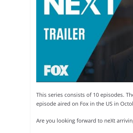
This series consists of 10 episodes. T
episode aired on Fox in the US in Octo
Are you looking forward to neXt arrivi