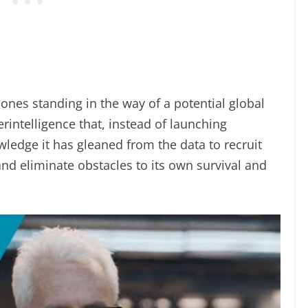
ones standing in the way of a potential global
rintelligence that, instead of launching
ledge it has gleaned from the data to recruit
and eliminate obstacles to its own survival and