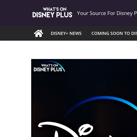
Skip
Your Source For Disney 
to
content
DISNEY+ NEWS
COMING SOON TO DI