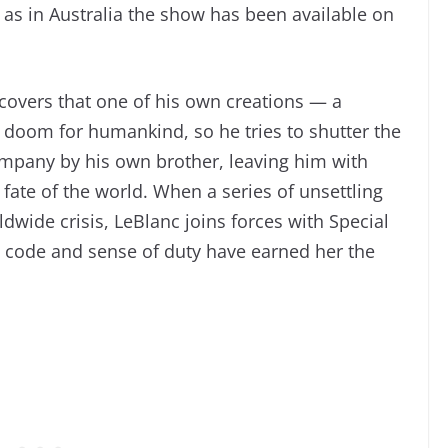
 as in Australia the show has been available on
scovers that one of his own creations — a
l doom for humankind, so he tries to shutter the
company by his own brother, leaving him with
ate of the world. When a series of unsettling
dwide crisis, LeBlanc joins forces with Special
l code and sense of duty have earned her the