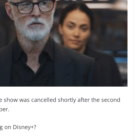
he show was cancelled shortly after the second
ber.
ng on Disney+?