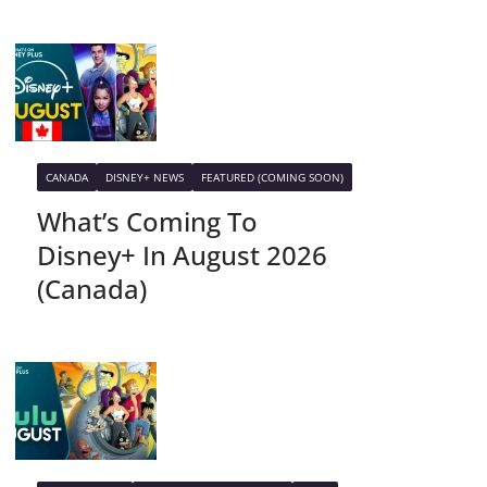
CANADA
DISNEY+ NEWS
FEATURED (COMING SOON)
What’s Coming To
Disney+ In August 2026
(Canada)