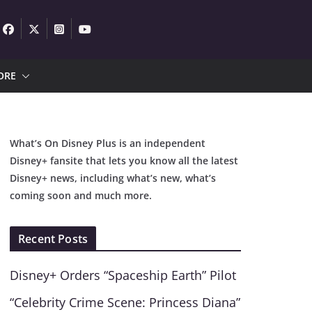
ORE
What’s On Disney Plus is an independent
Disney+ fansite that lets you know all the latest
Disney+ news, including what’s new, what’s
coming soon and much more.
Recent Posts
Disney+ Orders “Spaceship Earth” Pilot
“Celebrity Crime Scene: Princess Diana”