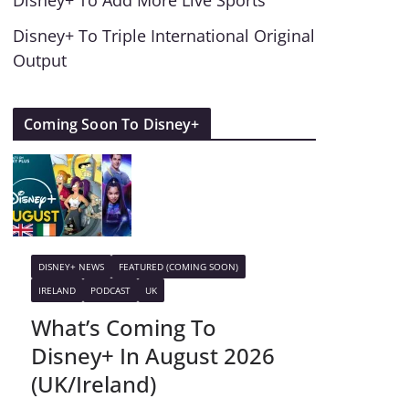
Disney+ To Add More Live Sports
Disney+ To Triple International Original
Output
Coming Soon To Disney+
DISNEY+ NEWS
FEATURED (COMING SOON)
IRELAND
PODCAST
UK
What’s Coming To
Disney+ In August 2026
(UK/Ireland)