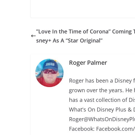
”Love In the Time of Corona” Coming 
sney+ As A “Star Original”
Roger Palmer
Roger has been a Disney f
grown over the years. He 
has a vast collection of D
What's On Disney Plus & 
Roger@WhatsOnDisneyPlu
Facebook: Facebook.com