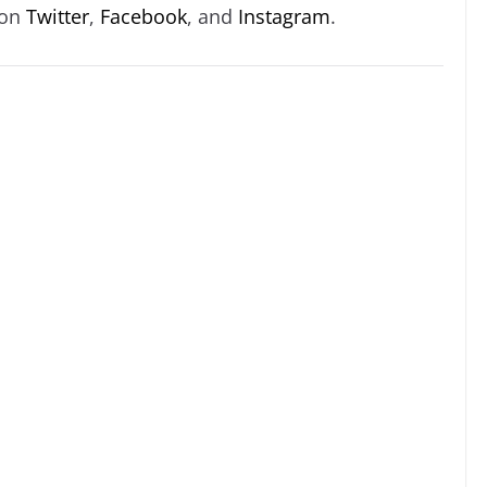
 on
Twitter
,
Facebook
, and
Instagram
.