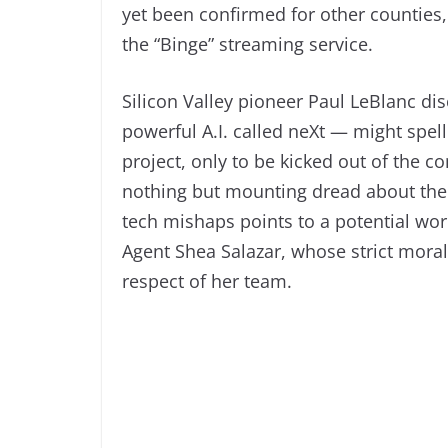
yet been confirmed for other counties,
the “Binge” streaming service.
Silicon Valley pioneer Paul LeBlanc di
powerful A.I. called neXt — might spel
project, only to be kicked out of the 
nothing but mounting dread about the f
tech mishaps points to a potential worl
Agent Shea Salazar, whose strict mora
respect of her team.