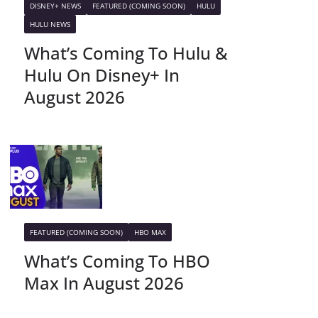
DISNEY+ NEWS
FEATURED (COMING SOON)
HULU
HULU NEWS
What’s Coming To Hulu &
Hulu On Disney+ In
August 2026
FEATURED (COMING SOON)
HBO MAX
What’s Coming To HBO
Max In August 2026