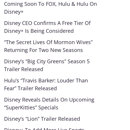
Coming Soon To FOX, Hulu & Hulu On
Disney+
Disney CEO Confirms A Free Tier Of
Disney+ Is Being Considered
“The Secret Lives Of Mormon Wives”
Returning For Two New Seasons
Disney’s “Big City Greens” Season 5
Trailer Released
Hulu’s “Travis Barker: Louder Than
Fear” Trailer Released
Disney Reveals Details On Upcoming
“SuperKitties” Specials
Disney’s “Lion” Trailer Released