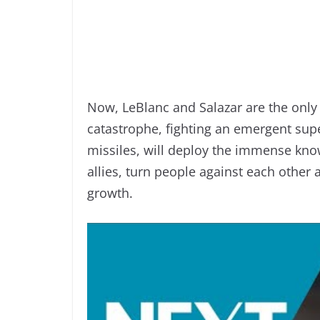
Now, LeBlanc and Salazar are the only 
catastrophe, fighting an emergent supe
missiles, will deploy the immense know
allies, turn people against each other 
growth.