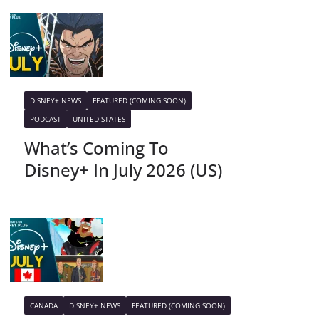
DISNEY+ NEWS
FEATURED (COMING SOON)
PODCAST
UNITED STATES
What’s Coming To
Disney+ In July 2026 (US)
CANADA
DISNEY+ NEWS
FEATURED (COMING SOON)