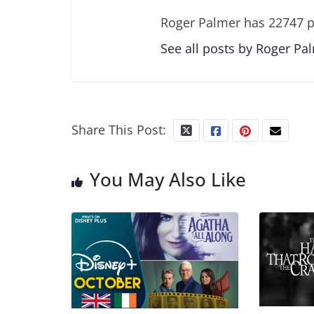
Roger Palmer has 22747 p
See all posts by Roger Pa
Share This Post:
You May Also Like