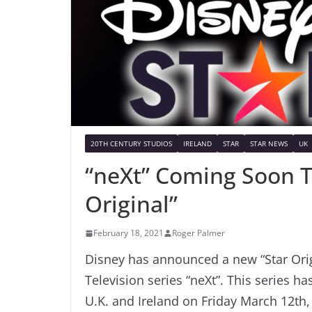
20TH CENTURY STUDIOS
IRELAND
STAR
STAR NEWS
UK
“neXt” Coming Soon T
Original”
February 18, 2021
Roger Palmer
Disney has announced a new “Star Origi
Television series “neXt”. This series 
U.K. and Ireland on Friday March 12th,