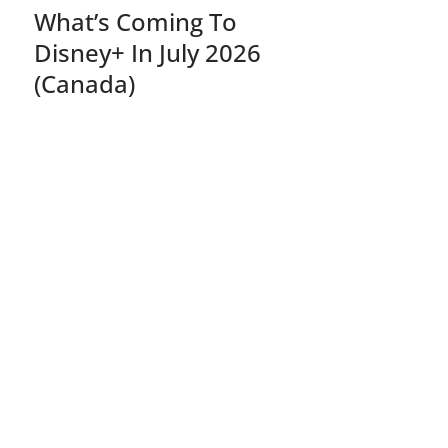
What’s Coming To
Disney+ In July 2026
(Canada)