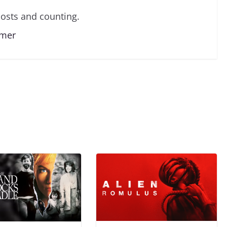
osts and counting.
lmer