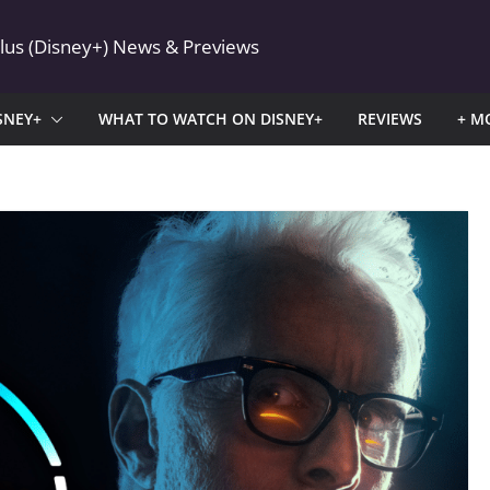
Plus (Disney+) News & Previews
SNEY+
WHAT TO WATCH ON DISNEY+
REVIEWS
+ M