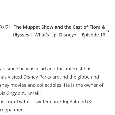
To Di
The Muppet Show and the Cast of Flora &
Ulysses | What’s Up, Disney+ | Episode 16
an since he was a kid and this interest has
has visited Disney Parks around the globe and
isney movies and collectibles. He is the owner of
DisKingdom. Email:
s.com Twitter: Twitter.com/RogPalmerUK
/rogpalmeruk