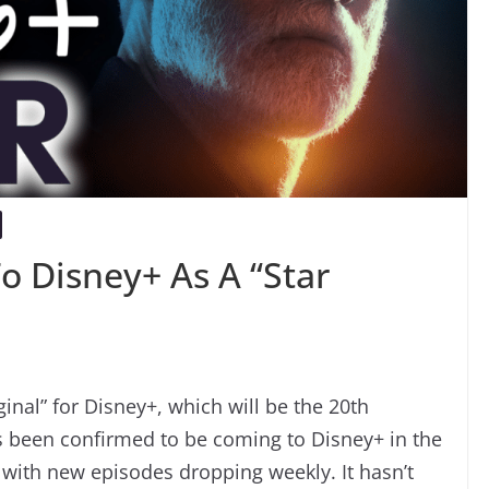
o Disney+ As A “Star
nal” for Disney+, which will be the 20th
has been confirmed to be coming to Disney+ in the
 with new episodes dropping weekly. It hasn’t