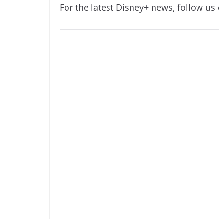
For the latest Disney+ news, follow us