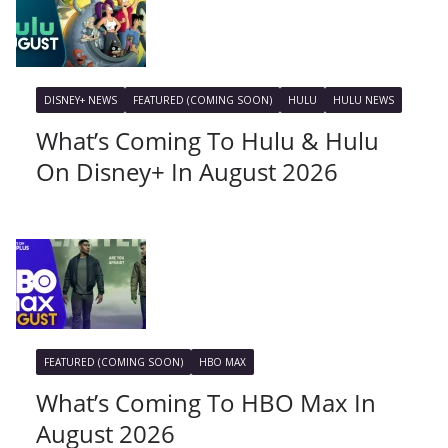
DISNEY+ NEWS
FEATURED (COMING SOON)
HULU
HULU NEWS
What’s Coming To Hulu & Hulu
On Disney+ In August 2026
FEATURED (COMING SOON)
HBO MAX
What’s Coming To HBO Max In
August 2026