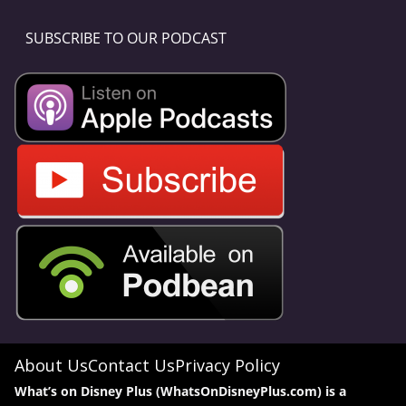
SUBSCRIBE TO OUR PODCAST
About Us
Contact Us
Privacy Policy
What’s on Disney Plus (WhatsOnDisneyPlus.com) is a