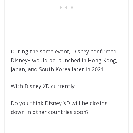
During the same event, Disney confirmed
Disney+ would be launched in Hong Kong,
Japan, and South Korea later in 2021.
With Disney XD currently
Do you think Disney XD will be closing
down in other countries soon?