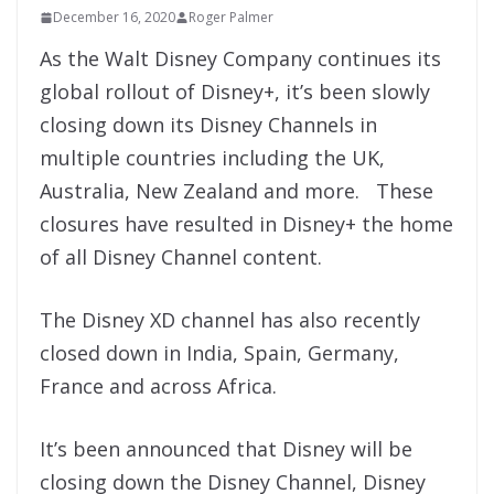
December 16, 2020
Roger Palmer
As the Walt Disney Company continues its
global rollout of Disney+, it’s been slowly
closing down its Disney Channels in
multiple countries including the UK,
Australia, New Zealand and more. These
closures have resulted in Disney+ the home
of all Disney Channel content.
The
Disney XD channel has also recently
closed down in India, Spain, Germany,
France and across Africa.
It’s been announced that Disney will be
closing down t
he Disney Channel, Disney