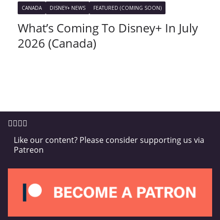
CANADA
DISNEY+ NEWS
FEATURED (COMING SOON)
What’s Coming To Disney+ In July
2026 (Canada)
Like our content? Please consider supporting us via
Patreon