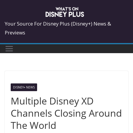
Skip
to
content
Your Source For Disney Plus (Disney+) News &
Previews
DISNEY+ NEWS
Multiple Disney XD
Channels Closing Around
The World