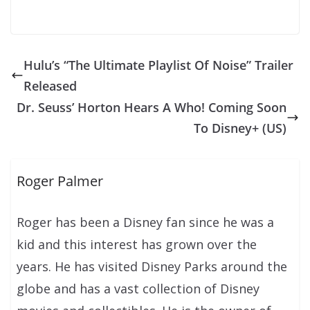
Hulu’s “The Ultimate Playlist Of Noise” Trailer
Released
Dr. Seuss’ Horton Hears A Who! Coming Soon
To Disney+ (US)
Roger Palmer
Roger has been a Disney fan since he was a
kid and this interest has grown over the
years. He has visited Disney Parks around the
globe and has a vast collection of Disney