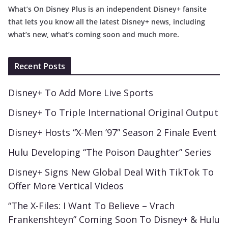
What’s On Disney Plus is an independent Disney+ fansite
that lets you know all the latest Disney+ news, including
what’s new, what’s coming soon and much more.
Recent Posts
Disney+ To Add More Live Sports
Disney+ To Triple International Original Output
Disney+ Hosts “X-Men ’97” Season 2 Finale Event
Hulu Developing “The Poison Daughter” Series
Disney+ Signs New Global Deal With TikTok To
Offer More Vertical Videos
“The X-Files: I Want To Believe – Vrach
Frankenshteyn” Coming Soon To Disney+ & Hulu