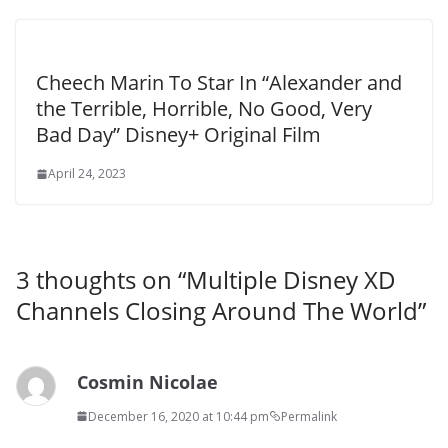
Cheech Marin To Star In “Alexander and
the Terrible, Horrible, No Good, Very
Bad Day” Disney+ Original Film
April 24, 2023
3 thoughts on “
Multiple Disney XD
Channels Closing Around The World
”
Cosmin Nicolae
December 16, 2020 at 10:44 pm
Permalink