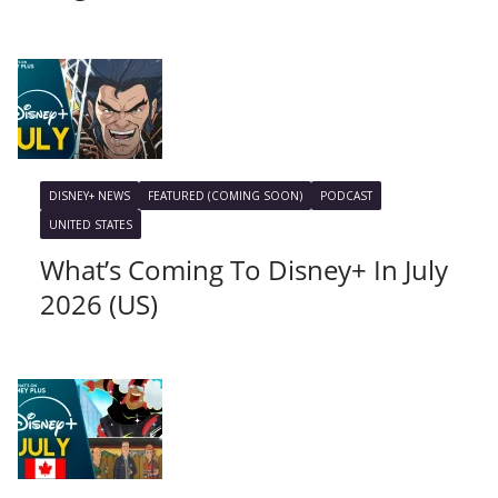
DISNEY+ NEWS
FEATURED (COMING SOON)
PODCAST
UNITED STATES
What’s Coming To Disney+ In July
2026 (US)