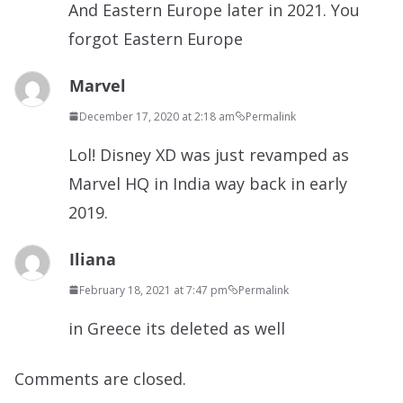
And Eastern Europe later in 2021. You
forgot Eastern Europe
Marvel
December 17, 2020 at 2:18 am
Permalink
Lol! Disney XD was just revamped as
Marvel HQ in India way back in early
2019.
Iliana
February 18, 2021 at 7:47 pm
Permalink
in Greece its deleted as well
Comments are closed.