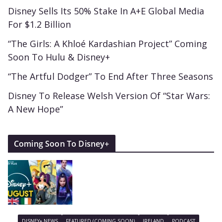
Disney Sells Its 50% Stake In A+E Global Media
For $1.2 Billion
“The Girls: A Khloé Kardashian Project” Coming
Soon To Hulu & Disney+
“The Artful Dodger” To End After Three Seasons
Disney To Release Welsh Version Of “Star Wars:
A New Hope”
Coming Soon To Disney+
DISNEY+ NEWS
FEATURED (COMING SOON)
IRELAND
PODCAST