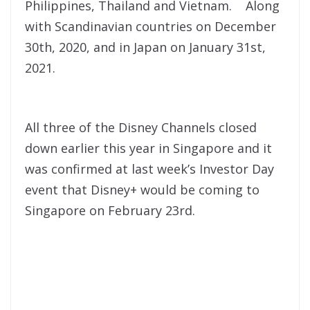
Philippines, Thailand and Vietnam. Along
with S
candinavian countries on December
30th, 2020, and in Japan on January 31st,
2021.
All three of the Disney Channels closed
down earlier this year in Singapore and it
was confirmed at last week’s Investor Day
event that Disney+ would be coming to
Singapore on February 23rd.