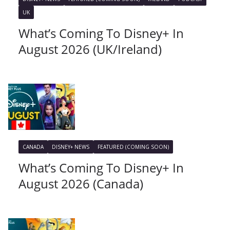
UK
What’s Coming To Disney+ In
August 2026 (UK/Ireland)
CANADA
DISNEY+ NEWS
FEATURED (COMING SOON)
What’s Coming To Disney+ In
August 2026 (Canada)