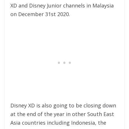
XD and Disney Junior channels in Malaysia
on December 31st 2020.
Disney XD is also going to be closing down
at the end of the year in other South East
Asia countries including Indonesia, the