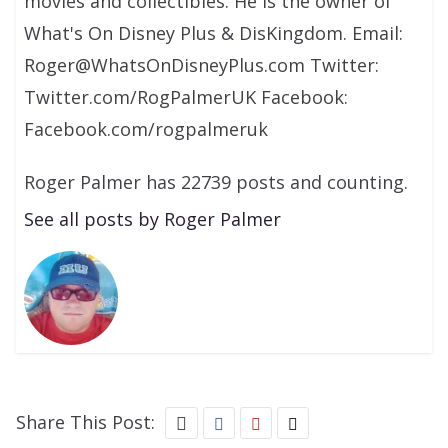
movies and collectibles. He is the owner of
What's On Disney Plus & DisKingdom. Email:
Roger@WhatsOnDisneyPlus.com Twitter:
Twitter.com/RogPalmerUK Facebook:
Facebook.com/rogpalmeruk
Roger Palmer has 22739 posts and counting.
See all posts by Roger Palmer
Share This Post: