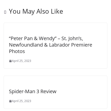
You May Also Like
“Peter Pan & Wendy” – St. John’s,
Newfoundland & Labrador Premiere
Photos
April 25, 2023
Spider-Man 3 Review
April 25, 2023