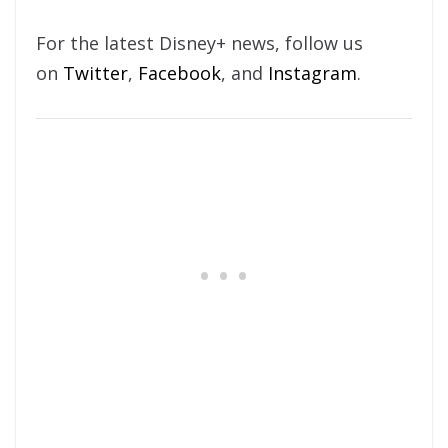
For the latest Disney+ news, follow us
on
Twitter
,
Facebook
, and
Instagram
.