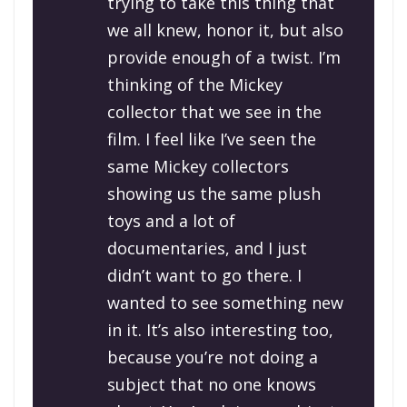
trying to take this thing that
we all knew, honor it, but also
provide enough of a twist. I’m
thinking of the Mickey
collector that we see in the
film. I feel like I’ve seen the
same Mickey collectors
showing us the same plush
toys and a lot of
documentaries, and I just
didn’t want to go there. I
wanted to see something new
in it. It’s also interesting too,
because you’re not doing a
subject that no one knows