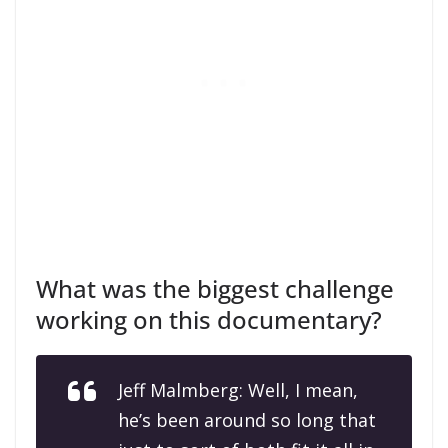
What was the biggest challenge
working on this documentary?
Jeff Malmberg: Well, I mean,
he’s been around so long that