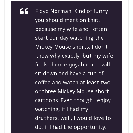
Floyd Norman: Kind of funny
you should mention that,
because my wife and I often
start our day watching the
Mickey Mouse shorts. I don’t
know why exactly, but my wife
finds them enjoyable and will
sit down and have a cup of
coffee and watch at least two
or three Mickey Mouse short
cartoons. Even though I enjoy
watching, if I had my
druthers, well, I would love to
do, if I had the opportunity,