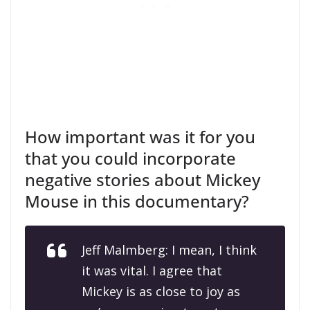
How important was it for you
that you could incorporate
negative stories about Mickey
Mouse in this documentary?
Jeff Malmberg: I mean, I think
it was vital. I agree that
Mickey is as close to joy as