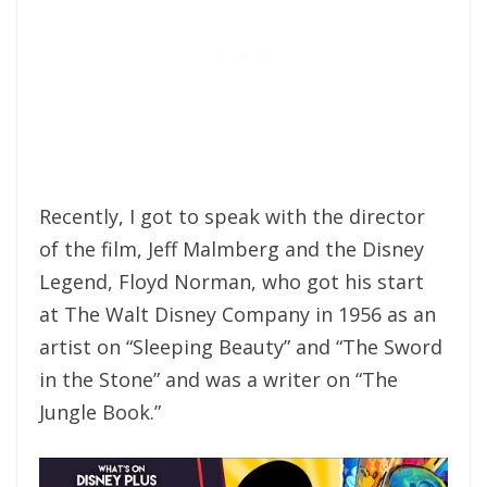
Recently, I got to speak with the director
of the film, Jeff Malmberg and the Disney
Legend, Floyd Norman, who got his start
at The Walt Disney Company in 1956 as an
artist on “Sleeping Beauty” and “The Sword
in the Stone” and was a writer on “The
Jungle Book.”