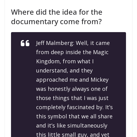
Where did the idea for the
documentary come from?
Jeff Malmberg: Well, it came
from deep inside the Magic
Kingdom, from what I
understand, and they
approached me and Mickey
was honestly always one of
those things that I was just
completely fascinated by. It’s
this symbol that we all share
and it’s like simultaneously
this little small guy, and yet