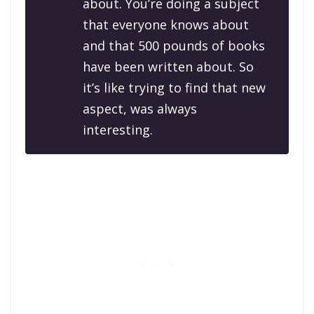
about. You’re doing a subject
that everyone knows about
and that 500 pounds of books
have been written about. So
it’s like trying to find that new
aspect, was always
interesting.