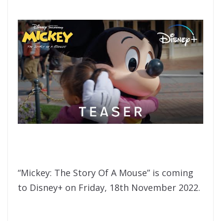
“Mickey: The Story Of A Mouse” is coming
to Disney+ on Friday, 18th November 2022.