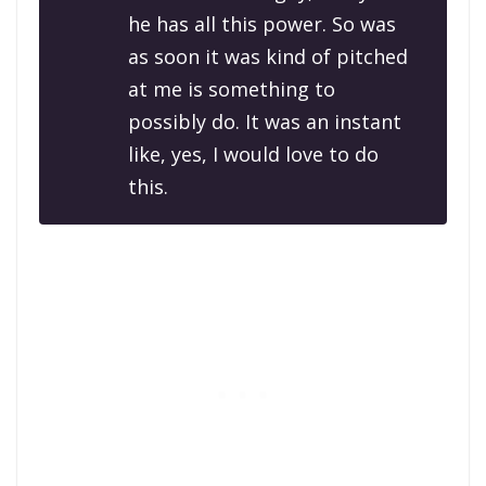
he has all this power. So was
as soon it was kind of pitched
at me is something to
possibly do. It was an instant
like, yes, I would love to do
this.