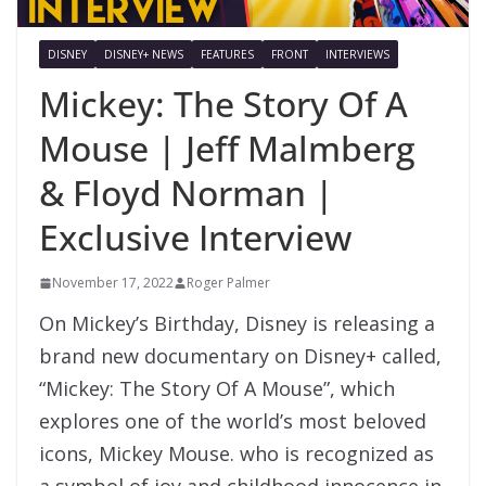
DISNEY
DISNEY+ NEWS
FEATURES
FRONT
INTERVIEWS
Mickey: The Story Of A
Mouse | Jeff Malmberg
& Floyd Norman |
Exclusive Interview
November 17, 2022
Roger Palmer
On Mickey’s Birthday, Disney is releasing a
brand new documentary on Disney+ called,
“Mickey: The Story Of A Mouse”, which
explores one of the world’s most beloved
icons, Mickey Mouse. who is recognized as
a symbol of joy and childhood innocence in