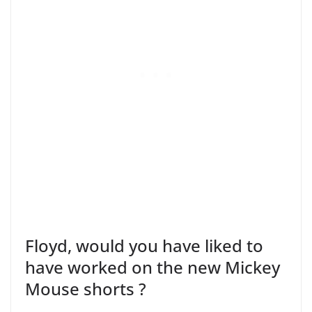
Floyd, would you have liked to
have worked on the new Mickey
Mouse shorts ?