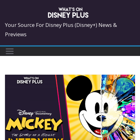
Skip
to
content
Your Source For Disney Plus (Disney+) News &
Previews