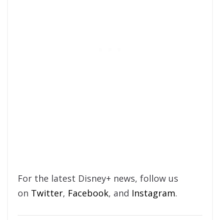
For the latest Disney+ news, follow us
on
Twitter
,
Facebook
, and
Instagram
.