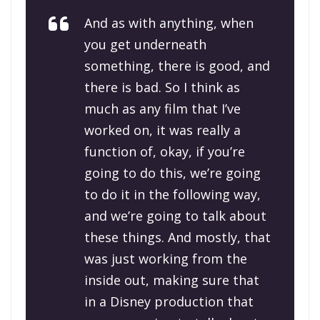
And as with anything, when
you get underneath
something, there is good, and
there is bad. So I think as
much as any film that I’ve
worked on, it was really a
function of, okay, if you’re
going to do this, we’re going
to do it in the following way,
and we’re going to talk about
these things. And mostly, that
was just working from the
inside out, making sure that
in a Disney production that