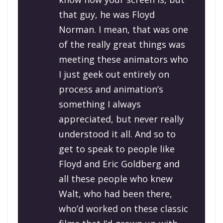
that guy, he was Floyd
Norman. I mean, that was one
of the really great things was
meeting these animators who
I just geek out entirely on
process and animation’s
something I always
appreciated, but never really
understood it all. And so to
get to speak to people like
Floyd and Eric Goldberg and
all these people who knew
Walt, who had been there,
who’d worked on these classic