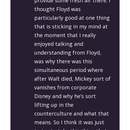
provide some fresh air there. I
thought Floyd was
particularly good at one thing
that is sticking in my mind at
the moment that I really
enjoyed talking and
understanding from Floyd,
was why there was this
simultaneous period where
after Walt died, Mickey sort of
vanishes from corporate
Disney and why he’s sort
lifting up in the
counterculture and what that
means. So I think it was just