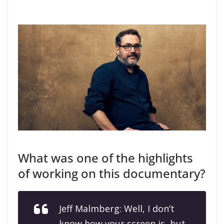
What was one of the highlights
of working on this documentary?
Jeff Malmberg: Well, I don’t
know how your screen is, but