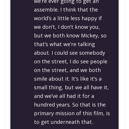
we’re ever going to get an
assemble. I think that the
world’s a little less happy if
we don’t, I don’t know you,
but we both know Mickey, so
that’s what we’re talking
about. I could see somebody
on the street, I do see people
on the street, and we both
smile about it. It’s like it’s a
small thing, but we all have it,
and we’ve all had it for a
hundred years. So that is the
primary mission of this film, is
to get underneath that.