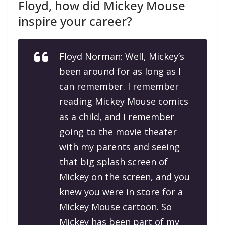
Floyd, how did Mickey Mouse
inspire your career?
Floyd Norman: Well, Mickey’s
been around for as long as I
can remember. I remember
reading Mickey Mouse comics
as a child, and I remember
going to the movie theater
with my parents and seeing
that big splash screen of
Mickey on the screen, and you
knew you were in store for a
Mickey Mouse cartoon. So
Mickey has been part of my