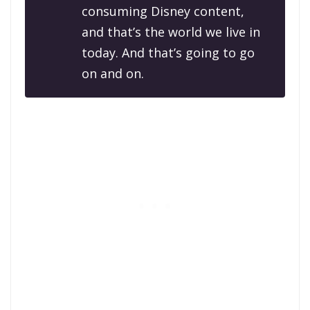
consuming Disney content,
and that’s the world we live in
today. And that’s going to go
on and on.