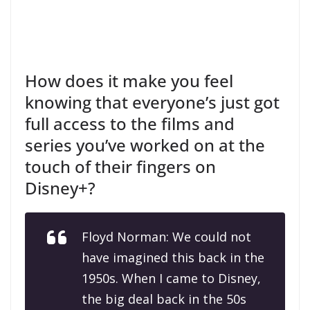
How does it make you feel
knowing that everyone’s just got
full access to the films and
series you’ve worked on at the
touch of their fingers on
Disney+?
Floyd Norman: We could not
have imagined this back in the
1950s. When I came to Disney,
the big deal back in the 50s