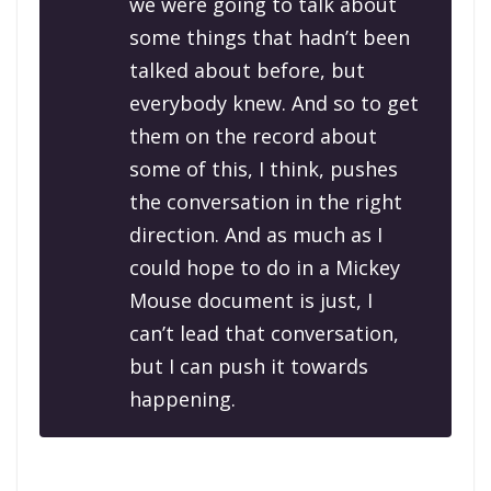
we were going to talk about
some things that hadn’t been
talked about before, but
everybody knew. And so to get
them on the record about
some of this, I think, pushes
the conversation in the right
direction. And as much as I
could hope to do in a Mickey
Mouse document is just, I
can’t lead that conversation,
but I can push it towards
happening.