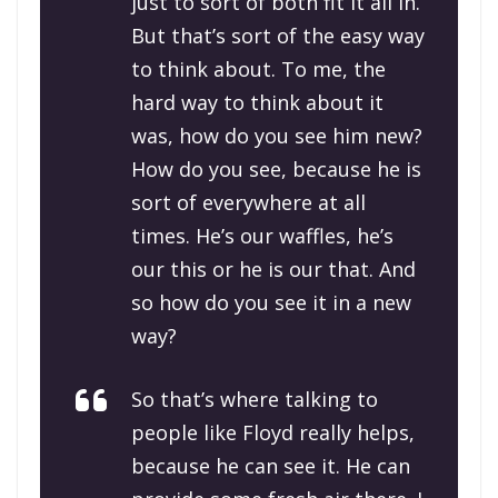
just to sort of both fit it all in.
But that’s sort of the easy way
to think about. To me, the
hard way to think about it
was, how do you see him new?
How do you see, because he is
sort of everywhere at all
times. He’s our waffles, he’s
our this or he is our that. And
so how do you see it in a new
way?
So that’s where talking to
people like Floyd really helps,
because he can see it. He can