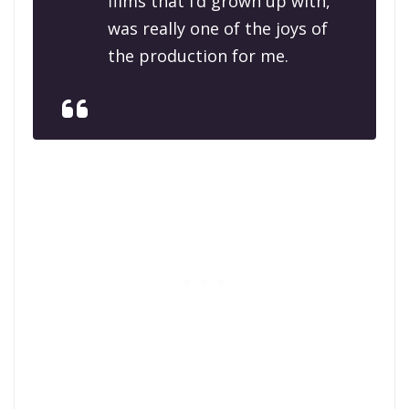
films that I’d grown up with,
was really one of the joys of
the production for me.