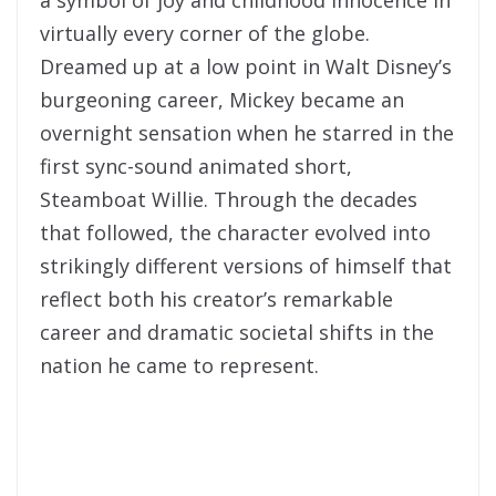
virtually every corner of the globe.
Dreamed up at a low point in Walt Disney’s
burgeoning career, Mickey became an
overnight sensation when he starred in the
first sync-sound animated short,
Steamboat Willie. Through the decades
that followed, the character evolved into
strikingly different versions of himself that
reflect both his creator’s remarkable
career and dramatic societal shifts in the
nation he came to represent.