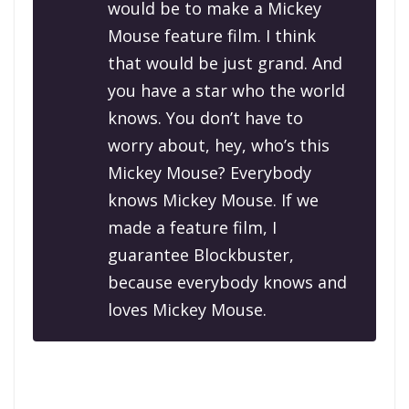
would be to make a Mickey
Mouse feature film. I think
that would be just grand. And
you have a star who the world
knows. You don’t have to
worry about, hey, who’s this
Mickey Mouse? Everybody
knows Mickey Mouse. If we
made a feature film, I
guarantee Blockbuster,
because everybody knows and
loves Mickey Mouse.