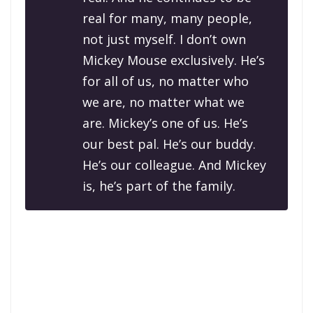
real for many, many people,
not just myself. I don’t own
Mickey Mouse exclusively. He’s
for all of us, no matter who
we are, no matter what we
are. Mickey’s one of us. He’s
our best pal. He’s our buddy.
He’s our colleague. And Mickey
is, he’s part of the family.