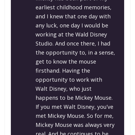
earliest childhood memories,
and I knew that one day with
any luck, one day I would be
working at the Wald Disney
Studio. And once there, I had
the opportunity to, in a sense,
get to know the mouse
firsthand. Having the
opportunity to work with
Walt Disney, who just
happens to be Mickey Mouse.
If you met Walt Disney, you’ve
met Mickey Mouse. So for me,
Mickey Mouse was always very
real. And he continues to be