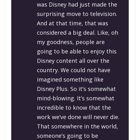
was Disney had just made the
surprising move to television.
And at that time, that was
considered a big deal. Like, oh
my goodness, people are
going to be able to enjoy this
Disney content all over the
country. We could not have
imagined something like
Disney Plus. So it’s somewhat
mind-blowing. It’s somewhat
incredible to know that the
work we’ve done will never die.
That somewhere in the world,
someone’s going to be