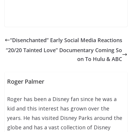
“Disenchanted” Early Social Media Reactions
“20/20 Tainted Love” Documentary Coming So
on To Hulu & ABC
Roger Palmer
Roger has been a Disney fan since he was a
kid and this interest has grown over the
years. He has visited Disney Parks around the
globe and has a vast collection of Disney