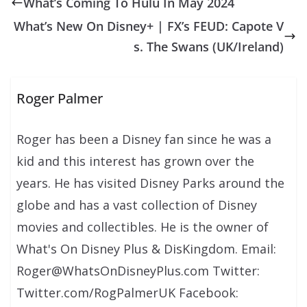
What’s Coming To Hulu In May 2024
What’s New On Disney+ | FX’s FEUD: Capote V
s. The Swans (UK/Ireland)
Roger Palmer
Roger has been a Disney fan since he was a
kid and this interest has grown over the
years. He has visited Disney Parks around the
globe and has a vast collection of Disney
movies and collectibles. He is the owner of
What's On Disney Plus & DisKingdom. Email:
Roger@WhatsOnDisneyPlus.com Twitter:
Twitter.com/RogPalmerUK Facebook: