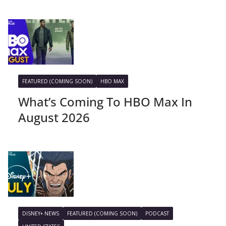
FEATURED (COMING SOON)
HBO MAX
What’s Coming To HBO Max In
August 2026
DISNEY+ NEWS
FEATURED (COMING SOON)
PODCAST