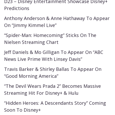
D23 – Disney Entertainment Showcase Disney+
Predictions
Anthony Anderson & Anne Hathaway To Appear
On “Jimmy Kimmel Live”
“Spider-Man: Homecoming” Sticks On The
Nielsen Streaming Chart
Jeff Daniels & Mo Gilligan To Appear On “ABC
News Live Prime With Linsey Davis”
Travis Barker & Shirley Ballas To Appear On
“Good Morning America”
“The Devil Wears Prada 2” Becomes Massive
Streaming Hit For Disney+ & Hulu
“Hidden Heroes: A Descendants Story” Coming
Soon To Disney+