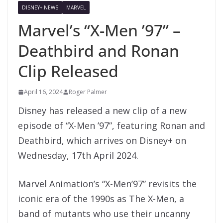
DISNEY+ NEWS
MARVEL
Marvel’s “X-Men ’97” –
Deathbird and Ronan
Clip Released
April 16, 2024
Roger Palmer
Disney has released a new clip of a new
episode of “X-Men ’97”, featuring Ronan and
Deathbird, which arrives on Disney+ on
Wednesday, 17th April 2024.
Marvel Animation’s “X-Men’97” revisits the
iconic era of the 1990s as The X-Men, a
band of mutants who use their uncanny