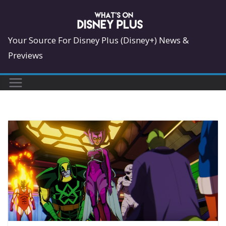
Skip
to
content
Your Source For Disney Plus (Disney+) News &
Previews