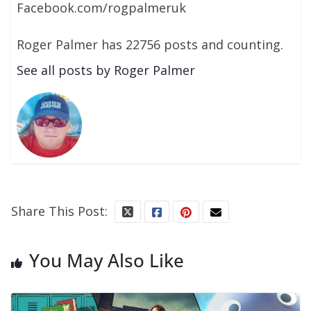
Facebook.com/rogpalmeruk
Roger Palmer has 22756 posts and counting.
See all posts by Roger Palmer
Share This Post:
You May Also Like