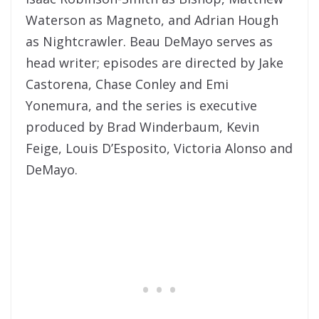
Waterson as Magneto, and Adrian Hough
as Nightcrawler. Beau DeMayo serves as
head writer; episodes are directed by Jake
Castorena, Chase Conley and Emi
Yonemura, and the series is executive
produced by Brad Winderbaum, Kevin
Feige, Louis D’Esposito, Victoria Alonso and
DeMayo.