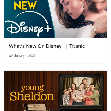
What’s New On Disney+ | Titanic
February 1, 2025