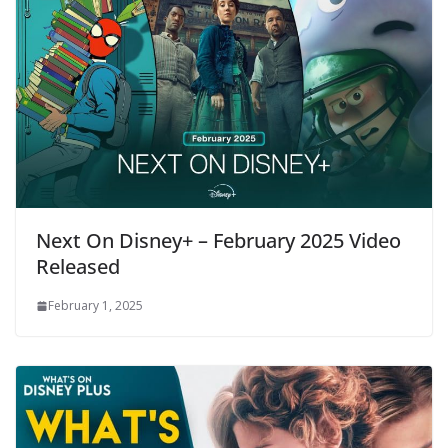
Next On Disney+ – February 2025 Video
Released
February 1, 2025