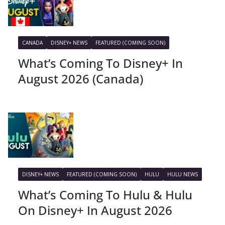
CANADA
DISNEY+ NEWS
FEATURED (COMING SOON)
What’s Coming To Disney+ In
August 2026 (Canada)
DISNEY+ NEWS
FEATURED (COMING SOON)
HULU
HULU NEWS
What’s Coming To Hulu & Hulu
On Disney+ In August 2026