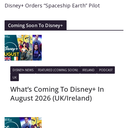
Disney+ Orders “Spaceship Earth” Pilot
Coming Soon To Disney+
DISNEY+ NEWS
FEATURED (COMING SOON)
IRELAND
PODCAST
UK
What’s Coming To Disney+ In
August 2026 (UK/Ireland)