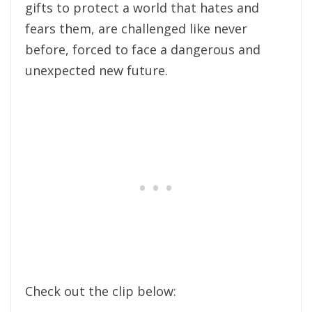
gifts to protect a world that hates and
fears them, are challenged like never
before, forced to face a dangerous and
unexpected new future.
Check out the clip below: