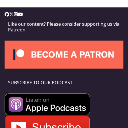
Like our content? Please consider supporting us via
Patreon
SUBSCRIBE TO OUR PODCAST