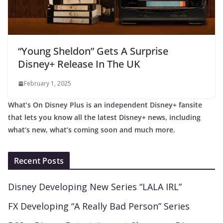
“Young Sheldon” Gets A Surprise
Disney+ Release In The UK
February 1, 2025
What’s On Disney Plus is an independent Disney+ fansite
that lets you know all the latest Disney+ news, including
what’s new, what’s coming soon and much more.
Recent Posts
Disney Developing New Series “LALA IRL”
FX Developing “A Really Bad Person” Series