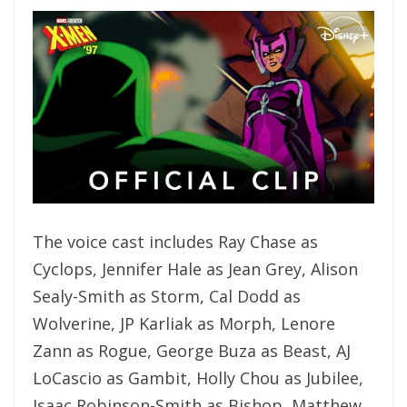
The voice cast includes Ray Chase as
Cyclops, Jennifer Hale as Jean Grey, Alison
Sealy-Smith as Storm, Cal Dodd as
Wolverine, JP Karliak as Morph, Lenore
Zann as Rogue, George Buza as Beast, AJ
LoCascio as Gambit, Holly Chou as Jubilee,
Isaac Robinson-Smith as Bishop, Matthew