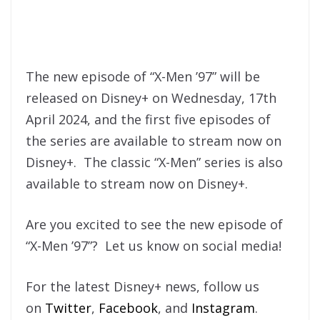
The new episode of “X-Men ’97” will be
released on Disney+ on Wednesday, 17th
April 2024, and the first five episodes of
the series are available to stream now on
Disney+. The classic “X-Men” series is also
available to stream now on Disney+.
Are you excited to see the new episode of
“X-Men ’97”? Let us know on social media!
For the latest Disney+ news, follow us
on
Twitter
,
Facebook
, and
Instagram
.