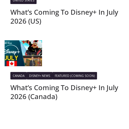
UNITED STATES
What’s Coming To Disney+ In July
2026 (US)
CANADA
DISNEY+ NEWS
FEATURED (COMING SOON)
What’s Coming To Disney+ In July
2026 (Canada)