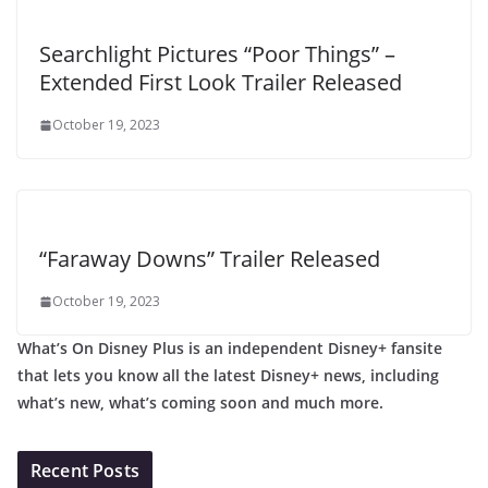
Searchlight Pictures “Poor Things” –
Extended First Look Trailer Released
October 19, 2023
“Faraway Downs” Trailer Released
October 19, 2023
What’s On Disney Plus is an independent Disney+ fansite
that lets you know all the latest Disney+ news, including
what’s new, what’s coming soon and much more.
Recent Posts