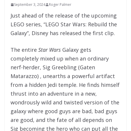
September 3, 2024
Roger Palmer
Just ahead of the release of the upcoming
LEGO series, “LEGO Star Wars: Rebuild the
Galaxy”, Disney has released the first clip.
The entire
Star Wars
Galaxy gets
completely mixed up when an ordinary
nerf-herder, Sig Greebling (Gaten
Matarazzo) , unearths a powerful artifact
from a hidden Jedi temple. He finds himself
thrust into an adventure in a new,
wondrously wild and twisted version of the
galaxy where good guys are bad, bad guys
are good, and the fate of all depends on
Sig becoming the hero who can put all the