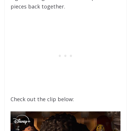
pieces back together.
Check out the clip below: