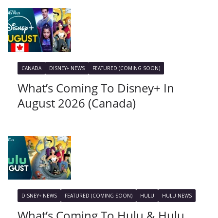
CANADA
DISNEY+ NEWS
FEATURED (COMING SOON)
What’s Coming To Disney+ In
August 2026 (Canada)
DISNEY+ NEWS
FEATURED (COMING SOON)
HULU
HULU NEWS
What’s Coming To Hulu & Hulu