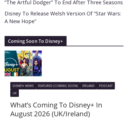
“The Artful Dodger” To End After Three Seasons
Disney To Release Welsh Version Of “Star Wars:
A New Hope”
Coming Soon To Disney+
DISNEY+ NEWS
FEATURED (COMING SOON)
IRELAND
PODCAST
UK
What’s Coming To Disney+ In
August 2026 (UK/Ireland)