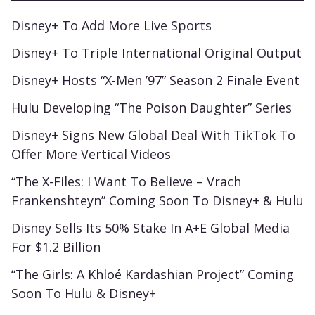
Disney+ To Add More Live Sports
Disney+ To Triple International Original Output
Disney+ Hosts “X-Men ’97” Season 2 Finale Event
Hulu Developing “The Poison Daughter” Series
Disney+ Signs New Global Deal With TikTok To
Offer More Vertical Videos
“The X-Files: I Want To Believe – Vrach
Frankenshteyn” Coming Soon To Disney+ & Hulu
Disney Sells Its 50% Stake In A+E Global Media
For $1.2 Billion
“The Girls: A Khloé Kardashian Project” Coming
Soon To Hulu & Disney+