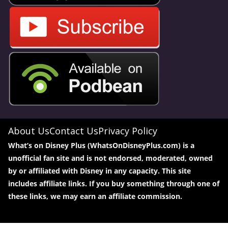
About Us
Contact Us
Privacy Policy
What’s on Disney Plus (WhatsOnDisneyPlus.com) is a
unofficial fan site and is not endorsed, moderated, owned
by or affiliated with Disney in any capacity. This site
includes affiliate links. If you buy something through one of
these links, we may earn an affiliate commission.