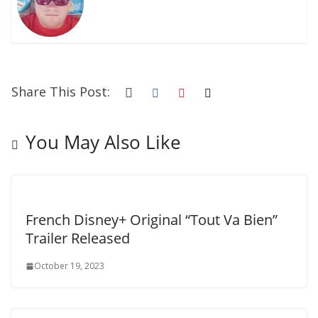
Share This Post:
You May Also Like
French Disney+ Original “Tout Va Bien”
Trailer Released
October 19, 2023