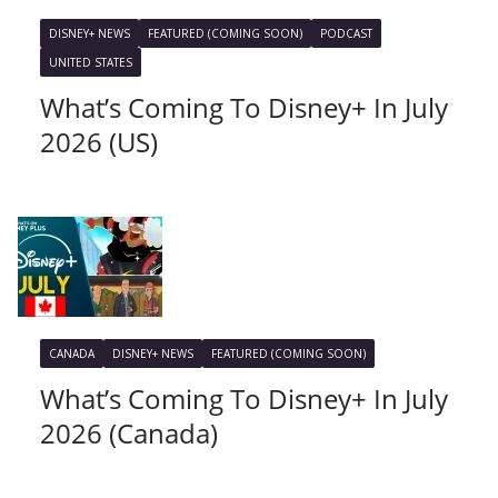
DISNEY+ NEWS
FEATURED (COMING SOON)
PODCAST
UNITED STATES
What’s Coming To Disney+ In July
2026 (US)
CANADA
DISNEY+ NEWS
FEATURED (COMING SOON)
What’s Coming To Disney+ In July
2026 (Canada)