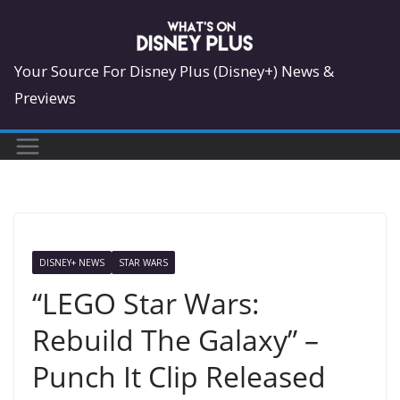
Skip
to
content
Your Source For Disney Plus (Disney+) News &
Previews
DISNEY+ NEWS
STAR WARS
“LEGO Star Wars:
Rebuild The Galaxy” –
Punch It Clip Released