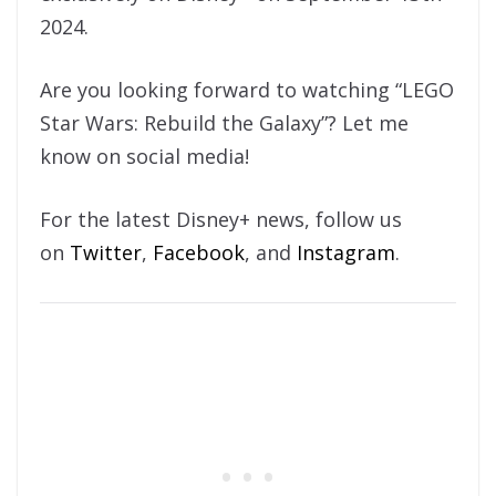
2024.
Are you looking forward to watching “LEGO
Star Wars: Rebuild the Galaxy”? Let me
know on social media!
For the latest Disney+ news, follow us
on
Twitter
,
Facebook
, and
Instagram
.