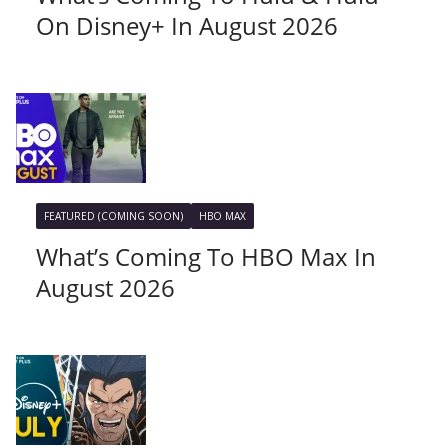
On Disney+ In August 2026
FEATURED (COMING SOON)
HBO MAX
What’s Coming To HBO Max In
August 2026