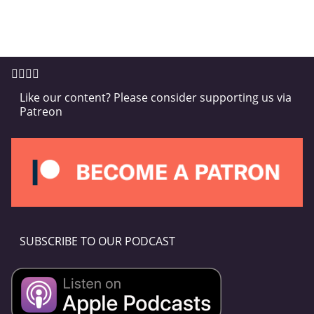
Like our content? Please consider supporting us via
Patreon
SUBSCRIBE TO OUR PODCAST