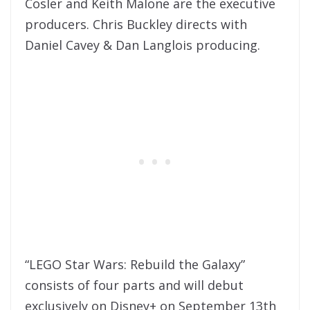
Cosler and Keith Malone are the executive
producers. Chris Buckley directs with
Daniel Cavey & Dan Langlois producing.
“LEGO Star Wars: Rebuild the Galaxy”
consists of four parts and will debut
exclusively on Disney+ on September 13th