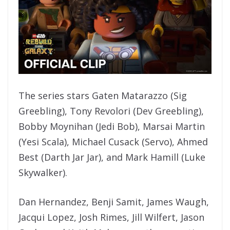
The series stars Gaten Matarazzo (Sig
Greebling), Tony Revolori (Dev Greebling),
Bobby Moynihan (Jedi Bob), Marsai Martin
(Yesi Scala), Michael Cusack (Servo), Ahmed
Best (Darth Jar Jar), and Mark Hamill (Luke
Skywalker).
Dan Hernandez, Benji Samit, James Waugh,
Jacqui Lopez, Josh Rimes, Jill Wilfert, Jason