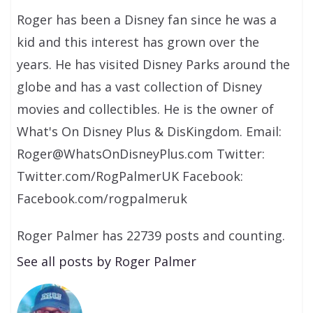
Roger has been a Disney fan since he was a
kid and this interest has grown over the
years. He has visited Disney Parks around the
globe and has a vast collection of Disney
movies and collectibles. He is the owner of
What's On Disney Plus & DisKingdom. Email:
Roger@WhatsOnDisneyPlus.com Twitter:
Twitter.com/RogPalmerUK Facebook:
Facebook.com/rogpalmeruk
Roger Palmer has 22739 posts and counting.
See all posts by Roger Palmer