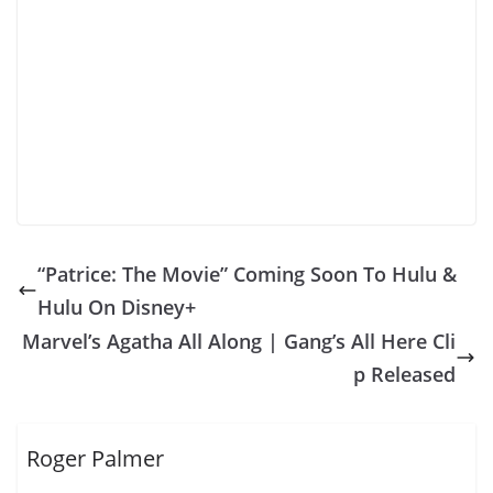
“Patrice: The Movie” Coming Soon To Hulu &
Hulu On Disney+
Marvel’s Agatha All Along | Gang’s All Here Cli
p Released
Roger Palmer