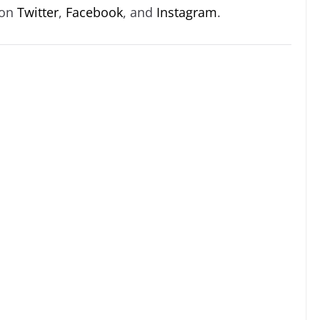
 on
Twitter
,
Facebook
, and
Instagram
.