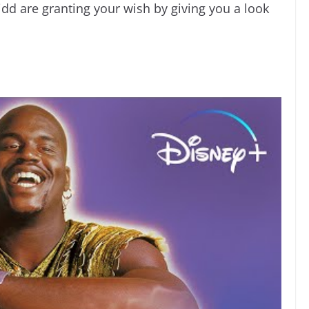
d are granting your wish by giving you a look