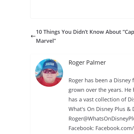
10 Things You Didn’t Know About “Cap
Marvel”
Roger Palmer
Roger has been a Disney f
grown over the years. He 
has a vast collection of D
What's On Disney Plus & 
Roger@WhatsOnDisneyPlu
Facebook: Facebook.com