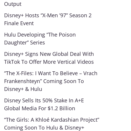
Output
Disney+ Hosts “X-Men ’97” Season 2
Finale Event
Hulu Developing “The Poison
Daughter” Series
Disney+ Signs New Global Deal With
TikTok To Offer More Vertical Videos
“The X-Files: I Want To Believe – Vrach
Frankenshteyn” Coming Soon To
Disney+ & Hulu
Disney Sells Its 50% Stake In A+E
Global Media For $1.2 Billion
“The Girls: A Khloé Kardashian Project”
Coming Soon To Hulu & Disney+