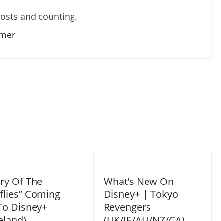
osts and counting.
lmer
ry Of The
What’s New On
flies” Coming
Disney+ | Tokyo
To Disney+
Revengers
eland)
(UK/IE/AU/NZ/CA)