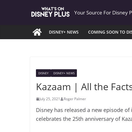
Skip
Your Source For Disney 
to
content
DISNEY+ NEWS
COMING SOON TO DI
DISNEY
DISNEY+ NEWS
Kazaam | All the Fact
July 25, 2021
Roger Palmer
Disney has released a new episode of i
celebrates the 25th anniversary of Ka