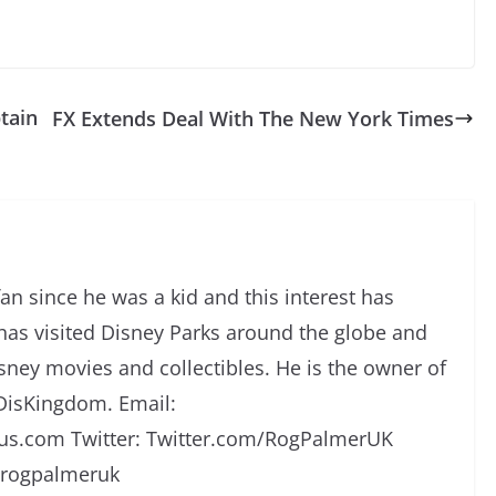
tain
FX Extends Deal With The New York Times
an since he was a kid and this interest has
has visited Disney Parks around the globe and
isney movies and collectibles. He is the owner of
DisKingdom. Email:
s.com Twitter: Twitter.com/RogPalmerUK
/rogpalmeruk