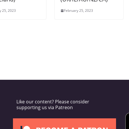
y 25, 2023
February 25, 2023
Like our content? Please consider
supporting us via Patreon