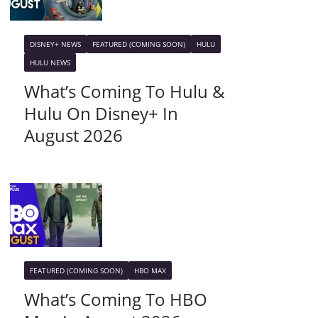
DISNEY+ NEWS
FEATURED (COMING SOON)
HULU
HULU NEWS
What’s Coming To Hulu &
Hulu On Disney+ In
August 2026
FEATURED (COMING SOON)
HBO MAX
What’s Coming To HBO