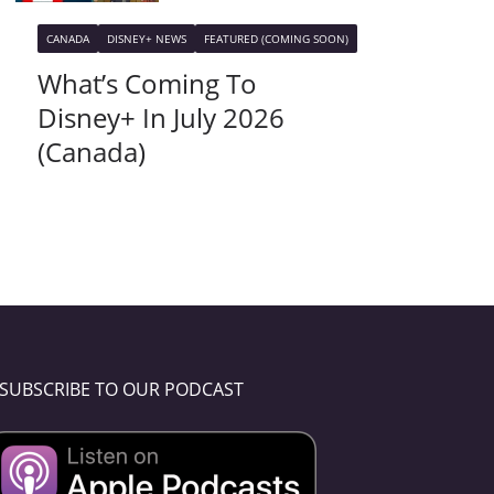
CANADA
DISNEY+ NEWS
FEATURED (COMING SOON)
What’s Coming To
Disney+ In July 2026
(Canada)
SUBSCRIBE TO OUR PODCAST