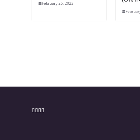
February 26, 2023
Februar