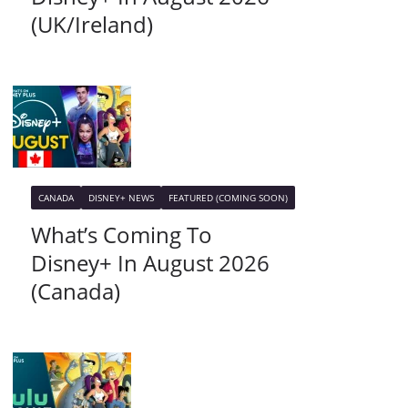
(UK/Ireland)
CANADA
DISNEY+ NEWS
FEATURED (COMING SOON)
What’s Coming To
Disney+ In August 2026
(Canada)