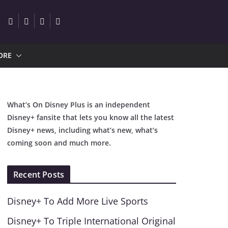
ORE
What’s On Disney Plus is an independent
Disney+ fansite that lets you know all the latest
Disney+ news, including what’s new, what’s
coming soon and much more.
Recent Posts
Disney+ To Add More Live Sports
Disney+ To Triple International Original