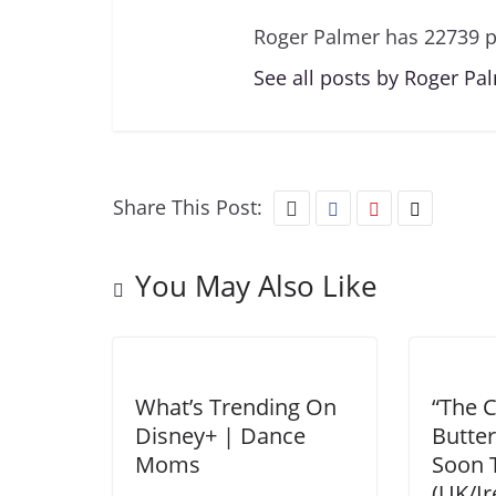
Roger Palmer has 22739 p
See all posts by Roger Pa
Share This Post:
You May Also Like
What’s Trending On
“The C
Disney+ | Dance
Butter
Moms
Soon 
(UK/Ir