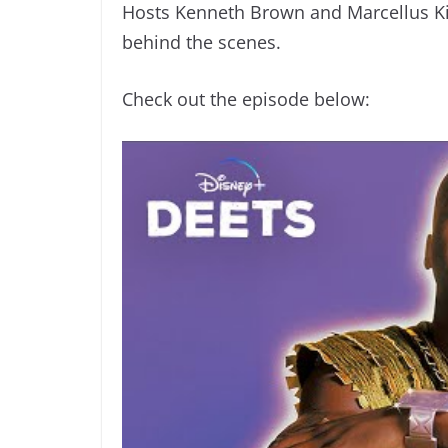
Hosts Kenneth Brown and Marcellus Kid
behind the scenes.
Check out the episode below: