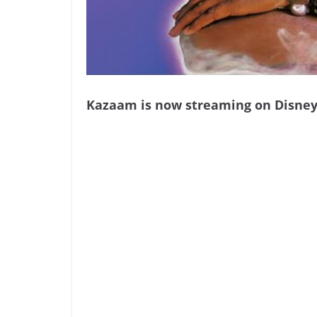
Kazaam is now streaming on Disney