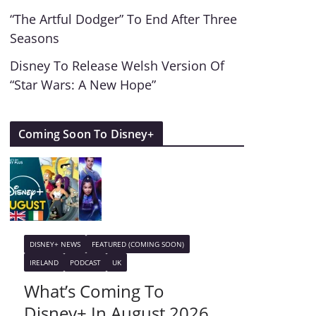
“The Artful Dodger” To End After Three
Seasons
Disney To Release Welsh Version Of
“Star Wars: A New Hope”
Coming Soon To Disney+
DISNEY+ NEWS
FEATURED (COMING SOON)
IRELAND
PODCAST
UK
What’s Coming To
Disney+ In August 2026