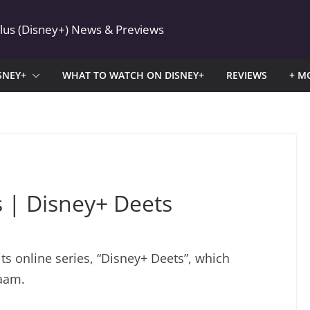
Plus (Disney+) News & Previews
SNEY+
WHAT TO WATCH ON DISNEY+
REVIEWS
+ M
s | Disney+ Deets
ts online series, “Disney+ Deets”, which
zaam.