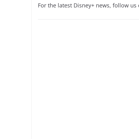
For the latest Disney+ news, follow us