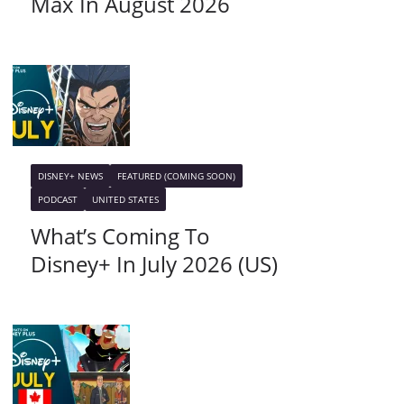
Max In August 2026
DISNEY+ NEWS
FEATURED (COMING SOON)
PODCAST
UNITED STATES
What’s Coming To
Disney+ In July 2026 (US)