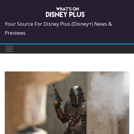
Skip
to
content
Your Source For Disney Plus (Disney+) News &
Previews