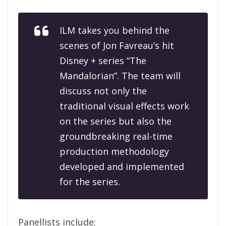
ILM takes you behind the
scenes of Jon Favreau’s hit
Disney + series “The
Mandalorian”. The team will
discuss not only the
traditional visual effects work
on the series but also the
groundbreaking real-time
production methodology
developed and implemented
for the series.
Panellists include: