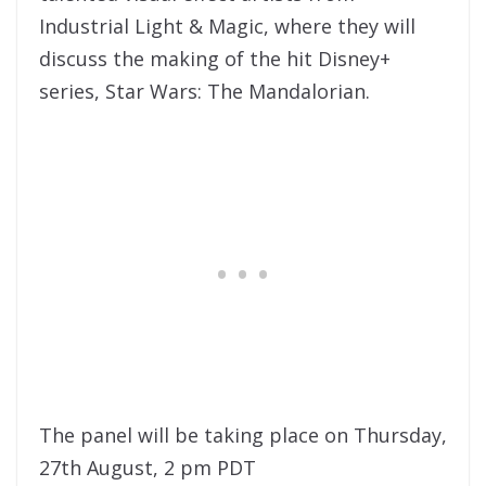
Industrial Light & Magic, where they will
discuss the making of the hit Disney+
series, Star Wars: The Mandalorian.
The panel will be taking place on Thursday,
27th August, 2 pm PDT