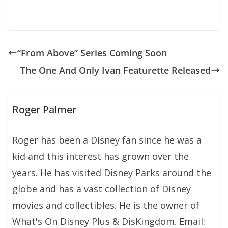
“From Above” Series Coming Soon
The One And Only Ivan Featurette Released
Roger Palmer
Roger has been a Disney fan since he was a
kid and this interest has grown over the
years. He has visited Disney Parks around the
globe and has a vast collection of Disney
movies and collectibles. He is the owner of
What's On Disney Plus & DisKingdom. Email: