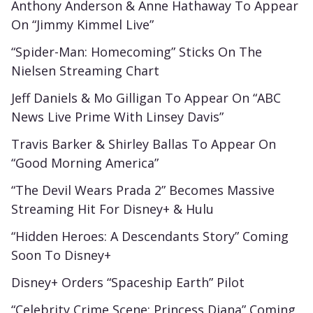
Anthony Anderson & Anne Hathaway To Appear
On “Jimmy Kimmel Live”
“Spider-Man: Homecoming” Sticks On The
Nielsen Streaming Chart
Jeff Daniels & Mo Gilligan To Appear On “ABC
News Live Prime With Linsey Davis”
Travis Barker & Shirley Ballas To Appear On
“Good Morning America”
“The Devil Wears Prada 2” Becomes Massive
Streaming Hit For Disney+ & Hulu
“Hidden Heroes: A Descendants Story” Coming
Soon To Disney+
Disney+ Orders “Spaceship Earth” Pilot
“Celebrity Crime Scene: Princess Diana” Coming