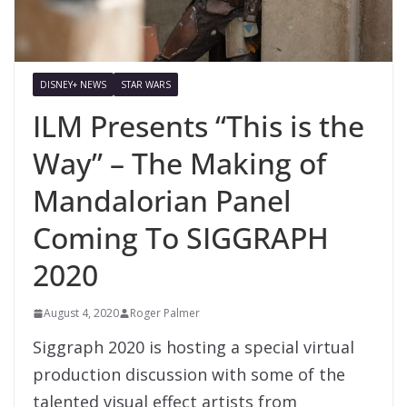
DISNEY+ NEWS
STAR WARS
ILM Presents “This is the
Way” – The Making of
Mandalorian Panel
Coming To SIGGRAPH
2020
August 4, 2020
Roger Palmer
Siggraph 2020 is hosting a special virtual
production discussion with some of the
talented visual effect artists from