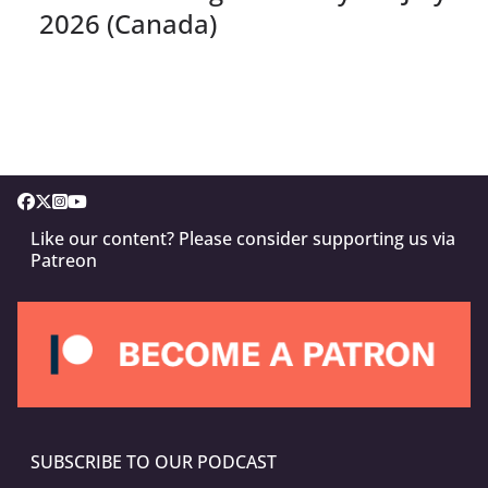
2026 (Canada)
Like our content? Please consider supporting us via
Patreon
SUBSCRIBE TO OUR PODCAST