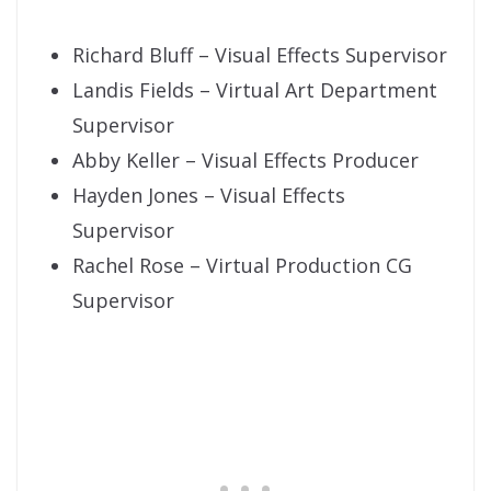
Richard Bluff – Visual Effects Supervisor
Landis Fields – Virtual Art Department
Supervisor
Abby Keller – Visual Effects Producer
Hayden Jones – Visual Effects
Supervisor
Rachel Rose – Virtual Production CG
Supervisor