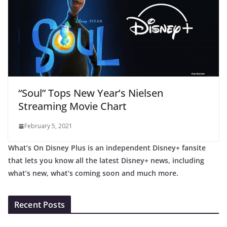
“Soul” Tops New Year’s Nielsen
Streaming Movie Chart
February 5, 2021
What’s On Disney Plus is an independent Disney+ fansite
that lets you know all the latest Disney+ news, including
what’s new, what’s coming soon and much more.
Recent Posts