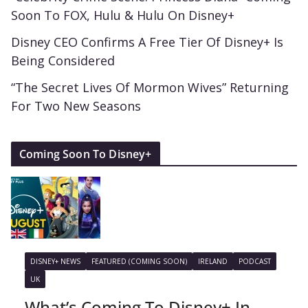
Soon To FOX, Hulu & Hulu On Disney+
Disney CEO Confirms A Free Tier Of Disney+ Is
Being Considered
“The Secret Lives Of Mormon Wives” Returning
For Two New Seasons
Coming Soon To Disney+
DISNEY+ NEWS
FEATURED (COMING SOON)
IRELAND
PODCAST
UK
What’s Coming To Disney+ In