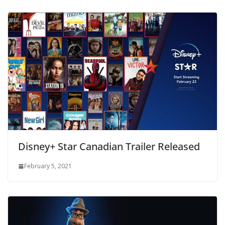
Disney+ Star Canadian Trailer Released
February 5, 2021