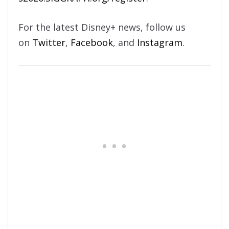
For the latest Disney+ news, follow us
on
Twitter
,
Facebook
, and
Instagram
.