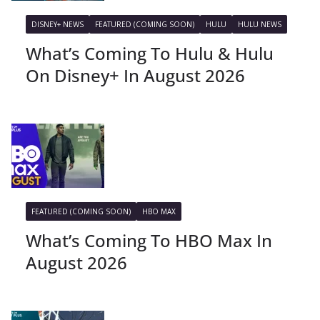
DISNEY+ NEWS
FEATURED (COMING SOON)
HULU
HULU NEWS
What’s Coming To Hulu & Hulu
On Disney+ In August 2026
FEATURED (COMING SOON)
HBO MAX
What’s Coming To HBO Max In
August 2026