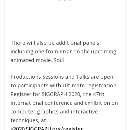
There will also be additional panels
including one from Pixar on the upcoming
animated movie, Soul.
Productions Sessions and Talks are open
to participants with Ultimate registration.
Register for SIGGRAPH 2020, the 47th
international conference and exhibition on
computer graphics and interactive
techniques, at
s2020.SIGGRAPH.org/register
.