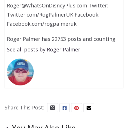
Roger@WhatsOnDisneyPlus.com Twitter:
Twitter.com/RogPalmerUK Facebook:
Facebook.com/rogpalmeruk
Roger Palmer has 22753 posts and counting.
See all posts by Roger Palmer
Share This Post:
You May Also Like