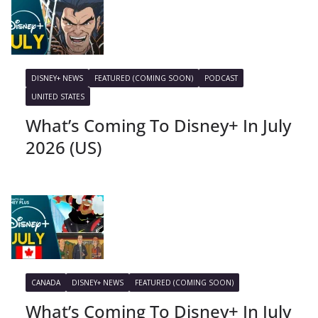
DISNEY+ NEWS
FEATURED (COMING SOON)
PODCAST
UNITED STATES
What’s Coming To Disney+ In July
2026 (US)
CANADA
DISNEY+ NEWS
FEATURED (COMING SOON)
What’s Coming To Disney+ In July