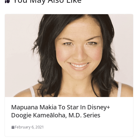
Mapuana Makia To Star In Disney+
Doogie Kameāloha, M.D. Series
February 6, 2021