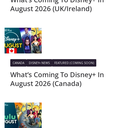
August 2026 (UK/Ireland)
CANADA
DISNEY+ NEWS
FEATURED (COMING SOON)
What’s Coming To Disney+ In
August 2026 (Canada)