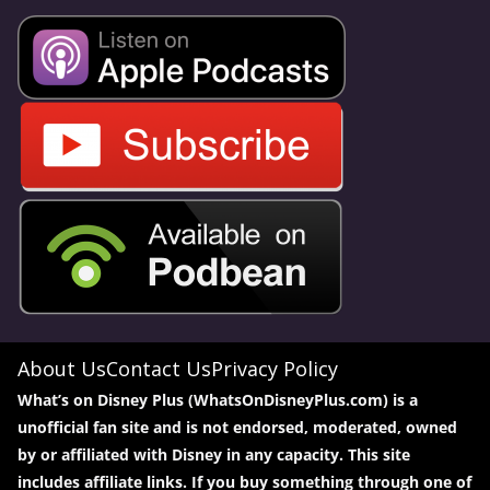
About Us
Contact Us
Privacy Policy
What’s on Disney Plus (WhatsOnDisneyPlus.com) is a
unofficial fan site and is not endorsed, moderated, owned
by or affiliated with Disney in any capacity. This site
includes affiliate links. If you buy something through one of