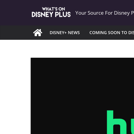
Skip
Your Source For Disney 
to
content
DISNEY+ NEWS
COMING SOON TO DI