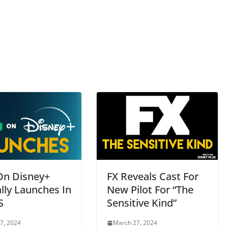
On Disney+
FX Reveals Cast For
ally Launches In
New Pilot For “The
S
Sensitive Kind”
7, 2024
March 27, 2024