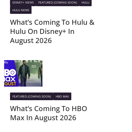
DISNEY+ NEWS
FEATURED (COMING SOON)
HULU
HULU NEWS
What’s Coming To Hulu &
Hulu On Disney+ In
August 2026
FEATURED (COMING SOON)
HBO MAX
What’s Coming To HBO
Max In August 2026