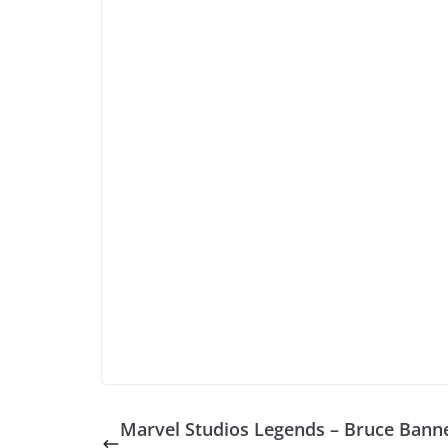
Marvel Studios Legends – Bruce Banne