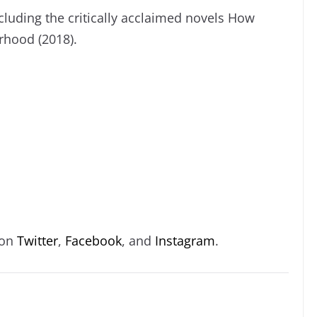
cluding the critically acclaimed novels How
rhood (2018).
 on
Twitter
,
Facebook
, and
Instagram
.