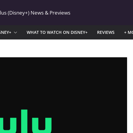
Plus (Disney+) News & Previews
SNEY+
WHAT TO WATCH ON DISNEY+
REVIEWS
+ M