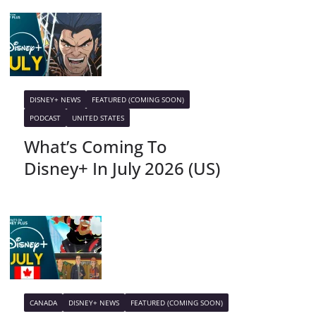
DISNEY+ NEWS
FEATURED (COMING SOON)
PODCAST
UNITED STATES
What’s Coming To
Disney+ In July 2026 (US)
CANADA
DISNEY+ NEWS
FEATURED (COMING SOON)