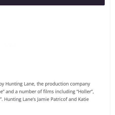
d by Hunting Lane, the production company
” and a number of films including “Holler”,
”. Hunting Lane’s Jamie Patricof and Katie