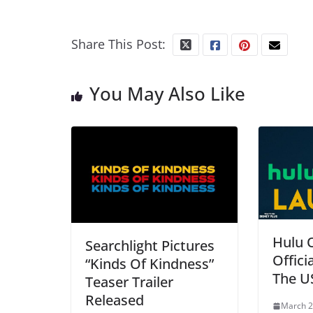
Share This Post:
You May Also Like
Hulu 
Searchlight Pictures
Offici
“Kinds Of Kindness”
The U
Teaser Trailer
Released
March 2