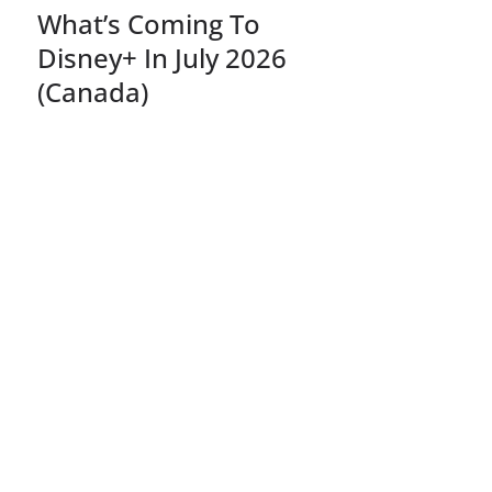
What’s Coming To
Disney+ In July 2026
(Canada)