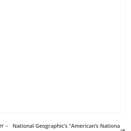
r –
National Geographic’s “American’s Nationa