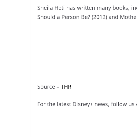
Sheila Heti has written many books, in
Should a Person Be? (2012) and Mothe
Source –
THR
For the latest Disney+ news, follow us