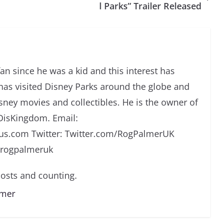
l Parks” Trailer Released
an since he was a kid and this interest has
has visited Disney Parks around the globe and
isney movies and collectibles. He is the owner of
DisKingdom. Email:
s.com Twitter: Twitter.com/RogPalmerUK
/rogpalmeruk
osts and counting.
lmer