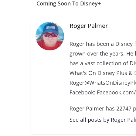
Coming Soon To Disney+
Roger Palmer
Roger has been a Disney f
grown over the years. He 
has a vast collection of D
What's On Disney Plus & 
Roger@WhatsOnDisneyPlu
Facebook: Facebook.com
Roger Palmer has 22747 p
See all posts by Roger Pa