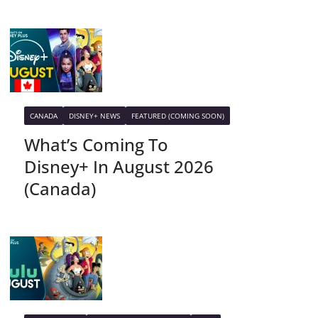
CANADA
DISNEY+ NEWS
FEATURED (COMING SOON)
What’s Coming To
Disney+ In August 2026
(Canada)