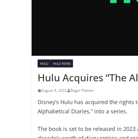
HULU
HULU NEWS
Hulu Acquires “The Al
August 4, 2022
Roger Palmer
Disney’s Hulu has acquired the rights 
Alphabetical Diaries,” into a series.
The book is set to be released in 2023 
decade’s worth of diary entries and re