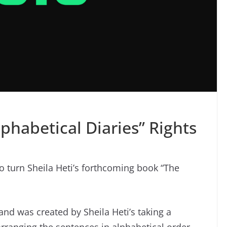
phabetical Diaries” Rights
to turn Sheila Heti’s forthcoming book “The
and was created by Sheila Heti’s taking a
arranging the sentences in alphabetical order.