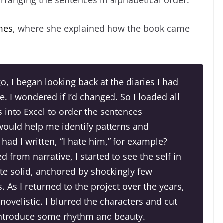
mes
, where she explained how the book came
go, I began looking back at the diaries I had
. I wondered if I’d changed. So I loaded all
 into Excel to order the sentences
 would help me identify patterns and
ad I written, “I hate him,” for example?
 from narrative, I started to see the self in
te solid, anchored by shockingly few
. As I returned to the project over the years,
ovelistic. I blurred the characters and cut
introduce some rhythm and beauty.