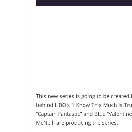
This new series is going to be create
behind HBO’s “I Know This Much Is True
“Captain Fantastic” and Blue “Valentine
McNeill are producing the series.