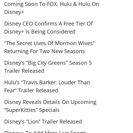
Coming Soon To FOX, Hulu & Hulu On
Disney+
Disney CEO Confirms A Free Tier Of
Disney+ Is Being Considered
“The Secret Lives Of Mormon Wives”
Returning For Two New Seasons
Disney’s “Big City Greens” Season 5
Trailer Released
Hulu’s “Travis Barker: Louder Than
Fear” Trailer Released
Disney Reveals Details On Upcoming
“SuperKitties” Specials
Disney’s “Lion” Trailer Released