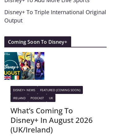
Disney+ To Add More Live Sports
Disney+ To Triple International Original
Output
Coming Soon To Disney+
DISNEY+ NEWS
FEATURED (COMING SOON)
IRELAND
PODCAST
UK
What’s Coming To
Disney+ In August 2026
(UK/Ireland)