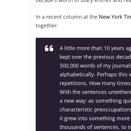
In a recent column at the
New York Ti
together:
A little more than 10 years a
kept over the previous decade
500,000 words of my journals
alphabetically. Perhaps this
repetitions. How many times h
With the sentences untethered
a new way: as something qui
characteristic preoccupations
it grew into something more n
thousands of sentences, to 