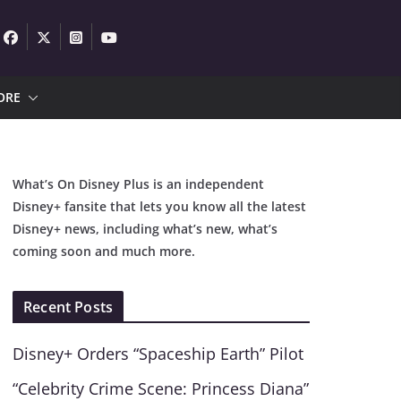
ORE
What’s On Disney Plus is an independent
Disney+ fansite that lets you know all the latest
Disney+ news, including what’s new, what’s
coming soon and much more.
Recent Posts
Disney+ Orders “Spaceship Earth” Pilot
“Celebrity Crime Scene: Princess Diana”