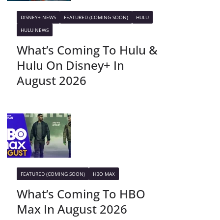
DISNEY+ NEWS
FEATURED (COMING SOON)
HULU
HULU NEWS
What’s Coming To Hulu &
Hulu On Disney+ In
August 2026
FEATURED (COMING SOON)
HBO MAX
What’s Coming To HBO
Max In August 2026