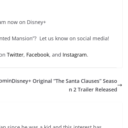
ream now on Disney+
unted Mansion”? Let us know on social media!
 on
Twitter
,
Facebook
, and
Instagram
.
Comin
Disney+ Original “The Santa Clauses” Seaso
n 2 Trailer Released
an since he was a kid and this interest has