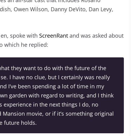
ddish, Owen Wilson, Danny DeVito, Dan Levy,
mien, spoke with
ScreenRant
and was asked about
to which he replied:
what they want to do with the future of the
ise. I have no clue, but I certainly was really
nd I’ve been spending a lot of time in my
own garden with regard to writing, and I think
is experience in the next things I do, no
d Mansion movie, or if it’s something original
he future holds.