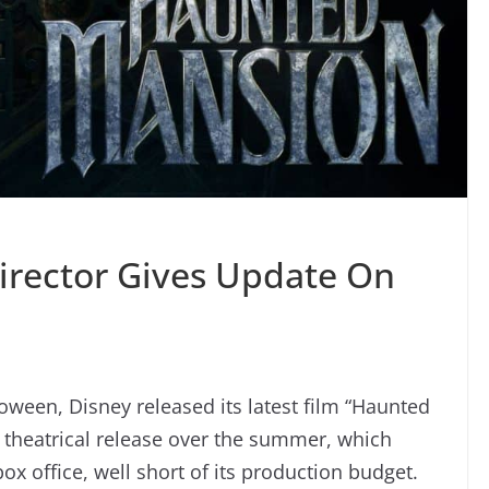
irector Gives Update On
lloween, Disney released its latest film “Haunted
 theatrical release over the summer, which
box office, well short of its production budget.