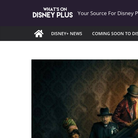
Skip
Your Source For Disney 
to
content
DISNEY+ NEWS
COMING SOON TO DI