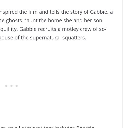
nspired the film and tells the story of Gabbie, a
me ghosts haunt the home she and her son
uillity, Gabbie recruits a motley crew of so-
house
of the supernatural squatters.
s an all-star cast that includes Rosario