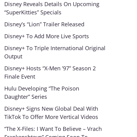
Disney Reveals Details On Upcoming
“SuperKitties” Specials
Disney’s “Lion” Trailer Released
Disney+ To Add More Live Sports
Disney+ To Triple International Original
Output
Disney+ Hosts “X-Men ’97” Season 2
Finale Event
Hulu Developing “The Poison
Daughter” Series
Disney+ Signs New Global Deal With
TikTok To Offer More Vertical Videos
“The X-Files: I Want To Believe – Vrach