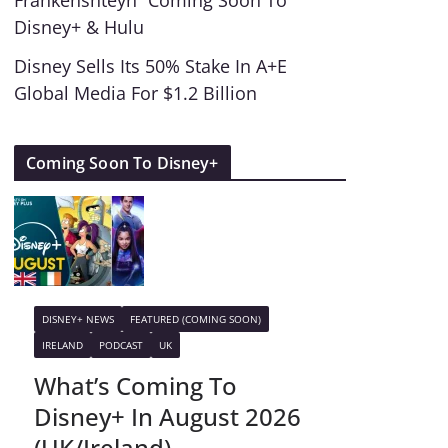
Frankenshteyn” Coming Soon To
Disney+ & Hulu
Disney Sells Its 50% Stake In A+E
Global Media For $1.2 Billion
Coming Soon To Disney+
DISNEY+ NEWS
FEATURED (COMING SOON)
IRELAND
PODCAST
UK
What’s Coming To
Disney+ In August 2026
(UK/Ireland)