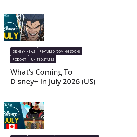
DISNEY+ NEWS
FEATURED (COMING SOON)
PODCAST
UNITED STATES
What’s Coming To
Disney+ In July 2026 (US)