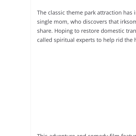
The classic theme park attraction has i
single mom, who discovers that irkso
share. Hoping to restore domestic tranq
called spiritual experts to help rid the
This adventure and comedy film feature