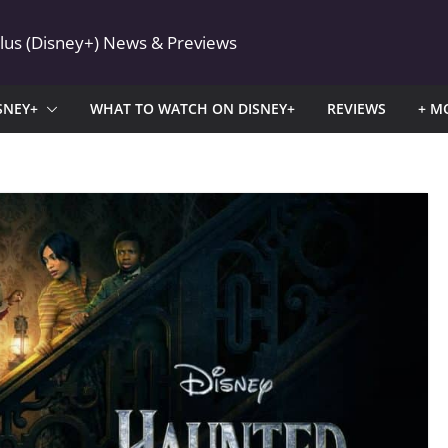
Plus (Disney+) News & Previews
SNEY+
WHAT TO WATCH ON DISNEY+
REVIEWS
+ M