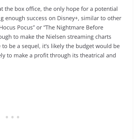
 the box office, the only hope for a potential
 big enough success on Disney+, similar to other
“Hocus Pocus” or “The Nightmare Before
ugh to make the Nielsen streaming charts
to be a sequel, it’s likely the budget would be
ely to make a profit through its theatrical and