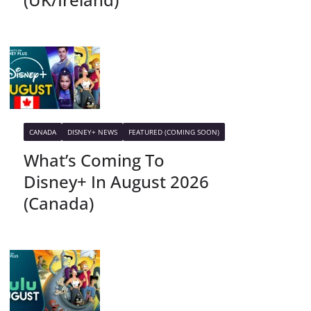
CANADA
DISNEY+ NEWS
FEATURED (COMING SOON)
What’s Coming To
Disney+ In August 2026
(Canada)