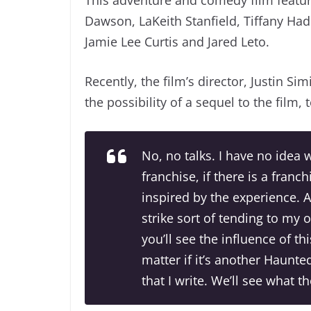
Dawson, LaKeith Stanfield, Tiffany Ha
Jamie Lee Curtis and Jared Leto.
Recently, the film’s director, Justin Si
the possibility of a sequel to the film, 
No, no talks. I have no idea 
franchise, if there is a franch
inspired by the experience. A
strike sort of tending to my 
you’ll see the influence of th
matter if it’s another Haunte
that I write. We’ll see what t