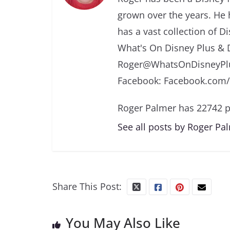
grown over the years. He 
has a vast collection of D
What's On Disney Plus & 
Roger@WhatsOnDisneyPlu
Facebook: Facebook.com
Roger Palmer has 22742 p
See all posts by Roger Pa
Share This Post:
You May Also Like