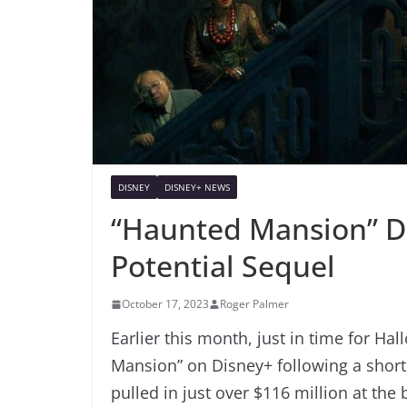
DISNEY
DISNEY+ NEWS
“Haunted Mansion” D
Potential Sequel
October 17, 2023
Roger Palmer
Earlier this month, just in time for Ha
Mansion” on Disney+ following a short
pulled in just over $116 million at the 