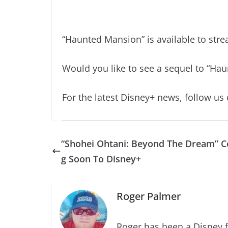
“Haunted Mansion” is available to st
Would you like to see a sequel to “Ha
For the latest Disney+ news, follow us
“Shohei Ohtani: Beyond The Dream” 
g Soon To Disney+
Roger Palmer
Roger has been a Disney f