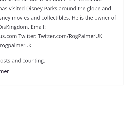
has visited Disney Parks around the globe and
isney movies and collectibles. He is the owner of
DisKingdom. Email:
s.com Twitter: Twitter.com/RogPalmerUK
/rogpalmeruk
osts and counting.
lmer