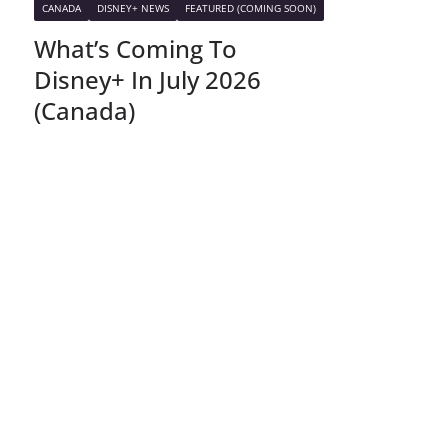
CANADA
DISNEY+ NEWS
FEATURED (COMING SOON)
What’s Coming To
Disney+ In July 2026
(Canada)