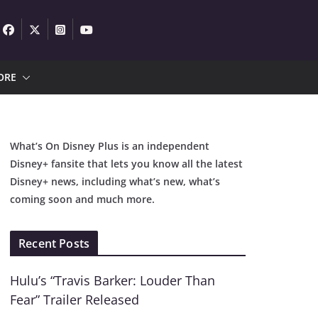
ORE
What’s On Disney Plus is an independent
Disney+ fansite that lets you know all the latest
Disney+ news, including what’s new, what’s
coming soon and much more.
Recent Posts
Hulu’s “Travis Barker: Louder Than
Fear” Trailer Released