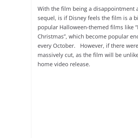
With the film being a disappointment at
sequel, is if Disney feels the film is a
popular Halloween-themed films like 
Christmas”, which become popular eno
every October. However, if there were 
massively cut, as the film will be unlik
home video release.