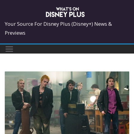
Skip
to
content
Your Source For Disney Plus (Disney+) News &
Previews