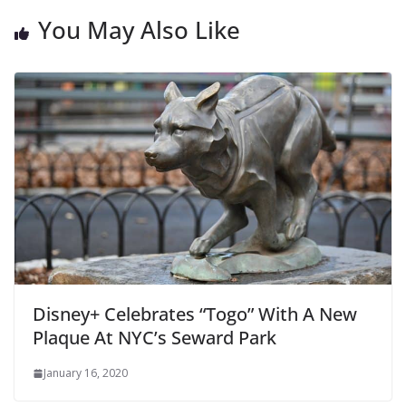
You May Also Like
Disney+ Celebrates “Togo” With A New
Plaque At NYC’s Seward Park
January 16, 2020