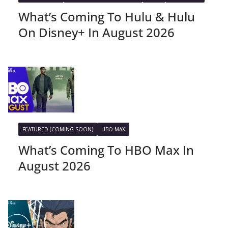
What’s Coming To Hulu & Hulu
On Disney+ In August 2026
FEATURED (COMING SOON)
HBO MAX
What’s Coming To HBO Max In
August 2026