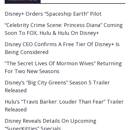
Disney+ Orders “Spaceship Earth” Pilot
“Celebrity Crime Scene: Princess Diana” Coming
Soon To FOX, Hulu & Hulu On Disney+
Disney CEO Confirms A Free Tier Of Disney+ Is
Being Considered
“The Secret Lives Of Mormon Wives” Returning
For Two New Seasons
Disney’s “Big City Greens” Season 5 Trailer
Released
Hulu’s “Travis Barker: Louder Than Fear” Trailer
Released
Disney Reveals Details On Upcoming
“SuperKitties” Specials