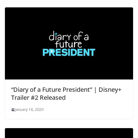
“Diary of a Future President” | Disney+
Trailer #2 Released
January 16, 2020