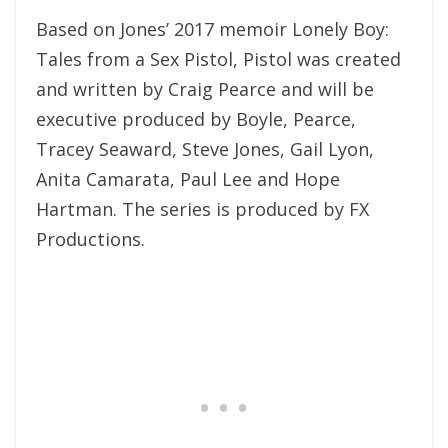
Based on Jones’ 2017 memoir Lonely Boy:
Tales from a Sex Pistol, Pistol was created
and written by Craig Pearce and will be
executive produced by Boyle, Pearce,
Tracey Seaward, Steve Jones, Gail Lyon,
Anita Camarata, Paul Lee and Hope
Hartman. The series is produced by FX
Productions.