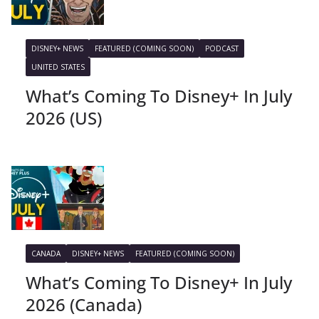
DISNEY+ NEWS
FEATURED (COMING SOON)
PODCAST
UNITED STATES
What’s Coming To Disney+ In July
2026 (US)
CANADA
DISNEY+ NEWS
FEATURED (COMING SOON)
What’s Coming To Disney+ In July
2026 (Canada)