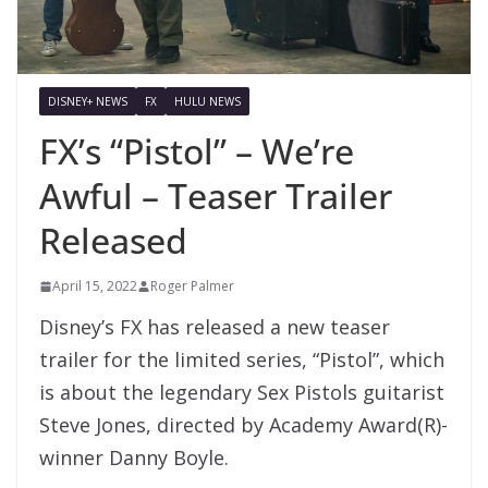
DISNEY+ NEWS
FX
HULU NEWS
FX’s “Pistol” – We’re
Awful – Teaser Trailer
Released
April 15, 2022
Roger Palmer
Disney’s FX has released a new teaser
trailer for the limited series, “Pistol”, which
is about the legendary Sex Pistols guitarist
Steve Jones, directed by Academy Award(R)-
winner Danny Boyle.