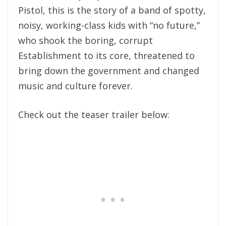
Pistol, this is the story of a band of spotty,
noisy, working-class kids with “no future,”
who shook the boring, corrupt
Establishment to its core, threatened to
bring down the government and changed
music and culture forever.
Check out the teaser trailer below: