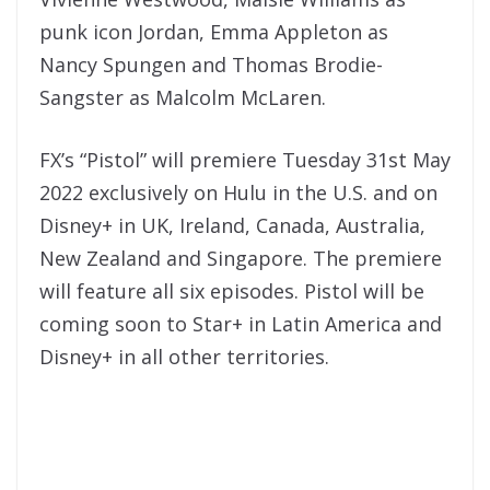
punk icon Jordan, Emma Appleton as
Nancy Spungen and Thomas Brodie-
Sangster as Malcolm McLaren.
FX’s “Pistol” will premiere Tuesday 31st May
2022 exclusively on Hulu in the U.S. and on
Disney+ in UK, Ireland, Canada, Australia,
New Zealand and Singapore. The premiere
will feature all six episodes. Pistol will be
coming soon to Star+ in Latin America and
Disney+ in all other territories.