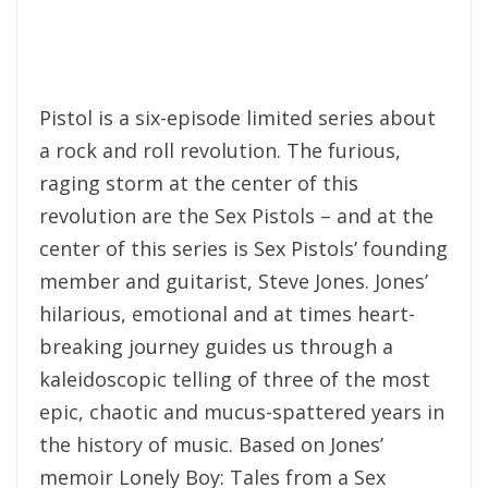
Pistol is a six-episode limited series about
a rock and roll revolution. The furious,
raging storm at the center of this
revolution are the Sex Pistols – and at the
center of this series is Sex Pistols’ founding
member and guitarist, Steve Jones. Jones’
hilarious, emotional and at times heart-
breaking journey guides us through a
kaleidoscopic telling of three of the most
epic, chaotic and mucus-spattered years in
the history of music. Based on Jones’
memoir Lonely Boy: Tales from a Sex