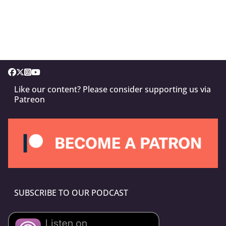
Like our content? Please consider supporting us via
Patreon
SUBSCRIBE TO OUR PODCAST