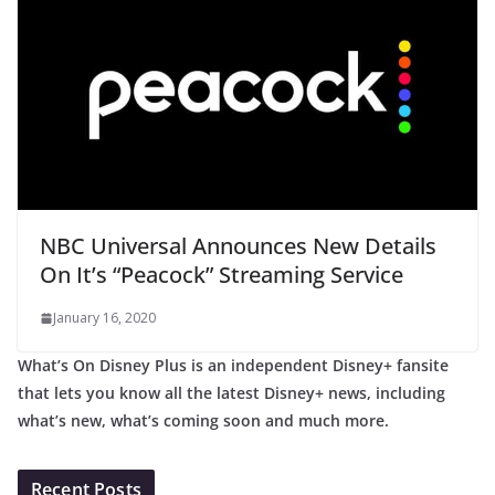
NBC Universal Announces New Details
On It’s “Peacock” Streaming Service
January 16, 2020
What’s On Disney Plus is an independent Disney+ fansite
that lets you know all the latest Disney+ news, including
what’s new, what’s coming soon and much more.
Recent Posts