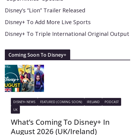
Disney’s “Lion” Trailer Released
Disney+ To Add More Live Sports
Disney+ To Triple International Original Output
Coming Soon To Disney+
DISNEY+ NEWS
FEATURED (COMING SOON)
IRELAND
PODCAST
UK
What’s Coming To Disney+ In
August 2026 (UK/Ireland)