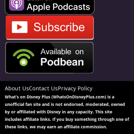
About Us
Contact Us
Privacy Policy
What’s on Disney Plus (WhatsOnDisneyPlus.com) is a
unofficial fan site and is not endorsed, moderated, owned
by or affiliated with Disney in any capacity. This site
includes affiliate links. If you buy something through one of
these links, we may earn an affiliate commission.