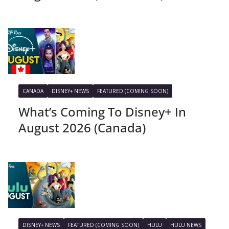
CANADA
DISNEY+ NEWS
FEATURED (COMING SOON)
What’s Coming To Disney+ In
August 2026 (Canada)
DISNEY+ NEWS
FEATURED (COMING SOON)
HULU
HULU NEWS