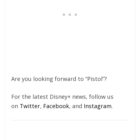
Are you looking forward to “Pistol”?
For the latest Disney+ news, follow us
on
Twitter
,
Facebook
, and
Instagram
.