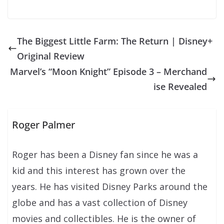
The Biggest Little Farm: The Return | Disney+
Original Review
Marvel’s “Moon Knight” Episode 3 – Merchand
ise Revealed
Roger Palmer
Roger has been a Disney fan since he was a
kid and this interest has grown over the
years. He has visited Disney Parks around the
globe and has a vast collection of Disney
movies and collectibles. He is the owner of