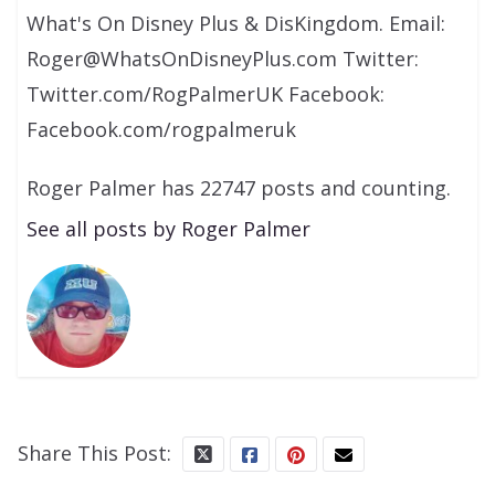
What's On Disney Plus & DisKingdom. Email:
Roger@WhatsOnDisneyPlus.com Twitter:
Twitter.com/RogPalmerUK Facebook:
Facebook.com/rogpalmeruk
Roger Palmer has 22747 posts and counting.
See all posts by Roger Palmer
Share This Post: