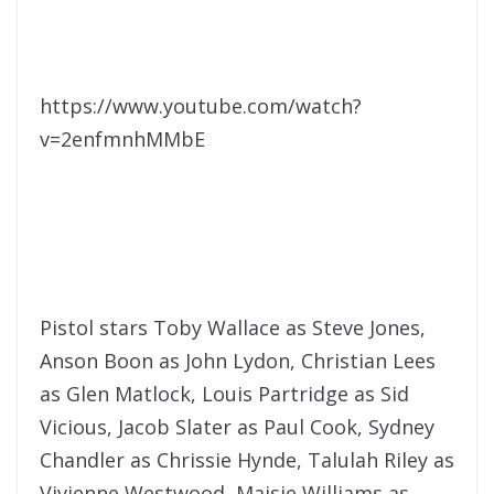
https://www.youtube.com/watch?
v=2enfmnhMMbE
Pistol stars Toby Wallace as Steve Jones,
Anson Boon as John Lydon, Christian Lees
as Glen Matlock, Louis Partridge as Sid
Vicious, Jacob Slater as Paul Cook, Sydney
Chandler as Chrissie Hynde, Talulah Riley as
Vivienne Westwood, Maisie Williams as