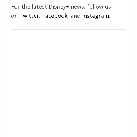
For the latest Disney+ news, follow us
on
Twitter
,
Facebook
, and
Instagram
.