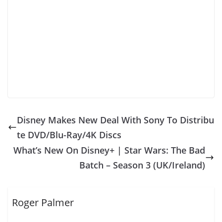
Disney Makes New Deal With Sony To Distribu
te DVD/Blu-Ray/4K Discs
What’s New On Disney+ | Star Wars: The Bad
Batch – Season 3 (UK/Ireland)
Roger Palmer