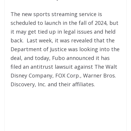
The new sports streaming service is
scheduled to launch in the fall of 2024, but
it may get tied up in legal issues and held
back. Last week, it was revealed that the
Department of Justice was looking into the
deal, and today, Fubo announced it has
filed an antitrust lawsuit against The Walt
Disney Company, FOX Corp., Warner Bros.
Discovery, Inc. and their affiliates.