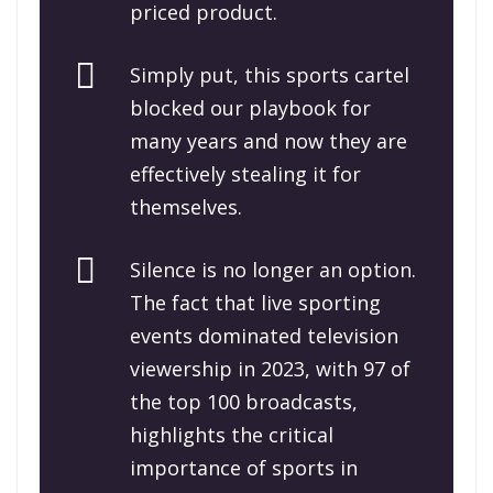
priced product.
Simply put, this sports cartel
blocked our playbook for
many years and now they are
effectively stealing it for
themselves.
Silence is no longer an option.
The fact that live sporting
events dominated television
viewership in 2023, with 97 of
the top 100 broadcasts,
highlights the critical
importance of sports in