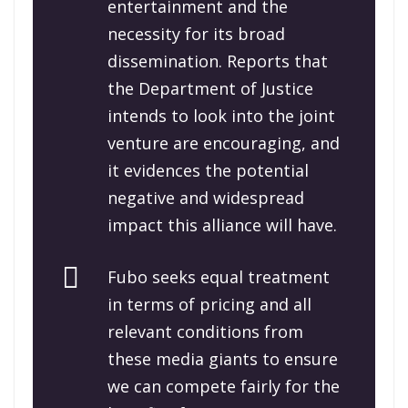
entertainment and the
necessity for its broad
dissemination. Reports that
the Department of Justice
intends to look into the joint
venture are encouraging, and
it evidences the potential
negative and widespread
impact this alliance will have.
Fubo seeks equal treatment
in terms of pricing and all
relevant conditions from
these media giants to ensure
we can compete fairly for the