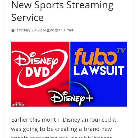
New Sports Streaming
Service
February 20, 2024
Roger Palmer
Earlier this month, Disney announced it
was going to be creating a brand new