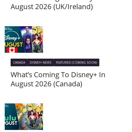
August 2026 (UK/Ireland)
CANADA
DISNEY+ NEWS
FEATURED (COMING SOON)
What’s Coming To Disney+ In
August 2026 (Canada)