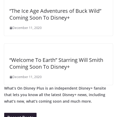
“The Ice Age Adventures of Buck Wild”
Coming Soon To Disney+
December 11, 2020
“Welcome To Earth” Starring Will Smith
Coming Soon To Disney+
December 11, 2020
What’s On Disney Plus is an independent Disney+ fansite
that lets you know all the latest Disney+ news, including
what’s new, what’s coming soon and much more.