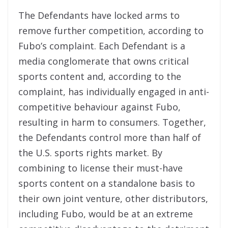
The Defendants have locked arms to
remove further competition, according to
Fubo’s complaint. Each Defendant is a
media conglomerate that owns critical
sports content and, according to the
complaint, has individually engaged in anti-
competitive behaviour against Fubo,
resulting in harm to consumers. Together,
the Defendants control more than half of
the U.S. sports rights market. By
combining to license their must-have
sports content on a standalone basis to
their own joint venture, other distributors,
including Fubo, would be at an extreme