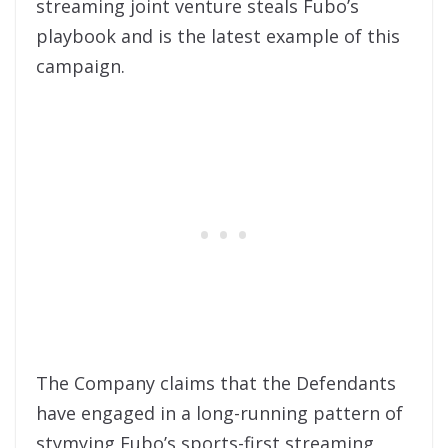
streaming joint venture steals Fubo’s
playbook and is the latest example of this
campaign.
The Company claims that the Defendants
have engaged in a long-running pattern of
stymying Fubo’s sports-first streaming