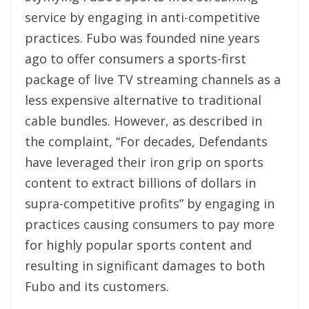
service by engaging in anti-competitive
practices. Fubo was founded nine years
ago to offer consumers a sports-first
package of live TV streaming channels as a
less expensive alternative to traditional
cable bundles. However, as described in
the complaint, “For decades, Defendants
have leveraged their iron grip on sports
content to extract billions of dollars in
supra-competitive profits” by engaging in
practices causing consumers to pay more
for highly popular sports content and
resulting in significant damages to both
Fubo and its customers.