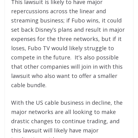
This lawsuit is likely to have major
repercussions across the linear and
streaming business; if Fubo wins, it could
set back Disney’s plans and result in major
expenses for the three networks, but if it
loses, Fubo TV would likely struggle to
compete in the future. It’s also possible
that other companies will join in with this
lawsuit who also want to offer a smaller
cable bundle.
With the US cable business in decline, the
major networks are all looking to make
drastic changes to continue trading, and
this lawsuit will likely have major