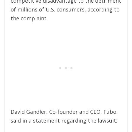
competitive disadvantage to the detriment
of millions of U.S. consumers, according to
the complaint.
David Gandler, Co-founder and CEO, Fubo
said in a statement regarding the lawsuit: