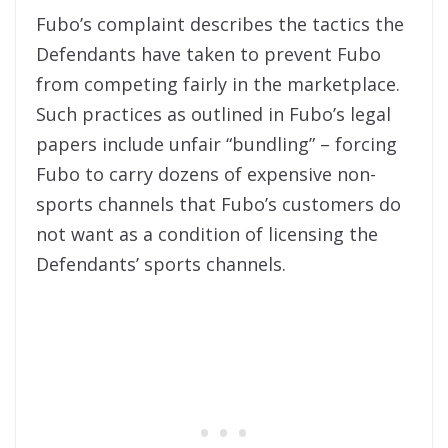
Fubo’s complaint describes the tactics the
Defendants have taken to prevent Fubo
from competing fairly in the marketplace.
Such practices as outlined in Fubo’s legal
papers include unfair “bundling” – forcing
Fubo to carry dozens of expensive non-
sports channels that Fubo’s customers do
not want as a condition of licensing the
Defendants’ sports channels.