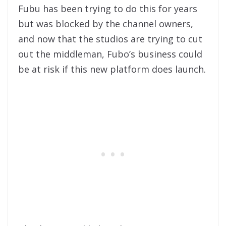
Fubu has been trying to do this for years
but was blocked by the channel owners,
and now that the studios are trying to cut
out the middleman, Fubo’s business could
be at risk if this new platform does launch.