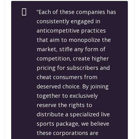
“Each of these companies has
consistently engaged in
anticompetitive practices
that aim to monopolize the
market, stifle any form of
competition, create higher
pricing for subscribers and
cheat consumers from
deserved choice. By joining
together to exclusively
reserve the rights to
distribute a specialized live
sports package, we believe
these corporations are