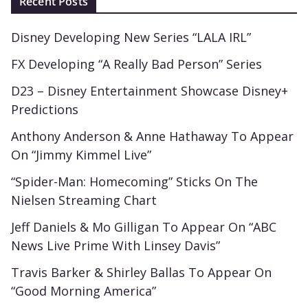
Recent Posts
Disney Developing New Series “LALA IRL”
FX Developing “A Really Bad Person” Series
D23 – Disney Entertainment Showcase Disney+
Predictions
Anthony Anderson & Anne Hathaway To Appear
On “Jimmy Kimmel Live”
“Spider-Man: Homecoming” Sticks On The
Nielsen Streaming Chart
Jeff Daniels & Mo Gilligan To Appear On “ABC
News Live Prime With Linsey Davis”
Travis Barker & Shirley Ballas To Appear On
“Good Morning America”