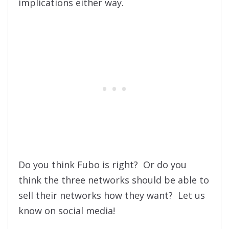
implications either way.
Do you think Fubo is right? Or do you
think the three networks should be able to
sell their networks how they want? Let us
know on social media!