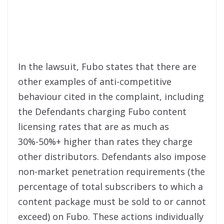
In the lawsuit, Fubo states that there are
other examples of anti-competitive
behaviour cited in the complaint, including
the Defendants charging Fubo content
licensing rates that are as much as
30%-50%+ higher than rates they charge
other distributors. Defendants also impose
non-market penetration requirements (the
percentage of total subscribers to which a
content package must be sold to or cannot
exceed) on Fubo. These actions individually