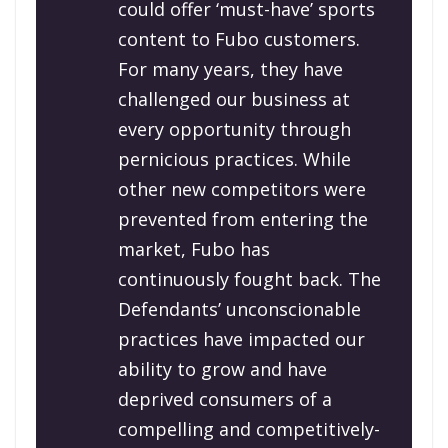
could offer ‘must-have’ sports
content to Fubo customers.
For many years, they have
challenged our business at
every opportunity through
pernicious practices. While
other new competitors were
prevented from entering the
market, Fubo has
continuously fought back. The
Defendants’ unconscionable
practices have impacted our
ability to grow and have
deprived consumers of a
compelling and competitively-