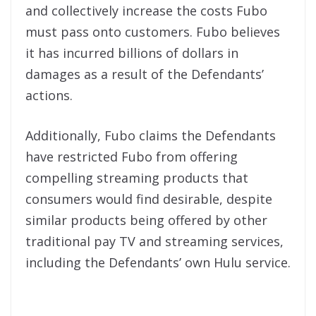
and collectively increase the costs Fubo
must pass onto customers. Fubo believes
it has incurred billions of dollars in
damages as a result of the Defendants’
actions.
Additionally, Fubo claims the Defendants
have restricted Fubo from offering
compelling streaming products that
consumers would find desirable, despite
similar products being offered by other
traditional pay TV and streaming services,
including the Defendants’ own Hulu service.