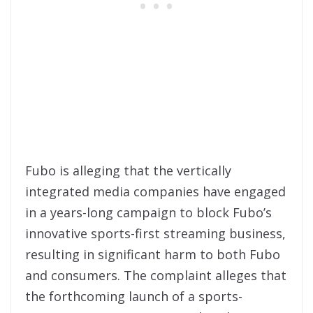
Fubo is alleging that the vertically
integrated media companies have engaged
in a years-long campaign to block Fubo’s
innovative sports-first streaming business,
resulting in significant harm to both Fubo
and consumers. The complaint alleges that
the forthcoming launch of a sports-