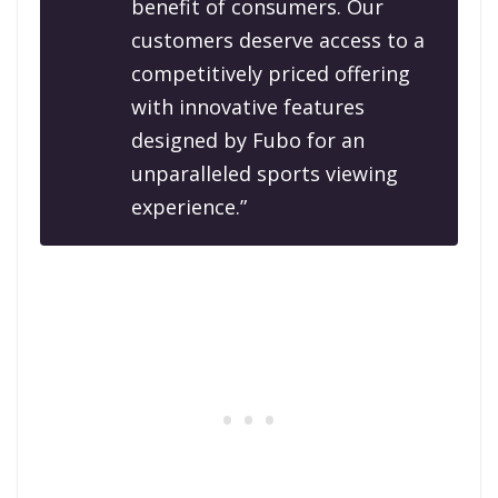
benefit of consumers. Our
customers deserve access to a
competitively priced offering
with innovative features
designed by Fubo for an
unparalleled sports viewing
experience.”