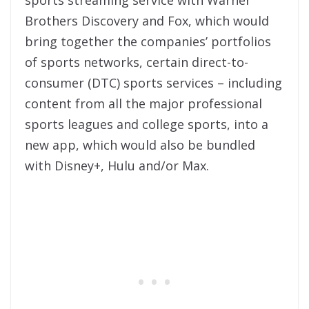
sports streaming service with Warner
Brothers Discovery and Fox, which would
bring together the companies’ portfolios
of sports networks, certain direct-to-
consumer (DTC) sports services – including
content from all the major professional
sports leagues and college sports, into a
new app, which would also be bundled
with Disney+, Hulu and/or Max.