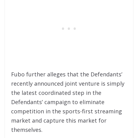
Fubo further alleges that the Defendants’
recently announced joint venture is simply
the latest coordinated step in the
Defendants’ campaign to eliminate
competition in the sports-first streaming
market and capture this market for
themselves.