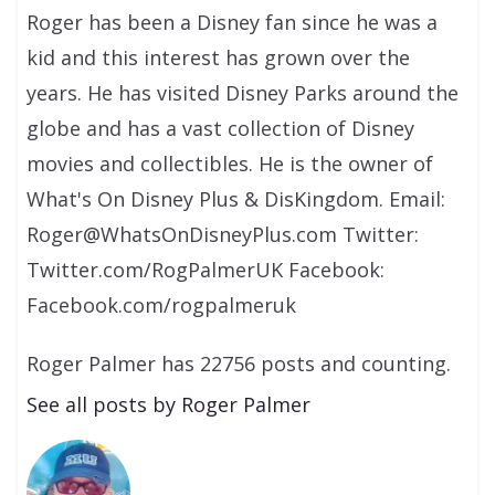
Roger has been a Disney fan since he was a
kid and this interest has grown over the
years. He has visited Disney Parks around the
globe and has a vast collection of Disney
movies and collectibles. He is the owner of
What's On Disney Plus & DisKingdom. Email:
Roger@WhatsOnDisneyPlus.com Twitter:
Twitter.com/RogPalmerUK Facebook:
Facebook.com/rogpalmeruk
Roger Palmer has 22756 posts and counting.
See all posts by Roger Palmer