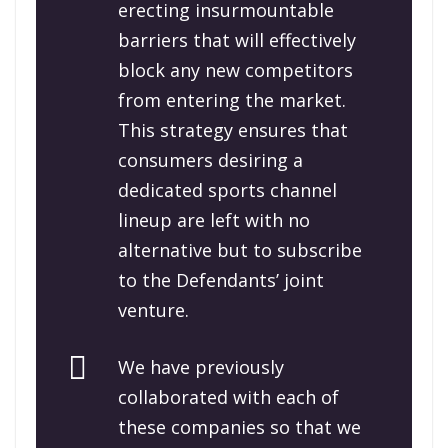
erecting insurmountable
barriers that will effectively
block any new competitors
from entering the market.
This strategy ensures that
consumers desiring a
dedicated sports channel
lineup are left with no
alternative but to subscribe
to the Defendants’ joint
venture.
We have previously
collaborated with each of
these companies so that we