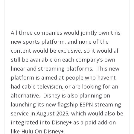
All three companies would jointly own this
new sports platform, and none of the
content would be exclusive, so it would all
still be available on each company’s own
linear and streaming platforms. This new
platform is aimed at people who haven’t
had cable television, or are looking for an
alternative. Disney is also planning on
launching its new flagship ESPN streaming
service in August 2025, which would also be
integrated into Disney+ as a paid add-on
like Hulu On Disney+.