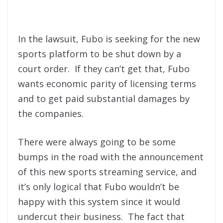
In the lawsuit, Fubo is seeking for the new
sports platform to be shut down by a
court order. If they can’t get that, Fubo
wants economic parity of licensing terms
and to get paid substantial damages by
the companies.
There were always going to be some
bumps in the road with the announcement
of this new sports streaming service, and
it’s only logical that Fubo wouldn’t be
happy with this system since it would
undercut their business. The fact that