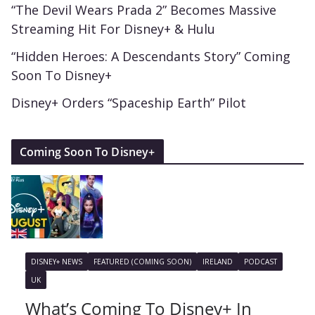
“The Devil Wears Prada 2” Becomes Massive
Streaming Hit For Disney+ & Hulu
“Hidden Heroes: A Descendants Story” Coming
Soon To Disney+
Disney+ Orders “Spaceship Earth” Pilot
Coming Soon To Disney+
DISNEY+ NEWS
FEATURED (COMING SOON)
IRELAND
PODCAST
UK
What’s Coming To Disney+ In