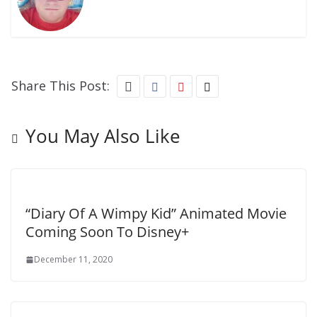
Share This Post:
You May Also Like
“Diary Of A Wimpy Kid” Animated Movie
Coming Soon To Disney+
December 11, 2020