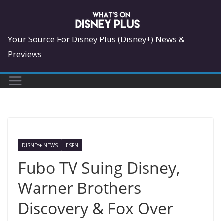
Skip
to
content
Your Source For Disney Plus (Disney+) News &
Previews
DISNEY+ NEWS
ESPN
Fubo TV Suing Disney,
Warner Brothers
Discovery & Fox Over