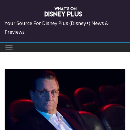
Skip
to
content
Your Source For Disney Plus (Disney+) News &
Previews