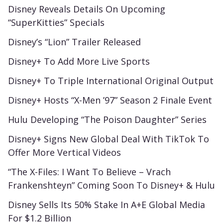
Disney Reveals Details On Upcoming
“SuperKitties” Specials
Disney’s “Lion” Trailer Released
Disney+ To Add More Live Sports
Disney+ To Triple International Original Output
Disney+ Hosts “X-Men ’97” Season 2 Finale Event
Hulu Developing “The Poison Daughter” Series
Disney+ Signs New Global Deal With TikTok To
Offer More Vertical Videos
“The X-Files: I Want To Believe – Vrach
Frankenshteyn” Coming Soon To Disney+ & Hulu
Disney Sells Its 50% Stake In A+E Global Media
For $1.2 Billion