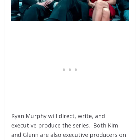
Ryan Murphy will direct, write, and
executive produce the series. Both Kim
and Glenn are also executive producers on