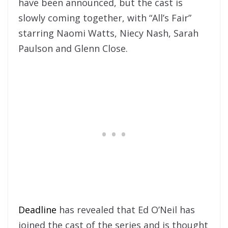
have been announced, but the cast is
slowly coming together, with “All’s Fair”
starring Naomi Watts, Niecy Nash, Sarah
Paulson and Glenn Close.
Deadline
has revealed that Ed O’Neil has
joined the cast of the series and is thought