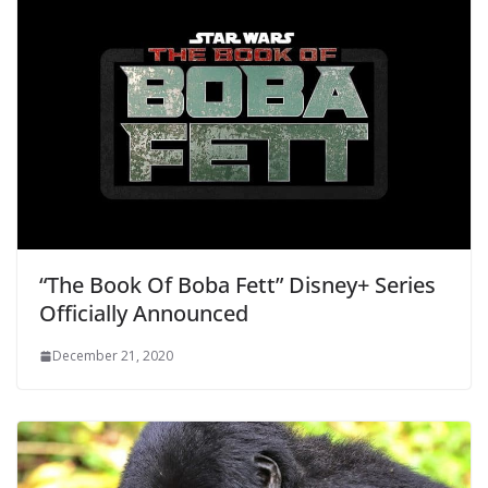
“The Book Of Boba Fett” Disney+ Series
Officially Announced
December 21, 2020