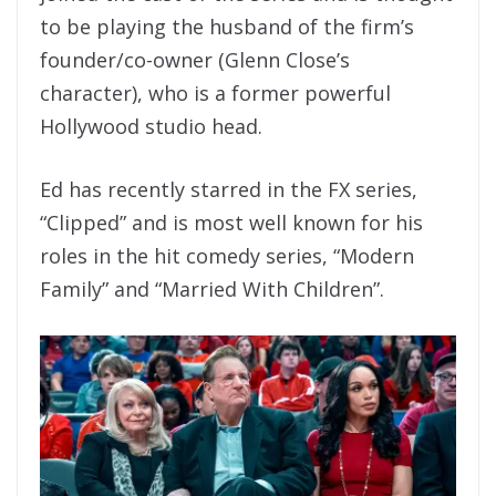
to be playing the husband of the firm’s
founder/co-owner (Glenn Close’s
character), who is a former powerful
Hollywood studio head.
Ed has recently starred in the FX series,
“Clipped” and is most well known for his
roles in the hit comedy series, “Modern
Family” and “Married With Children”.