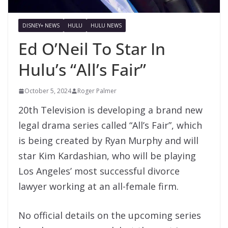
DISNEY+ NEWS
HULU
HULU NEWS
Ed O’Neil To Star In
Hulu’s “All’s Fair”
October 5, 2024
Roger Palmer
20th Television is developing a brand new
legal drama series called “All’s Fair”, which
is being created by Ryan Murphy and will
star Kim Kardashian, who will be playing
Los Angeles’ most successful divorce
lawyer working at an all-female firm.
No official details on the upcoming series