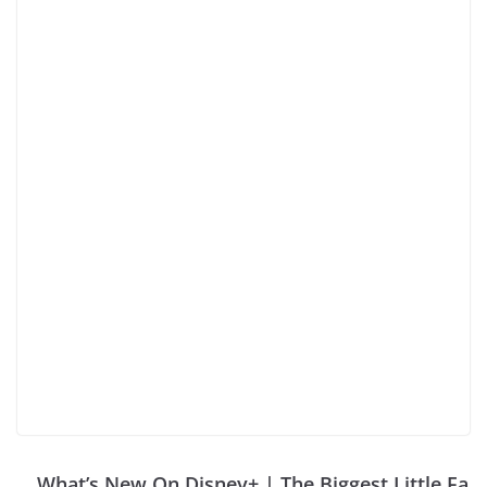
What’s New On Disney+ | The Biggest Little Fa