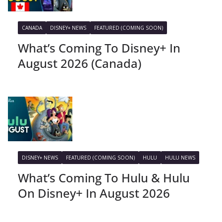
CANADA
DISNEY+ NEWS
FEATURED (COMING SOON)
What’s Coming To Disney+ In
August 2026 (Canada)
DISNEY+ NEWS
FEATURED (COMING SOON)
HULU
HULU NEWS
What’s Coming To Hulu & Hulu
On Disney+ In August 2026