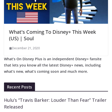
What’s Coming To Disney+ This Week
(US) | Soul
December 21, 2020
What’s On Disney Plus is an independent Disney+ fansite
that lets you know all the latest Disney+ news, including
what’s new, what’s coming soon and much more.
Recent Posts
Hulu’s “Travis Barker: Louder Than Fear” Trailer
Released