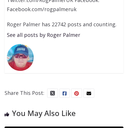
Facebook.com/rogpalmeruk
Roger Palmer has 22742 posts and counting.
See all posts by Roger Palmer
Share This Post:
You May Also Like