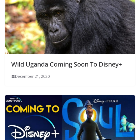
Wild Uganda Coming Soon To Disney+
December 21, 2020