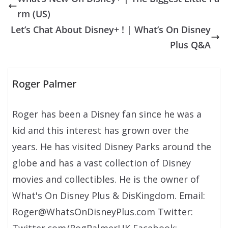
rm (US)
Let’s Chat About Disney+ ! | What’s On Disney
Plus Q&A
Roger Palmer
Roger has been a Disney fan since he was a
kid and this interest has grown over the
years. He has visited Disney Parks around the
globe and has a vast collection of Disney
movies and collectibles. He is the owner of
What's On Disney Plus & DisKingdom. Email:
Roger@WhatsOnDisneyPlus.com Twitter:
Twitter.com/RogPalmerUK Facebook: