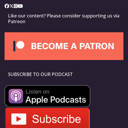
Like our content? Please consider supporting us via
Patreon
SUBSCRIBE TO OUR PODCAST