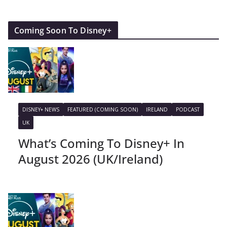
Coming Soon To Disney+
DISNEY+ NEWS
FEATURED (COMING SOON)
IRELAND
PODCAST
UK
What’s Coming To Disney+ In
August 2026 (UK/Ireland)