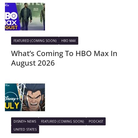
FEATURED (COMING SOON)
HBO MAX
What’s Coming To HBO Max In
August 2026
DISNEY+ NEWS
FEATURED (COMING SOON)
PODCAST
UNITED STATES