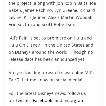
the project, along with Jon Robin Baitz, Joe
Baken, Jamie Pachino, Lyn Greene, Richard
Levine. Kris Jenner, Alexis Martin Woodall,
Eric Kovtun and Scott Robertson.
“All’s Fair” is set to premiere on Hulu and
Hulu On Disney+ in the United States and
on Disney+ around the world. Though no
release date has been announced yet.
Are you looking forward to watching “All’s
Fair”? Let me know on social media!
For the latest Disney+ news, follow us
on
Twitter
,
Facebook
, and
Instagram
.