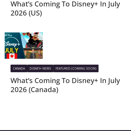
What’s Coming To Disney+ In July
2026 (US)
CANADA
DISNEY+ NEWS
FEATURED (COMING SOON)
What’s Coming To Disney+ In July
2026 (Canada)