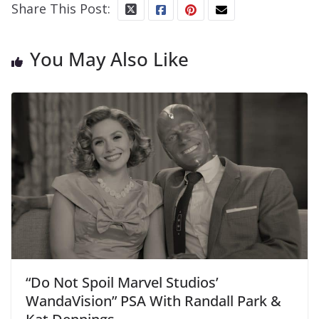
Share This Post:
You May Also Like
“Do Not Spoil Marvel Studios’
WandaVision” PSA With Randall Park &