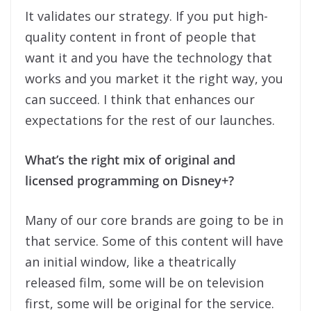
It validates our strategy. If you put high-
quality content in front of people that
want it and you have the technology that
works and you market it the right way, you
can succeed. I think that enhances our
expectations for the rest of our launches.
What’s the right mix of original and
licensed programming on Disney+?
Many of our core brands are going to be in
that service. Some of this content will have
an initial window, like a theatrically
released film, some will be on television
first, some will be original for the service.