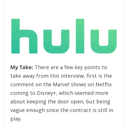
My Take:
There are a few key points to
take away from this interview, first is the
comment on the Marvel shows on Netflix
coming to Disney+, which seemed more
about keeping the door open, but being
vague enough since the contract is still in
play.