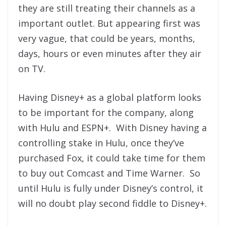
they are still treating their channels as a
important outlet. But appearing first was
very vague, that could be years, months,
days, hours or even minutes after they air
on TV.
Having Disney+ as a global platform looks
to be important for the company, along
with Hulu and ESPN+. With Disney having a
controlling stake in Hulu, once they’ve
purchased Fox, it could take time for them
to buy out Comcast and Time Warner. So
until Hulu is fully under Disney’s control, it
will no doubt play second fiddle to Disney+.