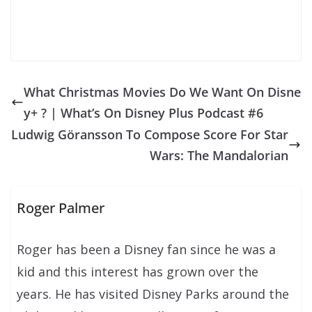
What Christmas Movies Do We Want On Disne
y+ ? | What’s On Disney Plus Podcast #6
Ludwig Göransson To Compose Score For Star
Wars: The Mandalorian
Roger Palmer
Roger has been a Disney fan since he was a
kid and this interest has grown over the
years. He has visited Disney Parks around the