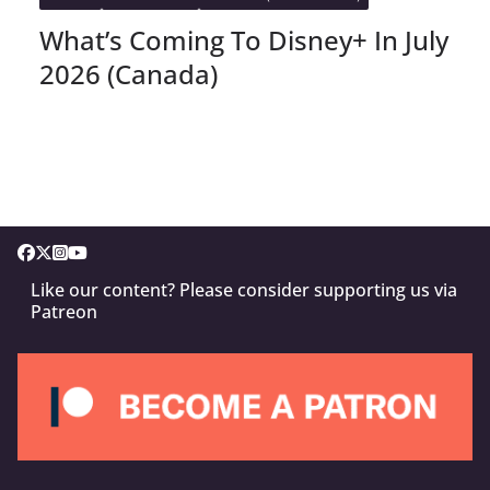
What’s Coming To Disney+ In July
2026 (Canada)
Like our content? Please consider supporting us via
Patreon