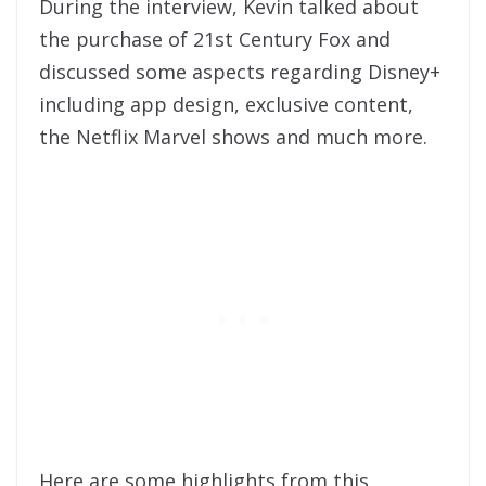
During the interview, Kevin talked about
the purchase of 21st Century Fox and
discussed some aspects regarding Disney+
including app design, exclusive content,
the Netflix Marvel shows and much more.
Here are some highlights from this