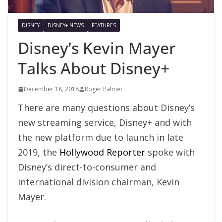
DISNEY
DISNEY+ NEWS
FEATURES
Disney’s Kevin Mayer
Talks About Disney+
December 18, 2018
Roger Palmer
There are many questions about Disney’s
new streaming service, Disney+ and with
the new platform due to launch in late
2019, the
Hollywood Reporter
spoke with
Disney’s direct-to-consumer and
international division chairman, Kevin
Mayer.