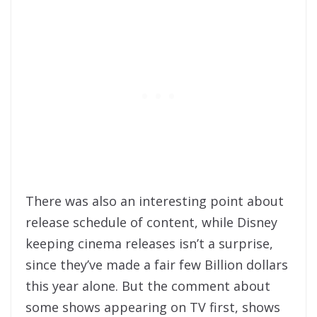
There was also an interesting point about
release schedule of content, while Disney
keeping cinema releases isn’t a surprise,
since they’ve made a fair few Billion dollars
this year alone. But the comment about
some shows appearing on TV first, shows