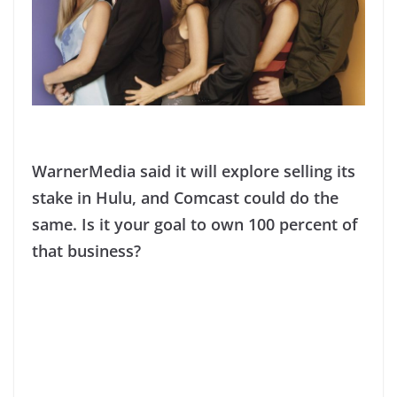
WarnerMedia said it will explore selling its
stake in Hulu, and Comcast could do the
same. Is it your goal to own 100 percent of
that business?