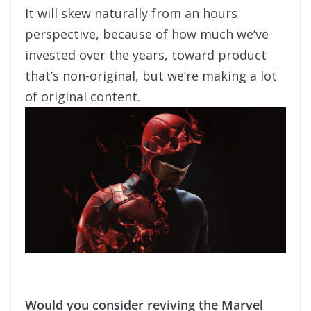
It will skew naturally from an hours
perspective, because of how much we’ve
invested over the years, toward product
that’s non-original, but we’re making a lot
of original content.
Would you consider reviving the Marvel