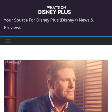
Skip
to
content
Your Source For Disney Plus (Disney+) News &
Previews