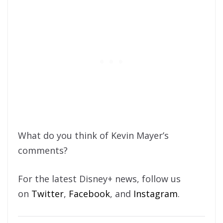
What do you think of Kevin Mayer’s
comments?
For the latest Disney+ news, follow us
on
Twitter
,
Facebook
, and
Instagram
.