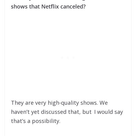
shows that Netflix canceled?
They are very high-quality shows. We
haven’t yet discussed that, but I would say
that’s a possibility.