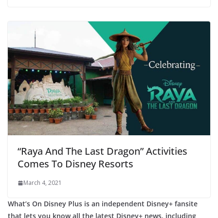
“Raya And The Last Dragon” Activities
Comes To Disney Resorts
March 4, 2021
What’s On Disney Plus is an independent Disney+ fansite
that lets you know all the latest Disney+ news, including