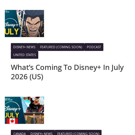
DISNEY+ NEWS
FEATURED (COMING SOON)
PODCAST
UNITED STATES
What’s Coming To Disney+ In July
2026 (US)
CANADA
DISNEY+ NEWS
FEATURED (COMING SOON)