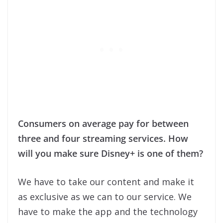
Consumers on average pay for between
three and four streaming services. How
will you make sure Disney+ is one of them?
We have to take our content and make it
as exclusive as we can to our service. We
have to make the app and the technology