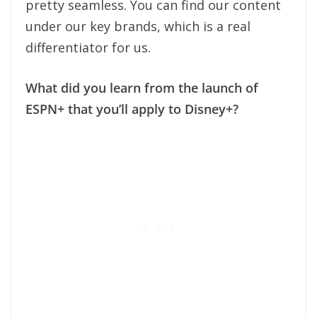
pretty seamless. You can find our content
under our key brands, which is a real
differentiator for us.
What did you learn from the launch of
ESPN+ that you’ll apply to Disney+?