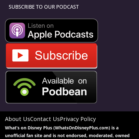
SUBSCRIBE TO OUR PODCAST
About Us
Contact Us
Privacy Policy
What’s on Disney Plus (WhatsOnDisneyPlus.com) is a
unofficial fan site and is not endorsed, moderated, owned