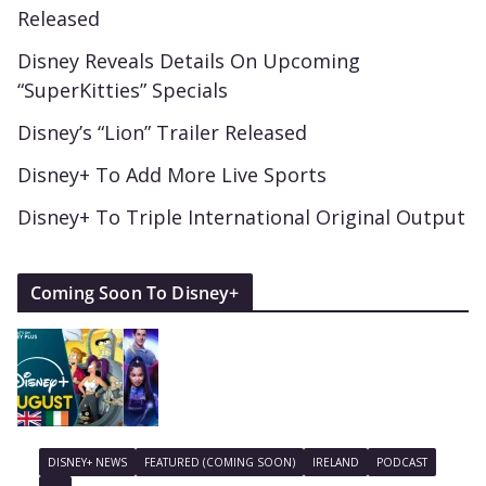
Released
Disney Reveals Details On Upcoming
“SuperKitties” Specials
Disney’s “Lion” Trailer Released
Disney+ To Add More Live Sports
Disney+ To Triple International Original Output
Coming Soon To Disney+
DISNEY+ NEWS
FEATURED (COMING SOON)
IRELAND
PODCAST