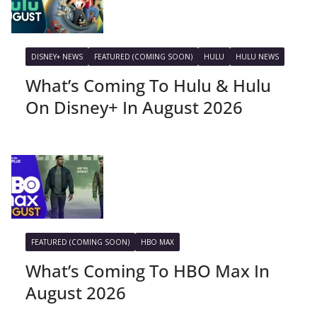
DISNEY+ NEWS
FEATURED (COMING SOON)
HULU
HULU NEWS
What’s Coming To Hulu & Hulu
On Disney+ In August 2026
FEATURED (COMING SOON)
HBO MAX
What’s Coming To HBO Max In
August 2026