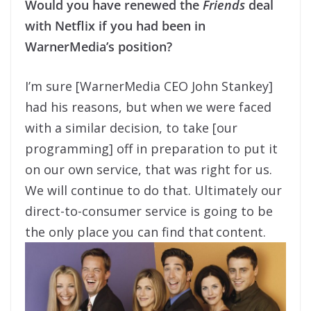
Would you have renewed the
Friends
deal
with Netflix if you had been in
WarnerMedia’s position?
I’m sure [WarnerMedia CEO John Stankey]
had his reasons, but when we were faced
with a similar decision, to take [our
programming] off in preparation to put it
on our own service, that was right for us.
We will continue to do that. Ultimately our
direct-to-consumer service is going to be
the only place you can find that content.