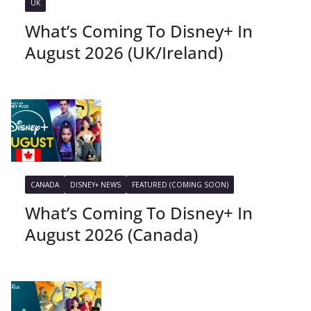
UK
What’s Coming To Disney+ In
August 2026 (UK/Ireland)
CANADA
DISNEY+ NEWS
FEATURED (COMING SOON)
What’s Coming To Disney+ In
August 2026 (Canada)