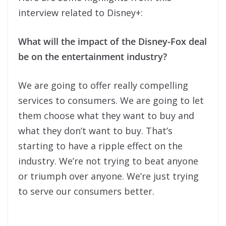
interview related to Disney+:
What will the impact of the Disney-Fox deal
be on the entertainment industry?
We are going to offer really compelling
services to consumers. We are going to let
them choose what they want to buy and
what they don’t want to buy. That’s
starting to have a ripple effect on the
industry. We’re not trying to beat anyone
or triumph over anyone. We’re just trying
to serve our consumers better.