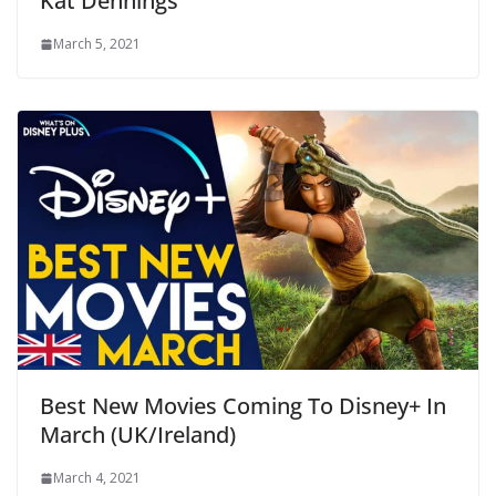
Kat Dennings
March 5, 2021
Best New Movies Coming To Disney+ In
March (UK/Ireland)
March 4, 2021