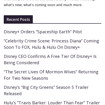
what’s new, what’s coming soon and much more.
Recent Posts
Disney+ Orders “Spaceship Earth” Pilot
“Celebrity Crime Scene: Princess Diana” Coming
Soon To FOX, Hulu & Hulu On Disney+
Disney CEO Confirms A Free Tier Of Disney+ Is
Being Considered
“The Secret Lives Of Mormon Wives” Returning
For Two New Seasons
Disney’s “Big City Greens” Season 5 Trailer
Released
Hulu’s “Travis Barker: Louder Than Fear” Trailer