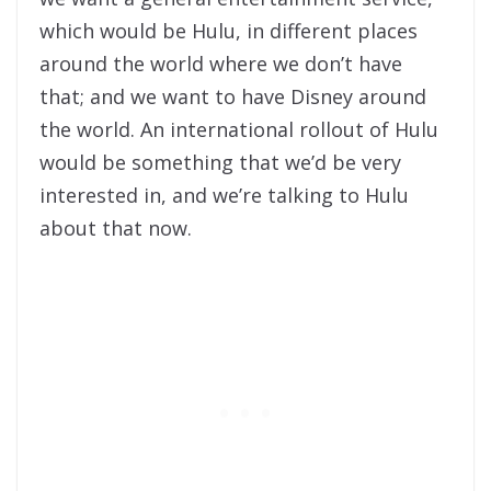
which would be Hulu, in different places
around the world where we don’t have
that; and we want to have Disney around
the world. An international rollout of Hulu
would be something that we’d be very
interested in, and we’re talking to Hulu
about that now.