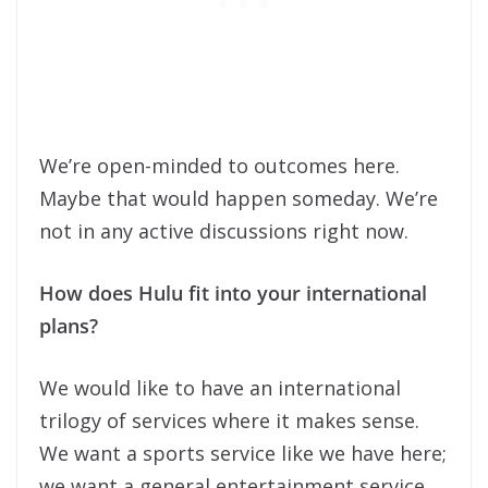
We’re open-minded to outcomes here.
Maybe that would happen someday. We’re
not in any active discussions right now.
How does Hulu fit into your international
plans?
We would like to have an international
trilogy of services where it makes sense.
We want a sports service like we have here;
we want a general entertainment service,