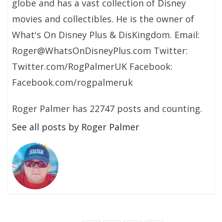
globe and has a vast collection of Disney
movies and collectibles. He is the owner of
What's On Disney Plus & DisKingdom. Email:
Roger@WhatsOnDisneyPlus.com Twitter:
Twitter.com/RogPalmerUK Facebook:
Facebook.com/rogpalmeruk
Roger Palmer has 22747 posts and counting.
See all posts by Roger Palmer