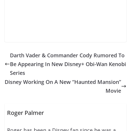
Darth Vader & Commander Cody Rumored To
Be Appearing In New Disney+ Obi-Wan Kenobi
Series
Disney Working On A New “Haunted Mansion”
Movie
Roger Palmer
Roger has been a Disney fan since he was a