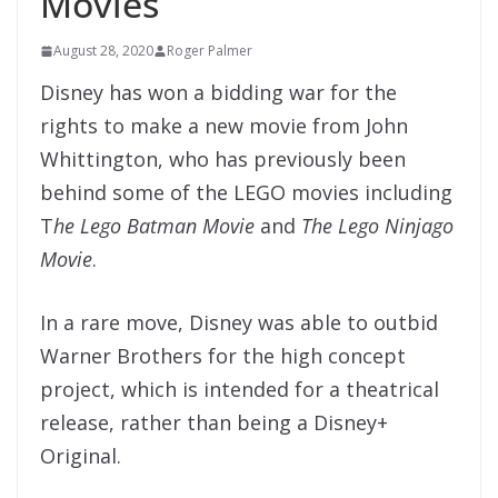
Movies
August 28, 2020
Roger Palmer
Disney has won a bidding war for the
rights to make a new movie from John
Whittington, who has previously been
behind some of the LEGO movies including
T
he Lego Batman Movie
and
The Lego Ninjago
Movie
.
In a rare move, Disney was able to outbid
Warner Brothers for the high concept
project, which is intended for a theatrical
release, rather than being a Disney+
Original.