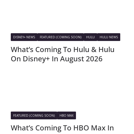
DISNEY+ NEWS
FEATURED (COMING SOON)
HULU
HULU NEWS
What’s Coming To Hulu & Hulu
On Disney+ In August 2026
FEATURED (COMING SOON)
HBO MAX
What’s Coming To HBO Max In