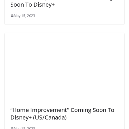
Soon To Disney+
May 15, 2023
“Home Improvement” Coming Soon To
Disney+ (US/Canada)
May 15, 2023