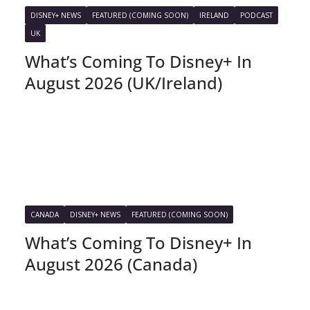
DISNEY+ NEWS
FEATURED (COMING SOON)
IRELAND
PODCAST
UK
What’s Coming To Disney+ In
August 2026 (UK/Ireland)
CANADA
DISNEY+ NEWS
FEATURED (COMING SOON)
What’s Coming To Disney+ In
August 2026 (Canada)