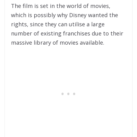
The film is set in the world of movies,
which is possibly why Disney wanted the
rights, since they can utilise a large
number of existing franchises due to their
massive library of movies available.