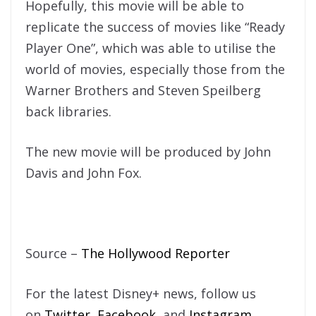
Hopefully, this movie will be able to
replicate the success of movies like “Ready
Player One”, which was able to utilise the
world of movies, especially those from the
Warner Brothers and Steven Speilberg
back libraries.
The new movie will be produced by John
Davis and John Fox.
Source –
The Hollywood Reporter
For the latest Disney+ news, follow us
on
Twitter
,
Facebook
, and
Instagram
.