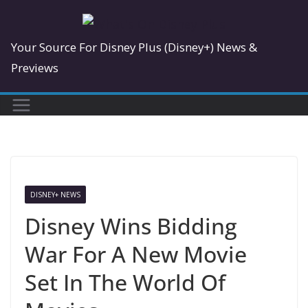
Skip
to
Your Source For Disney Plus (Disney+) News &
content
Previews
DISNEY+ NEWS
Disney Wins Bidding
War For A New Movie
Set In The World Of