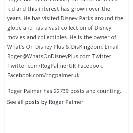
kid and this interest has grown over the
years. He has visited Disney Parks around the
globe and has a vast collection of Disney
movies and collectibles. He is the owner of
What's On Disney Plus & DisKingdom. Email:
Roger@WhatsOnDisneyPlus.com Twitter:
Twitter.com/RogPalmerUK Facebook:
Facebook.com/rogpalmeruk
Roger Palmer has 22739 posts and counting.
See all posts by Roger Palmer