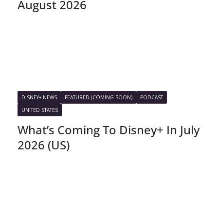
August 2026
DISNEY+ NEWS
FEATURED (COMING SOON)
PODCAST
UNITED STATES
What’s Coming To Disney+ In July
2026 (US)