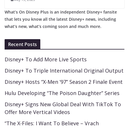
What’s On Disney Plus is an independent Disney+ fansite
that lets you know all the latest Disney+ news, including
what’s new, what’s coming soon and much more.
Recent Posts
Disney+ To Add More Live Sports
Disney+ To Triple International Original Output
Disney+ Hosts “X-Men ’97” Season 2 Finale Event
Hulu Developing “The Poison Daughter” Series
Disney+ Signs New Global Deal With TikTok To
Offer More Vertical Videos
“The X-Files: I Want To Believe – Vrach