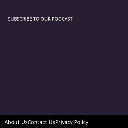
SUBSCRIBE TO OUR PODCAST
About Us
Contact Us
Privacy Policy