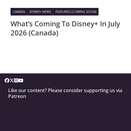
CANADA
DISNEY+ NEWS
FEATURED (COMING SOON)
What’s Coming To Disney+ In July
2026 (Canada)
Like our content? Please consider supporting us via
Patreon