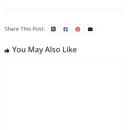
Share This Post:
You May Also Like