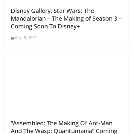
Disney Gallery: Star Wars: The
Mandalorian – The Making of Season 3 –
Coming Soon To Disney+
May 15, 2023
“Assembled: The Making Of Ant-Man
And The Wasp: Quantumania” Coming