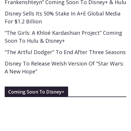
Frankenshteyn” Coming Soon To Disney+ & Hulu
Disney Sells Its 50% Stake In A+E Global Media
For $1.2 Billion
“The Girls: A Khloé Kardashian Project” Coming
Soon To Hulu & Disney+
“The Artful Dodger” To End After Three Seasons
Disney To Release Welsh Version Of “Star Wars:
A New Hope”
Coming Soon To Disney+