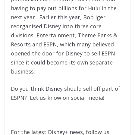
having to pay out billions for Hulu in the
next year. Earlier this year, Bob Iger
reorganised Disney into three core
divisions, Entertainment, Theme Parks &
Resorts and ESPN, which many believed
opened the door for Disney to sell ESPN
since it could become its own separate
business.
Do you think Disney should sell off part of
ESPN? Let us know on social media!
For the latest Disney+ news, follow us