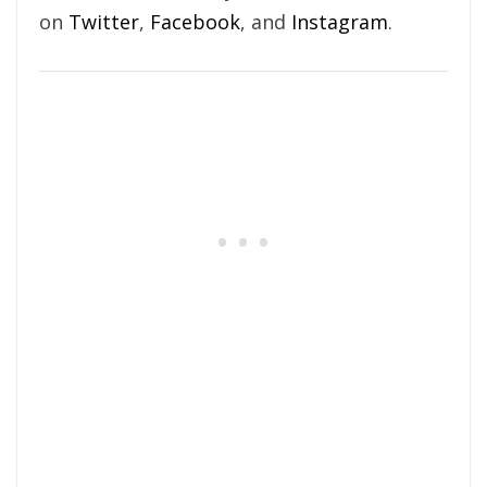
on
Twitter
,
Facebook
, and
Instagram
.