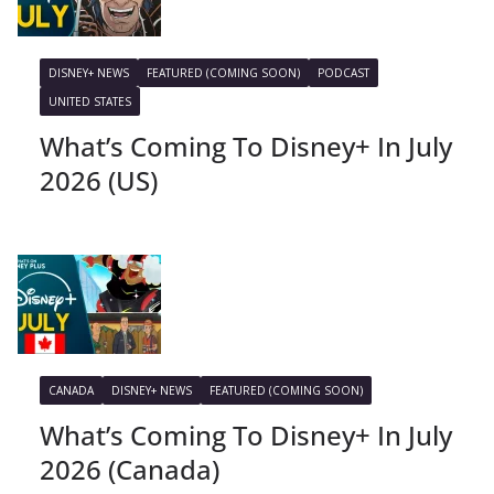
DISNEY+ NEWS
FEATURED (COMING SOON)
PODCAST
UNITED STATES
What’s Coming To Disney+ In July
2026 (US)
CANADA
DISNEY+ NEWS
FEATURED (COMING SOON)
What’s Coming To Disney+ In July
2026 (Canada)