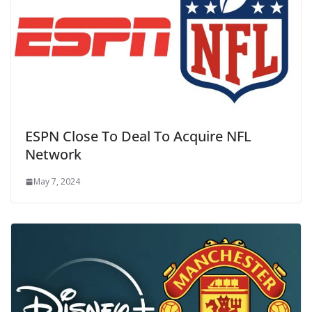
ESPN Close To Deal To Acquire NFL
Network
May 7, 2024