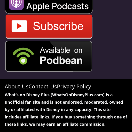
About Us
Contact Us
Privacy Policy
What’s on Disney Plus (WhatsOnDisneyPlus.com) is a
unofficial fan site and is not endorsed, moderated, owned
by or affiliated with Disney in any capacity. This site
includes affiliate links. If you buy something through one of
these links, we may earn an affiliate commission.