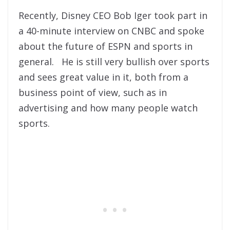
Recently, Disney CEO Bob Iger took part in
a 40-minute interview on CNBC and spoke
about the future of ESPN and sports in
general. He is still very bullish over sports
and sees great value in it, both from a
business point of view, such as in
advertising and how many people watch
sports.