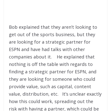
Bob explained that they aren’t looking to
get out of the sports business, but they
are looking for a strategic partner for
ESPN and have had talks with other
companies about it. He explained that
nothing is off the table with regards to
finding a strategic partner for ESPN, and
they are looking for someone who could
provide value, such as capital, content
value, distribution, etc. It’s unclear exactly
how this could work, spreading out the
risk with having a partner, which could be