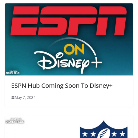
ESPN Hub Coming Soon To Disney+
May 7, 2024