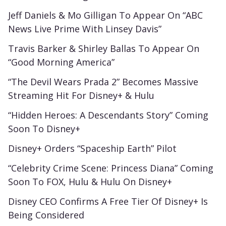
Jeff Daniels & Mo Gilligan To Appear On “ABC
News Live Prime With Linsey Davis”
Travis Barker & Shirley Ballas To Appear On
“Good Morning America”
“The Devil Wears Prada 2” Becomes Massive
Streaming Hit For Disney+ & Hulu
“Hidden Heroes: A Descendants Story” Coming
Soon To Disney+
Disney+ Orders “Spaceship Earth” Pilot
“Celebrity Crime Scene: Princess Diana” Coming
Soon To FOX, Hulu & Hulu On Disney+
Disney CEO Confirms A Free Tier Of Disney+ Is
Being Considered