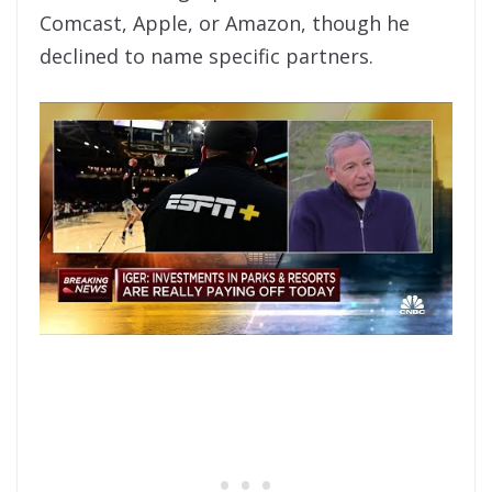
Comcast, Apple, or Amazon, though he
declined to name specific partners.