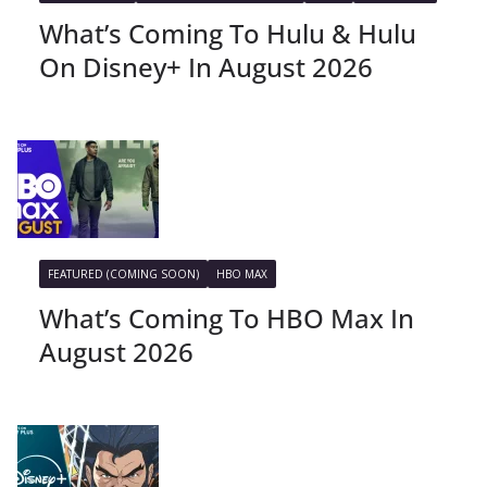
What’s Coming To Hulu & Hulu
On Disney+ In August 2026
FEATURED (COMING SOON)
HBO MAX
What’s Coming To HBO Max In
August 2026