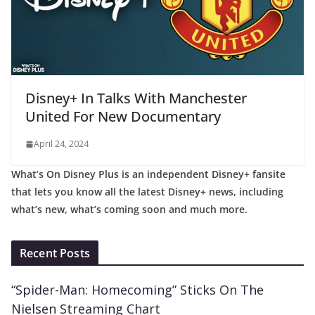
Disney+ In Talks With Manchester
United For New Documentary
April 24, 2024
What’s On Disney Plus is an independent Disney+ fansite
that lets you know all the latest Disney+ news, including
what’s new, what’s coming soon and much more.
Recent Posts
“Spider-Man: Homecoming” Sticks On The
Nielsen Streaming Chart