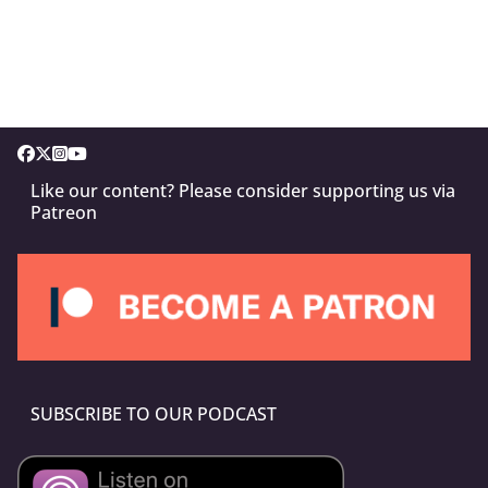
Like our content? Please consider supporting us via
Patreon
SUBSCRIBE TO OUR PODCAST