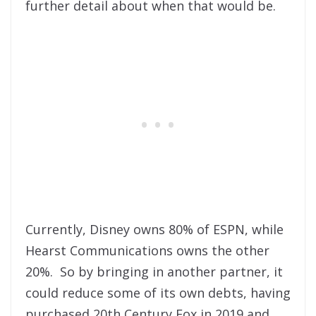
further detail about when that would be.
Currently, Disney owns 80% of ESPN, while
Hearst Communications owns the other
20%. So by bringing in another partner, it
could reduce some of its own debts, having
purchased 20th Century Fox in 2019 and