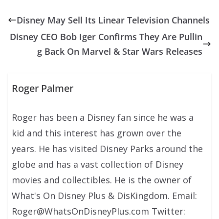
Disney May Sell Its Linear Television Channels
Disney CEO Bob Iger Confirms They Are Pullin
g Back On Marvel & Star Wars Releases
Roger Palmer
Roger has been a Disney fan since he was a
kid and this interest has grown over the
years. He has visited Disney Parks around the
globe and has a vast collection of Disney
movies and collectibles. He is the owner of
What's On Disney Plus & DisKingdom. Email:
Roger@WhatsOnDisneyPlus.com Twitter: