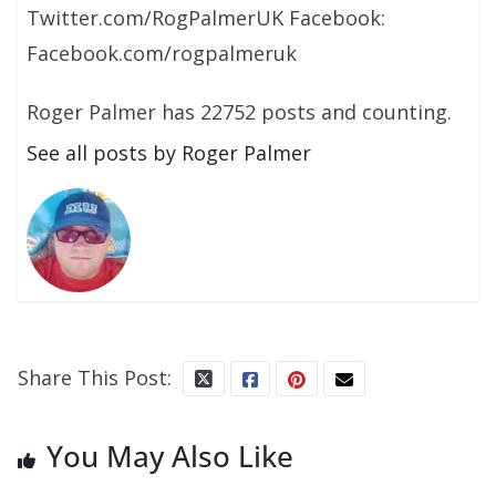
Twitter.com/RogPalmerUK Facebook:
Facebook.com/rogpalmeruk
Roger Palmer has 22752 posts and counting.
See all posts by Roger Palmer
Share This Post:
You May Also Like