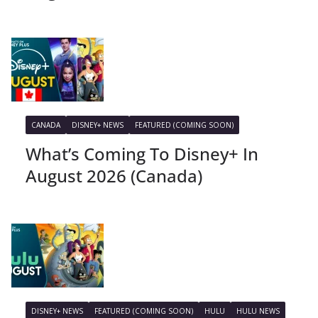
CANADA
DISNEY+ NEWS
FEATURED (COMING SOON)
What’s Coming To Disney+ In
August 2026 (Canada)
DISNEY+ NEWS
FEATURED (COMING SOON)
HULU
HULU NEWS