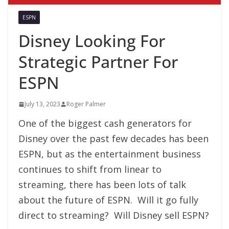
ESPN
Disney Looking For
Strategic Partner For
ESPN
July 13, 2023
Roger Palmer
One of the biggest cash generators for
Disney over the past few decades has been
ESPN, but as the entertainment business
continues to shift from linear to
streaming, there has been lots of talk
about the future of ESPN. Will it go fully
direct to streaming? Will Disney sell ESPN?