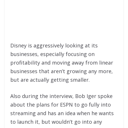
Disney is aggressively looking at its
businesses, especially focusing on
profitability and moving away from linear
businesses that aren’t growing any more,
but are actually getting smaller.
Also during the interview, Bob Iger spoke
about the plans for ESPN to go fully into
streaming and has an idea when he wants
to launch it, but wouldn’t go into any