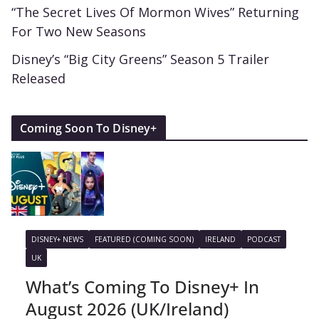
“The Secret Lives Of Mormon Wives” Returning
For Two New Seasons
Disney’s “Big City Greens” Season 5 Trailer
Released
Coming Soon To Disney+
DISNEY+ NEWS
FEATURED (COMING SOON)
IRELAND
PODCAST
UK
What’s Coming To Disney+ In
August 2026 (UK/Ireland)