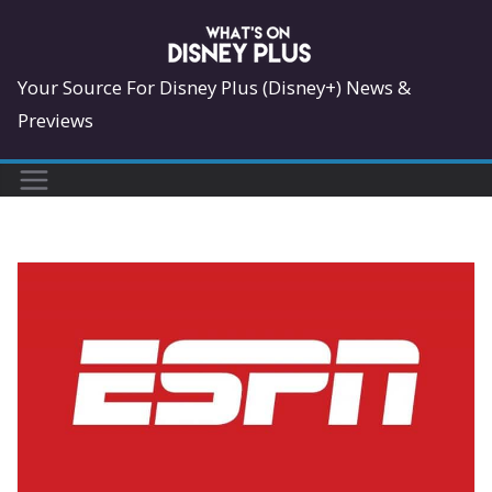
Skip
to
content
Your Source For Disney Plus (Disney+) News &
Previews