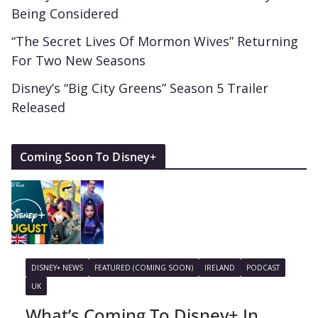
Being Considered
“The Secret Lives Of Mormon Wives” Returning
For Two New Seasons
Disney’s “Big City Greens” Season 5 Trailer
Released
Coming Soon To Disney+
DISNEY+ NEWS
FEATURED (COMING SOON)
IRELAND
PODCAST
UK
What’s Coming To Disney+ In