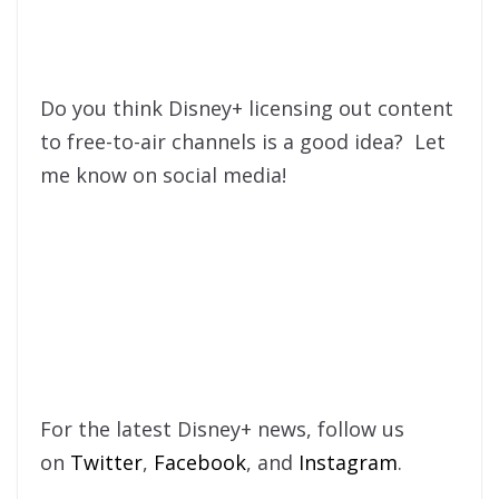
Do you think Disney+ licensing out content
to free-to-air channels is a good idea? Let
me know on social media!
For the latest Disney+ news, follow us
on
Twitter
,
Facebook
, and
Instagram
.