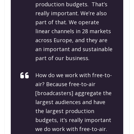
production budgets. That’s
really important. We’re also
part of that. We operate
linear channels in 28 markets
across Europe, and they are
an important and sustainable
part of our business.
How do we work with free-to-
air? Because free-to-air
[broadcasters] aggregate the
largest audiences and have
the largest production
budgets, it’s really important
we do work with free-to-air.