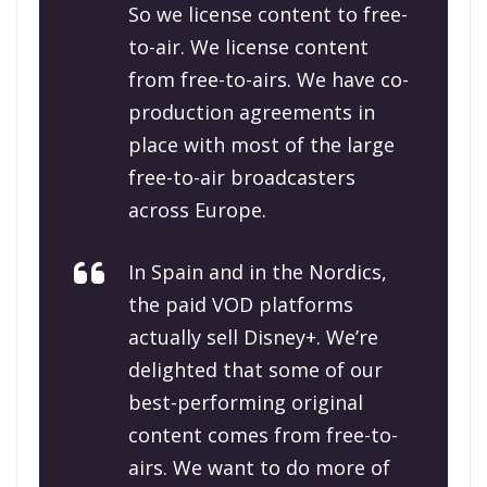
So we license content to free-
to-air. We license content
from free-to-airs. We have co-
production agreements in
place with most of the large
free-to-air broadcasters
across Europe.
In Spain and in the Nordics,
the paid VOD platforms
actually sell Disney+. We’re
delighted that some of our
best-performing original
content comes from free-to-
airs. We want to do more of