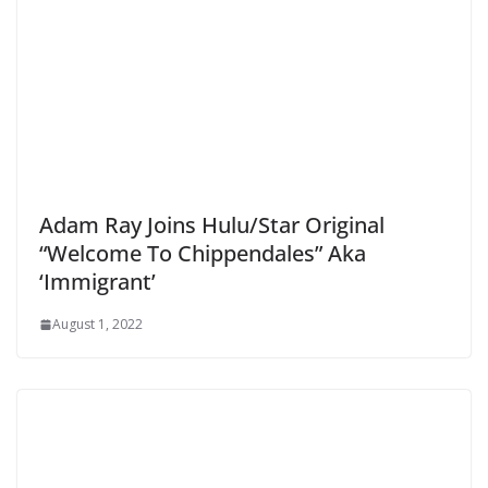
Adam Ray Joins Hulu/Star Original
“Welcome To Chippendales” Aka
‘Immigrant’
August 1, 2022