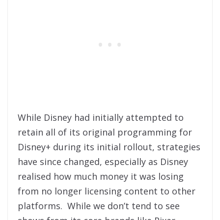
While Disney had initially attempted to
retain all of its original programming for
Disney+ during its initial rollout, strategies
have since changed, especially as Disney
realised how much money it was losing
from no longer licensing content to other
platforms. While we don’t tend to see