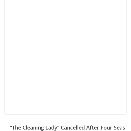
“The Cleaning Lady” Cancelled After Four Seas