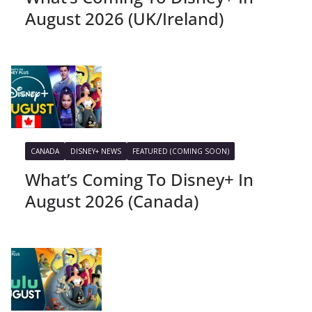
August 2026 (UK/Ireland)
CANADA
DISNEY+ NEWS
FEATURED (COMING SOON)
What’s Coming To Disney+ In
August 2026 (Canada)