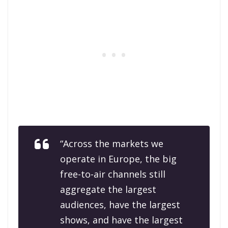
“Across the markets we
operate in Europe, the big
free-to-air channels still
aggregate the largest
audiences, have the largest
shows, and have the largest