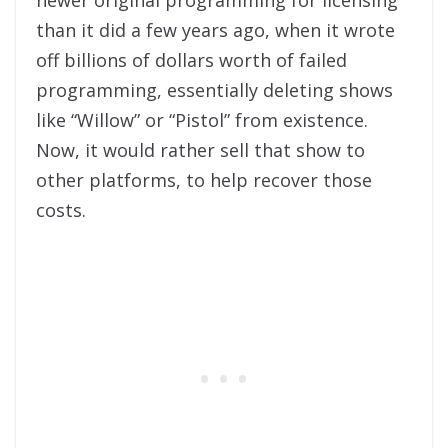
than it did a few years ago, when it wrote
off billions of dollars worth of failed
programming, essentially deleting shows
like “Willow” or “Pistol” from existence.
Now, it would rather sell that show to
other platforms, to help recover those
costs.