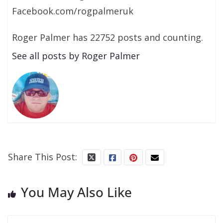
Facebook.com/rogpalmeruk
Roger Palmer has 22752 posts and counting.
See all posts by Roger Palmer
Share This Post:
You May Also Like