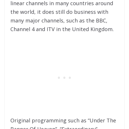
linear channels in many countries around
the world, it does still do business with
many major channels, such as the BBC,
Channel 4 and ITV in the United Kingdom.
Original programming such as “Under The
Banner Of Heaven”, “Extraordinary”,