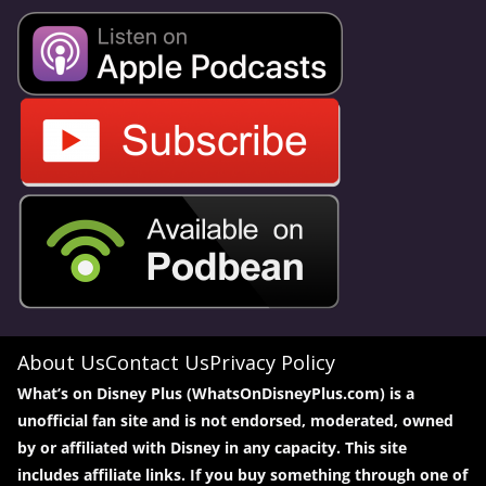
About Us
Contact Us
Privacy Policy
What’s on Disney Plus (WhatsOnDisneyPlus.com) is a
unofficial fan site and is not endorsed, moderated, owned
by or affiliated with Disney in any capacity. This site
includes affiliate links. If you buy something through one of