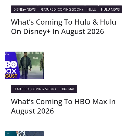
DISNEY+ NEWS
FEATURED (COMING SOON)
HULU
HULU NEWS
What’s Coming To Hulu & Hulu
On Disney+ In August 2026
FEATURED (COMING SOON)
HBO MAX
What’s Coming To HBO Max In
August 2026