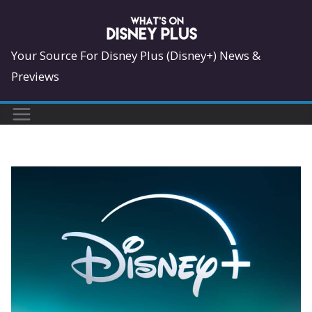
Skip
to
content
Your Source For Disney Plus (Disney+) News &
Previews