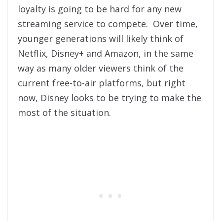
loyalty is going to be hard for any new
streaming service to compete. Over time,
younger generations will likely think of
Netflix, Disney+ and Amazon, in the same
way as many older viewers think of the
current free-to-air platforms, but right
now, Disney looks to be trying to make the
most of the situation.