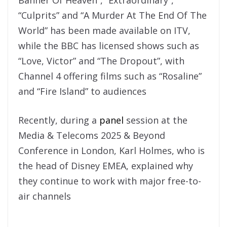
“Culprits” and “A Murder At The End Of The
World” has been made available on ITV,
while the BBC has licensed shows such as
“Love, Victor” and “The Dropout”, with
Channel 4 offering films such as “Rosaline”
and “Fire Island” to audiences
Recently, during a
panel
session at the
Media & Telecoms 2025 & Beyond
Conference in London, Karl Holmes, who is
the head of Disney EMEA, explained why
they continue to work with major free-to-
air channels