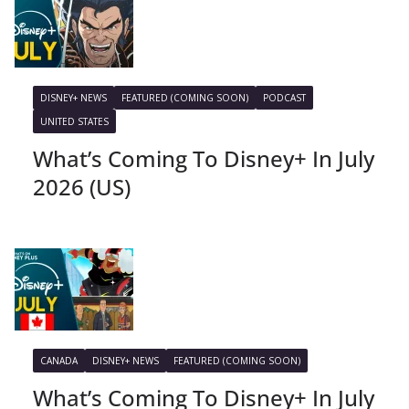
DISNEY+ NEWS
FEATURED (COMING SOON)
PODCAST
UNITED STATES
What’s Coming To Disney+ In July
2026 (US)
CANADA
DISNEY+ NEWS
FEATURED (COMING SOON)
What’s Coming To Disney+ In July