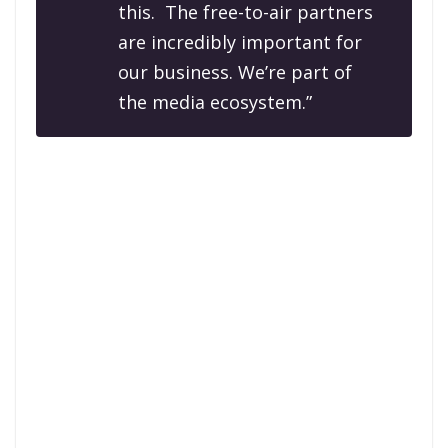
this. The free-to-air partners
are incredibly important for
our business. We’re part of
the media ecosystem.”