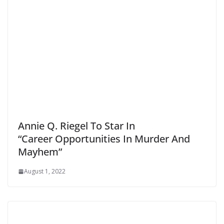
Annie Q. Riegel To Star In
“Career Opportunities In Murder And
Mayhem”
August 1, 2022