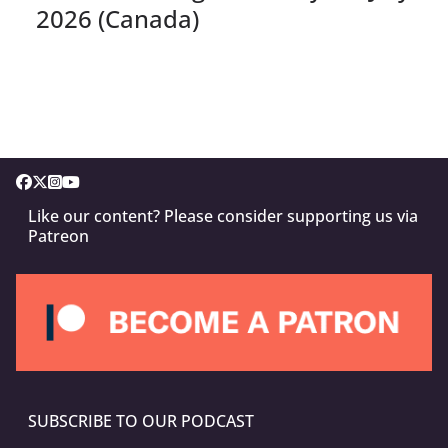
2026 (Canada)
Like our content? Please consider supporting us via
Patreon
SUBSCRIBE TO OUR PODCAST