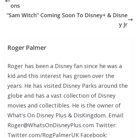
ons
“Sam Witch” Coming Soon To Disney+ & Disne
y Jr
Roger Palmer
Roger has been a Disney fan since he was a
kid and this interest has grown over the
years. He has visited Disney Parks around the
globe and has a vast collection of Disney
movies and collectibles. He is the owner of
What's On Disney Plus & DisKingdom. Email:
Roger@WhatsOnDisneyPlus.com Twitter:
Twitter.com/RogPalmerUK Facebook: