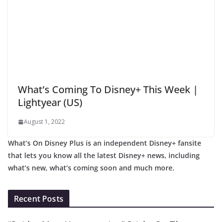
What’s Coming To Disney+ This Week |
Lightyear (US)
August 1, 2022
What’s On Disney Plus is an independent Disney+ fansite
that lets you know all the latest Disney+ news, including
what’s new, what’s coming soon and much more.
Recent Posts