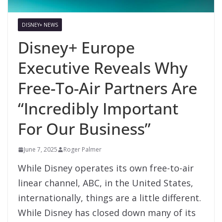
DISNEY+ NEWS
Disney+ Europe
Executive Reveals Why
Free-To-Air Partners Are
“Incredibly Important
For Our Business”
June 7, 2025
Roger Palmer
While Disney operates its own free-to-air
linear channel, ABC, in the United States,
internationally, things are a little different.
While Disney has closed down many of its