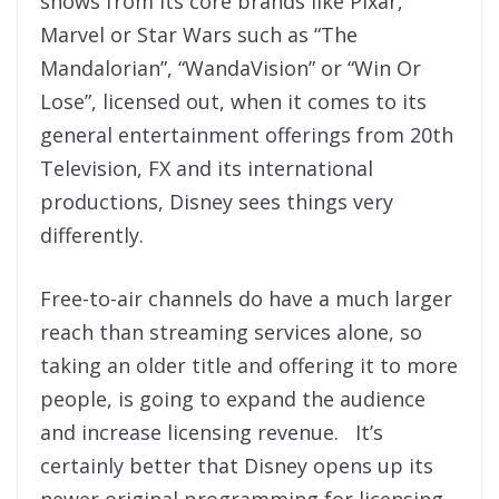
shows from its core brands like Pixar,
Marvel or Star Wars such as “The
Mandalorian”, “WandaVision” or “Win Or
Lose”, licensed out, when it comes to its
general entertainment offerings from 20th
Television, FX and its international
productions, Disney sees things very
differently.
Free-to-air channels do have a much larger
reach than streaming services alone, so
taking an older title and offering it to more
people, is going to expand the audience
and increase licensing revenue. It’s
certainly better that Disney opens up its
newer original programming for licensing