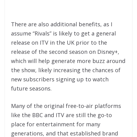
There are also additional benefits, as I
assume “Rivals” is likely to get a general
release on ITV in the UK prior to the
release of the second season on Disney+,
which will help generate more buzz around
the show, likely increasing the chances of
new subscribers signing up to watch
future seasons.
Many of the original free-to-air platforms
like the BBC and ITV are still the go-to
place for entertainment for many
generations, and that established brand