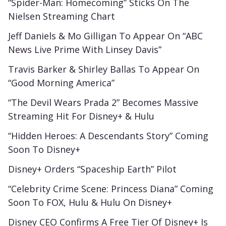
“Spider-Man: Homecoming” Sticks On The
Nielsen Streaming Chart
Jeff Daniels & Mo Gilligan To Appear On “ABC
News Live Prime With Linsey Davis”
Travis Barker & Shirley Ballas To Appear On
“Good Morning America”
“The Devil Wears Prada 2” Becomes Massive
Streaming Hit For Disney+ & Hulu
“Hidden Heroes: A Descendants Story” Coming
Soon To Disney+
Disney+ Orders “Spaceship Earth” Pilot
“Celebrity Crime Scene: Princess Diana” Coming
Soon To FOX, Hulu & Hulu On Disney+
Disney CEO Confirms A Free Tier Of Disney+ Is