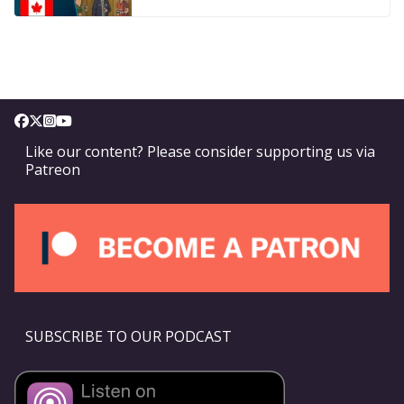
Like our content? Please consider supporting us via
Patreon
SUBSCRIBE TO OUR PODCAST