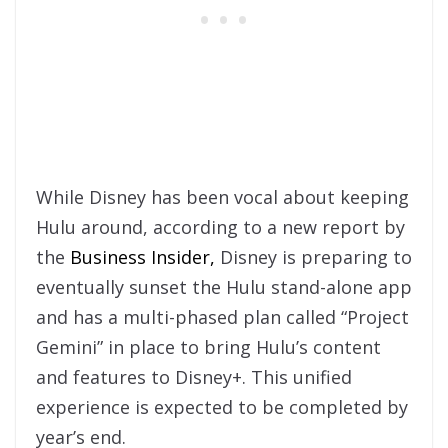
While Disney has been vocal about keeping
Hulu around, according to a new report by
the
Business Insider,
Disney is preparing to
eventually sunset the Hulu stand-alone app
and has a multi-phased plan called “Project
Gemini” in place to bring Hulu’s content
and features to Disney+. This unified
experience is expected to be completed by
year’s end.