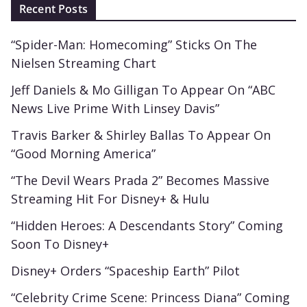
Recent Posts
“Spider-Man: Homecoming” Sticks On The
Nielsen Streaming Chart
Jeff Daniels & Mo Gilligan To Appear On “ABC
News Live Prime With Linsey Davis”
Travis Barker & Shirley Ballas To Appear On
“Good Morning America”
“The Devil Wears Prada 2” Becomes Massive
Streaming Hit For Disney+ & Hulu
“Hidden Heroes: A Descendants Story” Coming
Soon To Disney+
Disney+ Orders “Spaceship Earth” Pilot
“Celebrity Crime Scene: Princess Diana” Coming