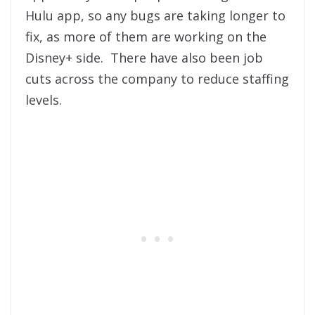
Hulu app, so any bugs are taking longer to
fix, as more of them are working on the
Disney+ side. There have also been job
cuts across the company to reduce staffing
levels.