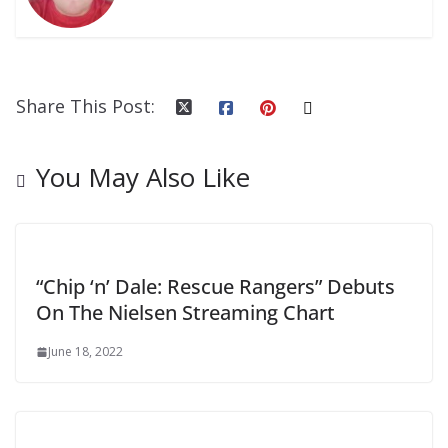
Share This Post:
You May Also Like
“Chip ‘n’ Dale: Rescue Rangers” Debuts
On The Nielsen Streaming Chart
June 18, 2022