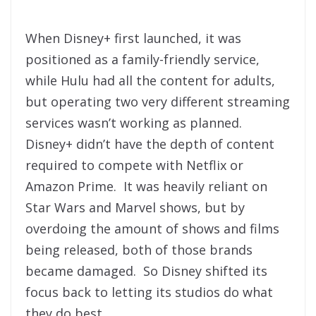
When Disney+ first launched, it was
positioned as a family-friendly service,
while Hulu had all the content for adults,
but operating two very different streaming
services wasn’t working as planned.
Disney+ didn’t have the depth of content
required to compete with Netflix or
Amazon Prime. It was heavily reliant on
Star Wars and Marvel shows, but by
overdoing the amount of shows and films
being released, both of those brands
became damaged. So Disney shifted its
focus back to letting its studios do what
they do best.