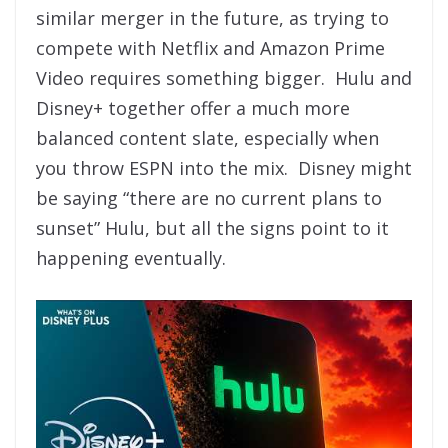
similar merger in the future, as trying to
compete with Netflix and Amazon Prime
Video requires something bigger. Hulu and
Disney+ together offer a much more
balanced content slate, especially when
you throw ESPN into the mix. Disney might
be saying “there are no current plans to
sunset” Hulu, but all the signs point to it
happening eventually.