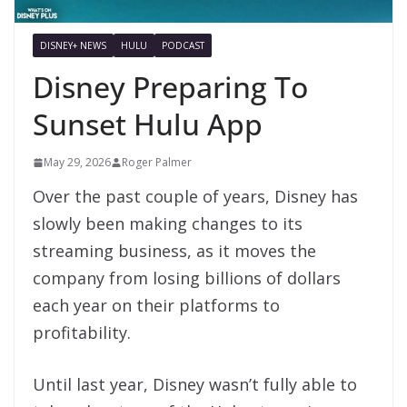
DISNEY+ NEWS
HULU
PODCAST
Disney Preparing To
Sunset Hulu App
May 29, 2026
Roger Palmer
Over the past couple of years, Disney has
slowly been making changes to its
streaming business, as it moves the
company from losing billions of dollars
each year on their platforms to
profitability.
Until last year, Disney wasn’t fully able to