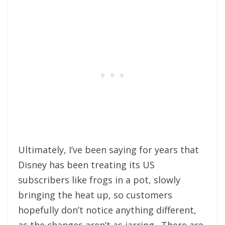
Ultimately, I’ve been saying for years that
Disney has been treating its US
subscribers like frogs in a pot, slowly
bringing the heat up, so customers
hopefully don’t notice anything different,