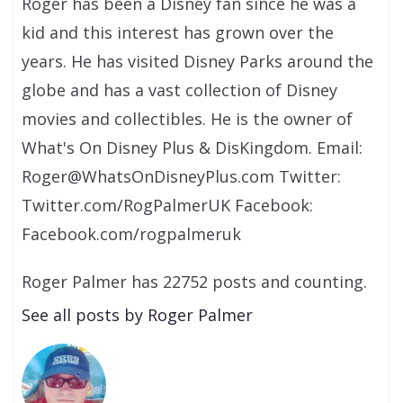
Roger has been a Disney fan since he was a
kid and this interest has grown over the
years. He has visited Disney Parks around the
globe and has a vast collection of Disney
movies and collectibles. He is the owner of
What's On Disney Plus & DisKingdom. Email:
Roger@WhatsOnDisneyPlus.com Twitter:
Twitter.com/RogPalmerUK Facebook:
Facebook.com/rogpalmeruk
Roger Palmer has 22752 posts and counting.
See all posts by Roger Palmer