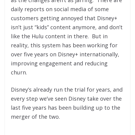
as the changes aren’t as jarring. There are
daily reports on social media of some
customers getting annoyed that Disney+
isn’t just “kids” content anymore, and don’t
like the Hulu content in there. But in
reality, this system has been working for
over five years on Disney+ internationally,
improving engagement and reducing
churn.
Disney’s already run the trial for years, and
every step we’ve seen Disney take over the
last five years has been building up to the
merger of the two.