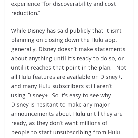
experience “for discoverability and cost
reduction.”
While Disney has said publicly that it isn’t
planning on closing down the Hulu app,
generally, Disney doesn’t make statements
about anything until it’s ready to do so, or
until it reaches that point in the plan. Not
all Hulu features are available on Disney+,
and many Hulu subscribers still aren’t
using Disney+. So it’s easy to see why
Disney is hesitant to make any major
announcements about Hulu until they are
ready, as they don’t want millions of
people to start unsubscribing from Hulu.