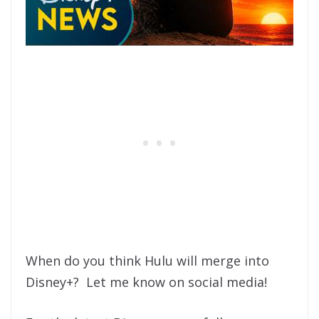
When do you think Hulu will merge into
Disney+? Let me know on social media!