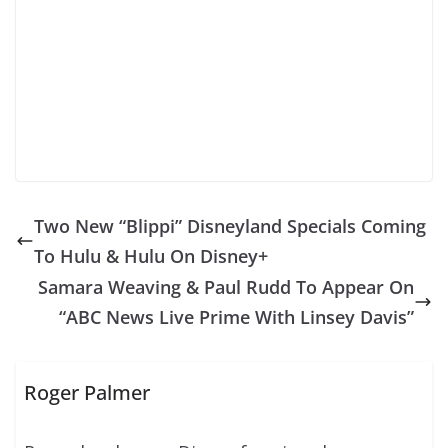
Two New “Blippi” Disneyland Specials Coming
To Hulu & Hulu On Disney+
Samara Weaving & Paul Rudd To Appear On
“ABC News Live Prime With Linsey Davis”
Roger Palmer