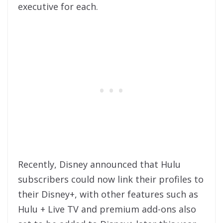
executive for each.
Recently, Disney announced that Hulu
subscribers could now link their profiles to
their Disney+, with other features such as
Hulu + Live TV and premium add-ons also