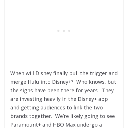
When will Disney finally pull the trigger and
merge Hulu into Disney+? Who knows, but
the signs have been there for years. They
are investing heavily in the Disney+ app
and getting audiences to link the two
brands together. We’re likely going to see
Paramount+ and HBO Max undergo a