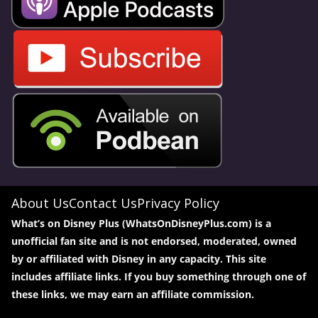
About Us
Contact Us
Privacy Policy
What’s on Disney Plus (WhatsOnDisneyPlus.com) is a
unofficial fan site and is not endorsed, moderated, owned
by or affiliated with Disney in any capacity. This site
includes affiliate links. If you buy something through one of
these links, we may earn an affiliate commission.