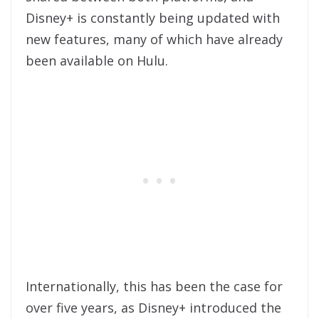
Disney+ is constantly being updated with
new features, many of which have already
been available on Hulu.
Internationally, this has been the case for
over five years, as Disney+ introduced the