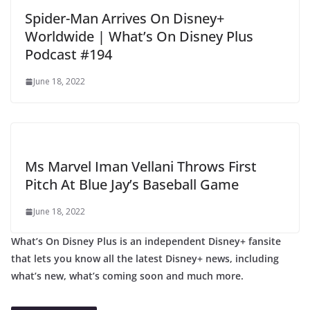
Spider-Man Arrives On Disney+
Worldwide | What’s On Disney Plus
Podcast #194
June 18, 2022
Ms Marvel Iman Vellani Throws First
Pitch At Blue Jay’s Baseball Game
June 18, 2022
What’s On Disney Plus is an independent Disney+ fansite
that lets you know all the latest Disney+ news, including
what’s new, what’s coming soon and much more.