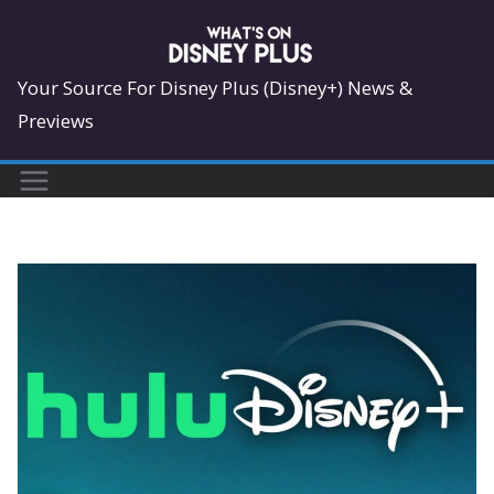
Skip
to
content
Your Source For Disney Plus (Disney+) News &
Previews