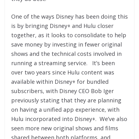
One of the ways Disney has been doing this
is by bringing Disney+ and Hulu closer
together, as it looks to consolidate to help
save money by investing in fewer original
shows and the technical costs involved in
running a streaming service. It’s been
over two years since Hulu content was
available within Disney+ for bundled
subscribers, with Disney CEO Bob Iger
previously stating that they are planning
on having a unified app experience, with
Hulu incorporated into Disney+. We’ve also
seen more new original shows and films
shared between both platforms, and