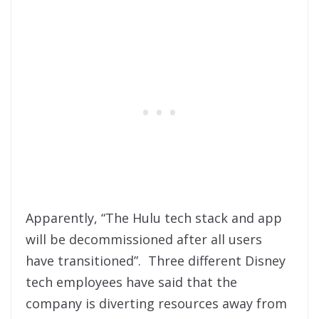
Apparently, “The Hulu tech stack and app
will be decommissioned after all users
have transitioned”. Three different Disney
tech employees have said that the
company is diverting resources away from