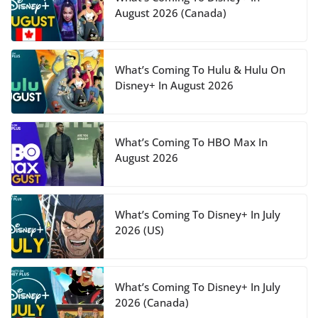
August 2026 (Canada)
What’s Coming To Hulu & Hulu On
Disney+ In August 2026
What’s Coming To HBO Max In
August 2026
What’s Coming To Disney+ In July
2026 (US)
What’s Coming To Disney+ In July
2026 (Canada)