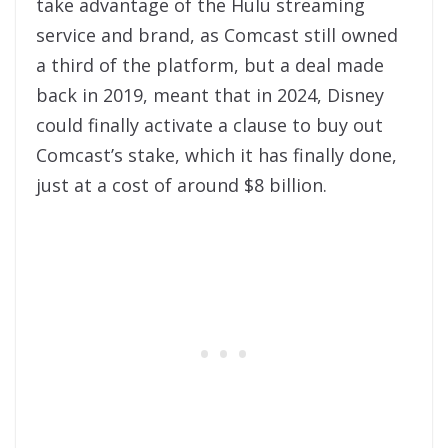
take advantage of the Hulu streaming
service and brand, as Comcast still owned
a third of the platform, but a deal made
back in 2019, meant that in 2024, Disney
could finally activate a clause to buy out
Comcast’s stake, which it has finally done,
just at a cost of around $8 billion.