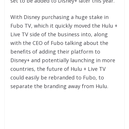
set to be added to Disney+ later this year.
With Disney purchasing a huge stake in
Fubo TV, which it quickly moved the Hulu +
Live TV side of the business into, along
with the CEO of Fubo talking about the
benefits of adding their platform to
Disney+ and potentially launching in more
countries, the future of Hulu + Live TV
could easily be rebranded to Fubo, to
separate the branding away from Hulu.