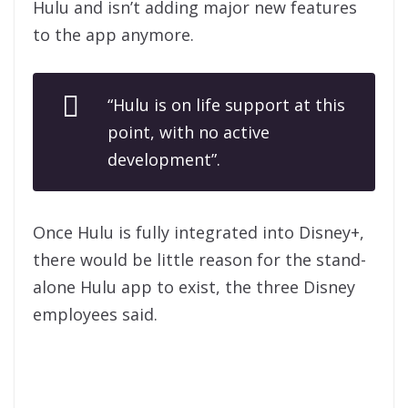
Hulu and isn’t adding major new features
to the app anymore.
“Hulu is on life support at this
point, with no active
development”.
Once Hulu is fully integrated into Disney+,
there would be little reason for the stand-
alone Hulu app to exist, the three Disney
employees said.