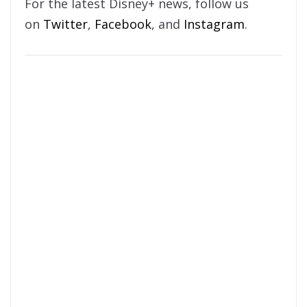
For the latest Disney+ news, follow us
on
Twitter
,
Facebook
, and
Instagram
.