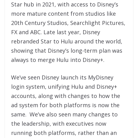
Star hub in 2021, with access to Disney’s
more mature content from studios like
20th Century Studios, Searchlight Pictures,
FX and ABC. Late last year, Disney
rebranded Star to Hulu around the world,
showing that Disney’s long-term plan was
always to merge Hulu into Disney+.
We’ve seen Disney launch its MyDisney
login system, unifying Hulu and Disney+
accounts, along with changes to how the
ad system for both platforms is now the
same. We’ve also seen many changes to
the leadership, with executives now
running both platforms, rather than an