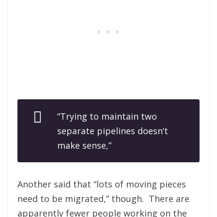
“Trying to maintain two
separate pipelines doesn’t
make sense,”
Another said that “lots of moving pieces
need to be migrated,” though. There are
apparently fewer people working on the