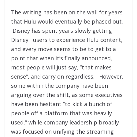
The writing has been on the wall for years
that Hulu would eventually be phased out.
Disney has spent years slowly getting
Disney+ users to experience Hulu content,
and every move seems to be to get to a
point that when it’s finally announced,
most people will just say, “that makes
sense”, and carry on regardless. However,
some within the company have been
arguing over the shift, as some executives
have been hesitant “to kick a bunch of
people off a platform that was heavily
used,” while company leadership broadly
was focused on unifying the streaming