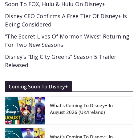
Soon To FOX, Hulu & Hulu On Disney+
Disney CEO Confirms A Free Tier Of Disney+ Is
Being Considered
“The Secret Lives Of Mormon Wives” Returning
For Two New Seasons
Disney’s “Big City Greens” Season 5 Trailer
Released
Coming Soon To Disney+
What’s Coming To Disney+ In
August 2026 (UK/Ireland)
What’s Coming To Disney+ In