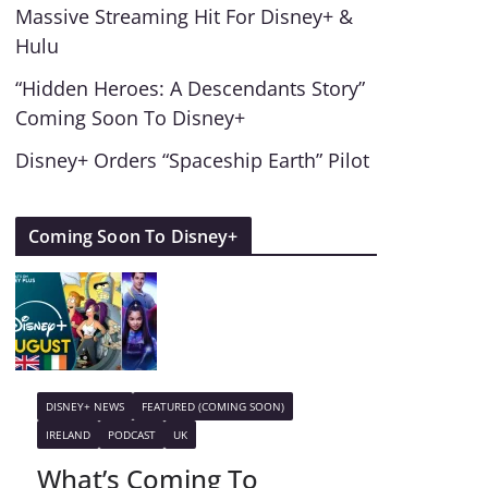
Massive Streaming Hit For Disney+ &
Hulu
“Hidden Heroes: A Descendants Story”
Coming Soon To Disney+
Disney+ Orders “Spaceship Earth” Pilot
Coming Soon To Disney+
DISNEY+ NEWS
FEATURED (COMING SOON)
IRELAND
PODCAST
UK
What’s Coming To