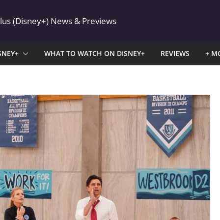
Plus (Disney+) News & Previews
SNEY+
WHAT TO WATCH ON DISNEY+
REVIEWS
+ M