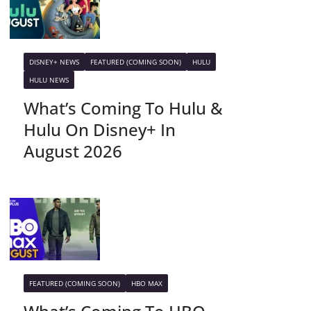
DISNEY+ NEWS
FEATURED (COMING SOON)
HULU
HULU NEWS
What’s Coming To Hulu &
Hulu On Disney+ In
August 2026
FEATURED (COMING SOON)
HBO MAX