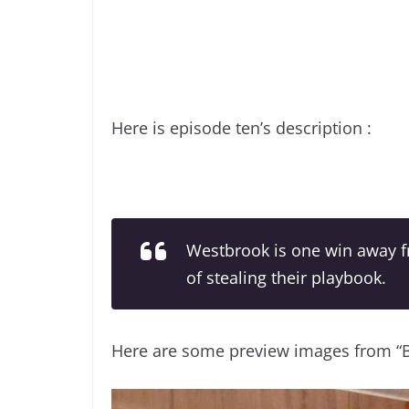
Here is episode ten’s description :
Westbrook is one win away f
of stealing their playbook.
Here are some preview images from “Big