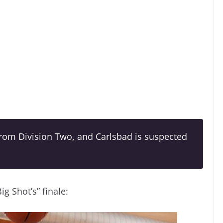
rom Division Two, and Carlsbad is suspected
 Shot’s” finale: