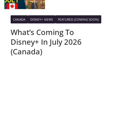
CANADA
DISNEY+ NEWS
FEATURED (COMING SOON)
What’s Coming To
Disney+ In July 2026
(Canada)