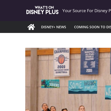
Skip
Your Source For Disney 
to
content
DISNEY+ NEWS
COMING SOON TO DI