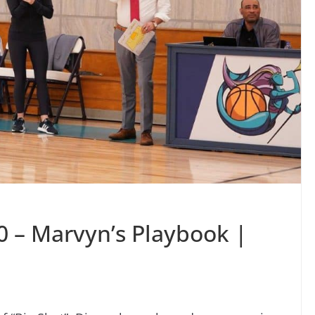
0 – Marvyn’s Playbook |