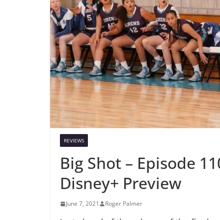
REVIEWS
Big Shot – Episode 11
Disney+ Preview
June 7, 2021
Roger Palmer