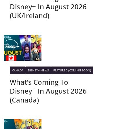
Disney+ In August 2026
(UK/Ireland)
CANADA
DISNEY+ NEWS
FEATURED (COMING SOON)
What’s Coming To
Disney+ In August 2026
(Canada)