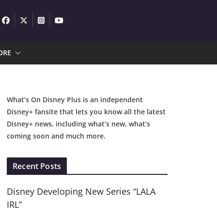
ORE
What’s On Disney Plus is an independent
Disney+ fansite that lets you know all the latest
Disney+ news, including what’s new, what’s
coming soon and much more.
Recent Posts
Disney Developing New Series “LALA
IRL”