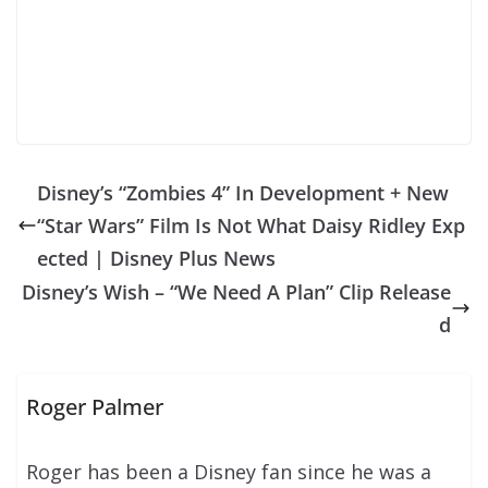
Disney’s “Zombies 4” In Development + New
“Star Wars” Film Is Not What Daisy Ridley Exp
ected | Disney Plus News
Disney’s Wish – “We Need A Plan” Clip Release
d
Roger Palmer
Roger has been a Disney fan since he was a