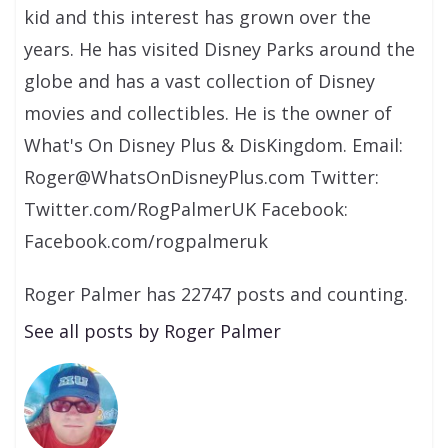
kid and this interest has grown over the
years. He has visited Disney Parks around the
globe and has a vast collection of Disney
movies and collectibles. He is the owner of
What's On Disney Plus & DisKingdom. Email:
Roger@WhatsOnDisneyPlus.com Twitter:
Twitter.com/RogPalmerUK Facebook:
Facebook.com/rogpalmeruk
Roger Palmer has 22747 posts and counting.
See all posts by Roger Palmer