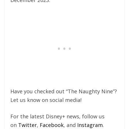
Have you checked out “The Naughty Nine”?
Let us know on social media!
For the latest Disney+ news, follow us
on
Twitter
,
Facebook
, and
Instagram
.