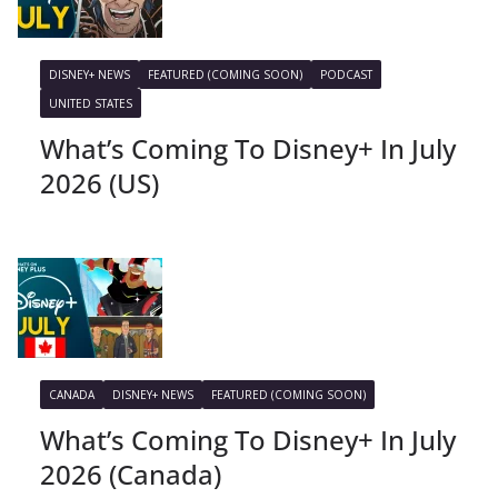
DISNEY+ NEWS
FEATURED (COMING SOON)
PODCAST
UNITED STATES
What’s Coming To Disney+ In July
2026 (US)
CANADA
DISNEY+ NEWS
FEATURED (COMING SOON)
What’s Coming To Disney+ In July
2026 (Canada)