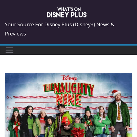
Skip
to
content
Your Source For Disney Plus (Disney+) News &
Previews