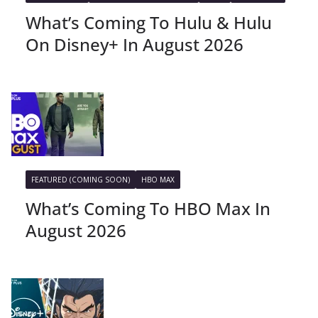
What’s Coming To Hulu & Hulu
On Disney+ In August 2026
FEATURED (COMING SOON)
HBO MAX
What’s Coming To HBO Max In
August 2026