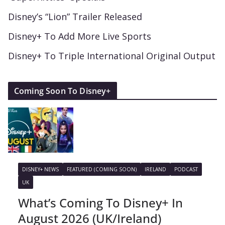
Disney’s “Lion” Trailer Released
Disney+ To Add More Live Sports
Disney+ To Triple International Original Output
Coming Soon To Disney+
DISNEY+ NEWS
FEATURED (COMING SOON)
IRELAND
PODCAST
UK
What’s Coming To Disney+ In
August 2026 (UK/Ireland)