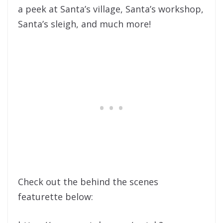
a peek at Santa’s village, Santa’s workshop,
Santa’s sleigh, and much more!
Check out the behind the scenes
featurette below: