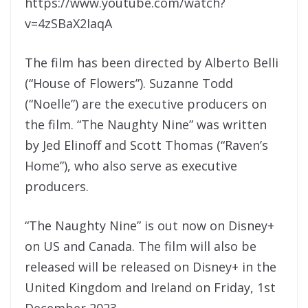
https://www.youtube.com/watch?
v=4zSBaX2IaqA
The film has been directed by Alberto Belli
(“House of Flowers”). Suzanne Todd
(“Noelle”) are the executive producers on
the film. “The Naughty Nine” was written
by Jed Elinoff and Scott Thomas (“Raven’s
Home”), who also serve as executive
producers.
“The Naughty Nine” is out now on Disney+
on US and Canada. The film will also be
released will be released on Disney+ in the
United Kingdom and Ireland on Friday, 1st
December 2023.