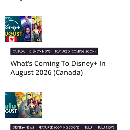
CANADA
DISNEY+ NEWS
FEATURED (COMING SOON)
What’s Coming To Disney+ In
August 2026 (Canada)
DISNEY+ NEWS
FEATURED (COMING SOON)
HULU
HULU NEWS