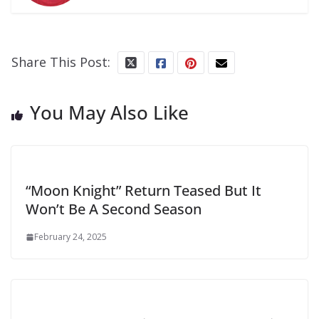
Share This Post:
You May Also Like
“Moon Knight” Return Teased But It
Won’t Be A Second Season
February 24, 2025