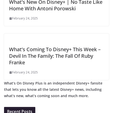
What’s New On Disney+ | No Taste Like
Home With Antoni Porowski
February 24, 2025
What’s Coming To Disney+ This Week –
Devil In The Family: The Fall Of Ruby
Franke
February 24, 2025
What’s On Disney Plus is an independent Disney+ fansite
that lets you know all the latest Disney+ news, including
what’s new, what’s coming soon and much more.
Recent Posts