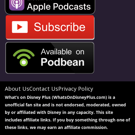
About Us
Contact Us
Privacy Policy
What’s on Disney Plus (WhatsOnDisneyPlus.com) is a
unofficial fan site and is not endorsed, moderated, owned
by or affiliated with Disney in any capacity. This site
includes affiliate links. If you buy something through one of
these links, we may earn an affiliate commission.