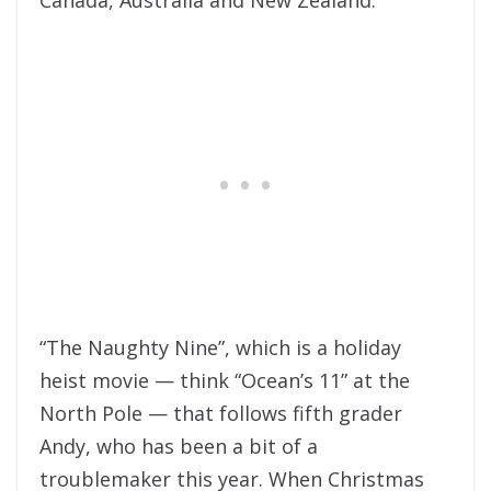
“The Naughty Nine”, which is a holiday
heist movie — think “Ocean’s 11” at the
North Pole — that follows fifth grader
Andy, who has been a bit of a
troublemaker this year. When Christmas