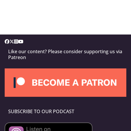
Like our content? Please consider supporting us via
Patreon
SUBSCRIBE TO OUR PODCAST