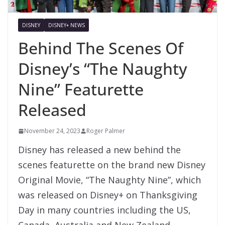
DISNEY
DISNEY+ NEWS
Behind The Scenes Of
Disney’s “The Naughty
Nine” Featurette
Released
November 24, 2023
Roger Palmer
Disney has released a new behind the
scenes featurette on the brand new Disney
Original Movie, “The Naughty Nine”, which
was released on Disney+ on Thanksgiving
Day in many countries including the US,
Canada, Australia and New Zealand.