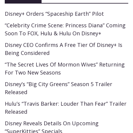
Disney+ Orders “Spaceship Earth” Pilot
“Celebrity Crime Scene: Princess Diana” Coming
Soon To FOX, Hulu & Hulu On Disney+
Disney CEO Confirms A Free Tier Of Disney+ Is
Being Considered
“The Secret Lives Of Mormon Wives” Returning
For Two New Seasons
Disney’s “Big City Greens” Season 5 Trailer
Released
Hulu’s “Travis Barker: Louder Than Fear” Trailer
Released
Disney Reveals Details On Upcoming
“SuperKitties” Specials