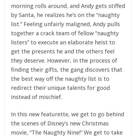
morning rolls around, and Andy gets stiffed
by Santa, he realizes he’s on the “naughty
list.” Feeling unfairly maligned, Andy pulls
together a crack team of fellow “naughty
listers” to execute an elaborate heist to
get the presents he and the others feel
they deserve. However, in the process of
finding their gifts, the gang discovers that
the best way off the naughty list is to
redirect their unique talents for good
instead of mischief.
In this new featurette, we get to go behind
the scenes of Disney’s new Christmas
movie, “The Naughty Nine!” We get to take