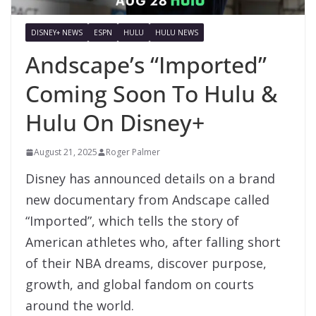
DISNEY+ NEWS
ESPN
HULU
HULU NEWS
Andscape’s “Imported”
Coming Soon To Hulu &
Hulu On Disney+
August 21, 2025
Roger Palmer
Disney has announced details on a brand
new documentary from Andscape called
“Imported”, which tells the story of
American athletes who, after falling short
of their NBA dreams, discover purpose,
growth, and global fandom on courts
around the world.