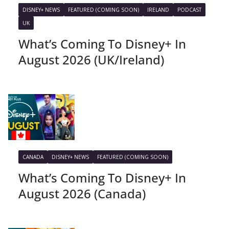
DISNEY+ NEWS
FEATURED (COMING SOON)
IRELAND
PODCAST
UK
What’s Coming To Disney+ In
August 2026 (UK/Ireland)
CANADA
DISNEY+ NEWS
FEATURED (COMING SOON)
What’s Coming To Disney+ In
August 2026 (Canada)