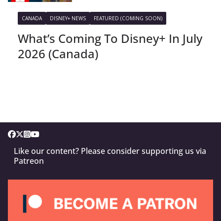
CANADA
DISNEY+ NEWS
FEATURED (COMING SOON)
What’s Coming To Disney+ In July
2026 (Canada)
Like our content? Please consider supporting us via
Patreon