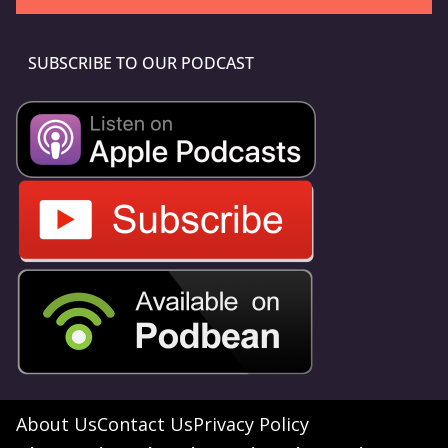
SUBSCRIBE TO OUR PODCAST
About Us
Contact Us
Privacy Policy