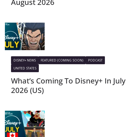
August 2026
DISNEY+ NEWS
FEATURED (COMING SOON)
PODCAST
UNITED STATES
What’s Coming To Disney+ In July
2026 (US)