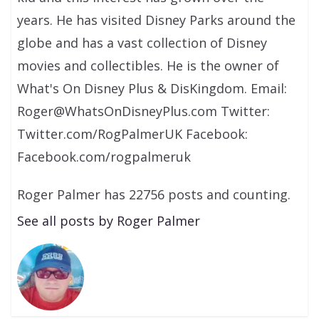
years. He has visited Disney Parks around the
globe and has a vast collection of Disney
movies and collectibles. He is the owner of
What's On Disney Plus & DisKingdom. Email:
Roger@WhatsOnDisneyPlus.com Twitter:
Twitter.com/RogPalmerUK Facebook:
Facebook.com/rogpalmeruk
Roger Palmer has 22756 posts and counting.
See all posts by Roger Palmer