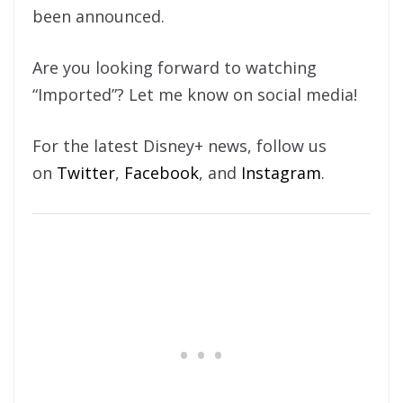
been announced.
Are you looking forward to watching
“Imported”? Let me know on social media!
For the latest Disney+ news, follow us
on
Twitter
,
Facebook
, and
Instagram
.