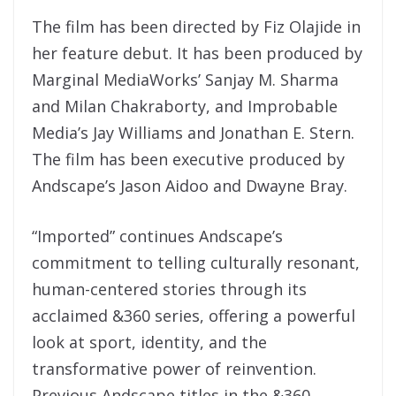
The film has been directed by Fiz Olajide in
her feature debut. It has been produced by
Marginal MediaWorks’ Sanjay M. Sharma
and Milan Chakraborty, and Improbable
Media’s Jay Williams and Jonathan E. Stern.
The film has been executive produced by
Andscape’s Jason Aidoo and Dwayne Bray.
“Imported” continues Andscape’s
commitment to telling culturally resonant,
human-centered stories through its
acclaimed &360 series, offering a powerful
look at sport, identity, and the
transformative power of reinvention.
Previous Andscape titles in the &360