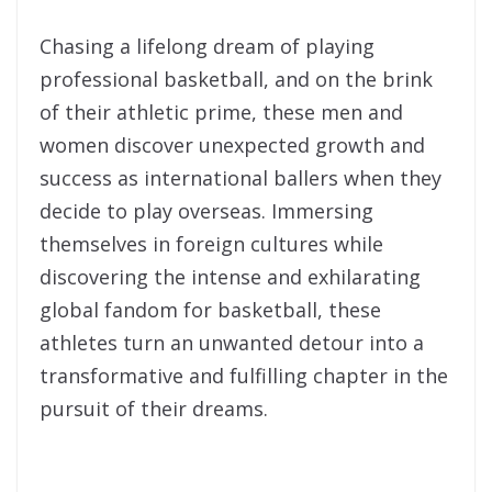
Chasing a lifelong dream of playing
professional basketball, and on the brink
of their athletic prime, these men and
women discover unexpected growth and
success as international ballers when they
decide to play overseas. Immersing
themselves in foreign cultures while
discovering the intense and exhilarating
global fandom for basketball, these
athletes turn an unwanted detour into a
transformative and fulfilling chapter in the
pursuit of their dreams.