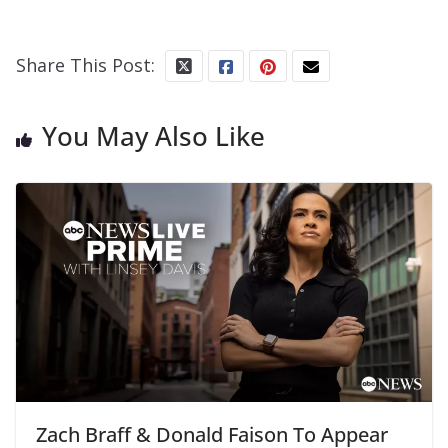
Share This Post:
You May Also Like
Zach Braff & Donald Faison To Appear