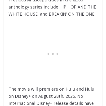
anthology series include HIP HOP AND THE
WHITE HOUSE, and BREAKIN’ ON THE ONE.
The movie will premiere on Hulu and Hulu
on Disney+ on August 28th, 2025. No
international Disney+ release details have