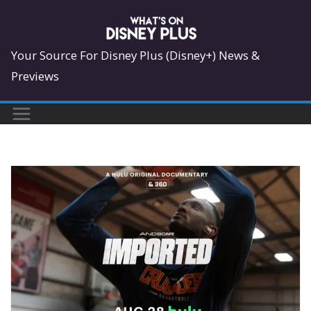
Skip
to
content
Your Source For Disney Plus (Disney+) News &
Previews