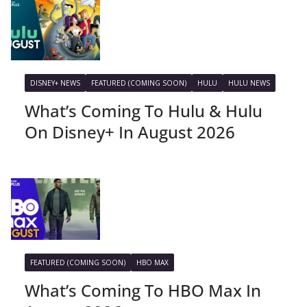
DISNEY+ NEWS
FEATURED (COMING SOON)
HULU
HULU NEWS
What’s Coming To Hulu & Hulu
On Disney+ In August 2026
FEATURED (COMING SOON)
HBO MAX
What’s Coming To HBO Max In