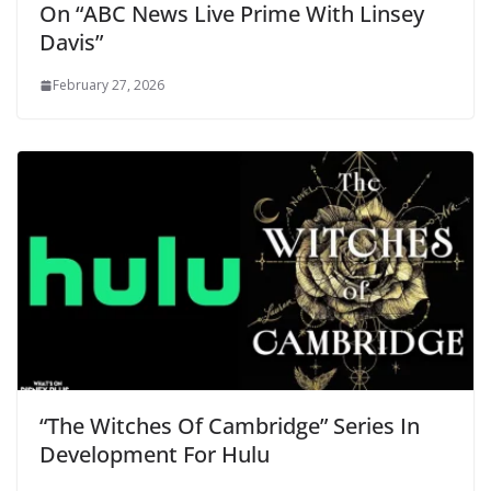
On “ABC News Live Prime With Linsey
Davis”
February 27, 2026
“The Witches Of Cambridge” Series In
Development For Hulu