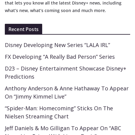
that lets you know all the latest Disney+ news, including
what’s new, what’s coming soon and much more.
Recent Posts
Disney Developing New Series “LALA IRL”
FX Developing “A Really Bad Person” Series
D23 – Disney Entertainment Showcase Disney+
Predictions
Anthony Anderson & Anne Hathaway To Appear
On “Jimmy Kimmel Live”
“Spider-Man: Homecoming” Sticks On The
Nielsen Streaming Chart
Jeff Daniels & Mo Gilligan To Appear On “ABC