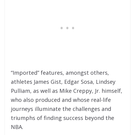
“Imported” features, amongst others,
athletes James Gist, Edgar Sosa, Lindsey
Pulliam, as well as Mike Creppy, Jr. himself,
who also produced and whose real-life
journeys illuminate the challenges and
triumphs of finding success beyond the
NBA.