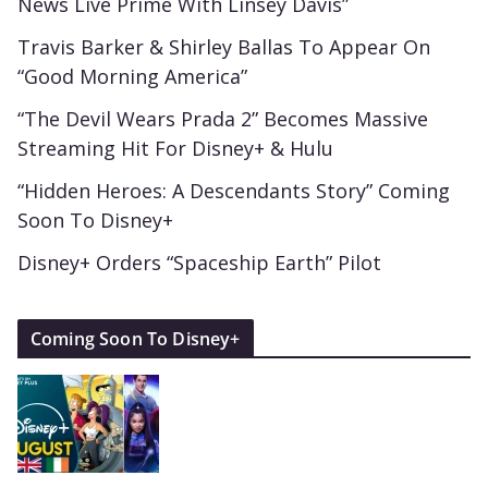
News Live Prime With Linsey Davis”
Travis Barker & Shirley Ballas To Appear On
“Good Morning America”
“The Devil Wears Prada 2” Becomes Massive
Streaming Hit For Disney+ & Hulu
“Hidden Heroes: A Descendants Story” Coming
Soon To Disney+
Disney+ Orders “Spaceship Earth” Pilot
Coming Soon To Disney+