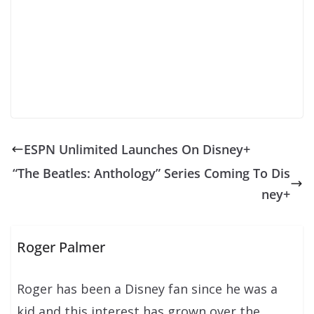
ESPN Unlimited Launches On Disney+
“The Beatles: Anthology” Series Coming To Dis
ney+
Roger Palmer
Roger has been a Disney fan since he was a
kid and this interest has grown over the