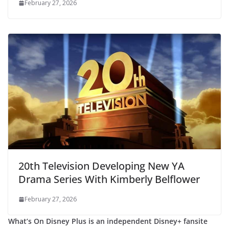
February 27, 2026
20th Television Developing New YA
Drama Series With Kimberly Belflower
February 27, 2026
What’s On Disney Plus is an independent Disney+ fansite