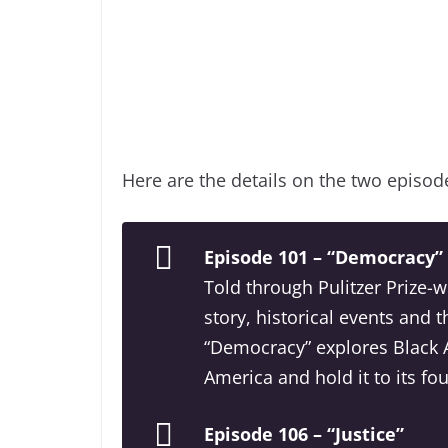
Here are the details on the two episod
Episode 101 – “Democracy”
Told through Pulitzer Prize-
story, historical events and t
“Democracy” explores Black A
America and hold it to its fo
Episode 106 – “Justice”