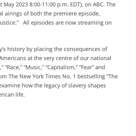
t May 2023 8:00-11:00 p.m. EDT), on ABC. The
al airings of both the premiere episode,
Justice.” All episodes are now streaming on
y’s history by placing the consequences of
Americans at the very centre of our national
 “Race,” “Music,” “Capitalism,” “Fear” and
rom The New York Times No. 1 bestselling “The
 examine how the legacy of slavery shapes
ican life.