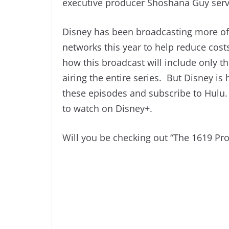
executive producer Shoshana Guy serv
Disney has been broadcasting more of 
networks this year to help reduce cost
how this broadcast will include only th
airing the entire series. But Disney i
these episodes and subscribe to Hulu. I
to watch on Disney+.
Will you be checking out “The 1619 Pr