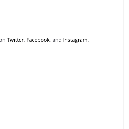
 on
Twitter
,
Facebook
, and
Instagram
.