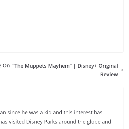
e On
“The Muppets Mayhem” | Disney+ Original
Review
an since he was a kid and this interest has
has visited Disney Parks around the globe and