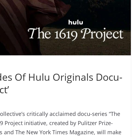
es Of Hulu Originals Docu-
ct’
lective’s critically acclaimed docu-series “The
Project initiative, created by Pulitzer Prize-
es and The New York Times Magazine, will make