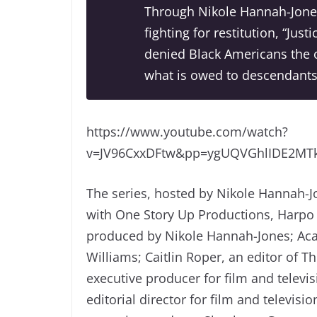
Through Nikole Hannah-Jone
fighting for restitution, “Jus
denied Black Americans the o
what is owed to descendants 
https://www.youtube.com/watch?
v=JV96CxxDFtw&pp=ygUQVGhlIDE2M
The series, hosted by Nikole Hannah-Jo
with One Story Up Productions, Harpo 
produced by Nikole Hannah-Jones; Ac
Williams; Caitlin Roper, an editor of 
executive producer for film and televi
editorial director for film and televi