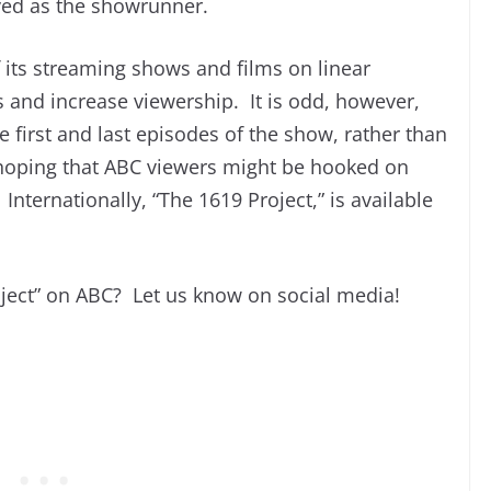
ed as the showrunner.
its streaming shows and films on linear
s and increase viewership. It is odd, however,
e first and last episodes of the show, rather than
s hoping that ABC viewers might be hooked on
nternationally, “The 1619 Project,” is available
oject” on ABC? Let us know on social media!