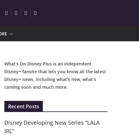
ORE
What’s On Disney Plus is an independent
Disney+ fansite that lets you know all the latest
Disney+ news, including what’s new, what’s
coming soon and much more.
Recent Posts
Disney Developing New Series “LALA
IRL”