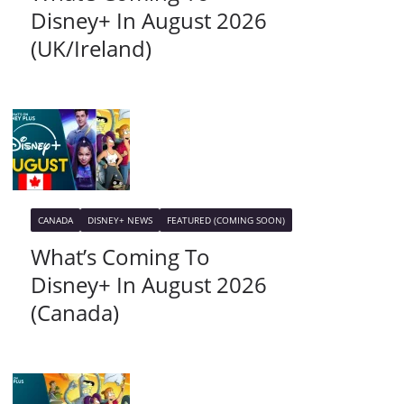
Disney+ In August 2026
(UK/Ireland)
CANADA
DISNEY+ NEWS
FEATURED (COMING SOON)
What’s Coming To
Disney+ In August 2026
(Canada)