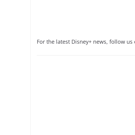
For the latest Disney+ news, follow us