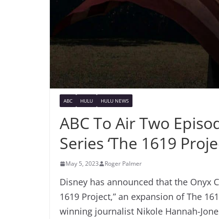
ABC
HULU
HULU NEWS
ABC To Air Two Episod
Series ‘The 1619 Proje
May 5, 2023
Roger Palmer
Disney has announced that the Onyx Col
1619 Project,” an expansion of The 1619 
winning journalist Nikole Hannah-Jon