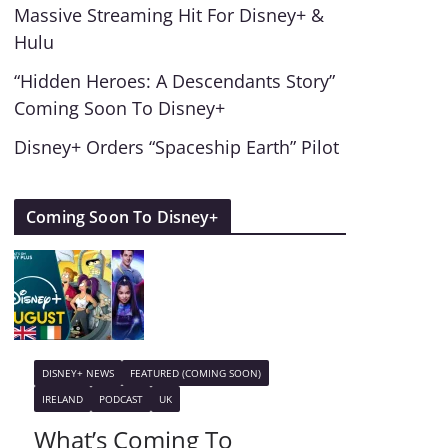
Massive Streaming Hit For Disney+ &
Hulu
“Hidden Heroes: A Descendants Story”
Coming Soon To Disney+
Disney+ Orders “Spaceship Earth” Pilot
Coming Soon To Disney+
DISNEY+ NEWS
FEATURED (COMING SOON)
IRELAND
PODCAST
UK
What’s Coming To