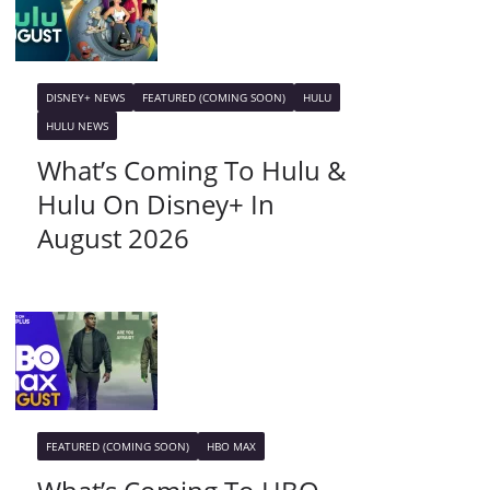
DISNEY+ NEWS
FEATURED (COMING SOON)
HULU
HULU NEWS
What’s Coming To Hulu &
Hulu On Disney+ In
August 2026
FEATURED (COMING SOON)
HBO MAX