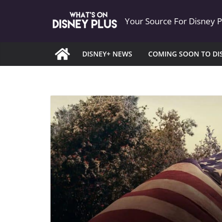
Skip
Your Source For Disney 
to
content
DISNEY+ NEWS
COMING SOON TO DI