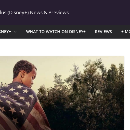
Plus (Disney+) News & Previews
SNEY+
WHAT TO WATCH ON DISNEY+
REVIEWS
+ M