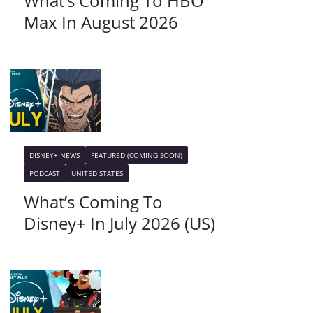
What’s Coming To HBO
Max In August 2026
DISNEY+ NEWS
FEATURED (COMING SOON)
PODCAST
UNITED STATES
What’s Coming To
Disney+ In July 2026 (US)