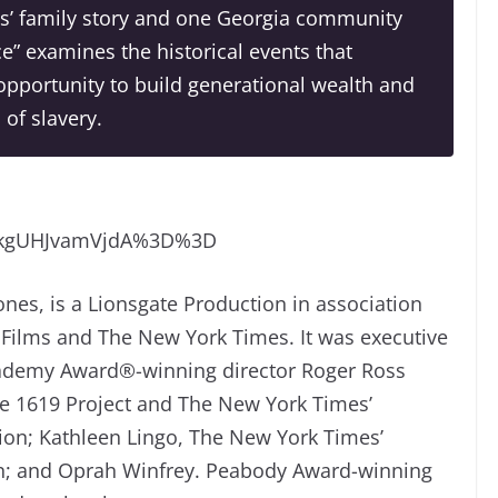
s’ family story and one Georgia community
tice” examines the historical events that
pportunity to build generational wealth and
of slavery.
TkgUHJvamVjdA%3D%3D
nes, is a Lionsgate Production in association
Films and The New York Times. It was executive
ademy Award®-winning director Roger Ross
The 1619 Project and The New York Times’
sion; Kathleen Lingo, The New York Times’
sion; and Oprah Winfrey. Peabody Award-winning