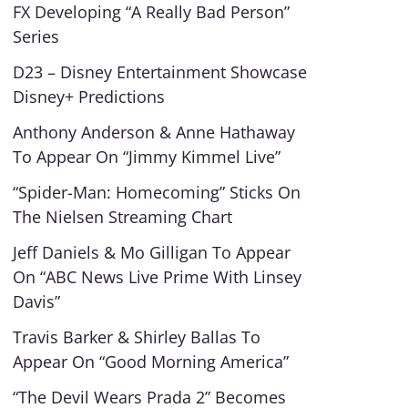
FX Developing “A Really Bad Person”
Series
D23 – Disney Entertainment Showcase
Disney+ Predictions
Anthony Anderson & Anne Hathaway
To Appear On “Jimmy Kimmel Live”
“Spider-Man: Homecoming” Sticks On
The Nielsen Streaming Chart
Jeff Daniels & Mo Gilligan To Appear
On “ABC News Live Prime With Linsey
Davis”
Travis Barker & Shirley Ballas To
Appear On “Good Morning America”
“The Devil Wears Prada 2” Becomes