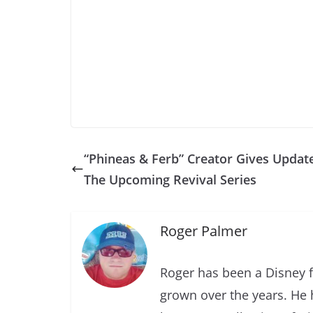
“Phineas & Ferb” Creator Gives Updat
The Upcoming Revival Series
Roger Palmer
Roger has been a Disney f
grown over the years. He 