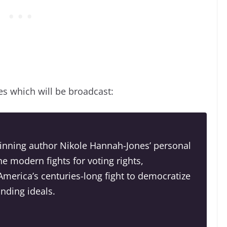
es which will be broadcast:
winning author Nikole Hannah-Jones’ personal
he modern fights for voting rights,
merica’s centuries-long fight to democratize
unding ideals.