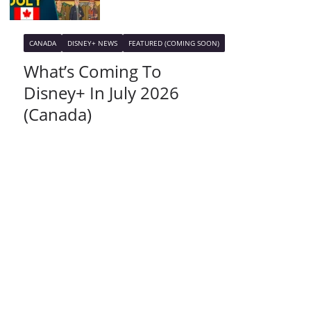
CANADA
DISNEY+ NEWS
FEATURED (COMING SOON)
What’s Coming To
Disney+ In July 2026
(Canada)