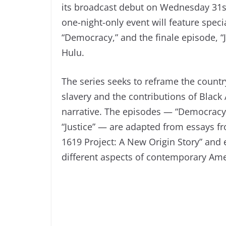
its broadcast debut on Wednesday 31s
one-night-only event will feature speci
“Democracy,” and the finale episode, “
Hulu.
The series seeks to reframe the countr
slavery and the contributions of Black 
narrative. The episodes — “Democracy,”
“Justice” — are adapted from essays f
1619 Project: A New Origin Story” and
different aspects of contemporary Amer