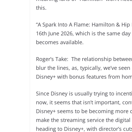
this.
“A Spark Into A Flame: Hamilton & Hip
16th June 2026, which is the same day 
becomes available.
Roger’s Take: The relationship betwee
blur the lines, as, typically, we’ve se
Disney+ with bonus features from hom
Since Disney is usually trying to incen
now, it seems that isn’t important, con
Disney+ seems to be becoming more c
make the streaming service the digital 
heading to Disney+, with director’s cut