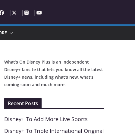
ORE
What’s On Disney Plus is an independent
Disney+ fansite that lets you know all the latest
Disney+ news, including what’s new, what’s
coming soon and much more.
Recent Posts
Disney+ To Add More Live Sports
Disney+ To Triple International Original