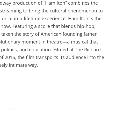
oadway production of “Hamilton” combines the
d streaming to bring the cultural phenomenon to
 once-in-a-lifetime experience. Hamilton is the
 now. Featuring a score that blends hip-hop,
taken the story of American founding father
olutionary moment in theatre—a musical that
politics, and education. Filmed at The Richard
 2016, the film transports its audience into the
uely intimate way.