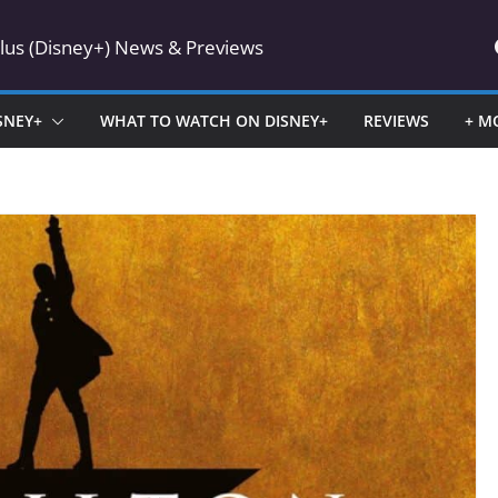
Plus (Disney+) News & Previews
SNEY+
WHAT TO WATCH ON DISNEY+
REVIEWS
+ M