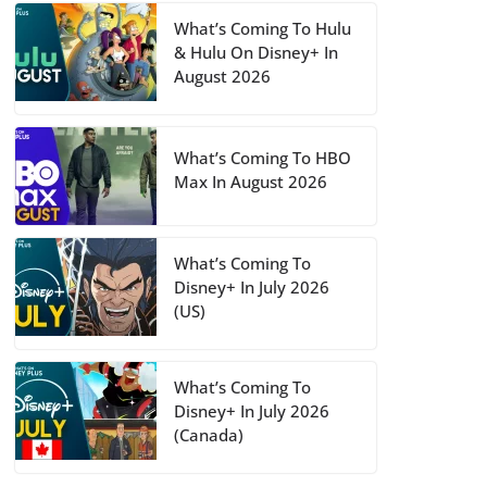
What’s Coming To Hulu
& Hulu On Disney+ In
August 2026
What’s Coming To HBO
Max In August 2026
What’s Coming To
Disney+ In July 2026
(US)
What’s Coming To
Disney+ In July 2026
(Canada)