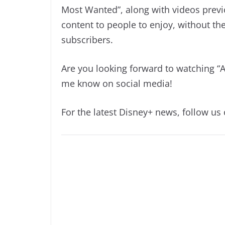
Most Wanted”, along with videos previ
content to people to enjoy, without t
subscribers.
Are you looking forward to watching “
me know on social media!
For the latest Disney+ news, follow us