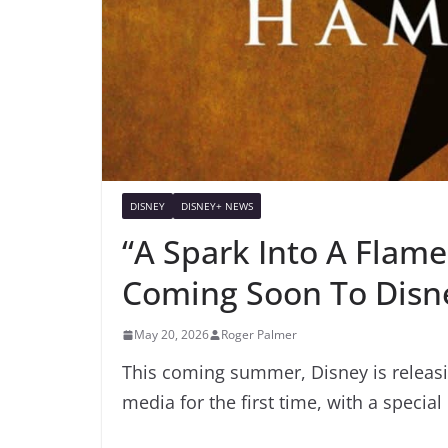
DISNEY
DISNEY+ NEWS
“A Spark Into A Flam
Coming Soon To Disn
May 20, 2026
Roger Palmer
This coming summer, Disney is releasi
media for the first time, with a specia