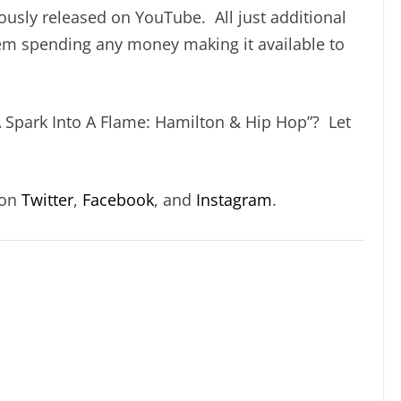
ously released on YouTube. All just additional
hem spending any money making it available to
A Spark Into A Flame: Hamilton & Hip Hop”? Let
 on
Twitter
,
Facebook
, and
Instagram
.