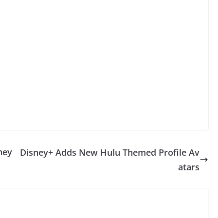
ney
Disney+ Adds New Hulu Themed Profile Av
atars