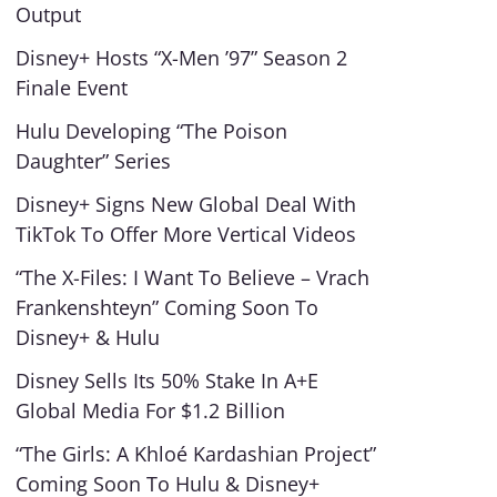
Output
Disney+ Hosts “X-Men ’97” Season 2
Finale Event
Hulu Developing “The Poison
Daughter” Series
Disney+ Signs New Global Deal With
TikTok To Offer More Vertical Videos
“The X-Files: I Want To Believe – Vrach
Frankenshteyn” Coming Soon To
Disney+ & Hulu
Disney Sells Its 50% Stake In A+E
Global Media For $1.2 Billion
“The Girls: A Khloé Kardashian Project”
Coming Soon To Hulu & Disney+