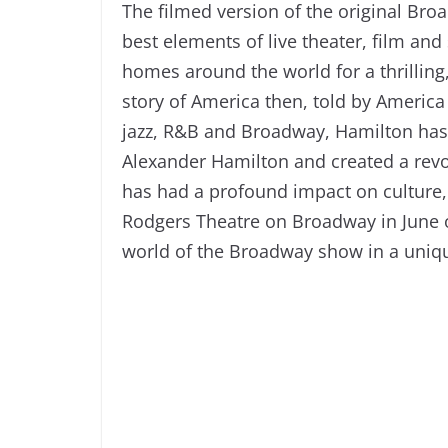
The filmed version of the original Br
best elements of live theater, film an
homes around the world for a thrilling,
story of America then, told by America
jazz, R&B and Broadway, Hamilton has 
Alexander Hamilton and created a rev
has had a profound impact on culture, 
Rodgers Theatre on Broadway in June of
world of the Broadway show in a uniq