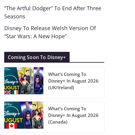
“The Artful Dodger” To End After Three
Seasons
Disney To Release Welsh Version Of
“Star Wars: A New Hope”
Coming Soon To Disney+
What’s Coming To
Disney+ In August 2026
(UK/Ireland)
What’s Coming To
Disney+ In August 2026
(Canada)