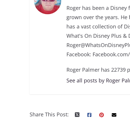
Roger has been a Disney f
grown over the years. He 
has a vast collection of D
What's On Disney Plus & 
Roger@WhatsOnDisneyPlu
Facebook: Facebook.com
Roger Palmer has 22739 p
See all posts by Roger Pa
Share This Post: