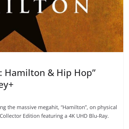
e: Hamilton & Hip Hop”
ey+
ng the massive megahit, “Hamilton”, on physical
l Collector Edition featuring a 4K UHD Blu-Ray.