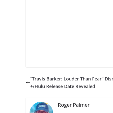
“Travis Barker: Louder Than Fear” Dis
+/Hulu Release Date Revealed
Roger Palmer