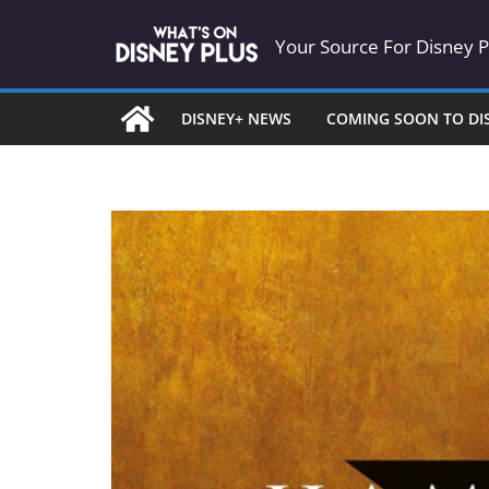
Skip
Your Source For Disney 
to
content
DISNEY+ NEWS
COMING SOON TO DI