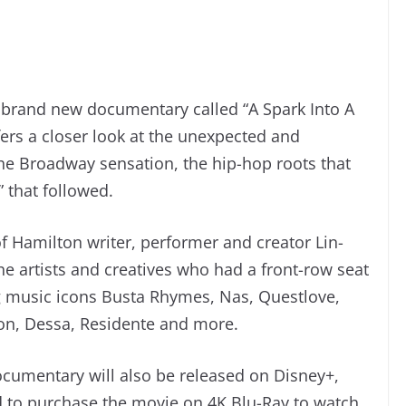
 a brand new documentary called “A Spark Into A
ers a closer look at the unexpected and
e Broadway sensation, the hip-hop roots that
 that followed.
f Hamilton writer, performer and creator Lin-
e artists and creatives who had a front-row seat
 music icons Busta Rhymes, Nas, Questlove,
on, Dessa, Residente and more.
cumentary will also be released on Disney+,
 to purchase the movie on 4K Blu-Ray to watch