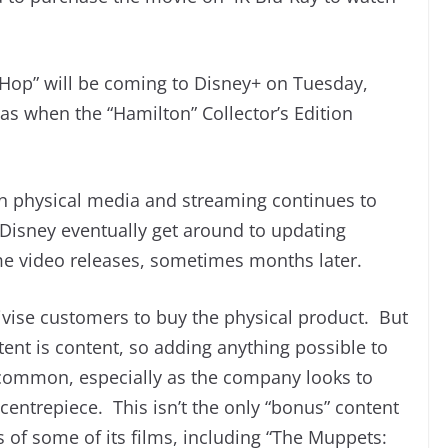
 Hop” will be coming to Disney+ on Tuesday,
as when the “Hamilton” Collector’s Edition
n physical media and streaming continues to
en Disney eventually get around to updating
e video releases, sometimes months later.
tivise customers to buy the physical product. But
tent is content, so adding anything possible to
ommon, especially as the company looks to
centrepiece. This isn’t the only “bonus” content
s of some of its films, including “The Muppets: