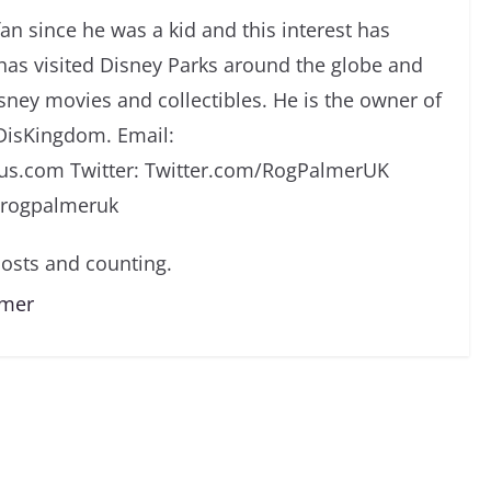
an since he was a kid and this interest has
has visited Disney Parks around the globe and
isney movies and collectibles. He is the owner of
DisKingdom. Email:
s.com Twitter: Twitter.com/RogPalmerUK
/rogpalmeruk
osts and counting.
lmer