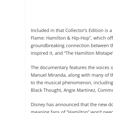
Included in that Collector’s Edition is
Flame: Hamilton & Hip-Hop”, which off
groundbreaking connection between th
inspired it, and “The Hamilton Mixtape”
The documentary features the voices o
Manuel Miranda, along with many of th
to the musical phenomenon, including
Black Thought, Angie Martinez, Comm
Disney has announced that the new do
meaning fans of “Hamilton” won’t need