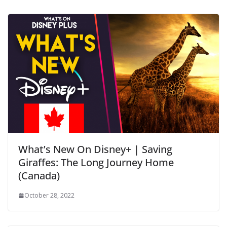
What’s New On Disney+ | Saving
Giraffes: The Long Journey Home
(Canada)
October 28, 2022