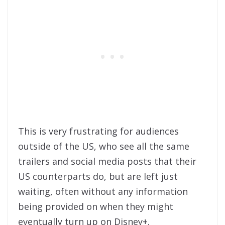
This is very frustrating for audiences
outside of the US, who see all the same
trailers and social media posts that their
US counterparts do, but are left just
waiting, often without any information
being provided on when they might
eventually turn up on Disney+.