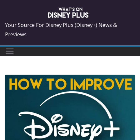
Skip
to
content
Your Source For Disney Plus (Disney+) News &
Previews