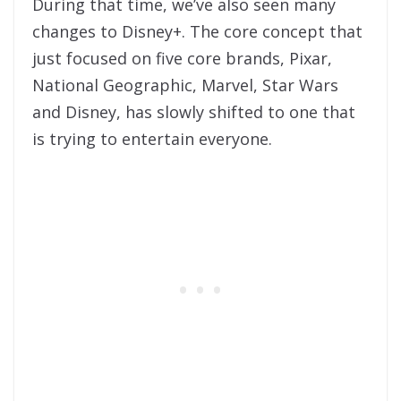
During that time, we’ve also seen many
changes to Disney+. The core concept that
just focused on five core brands, Pixar,
National Geographic, Marvel, Star Wars
and Disney, has slowly shifted to one that
is trying to entertain everyone.