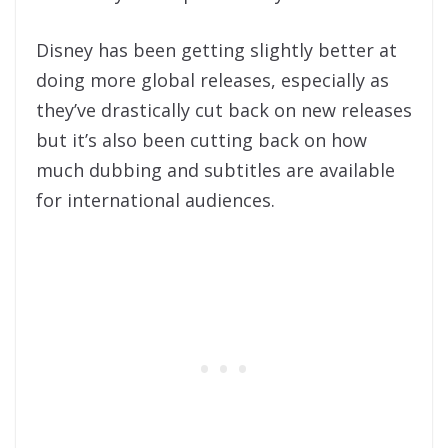
Disney has been getting slightly better at
doing more global releases, especially as
they’ve drastically cut back on new releases
but it’s also been cutting back on how
much dubbing and subtitles are available
for international audiences.