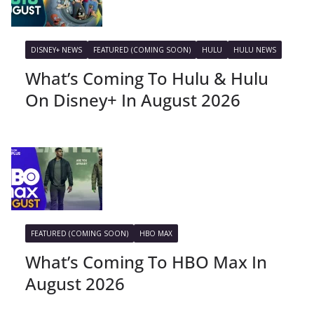
DISNEY+ NEWS
FEATURED (COMING SOON)
HULU
HULU NEWS
What’s Coming To Hulu & Hulu
On Disney+ In August 2026
FEATURED (COMING SOON)
HBO MAX
What’s Coming To HBO Max In
August 2026