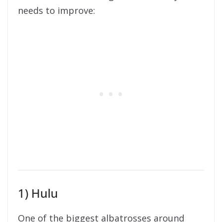
needs to improve:
1) Hulu
One of the biggest albatrosses around