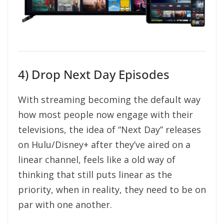
4) Drop Next Day Episodes
With streaming becoming the default way
how most people now engage with their
televisions, the idea of “Next Day” releases
on Hulu/Disney+ after they’ve aired on a
linear channel, feels like a old way of
thinking that still puts linear as the
priority, when in reality, they need to be on
par with one another.