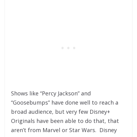
Shows like “Percy Jackson” and
“Goosebumps” have done well to reach a
broad audience, but very few Disney+
Originals have been able to do that, that
aren’t from Marvel or Star Wars. Disney