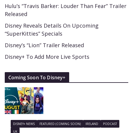
Hulu’s “Travis Barker: Louder Than Fear” Trailer
Released
Disney Reveals Details On Upcoming
“SuperKitties” Specials
Disney’s “Lion” Trailer Released
Disney+ To Add More Live Sports
Coming Soon To Disney+
DISNEY+ NEWS
FEATURED (COMING SOON)
IRELAND
PODCAST
UK