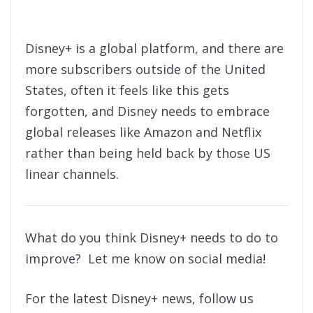
Disney+ is a global platform, and there are
more subscribers outside of the United
States, often it feels like this gets
forgotten, and Disney needs to embrace
global releases like Amazon and Netflix
rather than being held back by those US
linear channels.
What do you think Disney+ needs to do to
improve? Let me know on social media!
For the latest Disney+ news, follow us