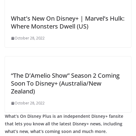
What’s New On Disney+ | Marvel’s Hulk:
Where Monsters Dwell (US)
October 28, 2022
“The D’Amelio Show” Season 2 Coming
Soon To Disney+ (Australia/New
Zealand)
October 28, 2022
What’s On Disney Plus is an independent Disney+ fansite
that lets you know all the latest Disney+ news, including
what’s new, what’s coming soon and much more.