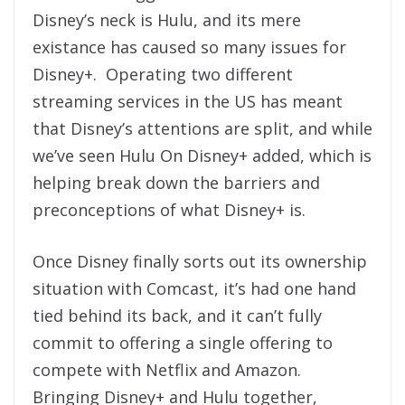
Disney’s neck is Hulu, and its mere
existance has caused so many issues for
Disney+. Operating two different
streaming services in the US has meant
that Disney’s attentions are split, and while
we’ve seen Hulu On Disney+ added, which is
helping break down the barriers and
preconceptions of what Disney+ is.
Once Disney finally sorts out its ownership
situation with Comcast, it’s had one hand
tied behind its back, and it can’t fully
commit to offering a single offering to
compete with Netflix and Amazon.
Bringing Disney+ and Hulu together,