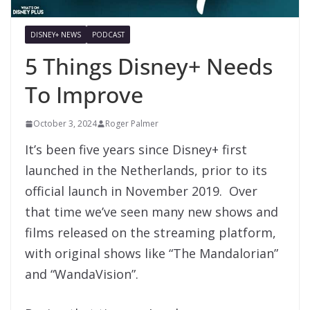
DISNEY+ NEWS
PODCAST
5 Things Disney+ Needs
To Improve
October 3, 2024
Roger Palmer
It’s been five years since Disney+ first
launched in the Netherlands, prior to its
official launch in November 2019. Over
that time we’ve seen many new shows and
films released on the streaming platform,
with original shows like “The Mandalorian”
and “WandaVision”.