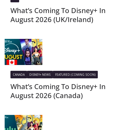
What’s Coming To Disney+ In
August 2026 (UK/Ireland)
CANADA
DISNEY+ NEWS
FEATURED (COMING SOON)
What’s Coming To Disney+ In
August 2026 (Canada)