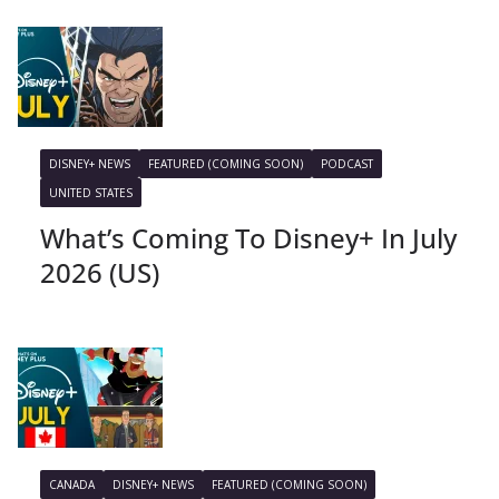
DISNEY+ NEWS
FEATURED (COMING SOON)
PODCAST
UNITED STATES
What’s Coming To Disney+ In July
2026 (US)
CANADA
DISNEY+ NEWS
FEATURED (COMING SOON)