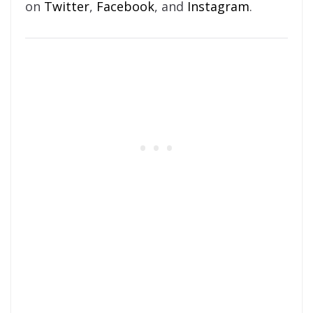
on
Twitter
,
Facebook
, and
Instagram
.