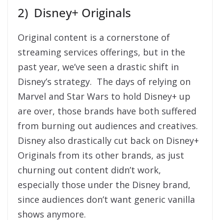
2) Disney+ Originals
Original content is a cornerstone of
streaming services offerings, but in the
past year, we’ve seen a drastic shift in
Disney’s strategy. The days of relying on
Marvel and Star Wars to hold Disney+ up
are over, those brands have both suffered
from burning out audiences and creatives.
Disney also drastically cut back on Disney+
Originals from its other brands, as just
churning out content didn’t work,
especially those under the Disney brand,
since audiences don’t want generic vanilla
shows anymore.