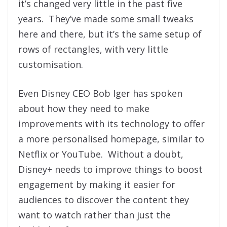
it’s changed very little in the past five
years. They’ve made some small tweaks
here and there, but it’s the same setup of
rows of rectangles, with very little
customisation.
Even Disney CEO Bob Iger has spoken
about how they need to make
improvements with its technology to offer
a more personalised homepage, similar to
Netflix or YouTube. Without a doubt,
Disney+ needs to improve things to boost
engagement by making it easier for
audiences to discover the content they
want to watch rather than just the