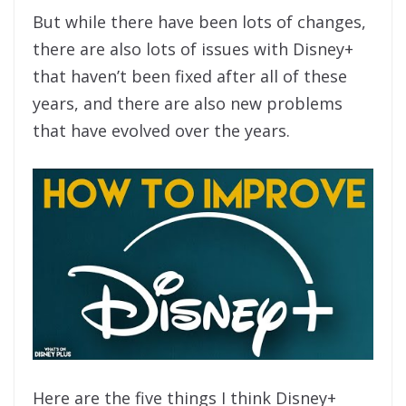
But while there have been lots of changes,
there are also lots of issues with Disney+
that haven’t been fixed after all of these
years, and there are also new problems
that have evolved over the years.
Here are the five things I think Disney+