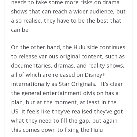
needs to take some more risks on drama
shows that can reach a wider audience, but
also realise, they have to be the best that
can be.
On the other hand, the Hulu side continues
to release various original content, such as
documentaries, dramas, and reality shows,
all of which are released on Disney+
internationally as Star Originals. It’s clear
the general entertainment division has a
plan, but at the moment, at least in the
US, it feels like they’ve realised they’ve got
what they need to fill the gap, but again,
this comes down to fixing the Hulu