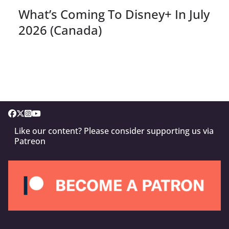
What’s Coming To Disney+ In July
2026 (Canada)
Like our content? Please consider supporting us via
Patreon