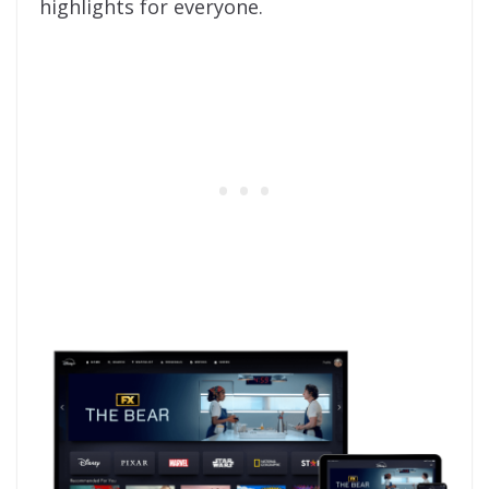
highlights for everyone.