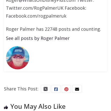
Roger@WhatsOnDisneyPlus.com Twitter:
Twitter.com/RogPalmerUK Facebook:
Facebook.com/rogpalmeruk
Roger Palmer has 22748 posts and counting.
See all posts by Roger Palmer
Share This Post:
You May Also Like