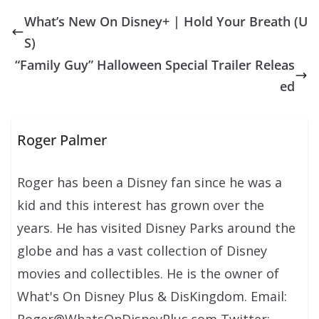
What’s New On Disney+ | Hold Your Breath (U
S)
“Family Guy” Halloween Special Trailer Releas
ed
Roger Palmer
Roger has been a Disney fan since he was a
kid and this interest has grown over the
years. He has visited Disney Parks around the
globe and has a vast collection of Disney
movies and collectibles. He is the owner of
What's On Disney Plus & DisKingdom. Email: