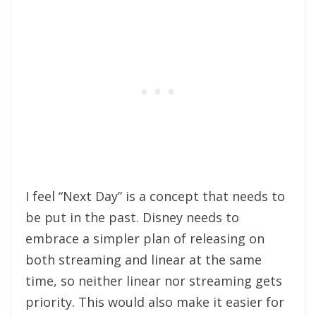
I feel “Next Day” is a concept that needs to
be put in the past. Disney needs to
embrace a simpler plan of releasing on
both streaming and linear at the same
time, so neither linear nor streaming gets
priority. This would also make it easier for