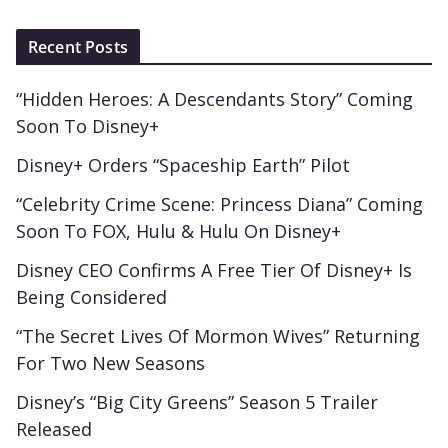
Recent Posts
“Hidden Heroes: A Descendants Story” Coming
Soon To Disney+
Disney+ Orders “Spaceship Earth” Pilot
“Celebrity Crime Scene: Princess Diana” Coming
Soon To FOX, Hulu & Hulu On Disney+
Disney CEO Confirms A Free Tier Of Disney+ Is
Being Considered
“The Secret Lives Of Mormon Wives” Returning
For Two New Seasons
Disney’s “Big City Greens” Season 5 Trailer
Released