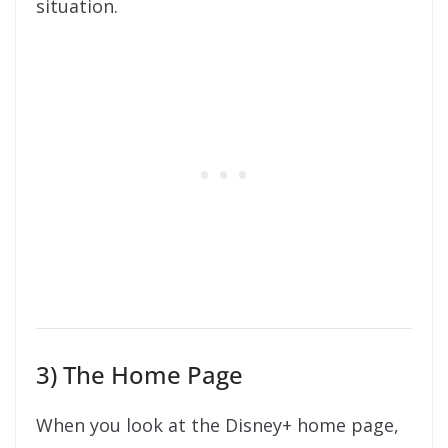
situation.
3) The Home Page
When you look at the Disney+ home page,