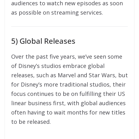
audiences to watch new episodes as soon
as possible on streaming services.
5) Global Releases
Over the past five years, we’ve seen some
of Disney’s studios embrace global
releases, such as Marvel and Star Wars, but
for Disney’s more traditional studios, their
focus continues to be on fulfilling their US
linear business first, with global audiences
often having to wait months for new titles
to be released.