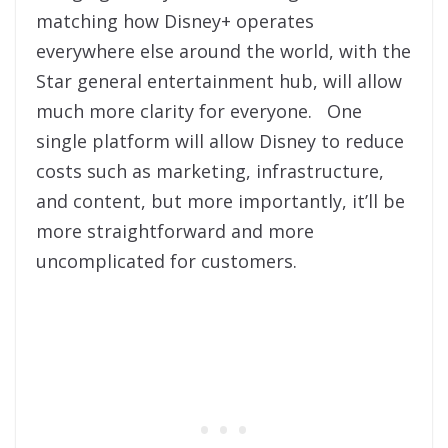
matching how Disney+ operates
everywhere else around the world, with the
Star general entertainment hub, will allow
much more clarity for everyone. One
single platform will allow Disney to reduce
costs such as marketing, infrastructure,
and content, but more importantly, it’ll be
more straightforward and more
uncomplicated for customers.