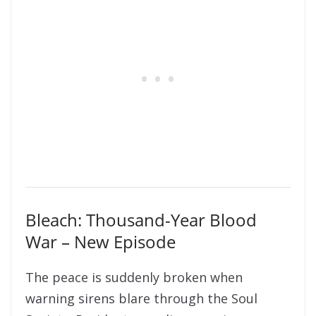
Bleach: Thousand-Year Blood
War – New Episode
The peace is suddenly broken when
warning sirens blare through the Soul