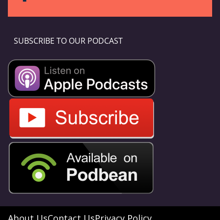
SUBSCRIBE TO OUR PODCAST
About Us
Contact Us
Privacy Policy