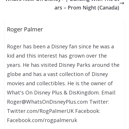
ars – Prom Night (Canada)
Roger Palmer
Roger has been a Disney fan since he was a
kid and this interest has grown over the
years. He has visited Disney Parks around the
globe and has a vast collection of Disney
movies and collectibles. He is the owner of
What's On Disney Plus & DisKingdom. Email:
Roger@WhatsOnDisneyPlus.com Twitter:
Twitter.com/RogPalmerUK Facebook:
Facebook.com/rogpalmeruk