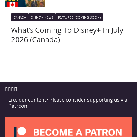
CANADA
DISNEY+ NEWS
FEATURED (COMING SOON)
What’s Coming To Disney+ In July
2026 (Canada)
Like our content? Please consider supporting us via
Patreon