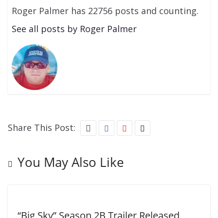
Roger Palmer has 22756 posts and counting.
See all posts by Roger Palmer
Share This Post:
You May Also Like
“Big Sky” Season 2B Trailer Released