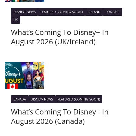
DISNEY+ NEWS
FEATURED (COMING SOON)
IRELAND
PODCAST
UK
What’s Coming To Disney+ In
August 2026 (UK/Ireland)
CANADA
DISNEY+ NEWS
FEATURED (COMING SOON)
What’s Coming To Disney+ In
August 2026 (Canada)