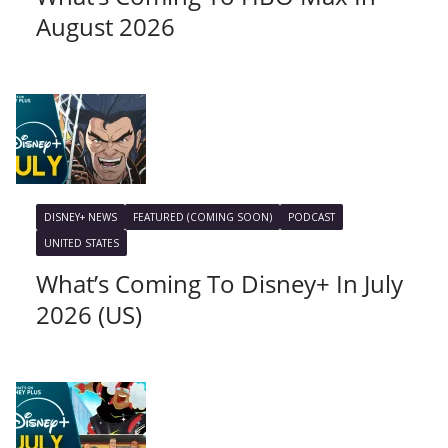
August 2026
DISNEY+ NEWS
FEATURED (COMING SOON)
PODCAST
UNITED STATES
What’s Coming To Disney+ In July
2026 (US)