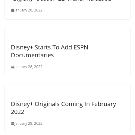
January 28, 2022
Disney+ Starts To Add ESPN
Documentaries
January 28, 2022
Disney+ Originals Coming In February
2022
January 28, 2022