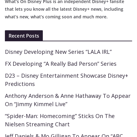
What’s On Disney Plus is an independent Disney+ fansite
that lets you know all the latest Disney+ news, including
what’s new, what’s coming soon and much more.
Recent Posts
Disney Developing New Series “LALA IRL”
FX Developing “A Really Bad Person” Series
D23 – Disney Entertainment Showcase Disney+
Predictions
Anthony Anderson & Anne Hathaway To Appear
On “Jimmy Kimmel Live”
“Spider-Man: Homecoming” Sticks On The
Nielsen Streaming Chart
Jeff Daniels & Mo Gilligan To Appear On “ABC