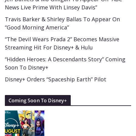
News Live Prime With Linsey Davis”
Travis Barker & Shirley Ballas To Appear On
“Good Morning America”
“The Devil Wears Prada 2” Becomes Massive
Streaming Hit For Disney+ & Hulu
“Hidden Heroes: A Descendants Story” Coming
Soon To Disney+
Disney+ Orders “Spaceship Earth” Pilot
Coming Soon To Disney+