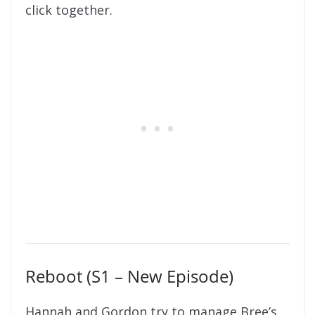
click together.
Reboot (S1 – New Episode)
Hannah and Gordon try to manage Bree’s