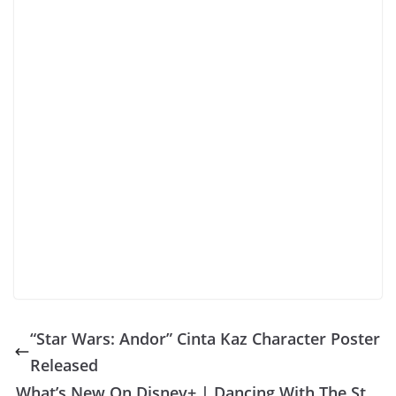
“Star Wars: Andor” Cinta Kaz Character Poster
Released
What’s New On Disney+ | Dancing With The St