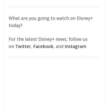
What are you going to watch on Disney+
today?
For the latest Disney+ news, follow us
on
Twitter
,
Facebook
, and
Instagram
.