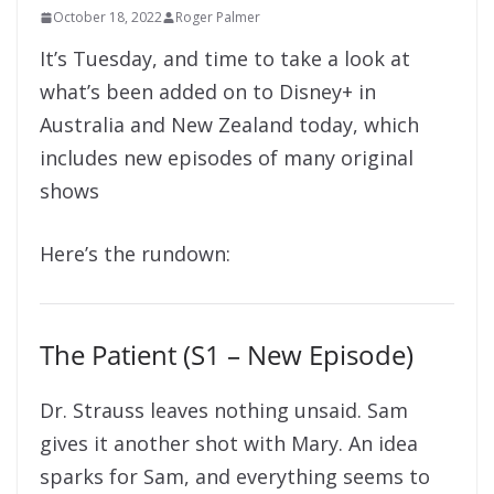
October 18, 2022
Roger Palmer
It’s Tuesday, and time to take a look at
what’s been added on to Disney+ in
Australia and New Zealand today, which
includes new episodes of many original
shows
Here’s the rundown:
The Patient (S1 – New Episode)
Dr. Strauss leaves nothing unsaid. Sam
gives it another shot with Mary. An idea
sparks for Sam, and everything seems to