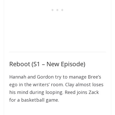
Reboot (S1 – New Episode)
Hannah and Gordon try to manage Bree’s
ego in the writers’ room. Clay almost loses
his mind during looping. Reed joins Zack
for a basketball game.