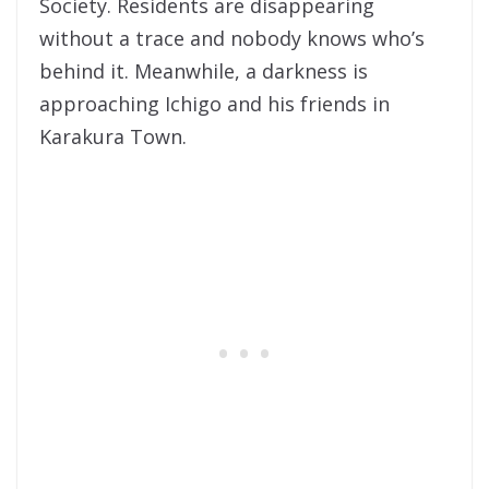
Society. Residents are disappearing
without a trace and nobody knows who’s
behind it. Meanwhile, a darkness is
approaching Ichigo and his friends in
Karakura Town.