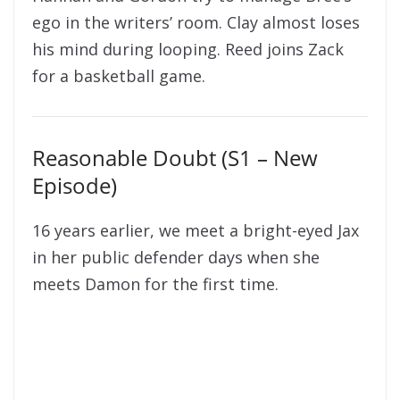
ego in the writers’ room. Clay almost loses
his mind during looping. Reed joins Zack
for a basketball game.
Reasonable Doubt (S1 – New
Episode)
16 years earlier, we meet a bright-eyed Jax
in her public defender days when she
meets Damon for the first time.