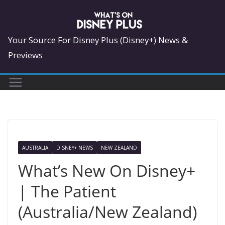
Skip
to
content
Your Source For Disney Plus (Disney+) News &
Previews
AUSTRALIA
DISNEY+ NEWS
NEW ZEALAND
What’s New On Disney+
| The Patient
(Australia/New Zealand)