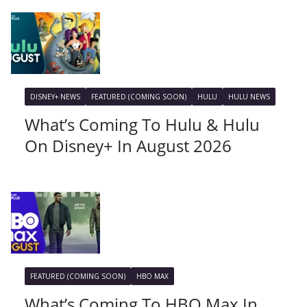
DISNEY+ NEWS
FEATURED (COMING SOON)
HULU
HULU NEWS
What’s Coming To Hulu & Hulu
On Disney+ In August 2026
FEATURED (COMING SOON)
HBO MAX
What’s Coming To HBO Max In