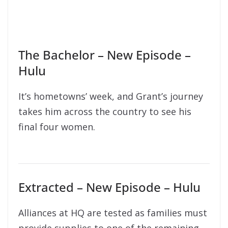
The Bachelor – New Episode –
Hulu
It’s hometowns’ week, and Grant’s journey
takes him across the country to see his
final four women.
Extracted – New Episode – Hulu
Alliances at HQ are tested as families must