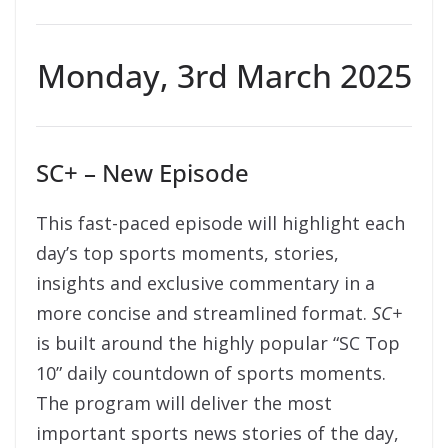
Monday, 3rd March 2025
SC+ – New Episode
This fast-paced episode will highlight each
day’s top sports moments, stories,
insights and exclusive commentary in a
more concise and streamlined format.
SC+
is built around the highly popular “SC Top
10” daily countdown of sports moments.
The program will deliver the most
important sports news stories of the day,