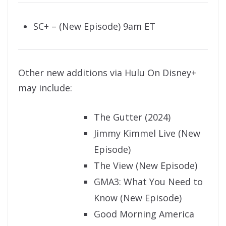
SC+ – (New Episode) 9am ET
Other new additions via Hulu On Disney+
may include:
The Gutter (2024)
Jimmy Kimmel Live (New
Episode)
The View (New Episode)
GMA3: What You Need to
Know (New Episode)
Good Morning America