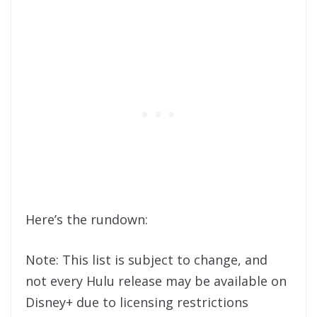
Here’s the rundown:
Note: This list is subject to change, and
not every Hulu release may be available on
Disney+ due to licensing restrictions