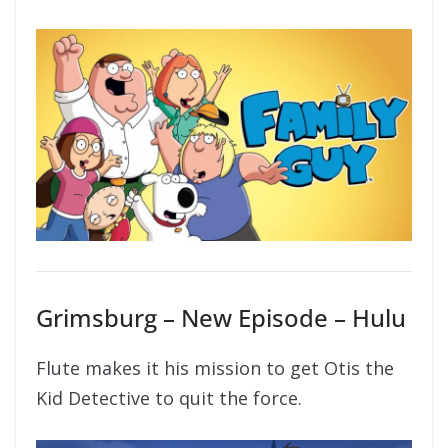
Grimsburg – New Episode – Hulu
Flute makes it his mission to get Otis the
Kid Detective to quit the force.