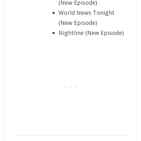
(New Episode)
World News Tonight
(New Episode)
Nightline (New Episode)