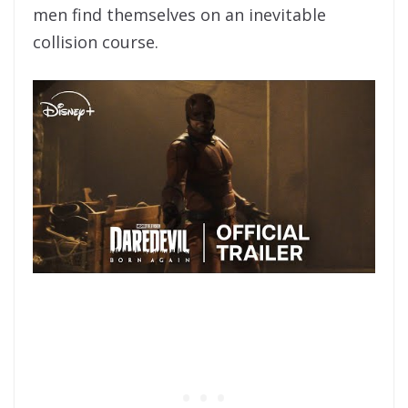
men find themselves on an inevitable
collision course.