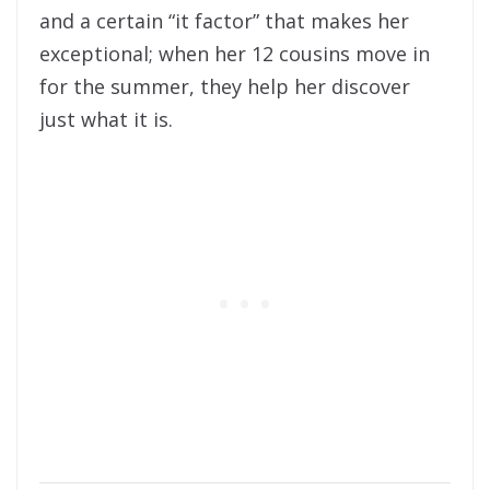
and a certain “it factor” that makes her
exceptional; when her 12 cousins move in
for the summer, they help her discover
just what it is.