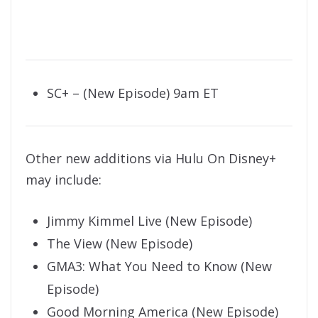
SC+ – (New Episode) 9am ET
Other new additions via Hulu On Disney+
may include:
Jimmy Kimmel Live (New Episode)
The View (New Episode)
GMA3: What You Need to Know (New
Episode)
Good Morning America (New Episode)