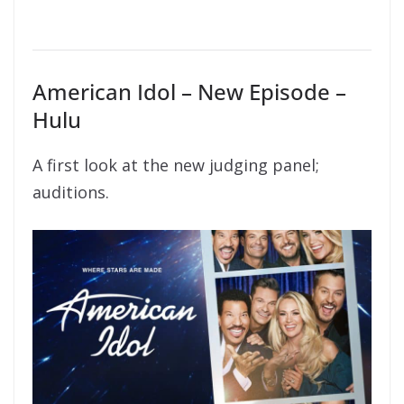
American Idol – New Episode –
Hulu
A first look at the new judging panel;
auditions.