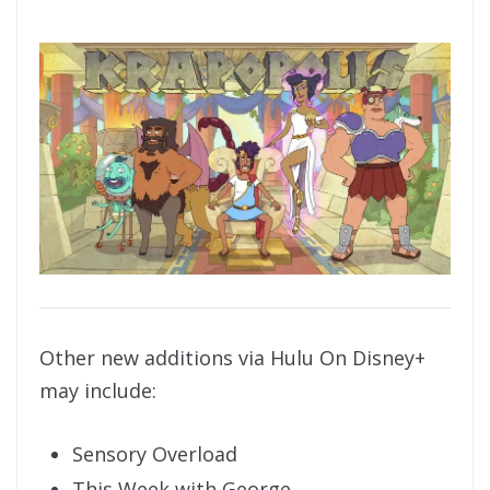
Other new additions via Hulu On Disney+
may include:
Sensory Overload
This Week with George