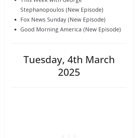
Stephanopoulos (New Episode)
Fox News Sunday (New Episode)
Good Morning America (New Episode)
Tuesday, 4th March
2025