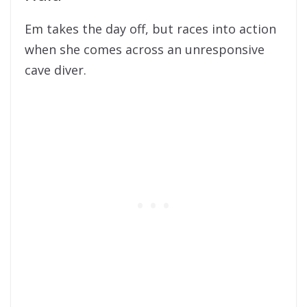
Em takes the day off, but races into action
when she comes across an unresponsive
cave diver.