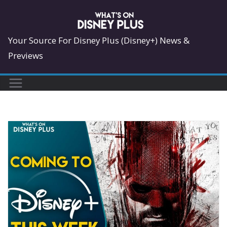
Skip
to
content
Your Source For Disney Plus (Disney+) News &
Previews