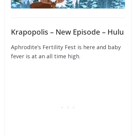
Krapopolis – New Episode – Hulu
Aphrodite’s Fertility Fest is here and baby
fever is at an all time high.