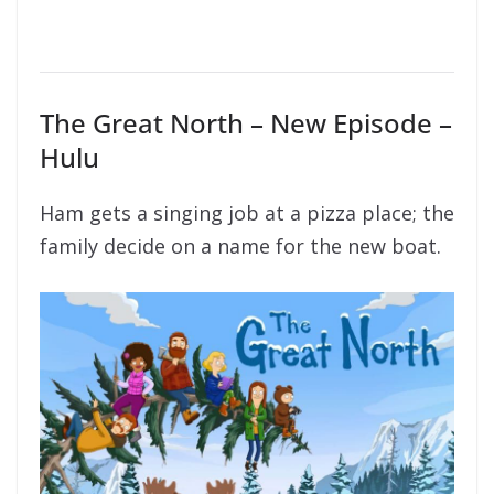
The Great North – New Episode –
Hulu
Ham gets a singing job at a pizza place; the
family decide on a name for the new boat.