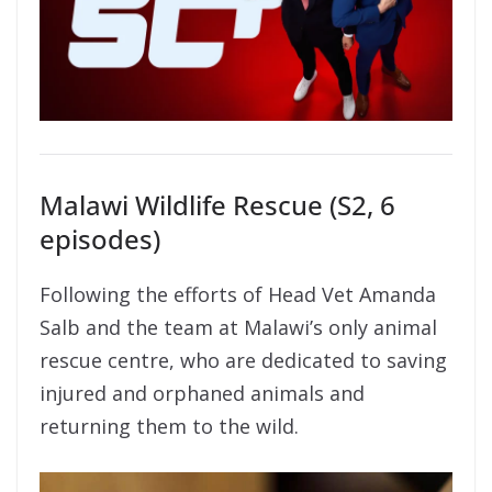
Malawi Wildlife Rescue (S2, 6
episodes)
Following the efforts of Head Vet Amanda
Salb and the team at Malawi’s only animal
rescue centre, who are dedicated to saving
injured and orphaned animals and
returning them to the wild.