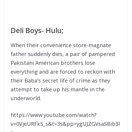
Deli Boys- Hulu;
When their convenience store-magnate
father suddenly dies, a pair of pampered
Pakistani American brothers lose
everything and are forced to reckon with
their Baba’s secret life of crime as they
attempt to take up his mantle in the
underworld.
https://www.youtube.com/watch?
v=0VjeURFk5_s&t=3s&pp=ygUJZGVsaSBib3l