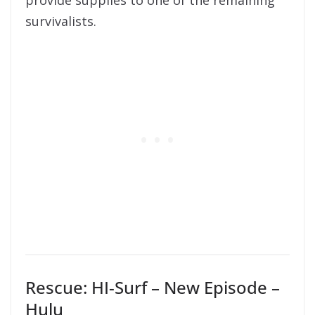
provide supplies to one of the remaining
survivalists.
Rescue: HI-Surf – New Episode –
Hulu