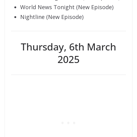
World News Tonight (New Episode)
Nightline (New Episode)
Thursday, 6th March
2025