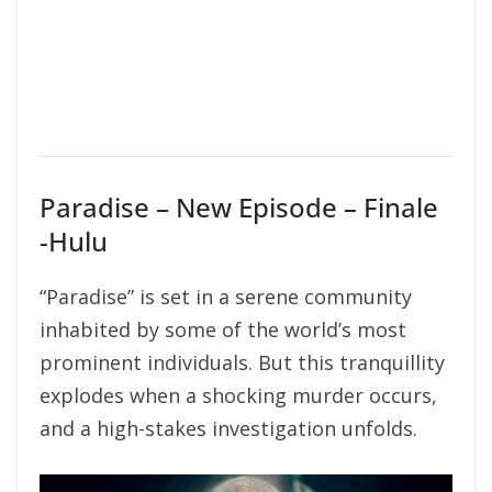
Paradise – New Episode – Finale
-Hulu
“Paradise” is set in a serene community
inhabited by some of the world’s most
prominent individuals. But this tranquillity
explodes when a shocking murder occurs,
and a high-stakes investigation unfolds.