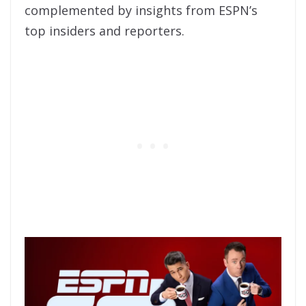
complemented by insights from ESPN’s
top insiders and reporters.