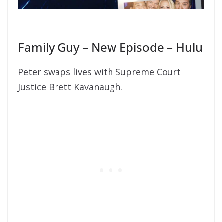
Family Guy – New Episode – Hulu
Peter swaps lives with Supreme Court
Justice Brett Kavanaugh.