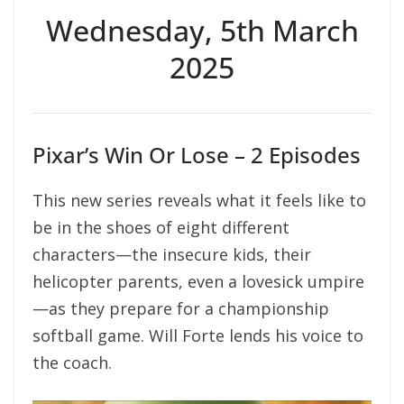
Wednesday, 5th March
2025
Pixar’s Win Or Lose – 2 Episodes
This new series reveals what it feels like to
be in the shoes of eight different
characters—the insecure kids, their
helicopter parents, even a lovesick umpire
—as they prepare for a championship
softball game. Will Forte lends his voice to
the coach.