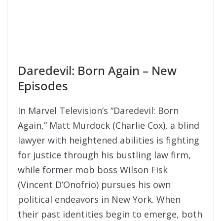
Daredevil: Born Again – New
Episodes
In Marvel Television’s “Daredevil: Born
Again,” Matt Murdock (Charlie Cox), a blind
lawyer with heightened abilities is fighting
for justice through his bustling law firm,
while former mob boss Wilson Fisk
(Vincent D’Onofrio) pursues his own
political endeavors in New York. When
their past identities begin to emerge, both