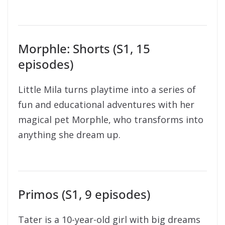
Morphle: Shorts (S1, 15
episodes)
Little Mila turns playtime into a series of
fun and educational adventures with her
magical pet Morphle, who transforms into
anything she dream up.
Primos (S1, 9 episodes)
Tater is a 10-year-old girl with big dreams