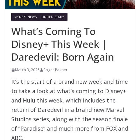
DISNEY+ NEWS
UNITED STATES
What’s Coming To
Disney+ This Week |
Daredevil: Born Again
March 3, 2025
Roger Palmer
It’s the start of a brand new week and time
to take a look at what’s coming to Disney+
and Hulu this week, which includes the
return of Daredevil in a brand new Marvel
Studios series, along with the season finale
of “Paradise” and much more from FOX and
ABC.