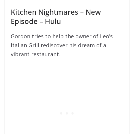
Kitchen Nightmares – New
Episode – Hulu
Gordon tries to help the owner of Leo’s
Italian Grill rediscover his dream of a
vibrant restaurant.