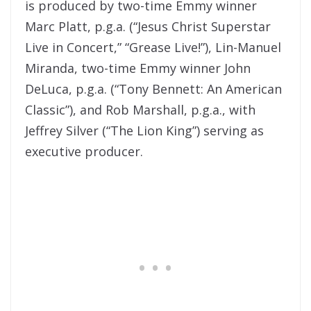
is produced by two-time Emmy winner
Marc Platt, p.g.a. (“Jesus Christ Superstar
Live in Concert,” “Grease Live!”), Lin-Manuel
Miranda, two-time Emmy winner John
DeLuca, p.g.a. (“Tony Bennett: An American
Classic”), and Rob Marshall, p.g.a., with
Jeffrey Silver (“The Lion King”) serving as
executive producer.