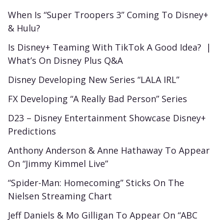
When Is “Super Troopers 3” Coming To Disney+
& Hulu?
Is Disney+ Teaming With TikTok A Good Idea? |
What’s On Disney Plus Q&A
Disney Developing New Series “LALA IRL”
FX Developing “A Really Bad Person” Series
D23 – Disney Entertainment Showcase Disney+
Predictions
Anthony Anderson & Anne Hathaway To Appear
On “Jimmy Kimmel Live”
“Spider-Man: Homecoming” Sticks On The
Nielsen Streaming Chart
Jeff Daniels & Mo Gilligan To Appear On “ABC