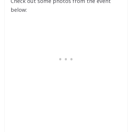
Check out some photos from the event
below: