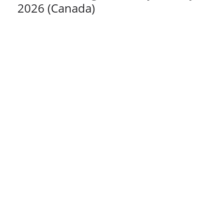
2026 (Canada)