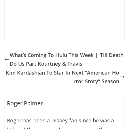
What’s Coming To Hulu This Week | ‘Till Death
Do Us Part Kourtney & Travis
Kim Kardashian To Star In Next “American Ho
rror Story” Season
Roger Palmer
Roger has been a Disney fan since he was a