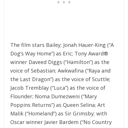
The film stars Bailey; Jonah Hauer-King (“A
Dog’s Way Home”) as Eric; Tony Award®
winner Daveed Diggs (“Hamilton”) as the
voice of Sebastian; Awkwafina (“Raya and
the Last Dragon”) as the voice of Scuttle;
Jacob Tremblay (“Luca”) as the voice of
Flounder; Noma Dumezweni (“Mary
Poppins Returns”) as Queen Selina; Art
Malik (“Homeland”) as Sir Grimsby; with
Oscar winner Javier Bardem (“No Country