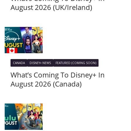
August 2026 (UK/Ireland)
CANADA
DISNEY+ NEWS
FEATURED (COMING SOON)
What’s Coming To Disney+ In
August 2026 (Canada)