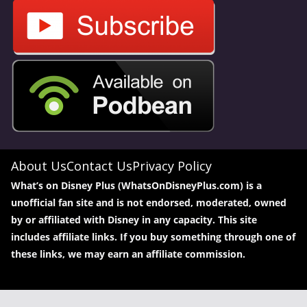
About Us
Contact Us
Privacy Policy
What’s on Disney Plus (WhatsOnDisneyPlus.com) is a
unofficial fan site and is not endorsed, moderated, owned
by or affiliated with Disney in any capacity. This site
includes affiliate links. If you buy something through one of
these links, we may earn an affiliate commission.