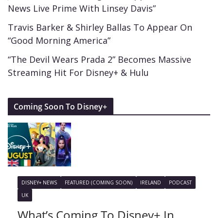
News Live Prime With Linsey Davis”
Travis Barker & Shirley Ballas To Appear On
“Good Morning America”
“The Devil Wears Prada 2” Becomes Massive
Streaming Hit For Disney+ & Hulu
Coming Soon To Disney+
DISNEY+ NEWS
FEATURED (COMING SOON)
IRELAND
PODCAST
UK
What’s Coming To Disney+ In