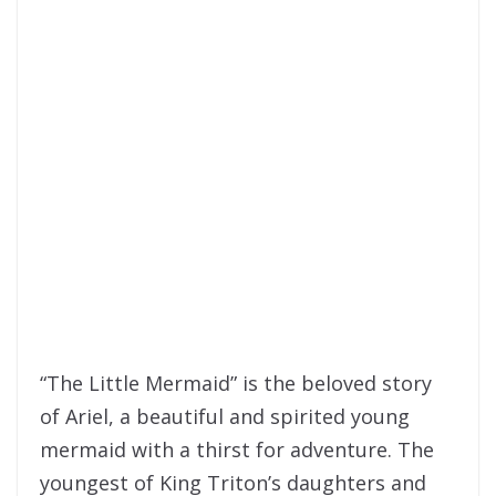
“The Little Mermaid” is the beloved story
of Ariel, a beautiful and spirited young
mermaid with a thirst for adventure. The
youngest of King Triton’s daughters and