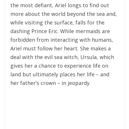
the most defiant, Ariel longs to find out
more about the world beyond the sea and,
while visiting the surface, falls for the
dashing Prince Eric. While mermaids are
forbidden from interacting with humans,
Ariel must follow her heart. She makes a
deal with the evil sea witch, Ursula, which
gives her a chance to experience life on
land but ultimately places her life – and
her father’s crown – in jeopardy.