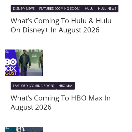
DISNEY+ NEWS
FEATURED (COMING SOON)
HULU
HULU NEWS
What’s Coming To Hulu & Hulu
On Disney+ In August 2026
FEATURED (COMING SOON)
HBO MAX
What’s Coming To HBO Max In
August 2026