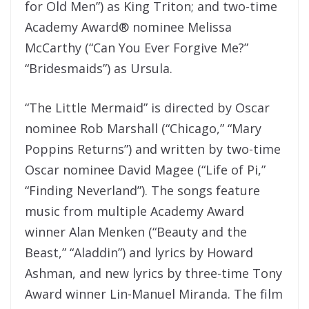
for Old Men”) as King Triton; and two-time
Academy Award® nominee Melissa
McCarthy (“Can You Ever Forgive Me?”
“Bridesmaids”) as Ursula.
“The Little Mermaid” is directed by Oscar
nominee Rob Marshall (“Chicago,” “Mary
Poppins Returns”) and written by two-time
Oscar nominee David Magee (“Life of Pi,”
“Finding Neverland”). The songs feature
music from multiple Academy Award
winner Alan Menken (“Beauty and the
Beast,” “Aladdin”) and lyrics by Howard
Ashman, and new lyrics by three-time Tony
Award winner Lin-Manuel Miranda. The film