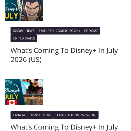
DISNEY+ NEWS
FEATURED (COMING SOON)
PODCAST
UNITED STATES
What’s Coming To Disney+ In July
2026 (US)
CANADA
DISNEY+ NEWS
FEATURED (COMING SOON)
What’s Coming To Disney+ In July