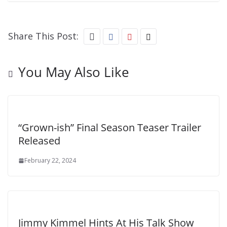
Share This Post:
You May Also Like
“Grown-ish” Final Season Teaser Trailer
Released
February 22, 2024
Jimmy Kimmel Hints At His Talk Show