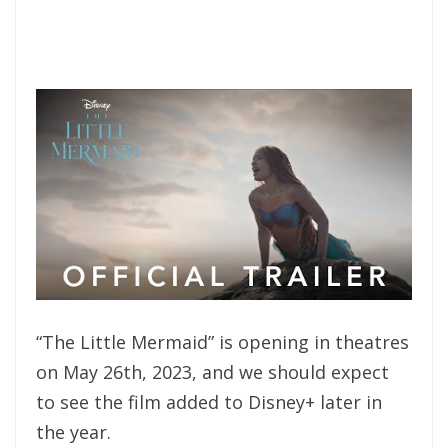
“The Little Mermaid” is opening in theatres
on May 26th, 2023, and we should expect
to see the film added to Disney+ later in
the year.