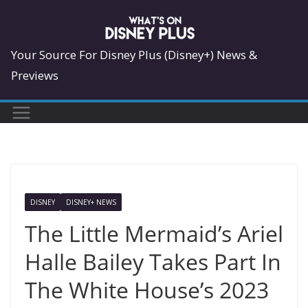
Skip
to
content
Your Source For Disney Plus (Disney+) News &
Previews
DISNEY
DISNEY+ NEWS
The Little Mermaid’s Ariel
Halle Bailey Takes Part In
The White House’s 2023