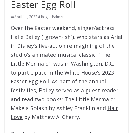
Easter Egg Roll
April 11, 2023
Roger Palmer
Over the Easter weekend, singer/actress
Halle Bailey (“grown-ish”), who stars as Ariel
in Disney’s live-action reimagining of the
studio’s animated musical classic, “The
Little Mermaid”, was in Washington, D.C.
to participate in the White House’s 2023
Easter Egg Roll. As part of the annual
festivities, Bailey served as a guest reader
and read two books: The Little Mermaid:
Make a Splash by Ashley Franklin and
Hair
Love
by Matthew A. Cherry.