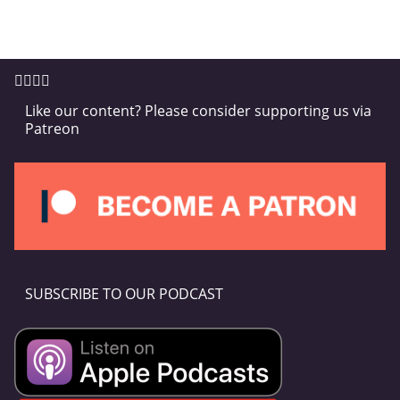
Like our content? Please consider supporting us via
Patreon
SUBSCRIBE TO OUR PODCAST