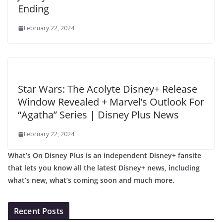
Ending
February 22, 2024
Star Wars: The Acolyte Disney+ Release
Window Revealed + Marvel’s Outlook For
“Agatha” Series | Disney Plus News
February 22, 2024
What’s On Disney Plus is an independent Disney+ fansite
that lets you know all the latest Disney+ news, including
what’s new, what’s coming soon and much more.
Recent Posts