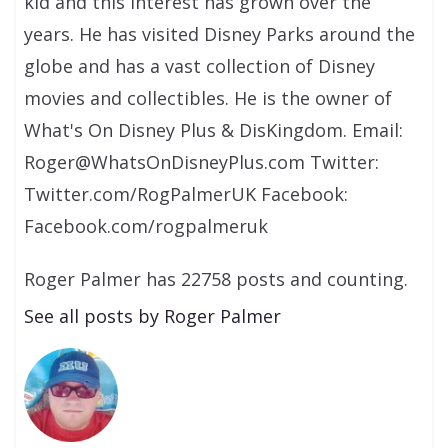
kid and this interest has grown over the
years. He has visited Disney Parks around the
globe and has a vast collection of Disney
movies and collectibles. He is the owner of
What's On Disney Plus & DisKingdom. Email:
Roger@WhatsOnDisneyPlus.com Twitter:
Twitter.com/RogPalmerUK Facebook:
Facebook.com/rogpalmeruk
Roger Palmer has 22758 posts and counting.
See all posts by Roger Palmer