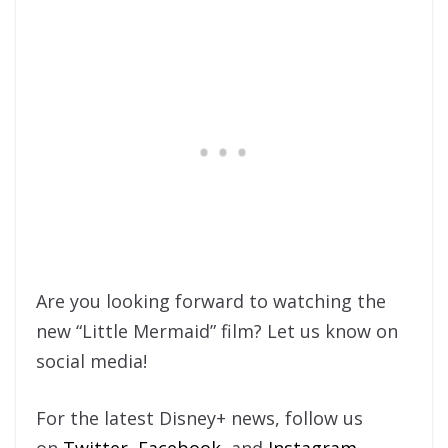
Are you looking forward to watching the
new “Little Mermaid” film? Let us know on
social media!
For the latest Disney+ news, follow us