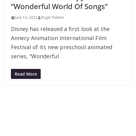
“Wonderful World Of Songs”
June 14, 2023
Roger Palmer
Disney has released a first look at the
Annecy Animation International Film
Festival of its new preschool animated
series, “Wonderful
Read More