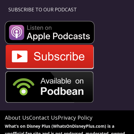
SUBSCRIBE TO OUR PODCAST
About Us
Contact Us
Privacy Policy
What’s on Disney Plus (WhatsOnDisneyPlus.com) is a
unofficial fan site and is not endorsed, moderated, owned