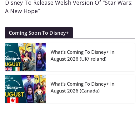
Disney To Release Welsh Version Of “Star Wars:
A New Hope”
Coming Soon To Disney+
What’s Coming To Disney+ In
August 2026 (UK/Ireland)
What’s Coming To Disney+ In
August 2026 (Canada)