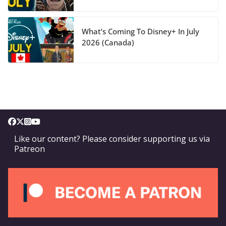
What’s Coming To Disney+ In July
2026 (Canada)
Like our content? Please consider supporting us via
Patreon