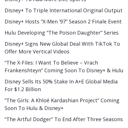
Disney+ To Triple International Original Output
Disney+ Hosts “X-Men ’97” Season 2 Finale Event
Hulu Developing “The Poison Daughter” Series
Disney+ Signs New Global Deal With TikTok To
Offer More Vertical Videos
“The X-Files: I Want To Believe – Vrach
Frankenshteyn” Coming Soon To Disney+ & Hulu
Disney Sells Its 50% Stake In A+E Global Media
For $1.2 Billion
“The Girls: A Khloé Kardashian Project” Coming
Soon To Hulu & Disney+
“The Artful Dodger” To End After Three Seasons