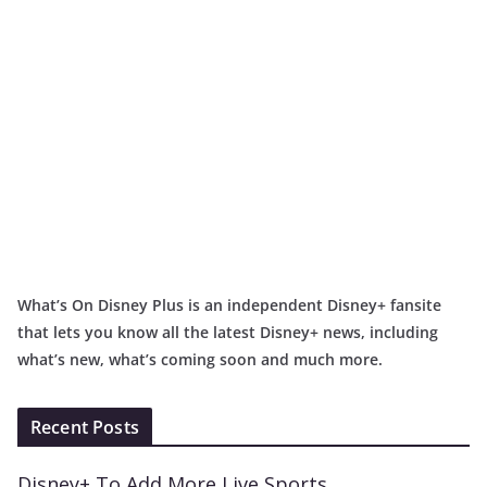
What’s On Disney Plus is an independent Disney+ fansite
that lets you know all the latest Disney+ news, including
what’s new, what’s coming soon and much more.
Recent Posts
Disney+ To Add More Live Sports