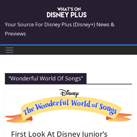
Skip
to
content
Your Source For Disney Plus (Disney+) News &
Previews
“Wonderful World Of Songs”
First Look At Disney Junior’s