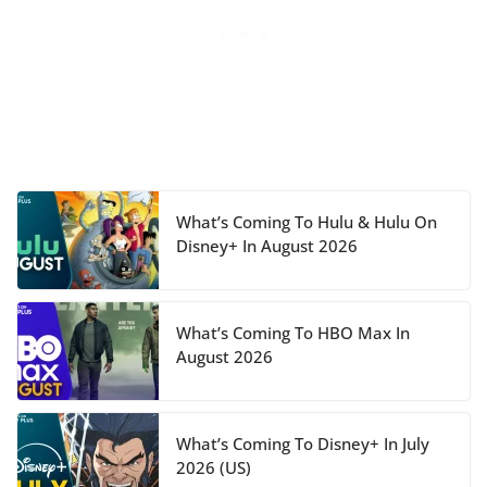
What’s Coming To Hulu & Hulu On
Disney+ In August 2026
What’s Coming To HBO Max In
August 2026
What’s Coming To Disney+ In July
2026 (US)