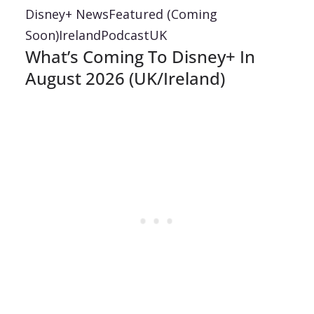
Disney+ News
Featured (Coming
Soon)
Ireland
Podcast
UK
What’s Coming To Disney+ In
August 2026 (UK/Ireland)