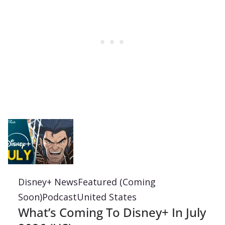
Disney+ News
Featured (Coming
Soon)
Podcast
United States
What’s Coming To Disney+ In July