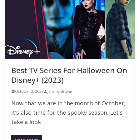
Best TV Series For Halloween On
Disney+ (2023)
October 2, 2023
Jeremy Brown
Now that we are in the month of October,
it’s also time for the spooky season. Let’s
take a look