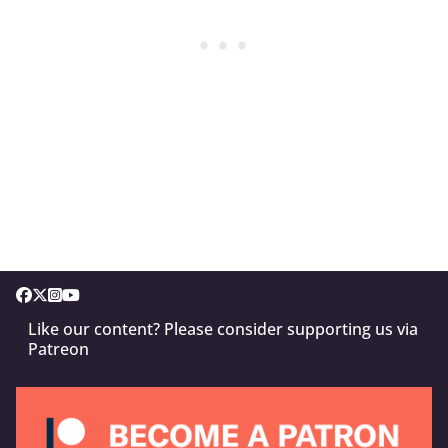
Like our content? Please consider supporting us via
Patreon