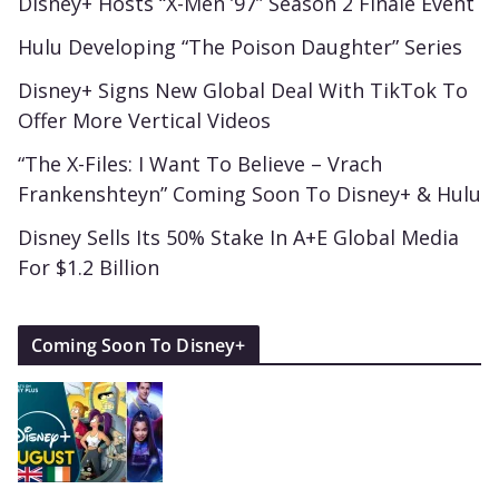
Disney+ Hosts “X-Men ’97” Season 2 Finale Event
Hulu Developing “The Poison Daughter” Series
Disney+ Signs New Global Deal With TikTok To
Offer More Vertical Videos
“The X-Files: I Want To Believe – Vrach
Frankenshteyn” Coming Soon To Disney+ & Hulu
Disney Sells Its 50% Stake In A+E Global Media
For $1.2 Billion
Coming Soon To Disney+