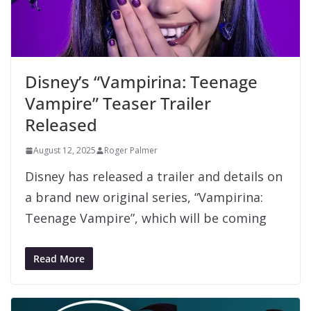
Disney’s “Vampirina: Teenage
Vampire” Teaser Trailer
Released
August 12, 2025
Roger Palmer
Disney has released a trailer and details on
a brand new original series, “Vampirina:
Teenage Vampire”, which will be coming
Read More