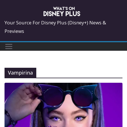
Skip
to
content
Your Source For Disney Plus (Disney+) News &
Previews
Vampirina