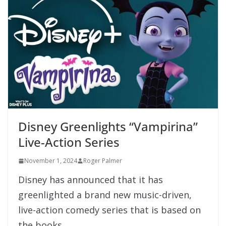
Disney Greenlights “Vampirina”
Live-Action Series
November 1, 2024
Roger Palmer
Disney has announced that it has
greenlighted a brand new music-driven,
live-action comedy series that is based on
the books