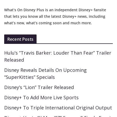
What’s On Disney Plus is an independent Disney+ fansite
that lets you know all the latest Disney+ news, including
what’s new, what’s coming soon and much more.
Recent Posts
Hulu’s “Travis Barker: Louder Than Fear” Trailer
Released
Disney Reveals Details On Upcoming
“SuperKitties” Specials
Disney’s “Lion” Trailer Released
Disney+ To Add More Live Sports
Disney+ To Triple International Original Output