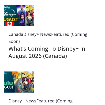
Canada
Disney+ News
Featured (Coming
Soon)
What’s Coming To Disney+ In
August 2026 (Canada)
Disney+ News
Featured (Coming