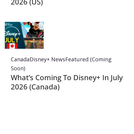
2026 (US)
Canada
Disney+ News
Featured (Coming
Soon)
What’s Coming To Disney+ In July
2026 (Canada)