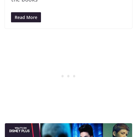
Read More