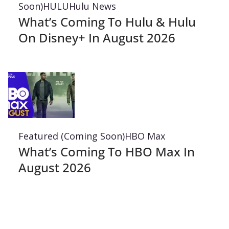
Soon)
HULU
Hulu News
What’s Coming To Hulu & Hulu
On Disney+ In August 2026
Featured (Coming Soon)
HBO Max
What’s Coming To HBO Max In
August 2026