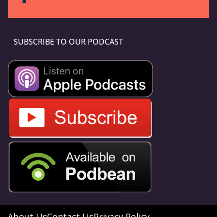
SUBSCRIBE TO OUR PODCAST
About Us
Contact Us
Privacy Policy