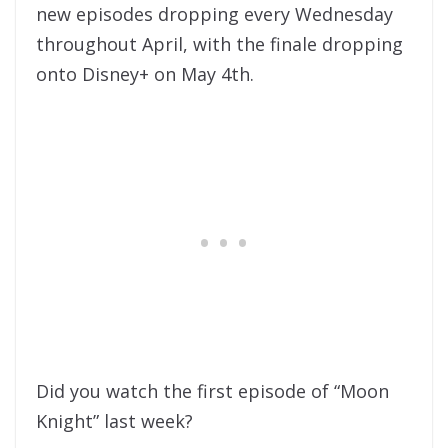
new episodes dropping every Wednesday
throughout April, with the finale dropping
onto Disney+ on May 4th.
Did you watch the first episode of “Moon
Knight” last week?