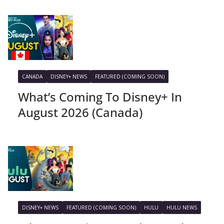
CANADA
DISNEY+ NEWS
FEATURED (COMING SOON)
What’s Coming To Disney+ In
August 2026 (Canada)
DISNEY+ NEWS
FEATURED (COMING SOON)
HULU
HULU NEWS