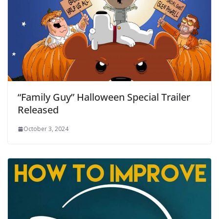
“Family Guy” Halloween Special Trailer
Released
October 3, 2024