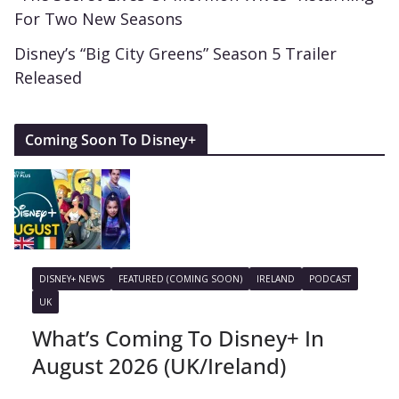
For Two New Seasons
Disney’s “Big City Greens” Season 5 Trailer
Released
Coming Soon To Disney+
DISNEY+ NEWS
FEATURED (COMING SOON)
IRELAND
PODCAST
UK
What’s Coming To Disney+ In
August 2026 (UK/Ireland)