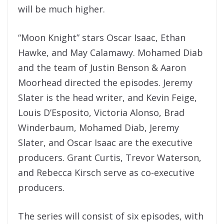
will be much higher.
“Moon Knight” stars Oscar Isaac, Ethan
Hawke, and May Calamawy. Mohamed Diab
and the team of Justin Benson & Aaron
Moorhead directed the episodes. Jeremy
Slater is the head writer, and Kevin Feige,
Louis D’Esposito, Victoria Alonso, Brad
Winderbaum, Mohamed Diab, Jeremy
Slater, and Oscar Isaac are the executive
producers. Grant Curtis, Trevor Waterson,
and Rebecca Kirsch serve as co-executive
producers.
The series will consist of six episodes, with