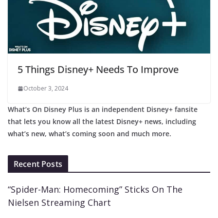
5 Things Disney+ Needs To Improve
October 3, 2024
What’s On Disney Plus is an independent Disney+ fansite
that lets you know all the latest Disney+ news, including
what’s new, what’s coming soon and much more.
Recent Posts
“Spider-Man: Homecoming” Sticks On The
Nielsen Streaming Chart