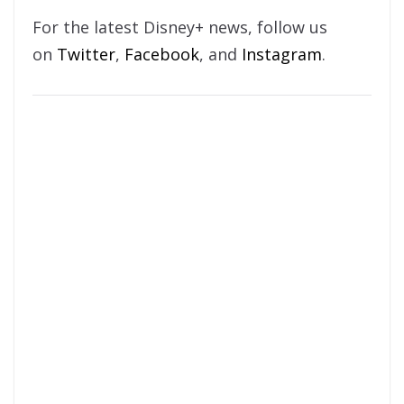
For the latest Disney+ news, follow us
on
Twitter
,
Facebook
, and
Instagram
.