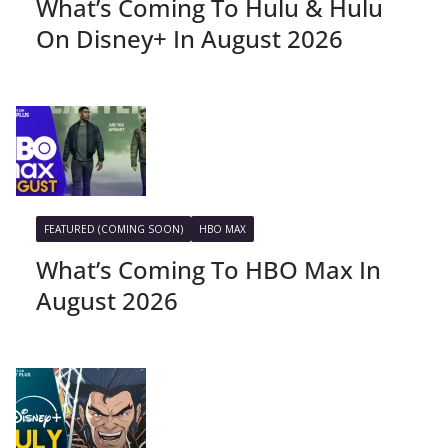
What’s Coming To Hulu & Hulu
On Disney+ In August 2026
FEATURED (COMING SOON)
HBO MAX
What’s Coming To HBO Max In
August 2026