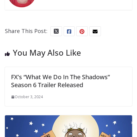
Share This Post:
You May Also Like
FX’s “What We Do In The Shadows”
Season 6 Trailer Released
October 3, 2024