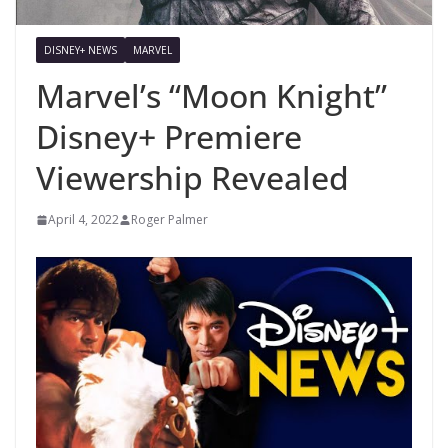
DISNEY+ NEWS
MARVEL
Marvel’s “Moon Knight”
Disney+ Premiere
Viewership Revealed
April 4, 2022
Roger Palmer