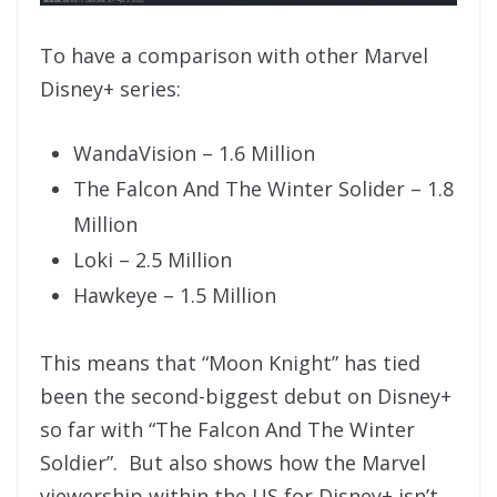
To have a comparison with other Marvel
Disney+ series:
WandaVision – 1.6 Million
The Falcon And The Winter Solider – 1.8
Million
Loki – 2.5 Million
Hawkeye – 1.5 Million
This means that “Moon Knight” has tied
been the second-biggest debut on Disney+
so far with “The Falcon And The Winter
Soldier”. But also shows how the Marvel
viewership within the US for Disney+ isn’t