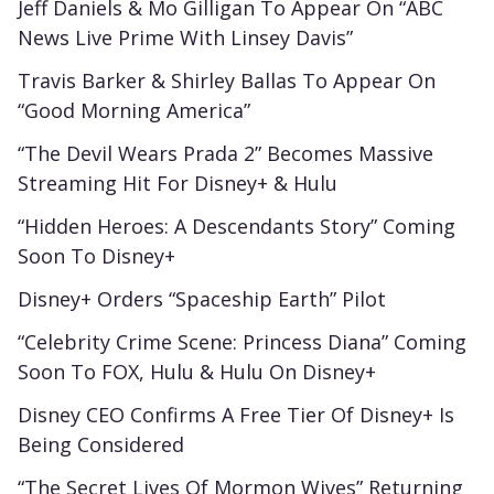
Jeff Daniels & Mo Gilligan To Appear On “ABC
News Live Prime With Linsey Davis”
Travis Barker & Shirley Ballas To Appear On
“Good Morning America”
“The Devil Wears Prada 2” Becomes Massive
Streaming Hit For Disney+ & Hulu
“Hidden Heroes: A Descendants Story” Coming
Soon To Disney+
Disney+ Orders “Spaceship Earth” Pilot
“Celebrity Crime Scene: Princess Diana” Coming
Soon To FOX, Hulu & Hulu On Disney+
Disney CEO Confirms A Free Tier Of Disney+ Is
Being Considered
“The Secret Lives Of Mormon Wives” Returning