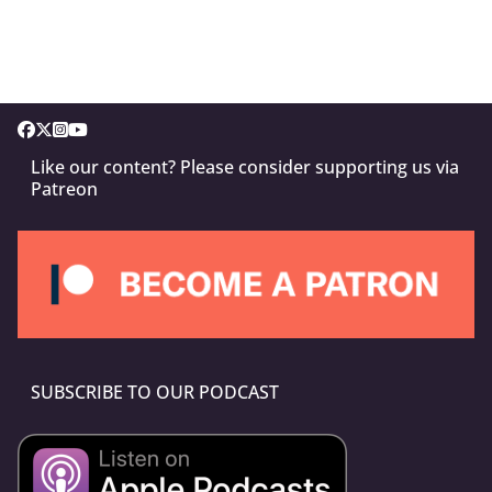
Like our content? Please consider supporting us via
Patreon
SUBSCRIBE TO OUR PODCAST