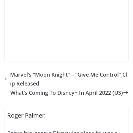
Marvel’s “Moon Knight” – “Give Me Control” Cl
ip Released
What’s Coming To Disney+ In April 2022 (US)
Roger Palmer
Roger has been a Disney fan since he was a