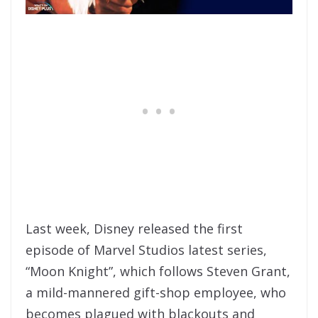
Last week, Disney released the first
episode of Marvel Studios latest series,
“Moon Knight”, which follows Steven Grant,
a mild-mannered gift-shop employee, who
becomes plagued with blackouts and