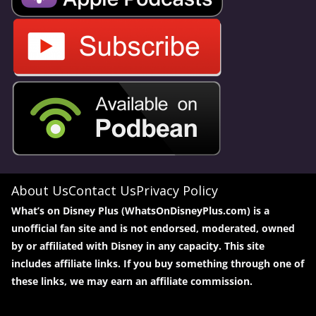
About Us
Contact Us
Privacy Policy
What’s on Disney Plus (WhatsOnDisneyPlus.com) is a
unofficial fan site and is not endorsed, moderated, owned
by or affiliated with Disney in any capacity. This site
includes affiliate links. If you buy something through one of
these links, we may earn an affiliate commission.