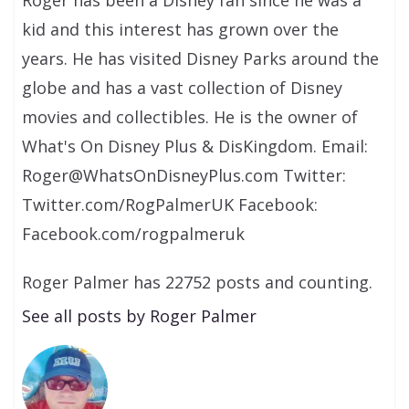
kid and this interest has grown over the
years. He has visited Disney Parks around the
globe and has a vast collection of Disney
movies and collectibles. He is the owner of
What's On Disney Plus & DisKingdom. Email:
Roger@WhatsOnDisneyPlus.com Twitter:
Twitter.com/RogPalmerUK Facebook:
Facebook.com/rogpalmeruk
Roger Palmer has 22752 posts and counting.
See all posts by Roger Palmer