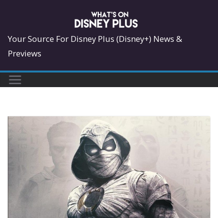
Skip
to
content
Your Source For Disney Plus (Disney+) News &
Previews