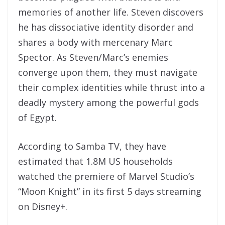
memories of another life. Steven discovers
he has dissociative identity disorder and
shares a body with mercenary Marc
Spector. As Steven/Marc’s enemies
converge upon them, they must navigate
their complex identities while thrust into a
deadly mystery among the powerful gods
of Egypt.
According to Samba TV, they have
estimated that 1.8M US households
watched the premiere of Marvel Studio’s
“Moon Knight” in its first 5 days streaming
on Disney+.