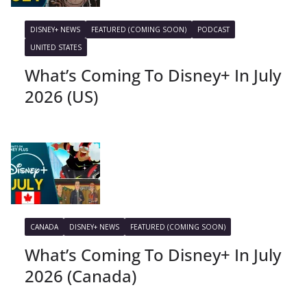
DISNEY+ NEWS
FEATURED (COMING SOON)
PODCAST
UNITED STATES
What’s Coming To Disney+ In July
2026 (US)
CANADA
DISNEY+ NEWS
FEATURED (COMING SOON)
What’s Coming To Disney+ In July
2026 (Canada)