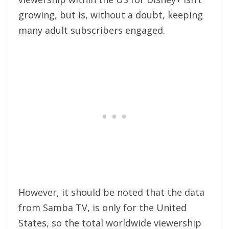
growing, but is, without a doubt, keeping
many adult subscribers engaged.
However, it should be noted that the data
from Samba TV, is only for the United
States, so the total worldwide viewership