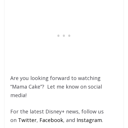
Are you looking forward to watching
“Mama Cake”? Let me know on social
media!
For the latest Disney+ news, follow us
on
Twitter
,
Facebook
, and
Instagram
.