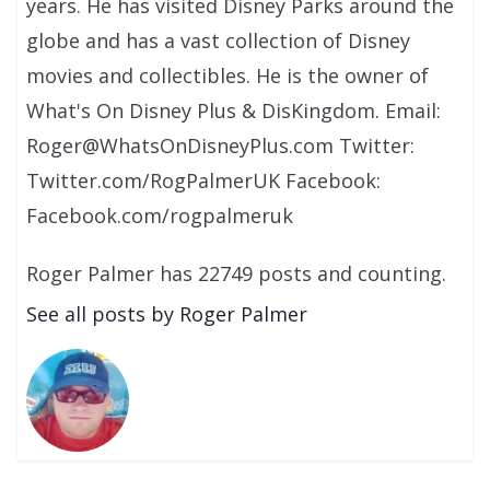
years. He has visited Disney Parks around the
globe and has a vast collection of Disney
movies and collectibles. He is the owner of
What's On Disney Plus & DisKingdom. Email:
Roger@WhatsOnDisneyPlus.com Twitter:
Twitter.com/RogPalmerUK Facebook:
Facebook.com/rogpalmeruk
Roger Palmer has 22749 posts and counting.
See all posts by Roger Palmer