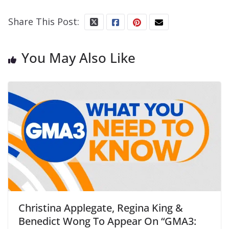
Share This Post:
You May Also Like
Christina Applegate, Regina King &
Benedict Wong To Appear On “GMA3: