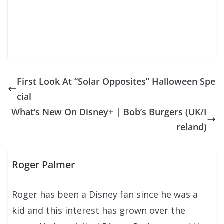
First Look At “Solar Opposites” Halloween Spe
cial
What’s New On Disney+ | Bob’s Burgers (UK/I
reland)
Roger Palmer
Roger has been a Disney fan since he was a
kid and this interest has grown over the