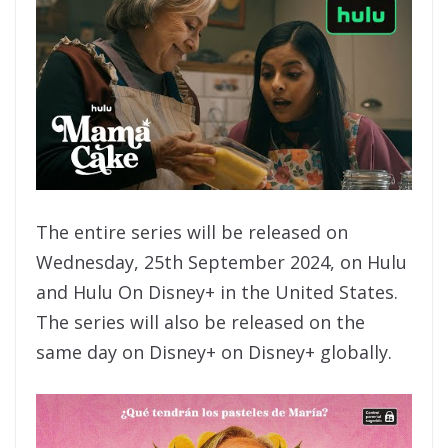
The entire series will be released on
Wednesday, 25th September 2024, on Hulu
and Hulu On Disney+ in the United States.
The series will also be released on the
same day on Disney+ on Disney+ globally.