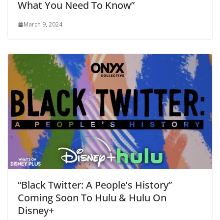
What You Need To Know”
March 9, 2024
“Black Twitter: A People’s History”
Coming Soon To Hulu & Hulu On
Disney+