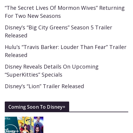
“The Secret Lives Of Mormon Wives” Returning
For Two New Seasons
Disney’s “Big City Greens” Season 5 Trailer
Released
Hulu’s “Travis Barker: Louder Than Fear” Trailer
Released
Disney Reveals Details On Upcoming
“SuperKitties” Specials
Disney’s “Lion” Trailer Released
Coming Soon To Disney+