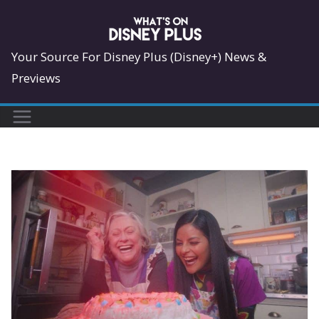
Skip
to
content
Your Source For Disney Plus (Disney+) News &
Previews