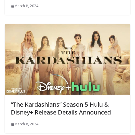
March 8, 2024
“The Kardashians” Season 5 Hulu &
Disney+ Release Details Announced
March 8, 2024