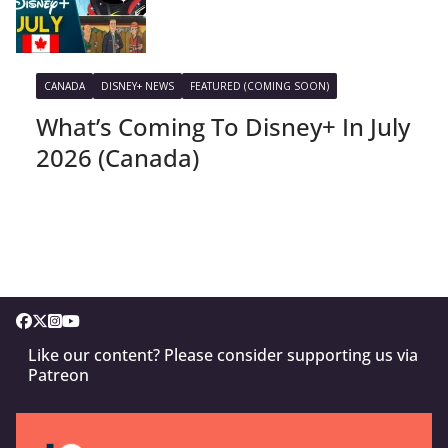
CANADA
DISNEY+ NEWS
FEATURED (COMING SOON)
What’s Coming To Disney+ In July
2026 (Canada)
Like our content? Please consider supporting us via
Patreon