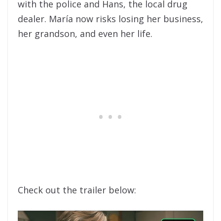
with the police and Hans, the local drug
dealer. María now risks losing her business,
her grandson, and even her life.
Check out the trailer below: