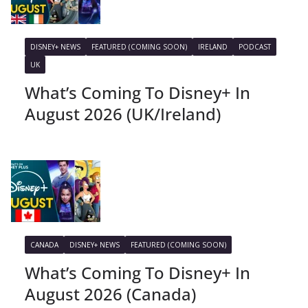
DISNEY+ NEWS
FEATURED (COMING SOON)
IRELAND
PODCAST
UK
What’s Coming To Disney+ In
August 2026 (UK/Ireland)
CANADA
DISNEY+ NEWS
FEATURED (COMING SOON)
What’s Coming To Disney+ In
August 2026 (Canada)