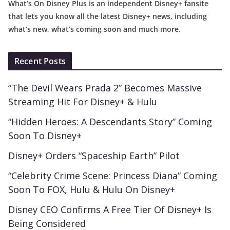
What’s On Disney Plus is an independent Disney+ fansite
that lets you know all the latest Disney+ news, including
what’s new, what’s coming soon and much more.
Recent Posts
“The Devil Wears Prada 2” Becomes Massive
Streaming Hit For Disney+ & Hulu
“Hidden Heroes: A Descendants Story” Coming
Soon To Disney+
Disney+ Orders “Spaceship Earth” Pilot
“Celebrity Crime Scene: Princess Diana” Coming
Soon To FOX, Hulu & Hulu On Disney+
Disney CEO Confirms A Free Tier Of Disney+ Is
Being Considered