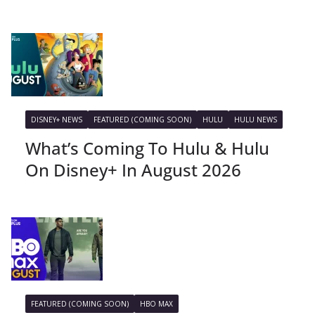
DISNEY+ NEWS
FEATURED (COMING SOON)
HULU
HULU NEWS
What’s Coming To Hulu & Hulu
On Disney+ In August 2026
FEATURED (COMING SOON)
HBO MAX