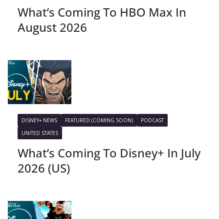
What’s Coming To HBO Max In
August 2026
DISNEY+ NEWS
FEATURED (COMING SOON)
PODCAST
UNITED STATES
What’s Coming To Disney+ In July
2026 (US)