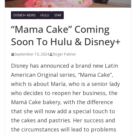
DISNEY+ NEWS
HULU
STAR
“Mama Cake” Coming
Soon To Hulu & Disney+
September 10, 2024
Roger Palmer
Disney has announced a brand new Latin
American Original series, “Mama Cake”,
which is about María, who is a senior lady
who decides to reopen her business, the
Mamá Cake bakery, with the difference
that she will now add a special touch to
the cakes and pastries. Her success and
the circumstances will lead to problems