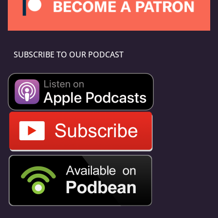
SUBSCRIBE TO OUR PODCAST