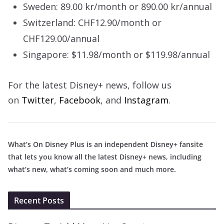
Sweden: 89.00 kr/month or 890.00 kr/annual
Switzerland: CHF12.90/month or
CHF129.00/annual
Singapore: $11.98/month or $119.98/annual
For the latest Disney+ news, follow us
on
Twitter
,
Facebook
, and
Instagram
.
What’s On Disney Plus is an independent Disney+ fansite
that lets you know all the latest Disney+ news, including
what’s new, what’s coming soon and much more.
Recent Posts