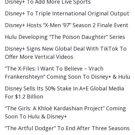
Disney+ To Add More Live Sports
Disney+ To Triple International Original Output
Disney+ Hosts “X-Men ’97” Season 2 Finale Event
Hulu Developing “The Poison Daughter” Series
Disney+ Signs New Global Deal With TikTok To
Offer More Vertical Videos
“The X-Files: I Want To Believe – Vrach
Frankenshteyn” Coming Soon To Disney+ & Hulu
Disney Sells Its 50% Stake In A+E Global Media
For $1.2 Billion
“The Girls: A Khloé Kardashian Project” Coming
Soon To Hulu & Disney+
“The Artful Dodger” To End After Three Seasons