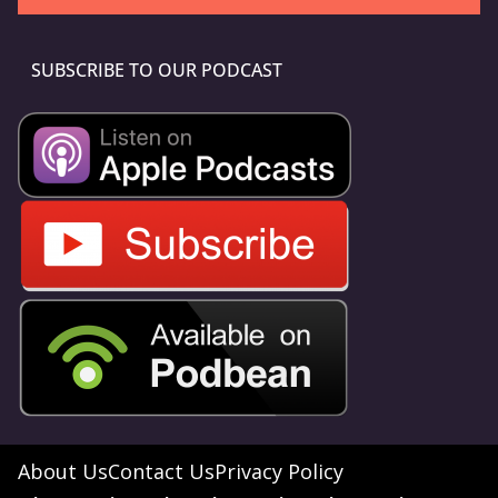
SUBSCRIBE TO OUR PODCAST
About Us
Contact Us
Privacy Policy