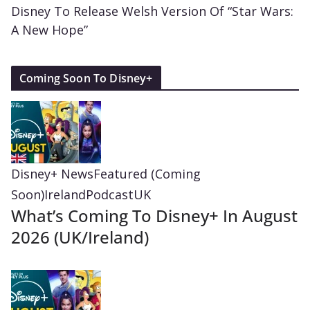
Disney To Release Welsh Version Of “Star Wars:
A New Hope”
Coming Soon To Disney+
Disney+ News
Featured (Coming
Soon)
Ireland
Podcast
UK
What’s Coming To Disney+ In August
2026 (UK/Ireland)