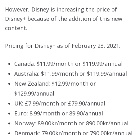
However, Disney is increasing the price of
Disney+ because of the addition of this new
content.
Pricing for Disney+ as of February 23, 2021:
Canada: $11.99/month or $119.99/annual
Australia: $11.99/month or $119.99/annual
New Zealand: $12.99/month or
$129.99/annual
UK: £7.99/month or £79.90/annual
Euro: 8.99/month or 89.90/annual
Norway: 89.00kr/month or 890.00kr/annual
Denmark: 79.00kr/month or 790.00kr/annual