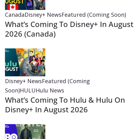
Canada
Disney+ News
Featured (Coming Soon)
What’s Coming To Disney+ In August
2026 (Canada)
Disney+ News
Featured (Coming
Soon)
HULU
Hulu News
What’s Coming To Hulu & Hulu On
Disney+ In August 2026