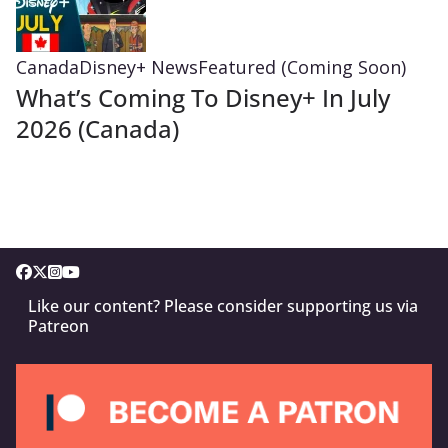
Canada
Disney+ News
Featured (Coming Soon)
What’s Coming To Disney+ In July
2026 (Canada)
Like our content? Please consider supporting us via
Patreon