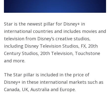
Star is the newest pillar for Disney+ in
international countries and includes movies and
television from Disney’s creative studios,
including Disney Television Studios, FX, 20th
Century Studios, 20th Television, Touchstone
and more.
The Star pillar is included in the price of
Disney+ in these international markets such as
Canada, UK, Australia and Europe.