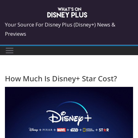
Skip
to
content
Your Source For Disney Plus (Disney+) News &
Previews
How Much Is Disney+ Star Cost?