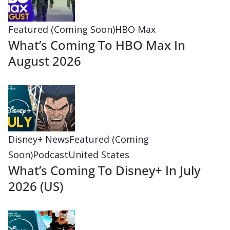
Featured (Coming Soon)
HBO Max
What’s Coming To HBO Max In
August 2026
Disney+ News
Featured (Coming
Soon)
Podcast
United States
What’s Coming To Disney+ In July
2026 (US)