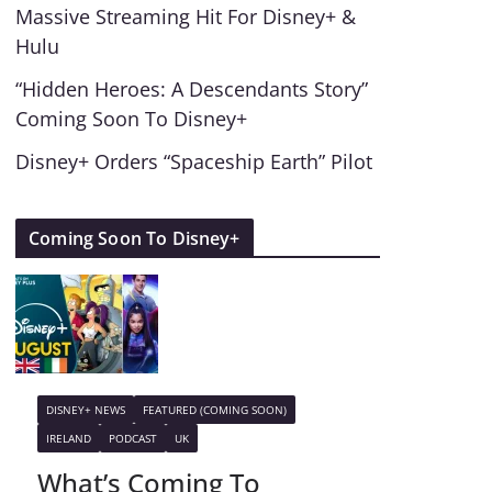
Massive Streaming Hit For Disney+ &
Hulu
“Hidden Heroes: A Descendants Story”
Coming Soon To Disney+
Disney+ Orders “Spaceship Earth” Pilot
Coming Soon To Disney+
DISNEY+ NEWS
FEATURED (COMING SOON)
IRELAND
PODCAST
UK
What’s Coming To