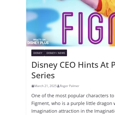
DISNEY
DISNEY+ NEWS
Disney CEO Hints At P
Series
March 21, 2025
Roger Palmer
One of the most popular characters to
Figment, who is a purple little dragon
Imagination attraction in the Imaginati