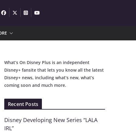
ORE
What’s On Disney Plus is an independent
Disney+ fansite that lets you know all the latest
Disney+ news, including what’s new, what’s
coming soon and much more.
Recent Posts
Disney Developing New Series “LALA
IRL”