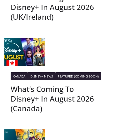
Disney+ In August 2026
(UK/Ireland)
CANADA
DISNEY+ NEWS
FEATURED (COMING SOON)
What’s Coming To
Disney+ In August 2026
(Canada)