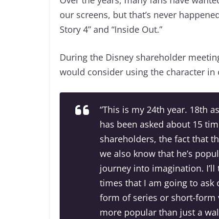
our screens, but that’s never happened
Story 4” and “Inside Out.”
During the Disney shareholder meeting
would consider using the character in o
“This is my 24th year. 18th a
has been asked about 15 tim
shareholders, the fact that t
we also know that he’s popu
journey into imagination. I’l
times that I am going to ask
form of series or short-form
more popular than just a wal