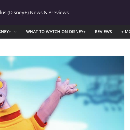
Plus (Disney+) News & Previews
SNEY+
WHAT TO WATCH ON DISNEY+
REVIEWS
+ M