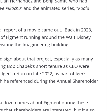
 Dan Hernandez and Benji Samit, who had
ve Pikachu”
and the animated series, “
Koala
tial report of a movie came out. Back in 2023,
 of Figment running around the Walt Disney
visiting the Imagineering building.
 sign about that project, especially as many
ing Bob Chapek’s short tenure as CEO were
ger’s return in late 2022, as part of Iger’s
ch he referenced during the Annual Shareholder
r a dozen times about Figment during these
 that shareholders are interested, but it also