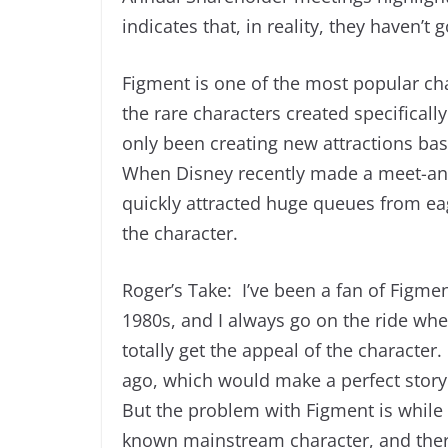
indicates that, in reality, they haven’t
Figment is one of the most popular cha
the rare characters created specificall
only been creating new attractions ba
When Disney recently made a meet-and-g
quickly attracted huge queues from ea
the character.
Roger’s Take: I’ve been a fan of Figmen
1980s, and I always go on the ride when
totally get the appeal of the characte
ago, which would make a perfect story 
But the problem with Figment is while 
known mainstream character, and ther