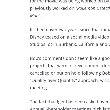
for the movie was being worked on by
previously worked on “
Pokémon Detecti
Man”.
It’s been over two years since that ini
Disney teased on a social media video
Studios lot in Burbank, California and 
Bob’s comments don’t seem like a good
projects that were in development dur
cancelled or put on hold following Bob I
“Quality over Quantity” approach, whi
meeting.
The fact that Iger has been asked ove
Annual Shareholder meetings highlights