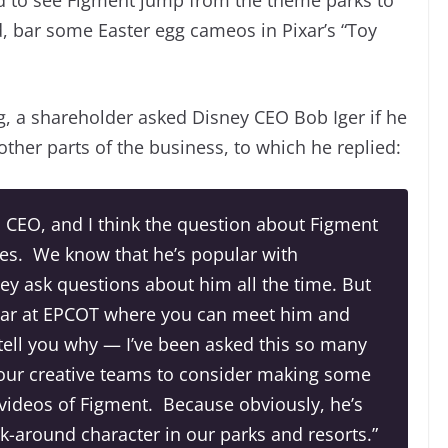
, bar some Easter egg cameos in Pixar’s “Toy
, a shareholder asked Disney CEO Bob Iger if he
ther parts of the business, to which he replied:
s CEO, and I think the question about Figment
es. We know that he’s popular with
hey ask questions about him all the time. But
lar at EPCOT where you can meet him and
l tell you why — I’ve been asked this so many
 our creative teams to consider making some
 videos of Figment. Because obviously, he’s
k-around character in our parks and resorts.”