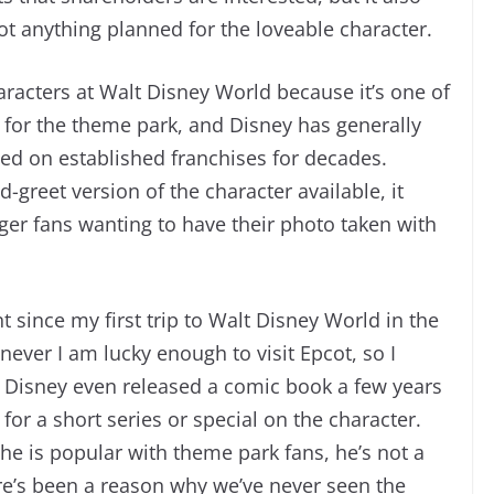
 got anything planned for the loveable character.
racters at Walt Disney World because it’s one of
y for the theme park, and Disney has generally
sed on established franchises for decades.
reet version of the character available, it
ger fans wanting to have their photo taken with
t since my first trip to Walt Disney World in the
ever I am lucky enough to visit Epcot, so I
r. Disney even released a comic book a few years
for a short series or special on the character.
he is popular with theme park fans, he’s not a
e’s been a reason why we’ve never seen the