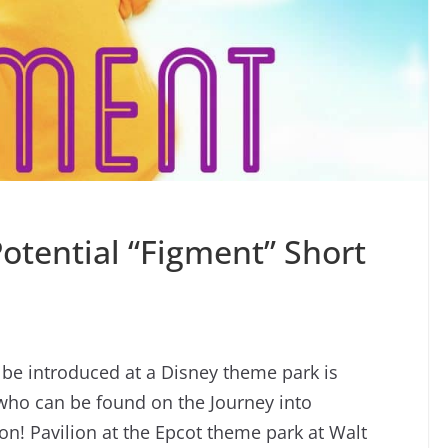
otential “Figment” Short
 be introduced at a Disney theme park is
 who can be found on the Journey into
on! Pavilion at the Epcot theme park at Walt