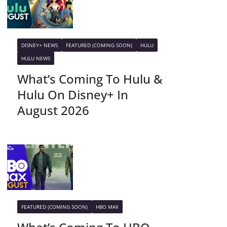
DISNEY+ NEWS
FEATURED (COMING SOON)
HULU
HULU NEWS
What’s Coming To Hulu &
Hulu On Disney+ In
August 2026
FEATURED (COMING SOON)
HBO MAX