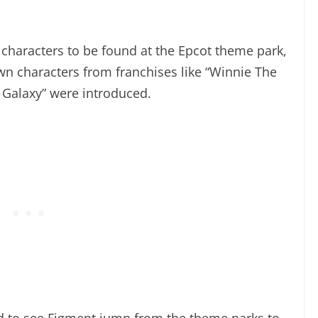
 characters to be found at the Epcot theme park,
n characters from franchises like “Winnie The
 Galaxy” were introduced.
d to see Figment jump from the theme parks to