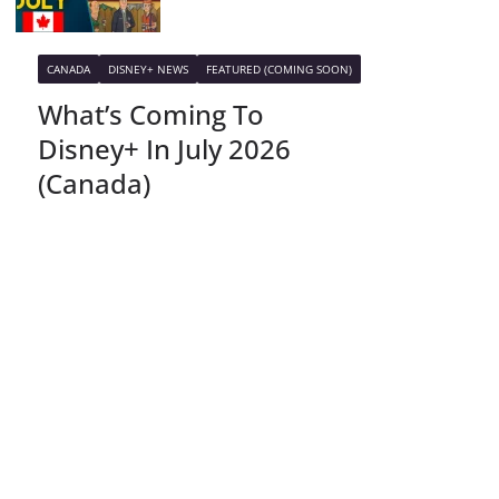
CANADA
DISNEY+ NEWS
FEATURED (COMING SOON)
What’s Coming To
Disney+ In July 2026
(Canada)