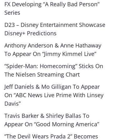
FX Developing “A Really Bad Person”
Series
D23 – Disney Entertainment Showcase
Disney+ Predictions
Anthony Anderson & Anne Hathaway
To Appear On “Jimmy Kimmel Live”
“Spider-Man: Homecoming” Sticks On
The Nielsen Streaming Chart
Jeff Daniels & Mo Gilligan To Appear
On “ABC News Live Prime With Linsey
Davis”
Travis Barker & Shirley Ballas To
Appear On “Good Morning America”
“The Devil Wears Prada 2” Becomes