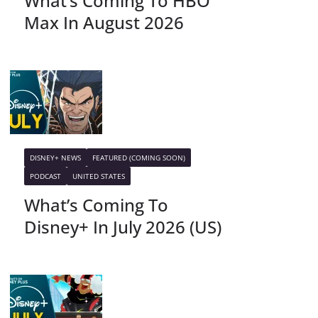
What’s Coming To HBO
Max In August 2026
DISNEY+ NEWS
FEATURED (COMING SOON)
PODCAST
UNITED STATES
What’s Coming To
Disney+ In July 2026 (US)