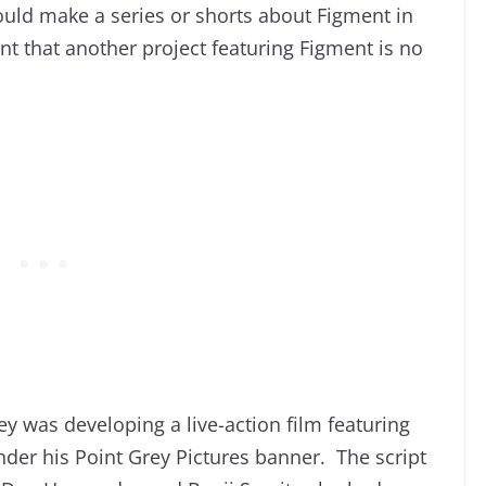
ould make a series or shorts about Figment in
nt that another project featuring Figment is no
y was developing a live-action film featuring
der his Point Grey Pictures banner. The script