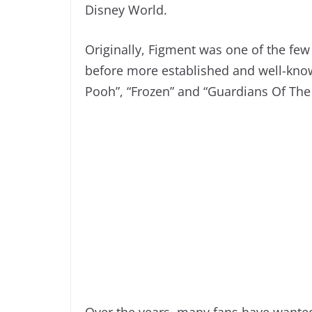
Disney World.
Originally, Figment was one of the few
before more established and well-know
Pooh”, “Frozen” and “Guardians Of The
Over the years, many fans have wante