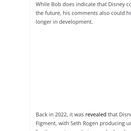
While Bob does indicate that Disney c
the future, his comments also could hi
longer in development.
Back in 2022, it was
revealed
that Disne
Figment, with Seth Rogen producing un