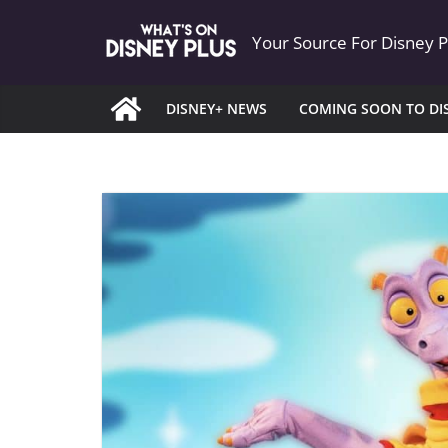
Skip
Your Source For Disney 
to
content
DISNEY+ NEWS
COMING SOON TO DI