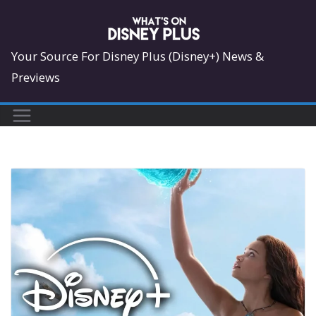
Skip
to
content
Your Source For Disney Plus (Disney+) News &
Previews