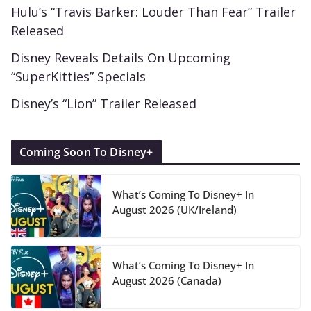
Hulu’s “Travis Barker: Louder Than Fear” Trailer
Released
Disney Reveals Details On Upcoming
“SuperKitties” Specials
Disney’s “Lion” Trailer Released
Coming Soon To Disney+
What’s Coming To Disney+ In
August 2026 (UK/Ireland)
What’s Coming To Disney+ In
August 2026 (Canada)