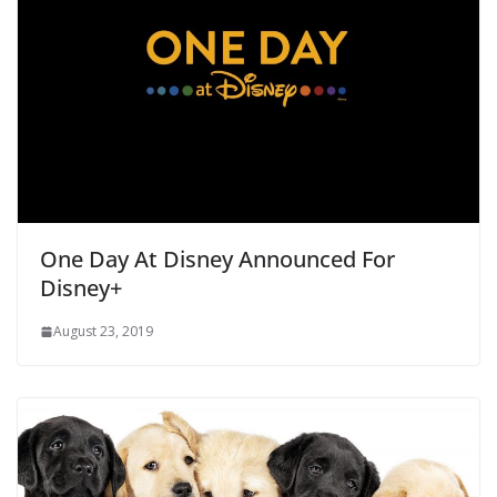
One Day At Disney Announced For
Disney+
August 23, 2019