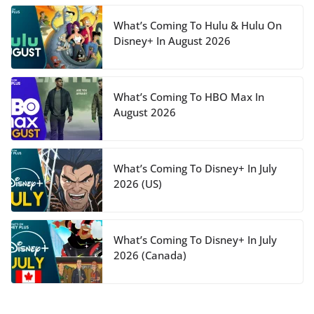
What’s Coming To Hulu & Hulu On
Disney+ In August 2026
What’s Coming To HBO Max In
August 2026
What’s Coming To Disney+ In July
2026 (US)
What’s Coming To Disney+ In July
2026 (Canada)