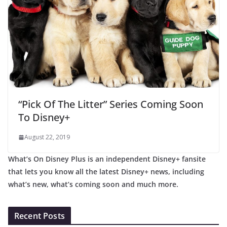
“Pick Of The Litter” Series Coming Soon
To Disney+
August 22, 2019
What’s On Disney Plus is an independent Disney+ fansite
that lets you know all the latest Disney+ news, including
what’s new, what’s coming soon and much more.
Recent Posts