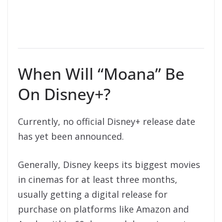
When Will “Moana” Be
On Disney+?
Currently, no official Disney+ release date
has yet been announced.
Generally, Disney keeps its biggest movies
in cinemas for at least three months,
usually getting a digital release for
purchase on platforms like Amazon and