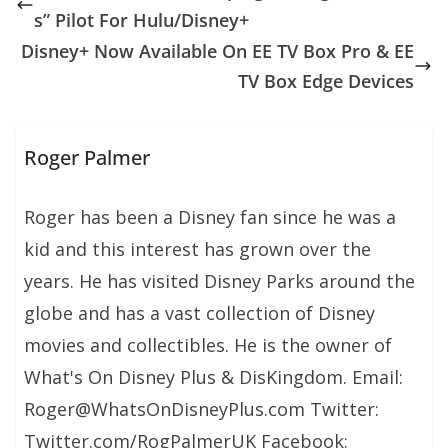
s” Pilot For Hulu/Disney+
Disney+ Now Available On EE TV Box Pro & EE
TV Box Edge Devices
Roger Palmer
Roger has been a Disney fan since he was a
kid and this interest has grown over the
years. He has visited Disney Parks around the
globe and has a vast collection of Disney
movies and collectibles. He is the owner of
What's On Disney Plus & DisKingdom. Email:
Roger@WhatsOnDisneyPlus.com Twitter:
Twitter.com/RogPalmerUK Facebook: