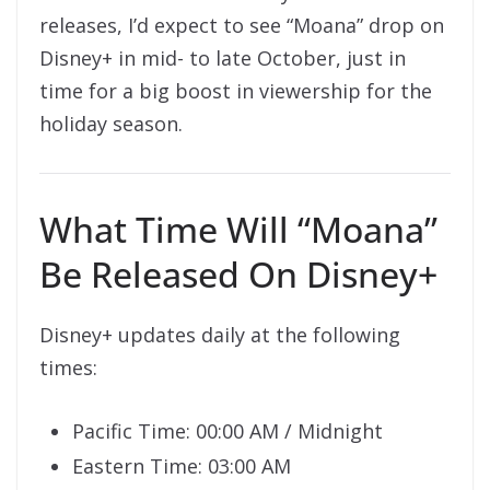
releases, I’d expect to see “Moana” drop on
Disney+ in mid- to late October, just in
time for a big boost in viewership for the
holiday season.
What Time Will “Moana”
Be Released On Disney+
Disney+ updates daily at the following
times:
Pacific Time: 00:00 AM / Midnight
Eastern Time: 03:00 AM