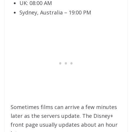
UK: 08:00 AM
Sydney, Australia – 19:00 PM
Sometimes films can arrive a few minutes
later as the servers update. The Disney+
front page usually updates about an hour