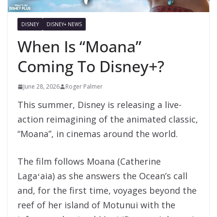
DISNEY
DISNEY+ NEWS
When Is “Moana”
Coming To Disney+?
June 28, 2026
Roger Palmer
This summer, Disney is releasing a live-
action reimagining of the animated classic,
“Moana”, in cinemas around the world.
The film follows Moana (Catherine
Lagaʻaia) as she answers the Ocean’s call
and, for the first time, voyages beyond the
reef of her island of Motunui with the