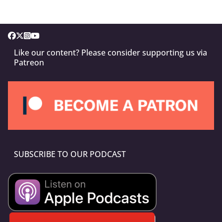
Like our content? Please consider supporting us via
Patreon
SUBSCRIBE TO OUR PODCAST