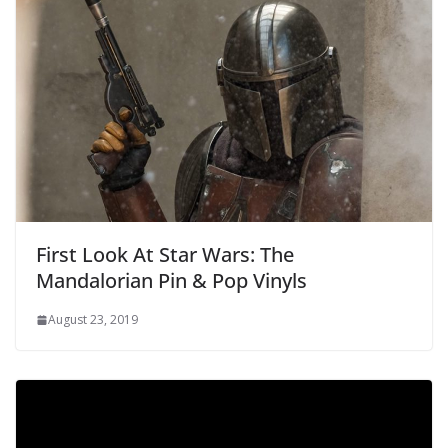
First Look At Star Wars: The
Mandalorian Pin & Pop Vinyls
August 23, 2019