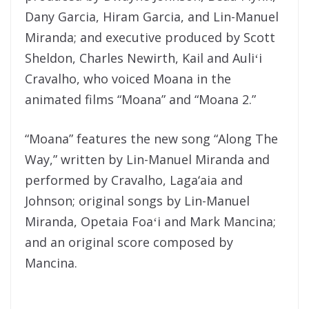
Dany Garcia, Hiram Garcia, and Lin-Manuel
Miranda; and executive produced by Scott
Sheldon, Charles Newirth, Kail and Auliʻi
Cravalho, who voiced Moana in the
animated films “Moana” and “Moana 2.”
“Moana” features the new song “Along The
Way,” written by Lin-Manuel Miranda and
performed by Cravalho, Laga‘aia and
Johnson; original songs by Lin-Manuel
Miranda, Opetaia Foaʻi and Mark Mancina;
and an original score composed by
Mancina.