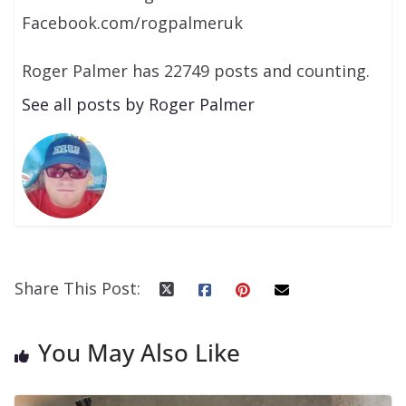
Facebook.com/rogpalmeruk
Roger Palmer has 22749 posts and counting.
See all posts by Roger Palmer
Share This Post:
You May Also Like