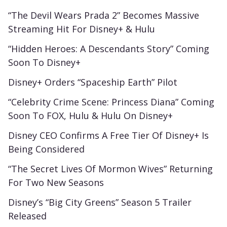
“The Devil Wears Prada 2” Becomes Massive
Streaming Hit For Disney+ & Hulu
“Hidden Heroes: A Descendants Story” Coming
Soon To Disney+
Disney+ Orders “Spaceship Earth” Pilot
“Celebrity Crime Scene: Princess Diana” Coming
Soon To FOX, Hulu & Hulu On Disney+
Disney CEO Confirms A Free Tier Of Disney+ Is
Being Considered
“The Secret Lives Of Mormon Wives” Returning
For Two New Seasons
Disney’s “Big City Greens” Season 5 Trailer
Released