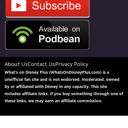
About Us
Contact Us
Privacy Policy
What’s on Disney Plus (WhatsOnDisneyPlus.com) is a
unofficial fan site and is not endorsed, moderated, owned
by or affiliated with Disney in any capacity. This site
includes affiliate links. If you buy something through one of
these links, we may earn an affiliate commission.