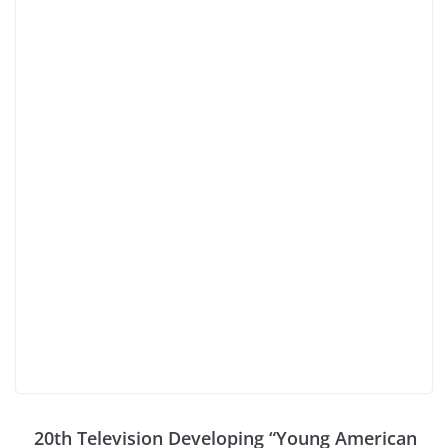
20th Television Developing “Young American