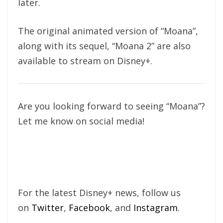
later.
The original animated version of “Moana”,
along with its sequel, “Moana 2” are also
available to stream on Disney+.
Are you looking forward to seeing “Moana”?
Let me know on social media!
For the latest Disney+ news, follow us
on
Twitter
,
Facebook
, and
Instagram
.