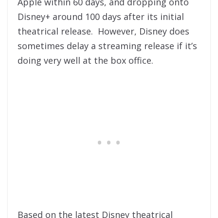
Apple within 60 days, and dropping onto
Disney+ around 100 days after its initial
theatrical release. However, Disney does
sometimes delay a streaming release if it’s
doing very well at the box office.
Based on the latest Disney theatrical