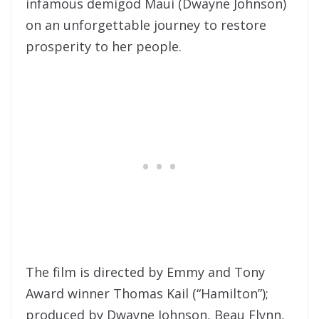
infamous demigod Maui (Dwayne Johnson)
on an unforgettable journey to restore
prosperity to her people.
The film is directed by Emmy and Tony
Award winner Thomas Kail (“Hamilton”);
produced by Dwayne Johnson, Beau Flynn,