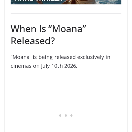
When Is “Moana”
Released?
“Moana” is being released exclusively in
cinemas on July 10th 2026.