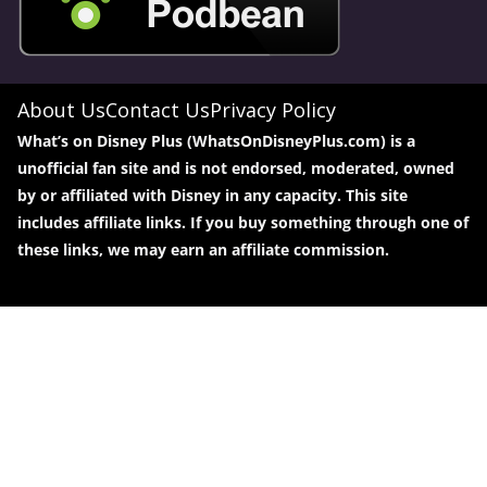
About Us
Contact Us
Privacy Policy
What’s on Disney Plus (WhatsOnDisneyPlus.com) is a
unofficial fan site and is not endorsed, moderated, owned
by or affiliated with Disney in any capacity. This site
includes affiliate links. If you buy something through one of
these links, we may earn an affiliate commission.