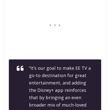
“It’s our goal to make EE TV a
go-to destination for great
entertainment, and adding
the Disney+ app reinforces
that by bringing an even
broader mix of much-loved