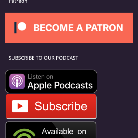
Patreon
SUBSCRIBE TO OUR PODCAST