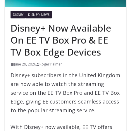
DISNEY
DISNEY+ NEWS
Disney+ Now Available
On EE TV Box Pro & EE
TV Box Edge Devices
June 29, 2026
Roger Palmer
Disney+ subscribers in the United Kingdom
are now able to watch the streaming
service on the EE TV Box Pro and EE TV Box
Edge, giving EE customers seamless access
to the popular streaming service.
With Disney+ now available, EE TV offers