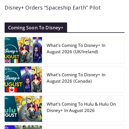
Disney+ Orders “Spaceship Earth” Pilot
Coming Soon To Disney+
What’s Coming To Disney+ In
August 2026 (UK/Ireland)
What’s Coming To Disney+ In
August 2026 (Canada)
What’s Coming To Hulu & Hulu On
Disney+ In August 2026