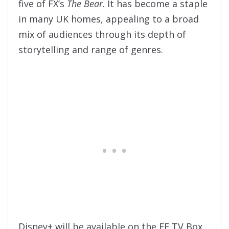
five of FX’s
The Bear
. It has become a staple
in many UK homes, appealing to a broad
mix of audiences through its depth of
storytelling and range of genres.
Disney+ will be available on the
EE TV Box