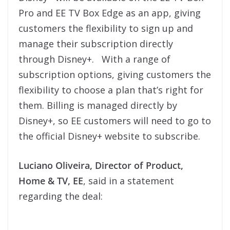
Pro and EE TV Box Edge as an app, giving
customers the flexibility to sign up and
manage their subscription directly
through Disney+. With a range of
subscription options, giving customers the
flexibility to choose a plan that’s right for
them. Billing is managed directly by
Disney+, so EE customers will need to go to
the official Disney+ website to subscribe.
Luciano Oliveira, Director of Product,
Home & TV, EE
, said in a statement
regarding the deal: