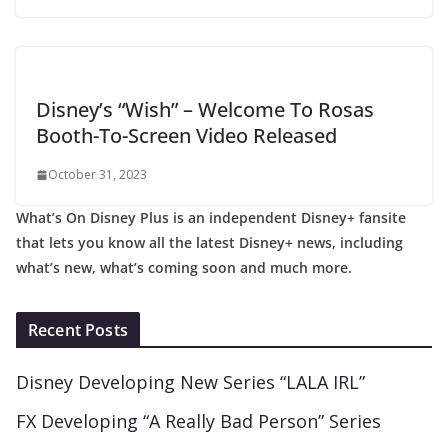
Disney’s “Wish” – Welcome To Rosas
Booth-To-Screen Video Released
October 31, 2023
What’s On Disney Plus is an independent Disney+ fansite
that lets you know all the latest Disney+ news, including
what’s new, what’s coming soon and much more.
Recent Posts
Disney Developing New Series “LALA IRL”
FX Developing “A Really Bad Person” Series