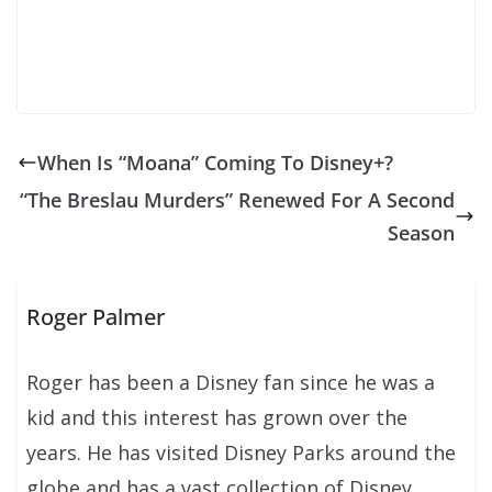
When Is “Moana” Coming To Disney+?
“The Breslau Murders” Renewed For A Second
Season
Roger Palmer
Roger has been a Disney fan since he was a
kid and this interest has grown over the
years. He has visited Disney Parks around the
globe and has a vast collection of Disney