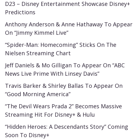
D23 – Disney Entertainment Showcase Disney+
Predictions
Anthony Anderson & Anne Hathaway To Appear
On “Jimmy Kimmel Live”
“Spider-Man: Homecoming” Sticks On The
Nielsen Streaming Chart
Jeff Daniels & Mo Gilligan To Appear On “ABC
News Live Prime With Linsey Davis”
Travis Barker & Shirley Ballas To Appear On
“Good Morning America”
“The Devil Wears Prada 2” Becomes Massive
Streaming Hit For Disney+ & Hulu
“Hidden Heroes: A Descendants Story” Coming
Soon To Disney+