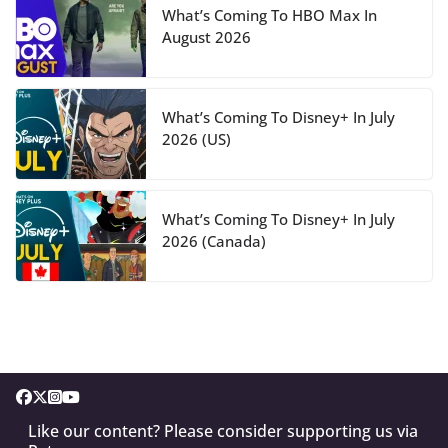
What’s Coming To HBO Max In
August 2026
What’s Coming To Disney+ In July
2026 (US)
What’s Coming To Disney+ In July
2026 (Canada)
Like our content? Please consider supporting us via