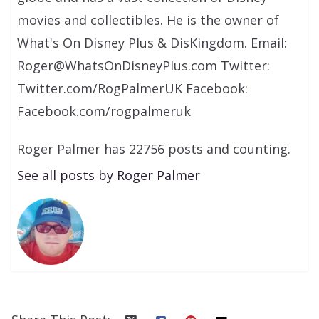
movies and collectibles. He is the owner of
What's On Disney Plus & DisKingdom. Email:
Roger@WhatsOnDisneyPlus.com Twitter:
Twitter.com/RogPalmerUK Facebook:
Facebook.com/rogpalmeruk
Roger Palmer has 22756 posts and counting.
See all posts by Roger Palmer