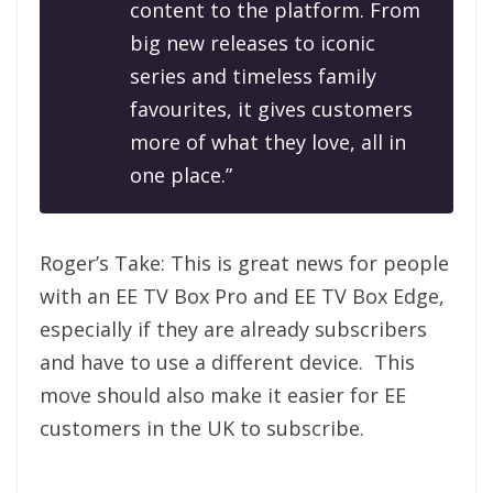
content to the platform. From
big new releases to iconic
series and timeless family
favourites, it gives customers
more of what they love, all in
one place.”
Roger’s Take: This is great news for people
with an EE TV Box Pro and EE TV Box Edge,
especially if they are already subscribers
and have to use a different device. This
move should also make it easier for EE
customers in the UK to subscribe.