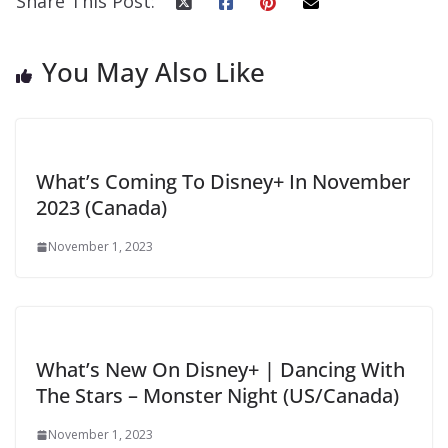
Share This Post:
You May Also Like
What’s Coming To Disney+ In November
2023 (Canada)
November 1, 2023
What’s New On Disney+ | Dancing With
The Stars – Monster Night (US/Canada)
November 1, 2023