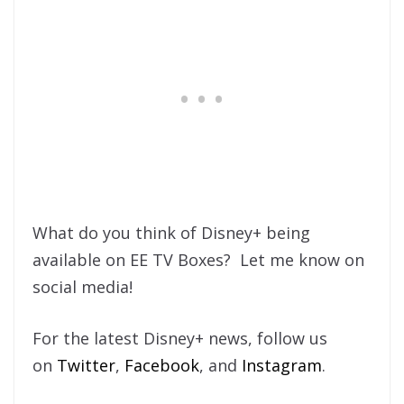
What do you think of Disney+ being
available on EE TV Boxes? Let me know on
social media!
For the latest Disney+ news, follow us
on
Twitter
,
Facebook
, and
Instagram
.