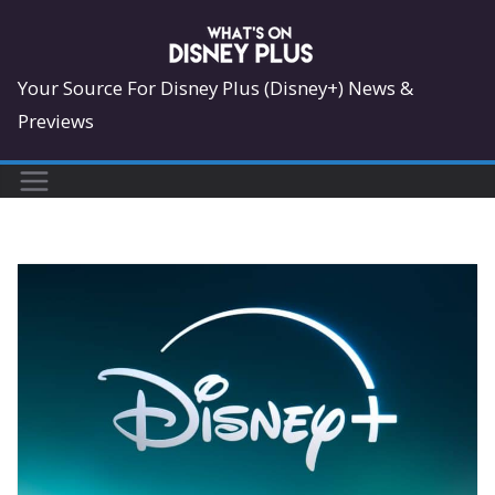
Skip
to
content
Your Source For Disney Plus (Disney+) News &
Previews