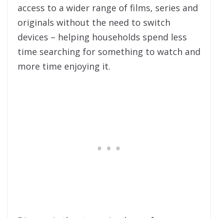
access to a wider range of films, series and
originals without the need to switch
devices – helping households spend less
time searching for something to watch and
more time enjoying it.