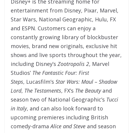
Disney+ is the streaming home for
entertainment from Disney, Pixar, Marvel,
Star Wars, National Geographic, Hulu, FX
and ESPN. Customers can enjoy a
constantly growing library of blockbuster
movies, brand new originals, exclusive hit
shows and live sports throughout the year,
including Disney’s
Zootropolis 2
, Marvel
Studios’
The Fantastic Four: First
Steps
, Lucasfilm’s
Star Wars: Maul – Shadow
Lord
,
The Testaments
, FX’s
The Beauty
and
season two of National Geographic’s
Tucci
in Italy
, and can also look forward to
upcoming premieres including British
comedy-drama
Alice and Steve
and season