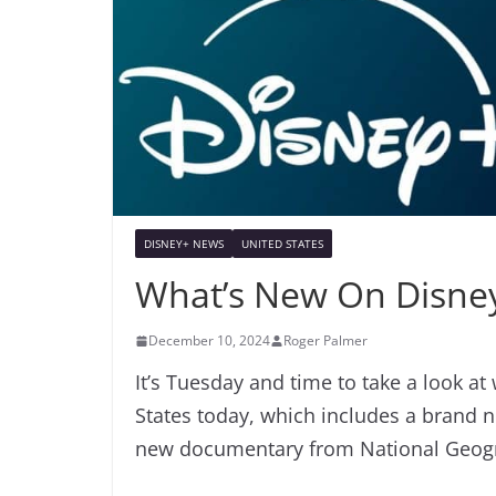
DISNEY+ NEWS
UNITED STATES
What’s New On Disney
December 10, 2024
Roger Palmer
It’s Tuesday and time to take a look a
States today, which includes a brand n
new documentary from National Geog