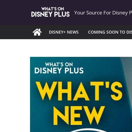
Skip
Your Source For Disney 
to
content
DISNEY+ NEWS
COMING SOON TO DI