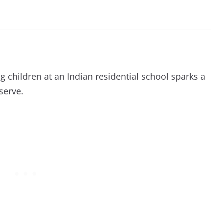
g children at an Indian residential school sparks a
serve.