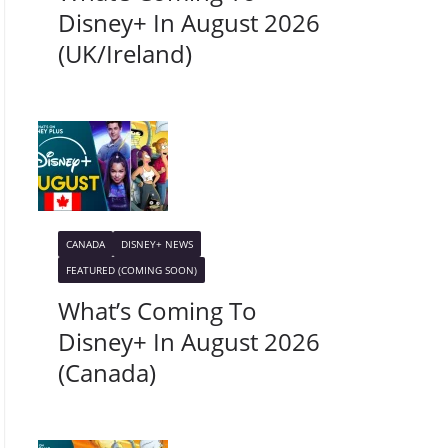
Disney+ In August 2026
(UK/Ireland)
CANADA
DISNEY+ NEWS
FEATURED (COMING SOON)
What’s Coming To
Disney+ In August 2026
(Canada)