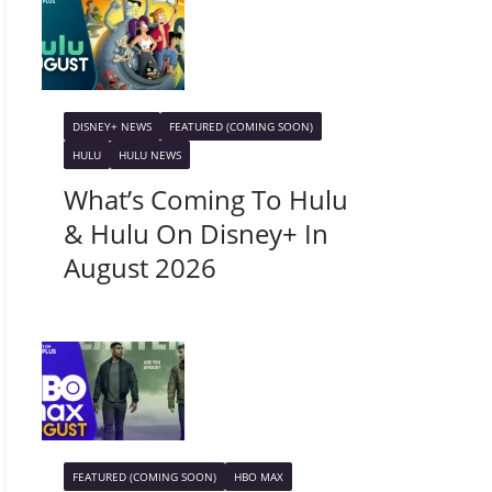
DISNEY+ NEWS
FEATURED (COMING SOON)
HULU
HULU NEWS
What’s Coming To Hulu
& Hulu On Disney+ In
August 2026
FEATURED (COMING SOON)
HBO MAX