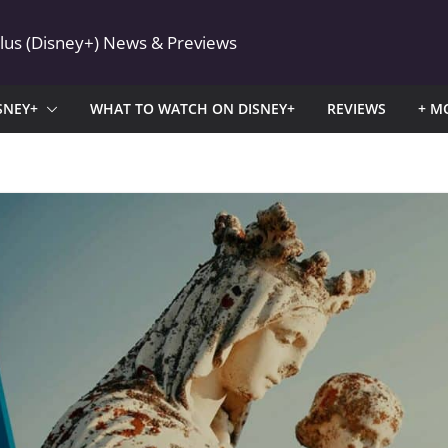
Plus (Disney+) News & Previews
SNEY+
WHAT TO WATCH ON DISNEY+
REVIEWS
+ M