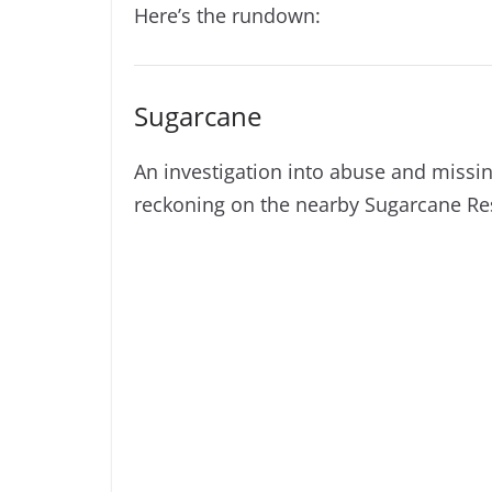
Here’s the rundown:
Sugarcane
An investigation into abuse and missin
reckoning on the nearby Sugarcane Re