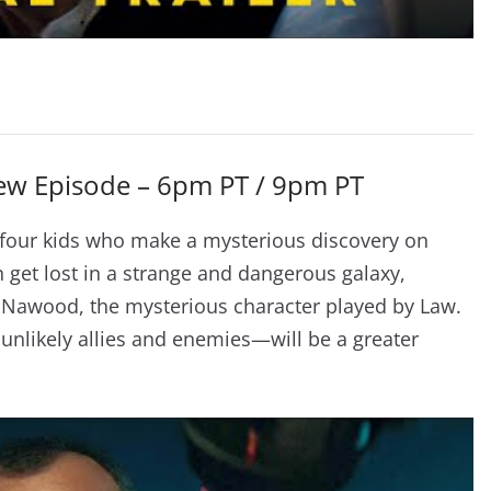
New Episode – 6pm PT / 9pm PT
f four kids who make a mysterious discovery on
 get lost in a strange and dangerous galaxy,
Na Nawood, the mysterious character played by Law.
nlikely allies and enemies—will be a greater