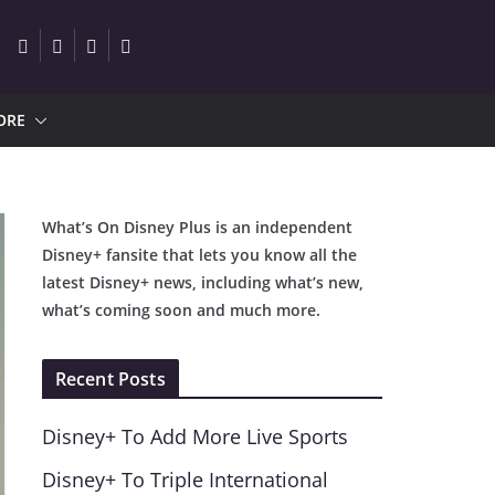
ORE
What’s On Disney Plus is an independent
Disney+ fansite that lets you know all the
latest Disney+ news, including what’s new,
what’s coming soon and much more.
Recent Posts
Disney+ To Add More Live Sports
Disney+ To Triple International