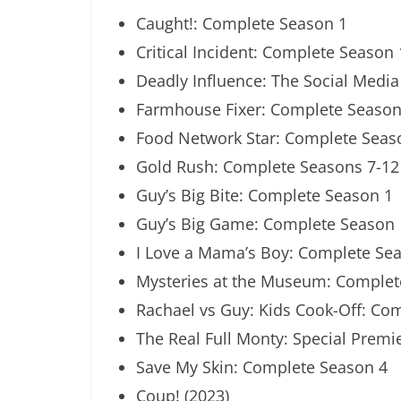
Caught!: Complete Season 1
Critical Incident: Complete Season 
Deadly Influence: The Social Medi
Farmhouse Fixer: Complete Season
Food Network Star: Complete Seas
Gold Rush: Complete Seasons 7-12
Guy’s Big Bite: Complete Season 1
Guy’s Big Game: Complete Season 
I Love a Mama’s Boy: Complete Se
Mysteries at the Museum: Complet
Rachael vs Guy: Kids Cook-Off: Co
The Real Full Monty: Special Premi
Save My Skin: Complete Season 4
Coup! (2023)