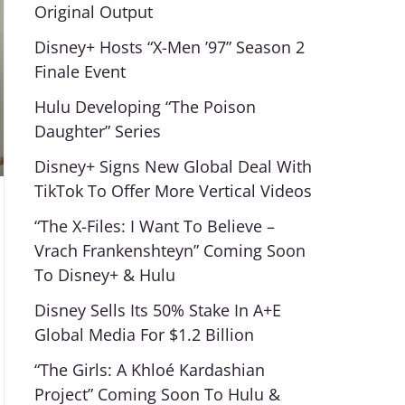
Original Output
Disney+ Hosts “X-Men ’97” Season 2
Finale Event
Hulu Developing “The Poison
Daughter” Series
Disney+ Signs New Global Deal With
TikTok To Offer More Vertical Videos
“The X-Files: I Want To Believe –
Vrach Frankenshteyn” Coming Soon
To Disney+ & Hulu
Disney Sells Its 50% Stake In A+E
Global Media For $1.2 Billion
“The Girls: A Khloé Kardashian
Project” Coming Soon To Hulu &