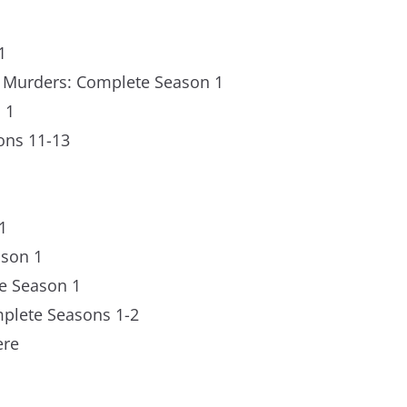
1
a Murders: Complete Season 1
 1
ons 11-13
1
ason 1
e Season 1
mplete Seasons 1-2
ere