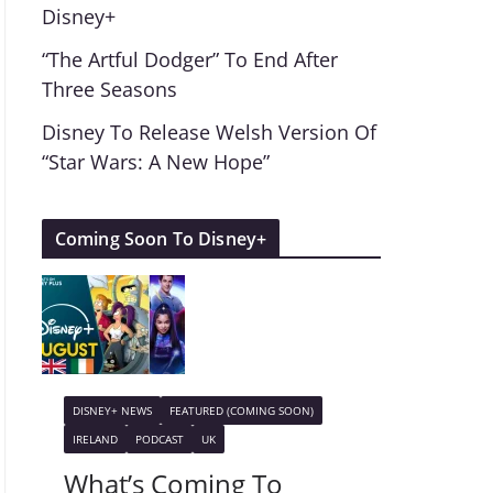
Disney+
“The Artful Dodger” To End After
Three Seasons
Disney To Release Welsh Version Of
“Star Wars: A New Hope”
Coming Soon To Disney+
DISNEY+ NEWS
FEATURED (COMING SOON)
IRELAND
PODCAST
UK
What’s Coming To