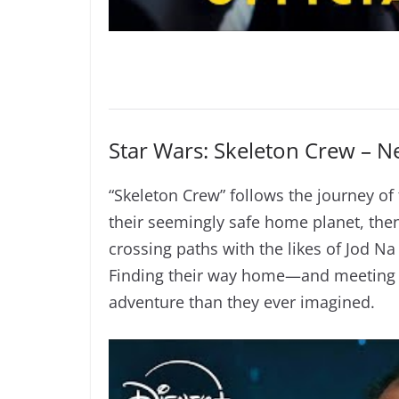
Star Wars: Skeleton Crew – 
“Skeleton Crew” follows the journey o
their seemingly safe home planet, then
crossing paths with the likes of Jod 
Finding their way home—and meeting u
adventure than they ever imagined.