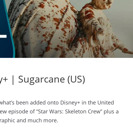
+ | Sugarcane (US)
t what’s been added onto Disney+ in the United
ew episode of “Star Wars: Skeleton Crew” plus a
raphic and much more.