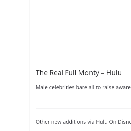
The Real Full Monty – Hulu
Male celebrities bare all to raise aware
Other new additions via Hulu On Disn