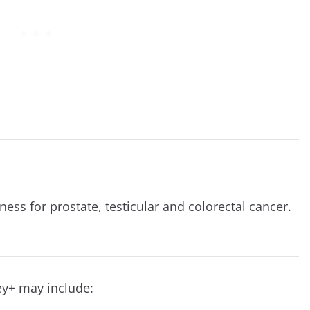
ness for prostate, testicular and colorectal cancer.
ey+ may include: