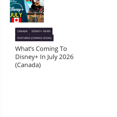
CANADA
DISNEY+ NEWS
FEATURED (COMING SOON)
What’s Coming To
Disney+ In July 2026
(Canada)