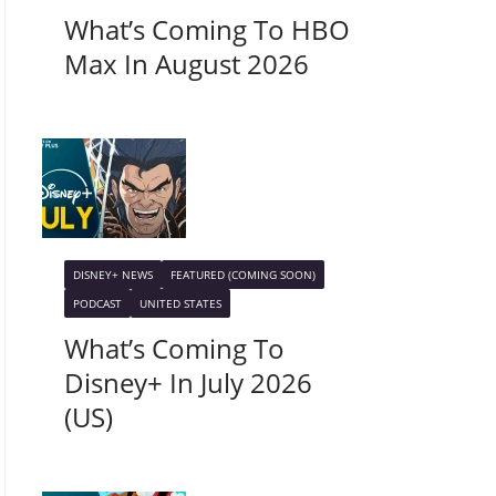
What’s Coming To HBO
Max In August 2026
DISNEY+ NEWS
FEATURED (COMING SOON)
PODCAST
UNITED STATES
What’s Coming To
Disney+ In July 2026
(US)