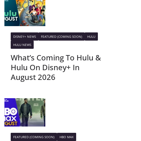
DISNEY+ NEWS
FEATURED (COMING SOON)
HULU
HULU NEWS
What’s Coming To Hulu &
Hulu On Disney+ In
August 2026
FEATURED (COMING SOON)
HBO MAX