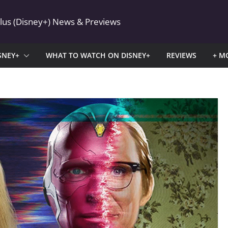
Plus (Disney+) News & Previews
SNEY+
WHAT TO WATCH ON DISNEY+
REVIEWS
+ M