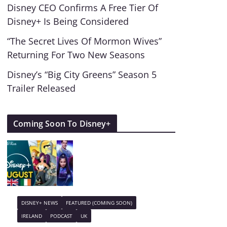
Disney CEO Confirms A Free Tier Of
Disney+ Is Being Considered
“The Secret Lives Of Mormon Wives”
Returning For Two New Seasons
Disney’s “Big City Greens” Season 5
Trailer Released
Coming Soon To Disney+
DISNEY+ NEWS
FEATURED (COMING SOON)
IRELAND
PODCAST
UK