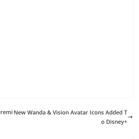
Premi
New Wanda & Vision Avatar Icons Added T
o Disney+