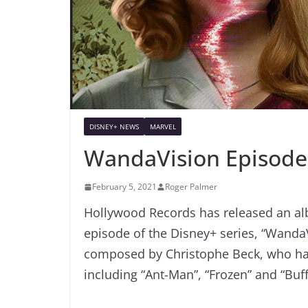
DISNEY+ NEWS
MARVEL
WandaVision Episode
February 5, 2021
Roger Palmer
Hollywood Records has released an alb
episode of the Disney+ series, “Wanda
composed by Christophe Beck, who has 
including “Ant-Man”, “Frozen” and “Buf