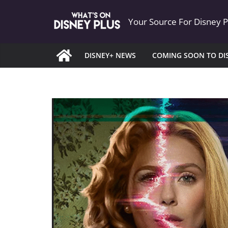
Skip
Your Source For Disney 
to
content
DISNEY+ NEWS
COMING SOON TO DI