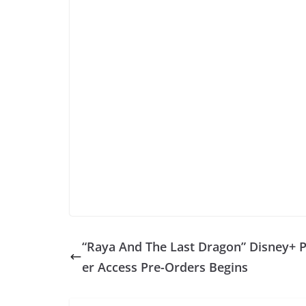
“Raya And The Last Dragon” Disney+ 
er Access Pre-Orders Begins