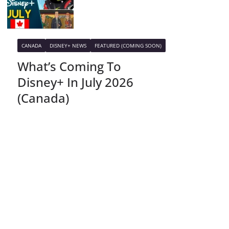
CANADA
DISNEY+ NEWS
FEATURED (COMING SOON)
What’s Coming To
Disney+ In July 2026
(Canada)