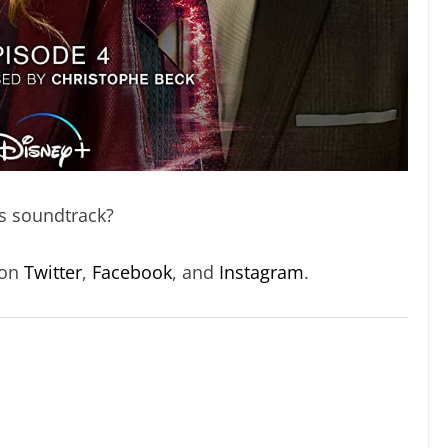
s soundtrack?
 on
Twitter
,
Facebook
, and
Instagram
.