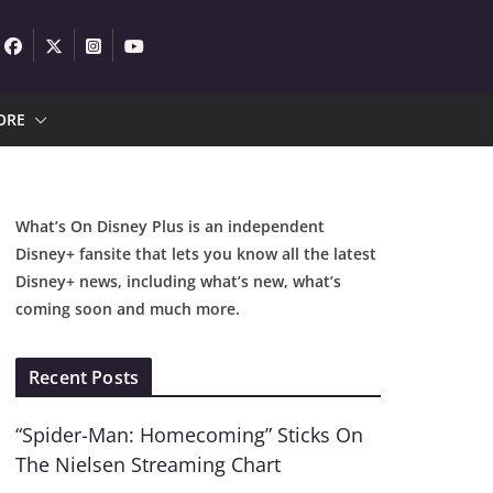
ORE
What’s On Disney Plus is an independent
Disney+ fansite that lets you know all the latest
Disney+ news, including what’s new, what’s
coming soon and much more.
Recent Posts
“Spider-Man: Homecoming” Sticks On
The Nielsen Streaming Chart