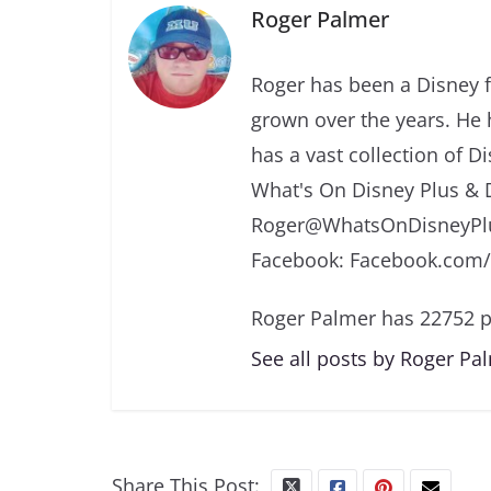
Roger Palmer
Roger has been a Disney f
grown over the years. He 
has a vast collection of D
What's On Disney Plus & 
Roger@WhatsOnDisneyPlu
Facebook: Facebook.com
Roger Palmer has 22752 p
See all posts by Roger Pa
Share This Post: