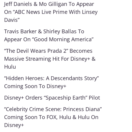
Jeff Daniels & Mo Gilligan To Appear
On “ABC News Live Prime With Linsey
Davis”
Travis Barker & Shirley Ballas To
Appear On “Good Morning America”
“The Devil Wears Prada 2” Becomes
Massive Streaming Hit For Disney+ &
Hulu
“Hidden Heroes: A Descendants Story”
Coming Soon To Disney+
Disney+ Orders “Spaceship Earth” Pilot
“Celebrity Crime Scene: Princess Diana”
Coming Soon To FOX, Hulu & Hulu On
Disney+