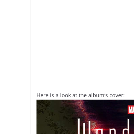
Here is a look at the album’s cover: