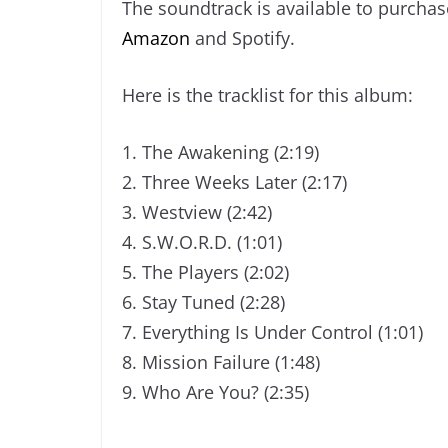
The soundtrack is available to purchas
Amazon
and Spotify.
Here is the tracklist for this album:
1. The Awakening (2:19)
2. Three Weeks Later (2:17)
3. Westview (2:42)
4. S.W.O.R.D. (1:01)
5. The Players (2:02)
6. Stay Tuned (2:28)
7. Everything Is Under Control (1:01)
8. Mission Failure (1:48)
9. Who Are You? (2:35)