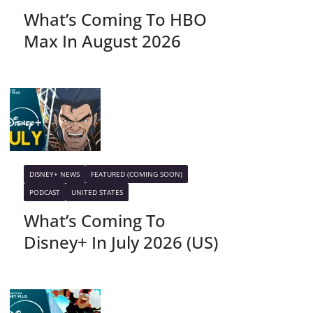
What’s Coming To HBO
Max In August 2026
DISNEY+ NEWS
FEATURED (COMING SOON)
PODCAST
UNITED STATES
What’s Coming To
Disney+ In July 2026 (US)