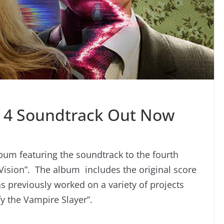
 4 Soundtrack Out Now
um featuring the soundtrack to the fourth
Vision”. The album includes the original score
previously worked on a variety of projects
fy the Vampire Slayer”.