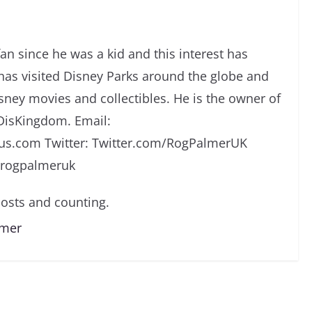
an since he was a kid and this interest has
has visited Disney Parks around the globe and
isney movies and collectibles. He is the owner of
DisKingdom. Email:
s.com Twitter: Twitter.com/RogPalmerUK
/rogpalmeruk
osts and counting.
lmer