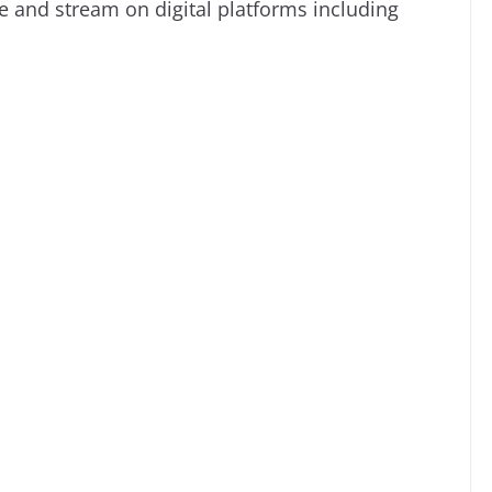
e and stream on digital platforms including