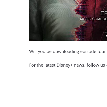
Will you be downloading episode four’
For the latest Disney+ news, follow us