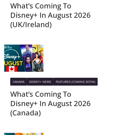
What’s Coming To
Disney+ In August 2026
(UK/Ireland)
CANADA
DISNEY+ NEWS
FEATURED (COMING SOON)
What’s Coming To
Disney+ In August 2026
(Canada)