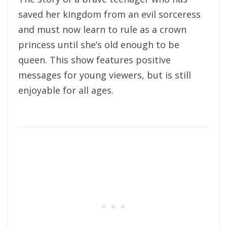
saved her kingdom from an evil sorceress
and must now learn to rule as a crown
princess until she’s old enough to be
queen. This show features positive
messages for young viewers, but is still
enjoyable for all ages.