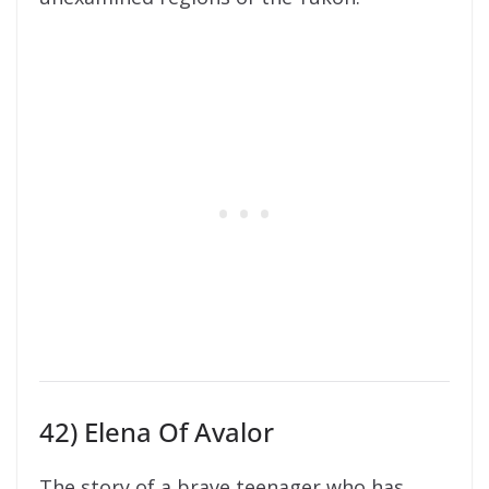
42) Elena Of Avalor
The story of a brave teenager who has