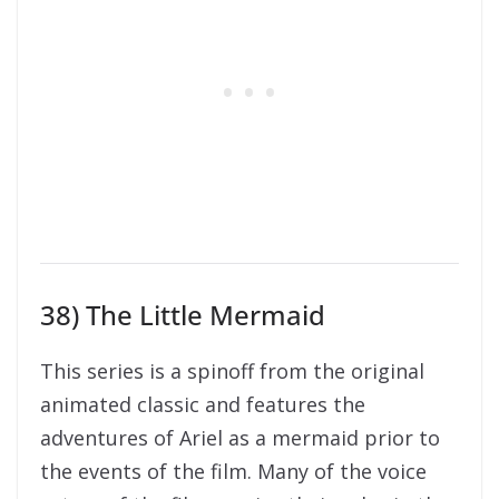
38) The Little Mermaid
This series is a spinoff from the original
animated classic and features the
adventures of Ariel as a mermaid prior to
the events of the film. Many of the voice