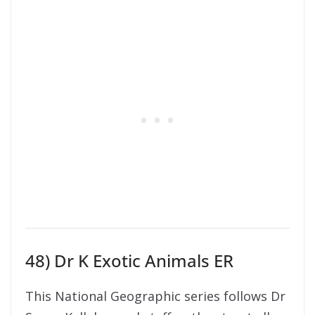
48) Dr K Exotic Animals ER
This National Geographic series follows Dr