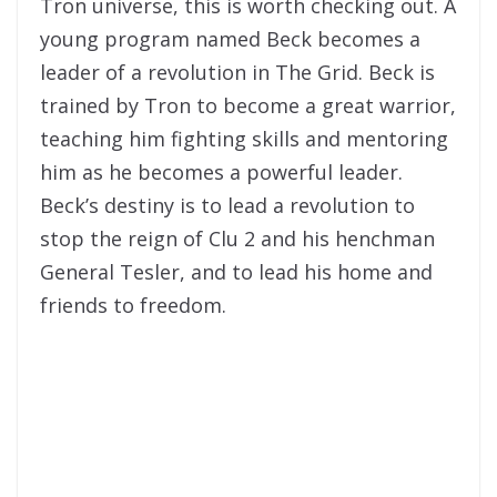
Tron universe, this is worth checking out. A
young program named Beck becomes a
leader of a revolution in The Grid. Beck is
trained by Tron to become a great warrior,
teaching him fighting skills and mentoring
him as he becomes a powerful leader.
Beck’s destiny is to lead a revolution to
stop the reign of Clu 2 and his henchman
General Tesler, and to lead his home and
friends to freedom.