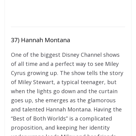
37) Hannah Montana
One of the biggest Disney Channel shows
of all time and a perfect way to see Miley
Cyrus growing up. The show tells the story
of Miley Stewart, a typical teenager, but
when the lights go down and the curtain
goes up, she emerges as the glamorous
and talented Hannah Montana. Having the
“Best of Both Worlds” is a complicated
proposition, and keeping her identity