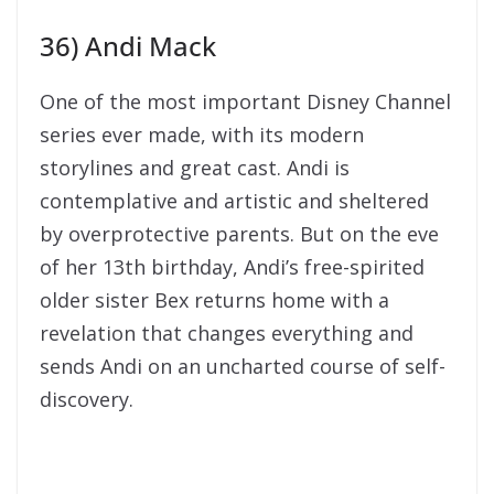
36) Andi Mack
One of the most important Disney Channel
series ever made, with its modern
storylines and great cast. Andi is
contemplative and artistic and sheltered
by overprotective parents. But on the eve
of her 13th birthday, Andi’s free-spirited
older sister Bex returns home with a
revelation that changes everything and
sends Andi on an uncharted course of self-
discovery.