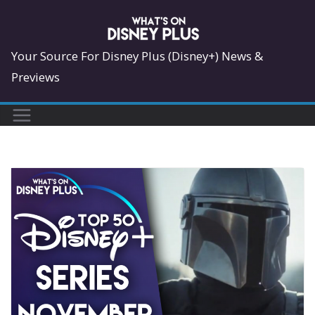
Skip
to
content
Your Source For Disney Plus (Disney+) News &
Previews