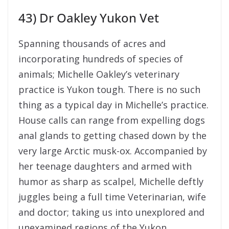
43) Dr Oakley Yukon Vet
Spanning thousands of acres and
incorporating hundreds of species of
animals; Michelle Oakley’s veterinary
practice is Yukon tough. There is no such
thing as a typical day in Michelle’s practice.
House calls can range from expelling dogs
anal glands to getting chased down by the
very large Arctic musk-ox. Accompanied by
her teenage daughters and armed with
humor as sharp as scalpel, Michelle deftly
juggles being a full time Veterinarian, wife
and doctor; taking us into unexplored and
unexamined regions of the Yukon.