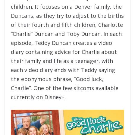
children. It focuses on a Denver family, the
Duncans, as they try to adjust to the births
of their fourth and fifth children, Charlotte
“Charlie” Duncan and Toby Duncan. In each
episode, Teddy Duncan creates a video
diary containing advice for Charlie about
their family and life as a teenager, with
each video diary ends with Teddy saying
the eponymous phrase, “Good luck,
Charlie”. One of the few sitcoms available
currently on Disney+.