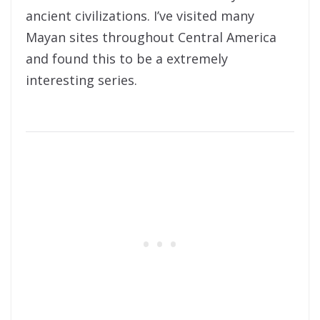
ancient civilizations. I’ve visited many
Mayan sites throughout Central America
and found this to be a extremely
interesting series.