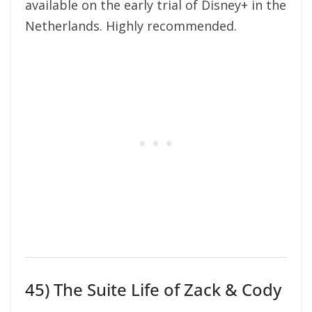
available on the early trial of Disney+ in the
Netherlands. Highly recommended.
45) The Suite Life of Zack & Cody