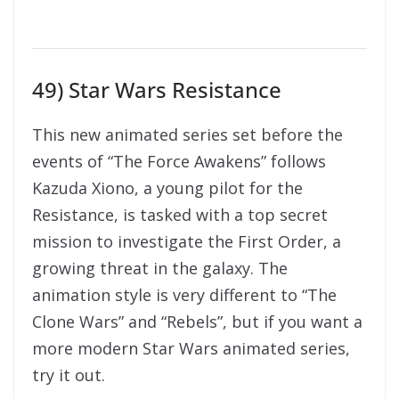
49) Star Wars Resistance
This new animated series set before the
events of “The Force Awakens” follows
Kazuda Xiono, a young pilot for the
Resistance, is tasked with a top secret
mission to investigate the First Order, a
growing threat in the galaxy. The
animation style is very different to “The
Clone Wars” and “Rebels”, but if you want a
more modern Star Wars animated series,
try it out.