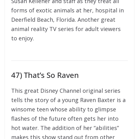
Susan Kelleher and staff as they treat all
forms of exotic animals at her, hospital in
Deerfield Beach, Florida. Another great
animal reality TV series for adult viewers
to enjoy.
47) That’s So Raven
This great Disney Channel original series
tells the story of a young Raven Baxter is a
winsome teen whose ability to glimpse
flashes of the future often gets her into
hot water. The addition of her “abilities”
makes this show stand out from other