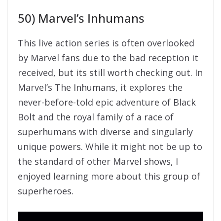
50) Marvel’s Inhumans
This live action series is often overlooked
by Marvel fans due to the bad reception it
received, but its still worth checking out. In
Marvel’s The Inhumans, it explores the
never-before-told epic adventure of Black
Bolt and the royal family of a race of
superhumans with diverse and singularly
unique powers. While it might not be up to
the standard of other Marvel shows, I
enjoyed learning more about this group of
superheroes.