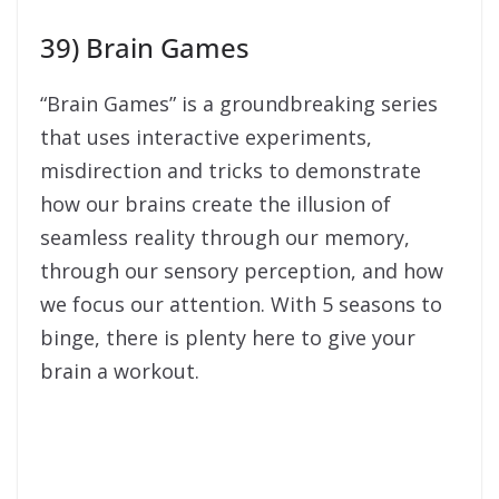
39) Brain Games
“Brain Games” is a groundbreaking series
that uses interactive experiments,
misdirection and tricks to demonstrate
how our brains create the illusion of
seamless reality through our memory,
through our sensory perception, and how
we focus our attention. With 5 seasons to
binge, there is plenty here to give your
brain a workout.