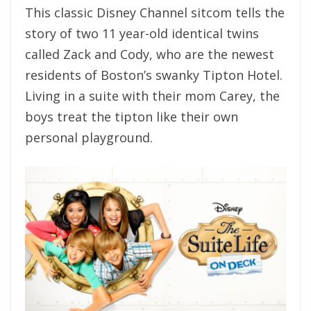
This classic Disney Channel sitcom tells the
story of two 11 year-old identical twins
called Zack and Cody, who are the newest
residents of Boston’s swanky Tipton Hotel.
Living in a suite with their mom Carey, the
boys treat the tipton like their own
personal playground.