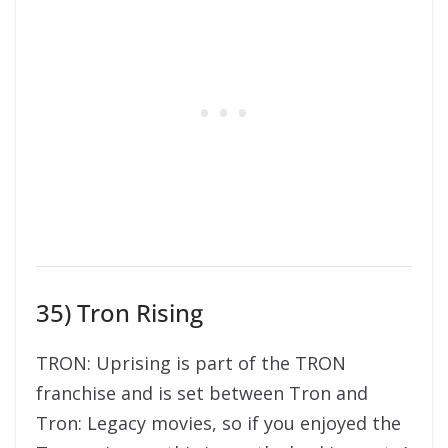
35) Tron Rising
TRON: Uprising is part of the TRON
franchise and is set between Tron and
Tron: Legacy movies, so if you enjoyed the