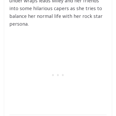
under wraps leads Miley and her friends
into some hilarious capers as she tries to
balance her normal life with her rock star
persona.