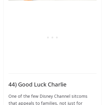
44) Good Luck Charlie
One of the few Disney Channel sitcoms
that appeals to families, not just for