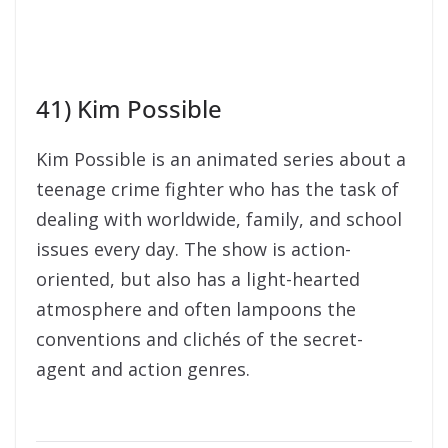
41) Kim Possible
Kim Possible is an animated series about a
teenage crime fighter who has the task of
dealing with worldwide, family, and school
issues every day. The show is action-
oriented, but also has a light-hearted
atmosphere and often lampoons the
conventions and clichés of the secret-
agent and action genres.