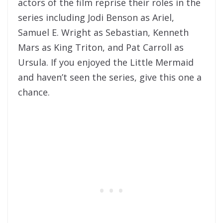
actors of the film reprise their roles in the
series including Jodi Benson as Ariel,
Samuel E. Wright as Sebastian, Kenneth
Mars as King Triton, and Pat Carroll as
Ursula. If you enjoyed the Little Mermaid
and haven’t seen the series, give this one a
chance.