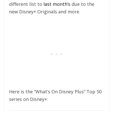
different list to
last month’s
due to the
new Disney+ Originals and more.
Here is the “What’s On Disney Plus” Top 50
series on Disney+: