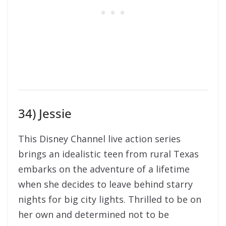
34) Jessie
This Disney Channel live action series
brings an idealistic teen from rural Texas
embarks on the adventure of a lifetime
when she decides to leave behind starry
nights for big city lights. Thrilled to be on
her own and determined not to be