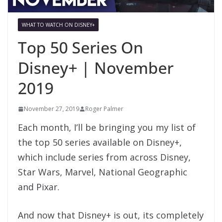
WHAT TO WATCH ON DISNEY+
Top 50 Series On
Disney+ | November
2019
November 27, 2019
Roger Palmer
Each month, I’ll be bringing you my list of
the top 50 series available on Disney+,
which include series from across Disney,
Star Wars, Marvel, National Geographic
and Pixar.
And now that Disney+ is out, its completely