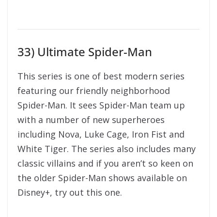
33) Ultimate Spider-Man
This series is one of best modern series
featuring our friendly neighborhood
Spider-Man. It sees Spider-Man team up
with a number of new superheroes
including Nova, Luke Cage, Iron Fist and
White Tiger. The series also includes many
classic villains and if you aren’t so keen on
the older Spider-Man shows available on
Disney+, try out this one.