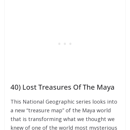
40) Lost Treasures Of The Maya
This National Geographic series looks into
a new “treasure map” of the Maya world
that is transforming what we thought we
knew of one of the world most mysterious