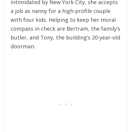
intimidated by New York City, she accepts
a job as nanny for a high-profile couple
with four kids. Helping to keep her moral
compass in check are Bertram, the family’s
butler, and Tony, the building’s 20-year-old
doorman.