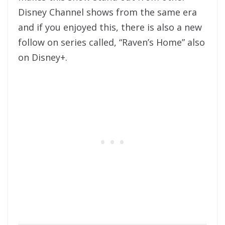
Disney Channel shows from the same era
and if you enjoyed this, there is also a new
follow on series called, “Raven’s Home” also
on Disney+.