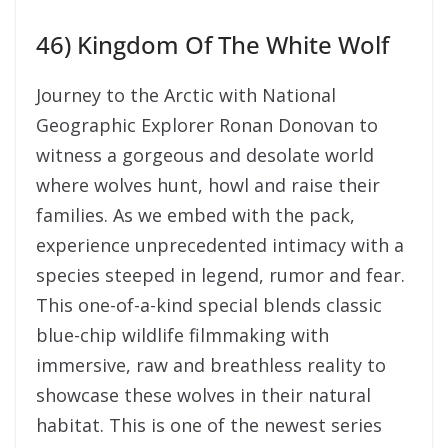
46) Kingdom Of The White Wolf
Journey to the Arctic with National
Geographic Explorer Ronan Donovan to
witness a gorgeous and desolate world
where wolves hunt, howl and raise their
families. As we embed with the pack,
experience unprecedented intimacy with a
species steeped in legend, rumor and fear.
This one-of-a-kind special blends classic
blue-chip wildlife filmmaking with
immersive, raw and breathless reality to
showcase these wolves in their natural
habitat. This is one of the newest series