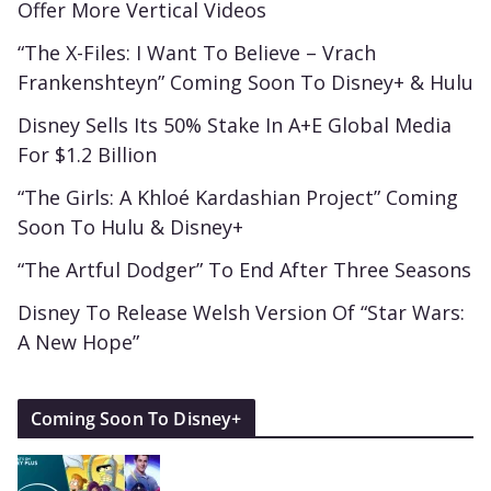
Offer More Vertical Videos
“The X-Files: I Want To Believe – Vrach
Frankenshteyn” Coming Soon To Disney+ & Hulu
Disney Sells Its 50% Stake In A+E Global Media
For $1.2 Billion
“The Girls: A Khloé Kardashian Project” Coming
Soon To Hulu & Disney+
“The Artful Dodger” To End After Three Seasons
Disney To Release Welsh Version Of “Star Wars:
A New Hope”
Coming Soon To Disney+