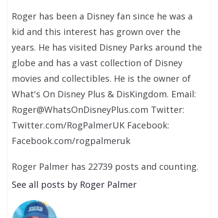
Roger has been a Disney fan since he was a
kid and this interest has grown over the
years. He has visited Disney Parks around the
globe and has a vast collection of Disney
movies and collectibles. He is the owner of
What's On Disney Plus & DisKingdom. Email:
Roger@WhatsOnDisneyPlus.com Twitter:
Twitter.com/RogPalmerUK Facebook:
Facebook.com/rogpalmeruk
Roger Palmer has 22739 posts and counting.
See all posts by Roger Palmer