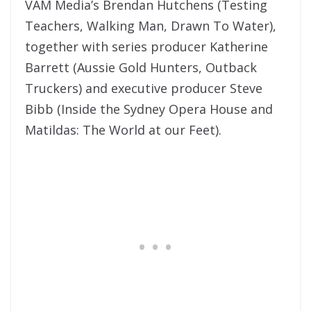
VAM Media’s Brendan Hutchens (Testing
Teachers, Walking Man, Drawn To Water),
together with series producer Katherine
Barrett (Aussie Gold Hunters, Outback
Truckers) and executive producer Steve
Bibb (Inside the Sydney Opera House and
Matildas: The World at our Feet).