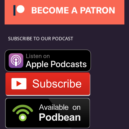
SUBSCRIBE TO OUR PODCAST