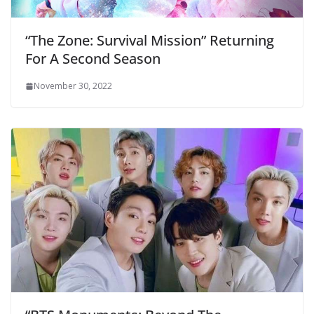
“The Zone: Survival Mission” Returning
For A Second Season
November 30, 2022