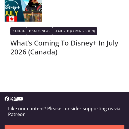
CANADA
DISNEY+ NEWS
FEATURED (COMING SOON)
What’s Coming To Disney+ In July
2026 (Canada)
Like our content? Please consider supporting us via
Patreon