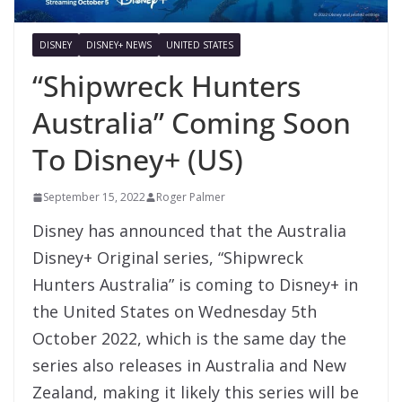
DISNEY
DISNEY+ NEWS
UNITED STATES
“Shipwreck Hunters
Australia” Coming Soon
To Disney+ (US)
September 15, 2022
Roger Palmer
Disney has announced that the Australia
Disney+ Original series, “Shipwreck
Hunters Australia” is coming to Disney+ in
the United States on Wednesday 5th
October 2022, which is the same day the
series also releases in Australia and New
Zealand, making it likely this series will be