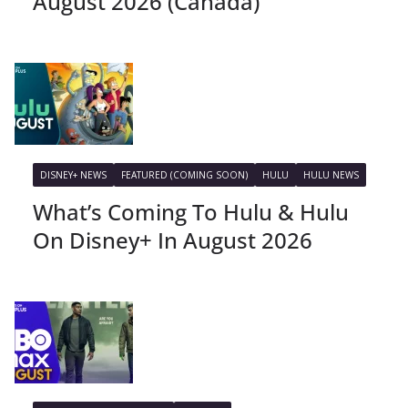
August 2026 (Canada)
DISNEY+ NEWS
FEATURED (COMING SOON)
HULU
HULU NEWS
What’s Coming To Hulu & Hulu
On Disney+ In August 2026