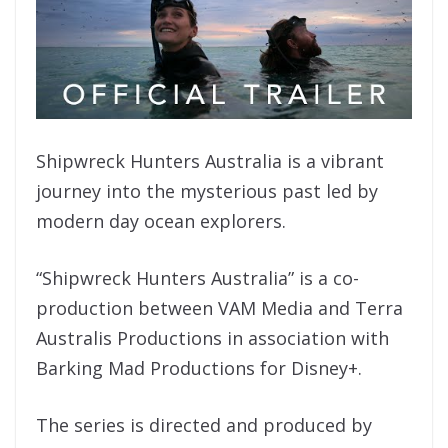
Shipwreck Hunters Australia is a vibrant
journey into the mysterious past led by
modern day ocean explorers.
“Shipwreck Hunters Australia” is a co-
production between VAM Media and Terra
Australis Productions in association with
Barking Mad Productions for Disney+.
The series is directed and produced by