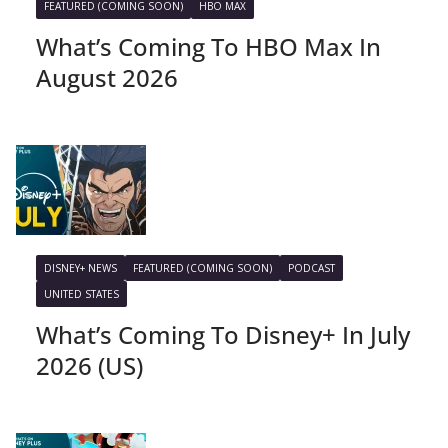
FEATURED (COMING SOON)
HBO MAX
What’s Coming To HBO Max In
August 2026
DISNEY+ NEWS
FEATURED (COMING SOON)
PODCAST
UNITED STATES
What’s Coming To Disney+ In July
2026 (US)