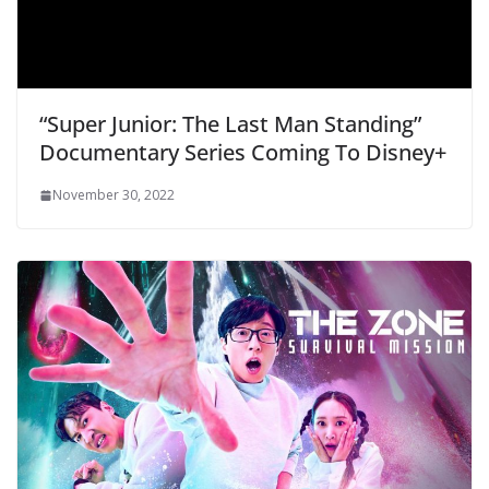
“Super Junior: The Last Man Standing”
Documentary Series Coming To Disney+
November 30, 2022