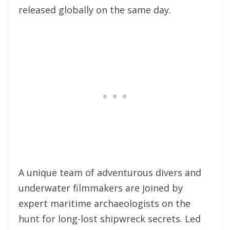
released globally on the same day.
A unique team of adventurous divers and
underwater filmmakers are joined by
expert maritime archaeologists on the
hunt for long-lost shipwreck secrets. Led