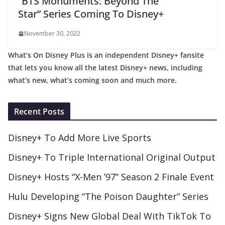
“BTS Monuments: Beyond The
Star” Series Coming To Disney+
November 30, 2022
What’s On Disney Plus is an independent Disney+ fansite
that lets you know all the latest Disney+ news, including
what’s new, what’s coming soon and much more.
Recent Posts
Disney+ To Add More Live Sports
Disney+ To Triple International Original Output
Disney+ Hosts “X-Men ’97” Season 2 Finale Event
Hulu Developing “The Poison Daughter” Series
Disney+ Signs New Global Deal With TikTok To