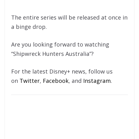
The entire series will be released at once in
a binge drop.
Are you looking forward to watching
“Shipwreck Hunters Australia”?
For the latest Disney+ news, follow us
on
Twitter
,
Facebook
, and
Instagram
.