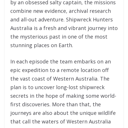
by an obsessed salty captain, the missions
combine new evidence, archival research
and all-out adventure. Shipwreck Hunters
Australia is a fresh and vibrant journey into
the mysterious past in one of the most
stunning places on Earth.
In each episode the team embarks on an
epic expedition to a remote location off
the vast coast of Western Australia. The
plan is to uncover long-lost shipwreck
secrets in the hope of making some world-
first discoveries. More than that, the
journeys are also about the unique wildlife
that call the waters of Western Australia