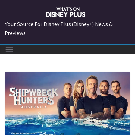
Skip
to
content
Your Source For Disney Plus (Disney+) News &
Previews