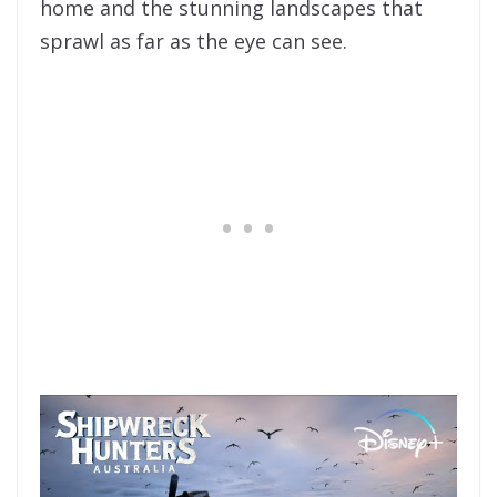
home and the stunning landscapes that
sprawl as far as the eye can see.