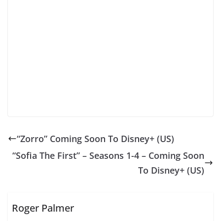
“Zorro” Coming Soon To Disney+ (US)
“Sofia The First” – Seasons 1-4 – Coming Soon
To Disney+ (US)
Roger Palmer