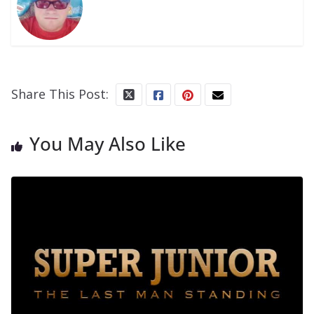
Share This Post:
You May Also Like