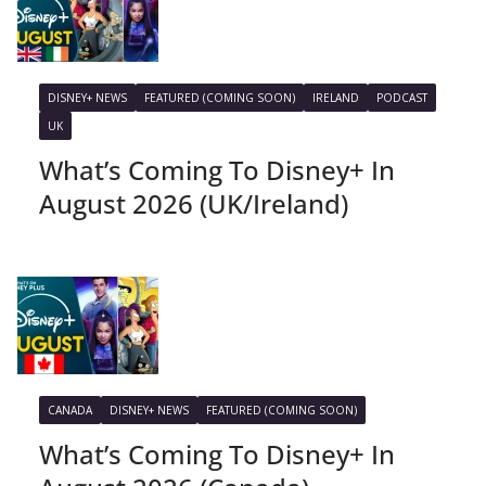
DISNEY+ NEWS
FEATURED (COMING SOON)
IRELAND
PODCAST
UK
What’s Coming To Disney+ In
August 2026 (UK/Ireland)
CANADA
DISNEY+ NEWS
FEATURED (COMING SOON)
What’s Coming To Disney+ In