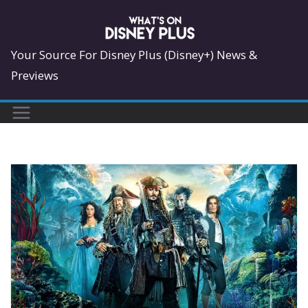
Skip
to
content
Your Source For Disney Plus (Disney+) News &
Previews