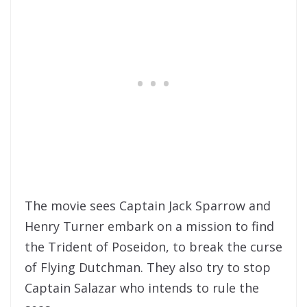
The movie sees Captain Jack Sparrow and
Henry Turner embark on a mission to find
the Trident of Poseidon, to break the curse
of Flying Dutchman. They also try to stop
Captain Salazar who intends to rule the