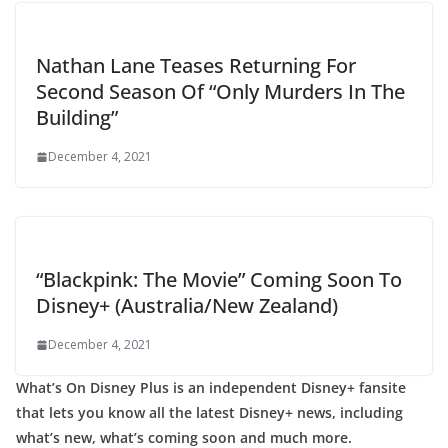
Nathan Lane Teases Returning For
Second Season Of “Only Murders In The
Building”
December 4, 2021
“Blackpink: The Movie” Coming Soon To
Disney+ (Australia/New Zealand)
December 4, 2021
What’s On Disney Plus is an independent Disney+ fansite
that lets you know all the latest Disney+ news, including
what’s new, what’s coming soon and much more.