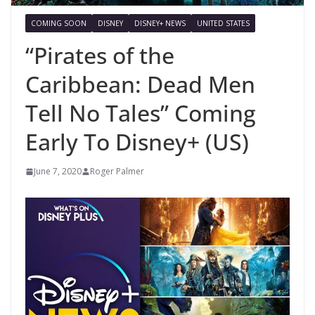
COMING SOON
DISNEY
DISNEY+ NEWS
UNITED STATES
“Pirates of the
Caribbean: Dead Men
Tell No Tales” Coming
Early To Disney+ (US)
June 7, 2020
Roger Palmer