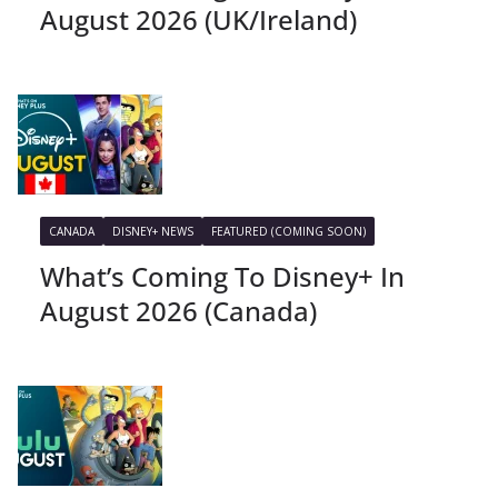
August 2026 (UK/Ireland)
CANADA
DISNEY+ NEWS
FEATURED (COMING SOON)
What’s Coming To Disney+ In
August 2026 (Canada)