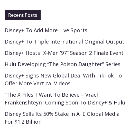
Recent Posts
Disney+ To Add More Live Sports
Disney+ To Triple International Original Output
Disney+ Hosts “X-Men ’97” Season 2 Finale Event
Hulu Developing “The Poison Daughter” Series
Disney+ Signs New Global Deal With TikTok To
Offer More Vertical Videos
“The X-Files: I Want To Believe – Vrach
Frankenshteyn” Coming Soon To Disney+ & Hulu
Disney Sells Its 50% Stake In A+E Global Media
For $1.2 Billion