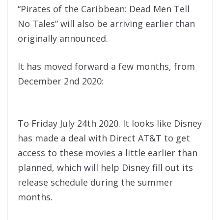
“Pirates of the Caribbean: Dead Men Tell
No Tales” will also be arriving earlier than
originally announced.
It has moved forward a few months, from
December 2nd 2020:
To Friday July 24th 2020. It looks like Disney
has made a deal with Direct AT&T to get
access to these movies a little earlier than
planned, which will help Disney fill out its
release schedule during the summer
months.