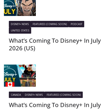
DISNEY+ NEWS
FEATURED (COMING SOON)
PODCAST
UNITED STATES
What’s Coming To Disney+ In July
2026 (US)
CANADA
DISNEY+ NEWS
FEATURED (COMING SOON)
What’s Coming To Disney+ In July