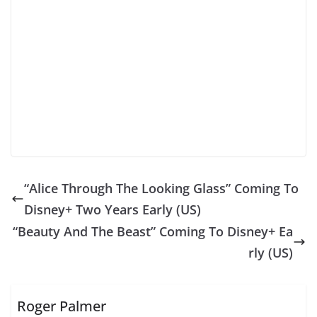
“Alice Through The Looking Glass” Coming To
Disney+ Two Years Early (US)
“Beauty And The Beast” Coming To Disney+ Ea
rly (US)
Roger Palmer