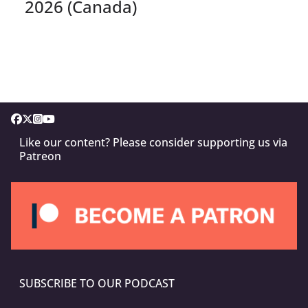
2026 (Canada)
Like our content? Please consider supporting us via
Patreon
SUBSCRIBE TO OUR PODCAST