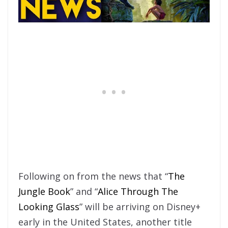
Following on from the news that “
The
Jungle Book
” and “
Alice Through The
Looking Glass
” will be arriving on Disney+
early in the United States, another title