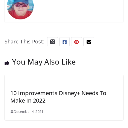
Share This Post:
You May Also Like
10 Improvements Disney+ Needs To
Make In 2022
December 4, 2021