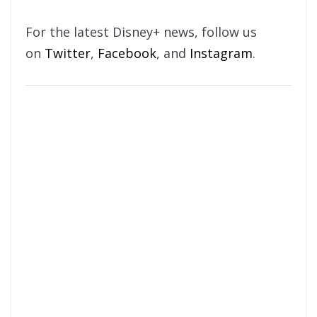
For the latest Disney+ news, follow us
on
Twitter
,
Facebook
, and
Instagram
.