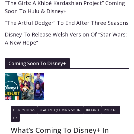
“The Girls: A Khloé Kardashian Project” Coming
Soon To Hulu & Disney+
“The Artful Dodger” To End After Three Seasons
Disney To Release Welsh Version Of “Star Wars:
A New Hope”
Coming Soon To Disney+
DISNEY+ NEWS
FEATURED (COMING SOON)
IRELAND
PODCAST
UK
What’s Coming To Disney+ In