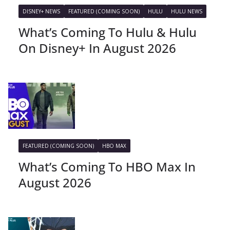
DISNEY+ NEWS
FEATURED (COMING SOON)
HULU
HULU NEWS
What’s Coming To Hulu & Hulu
On Disney+ In August 2026
FEATURED (COMING SOON)
HBO MAX
What’s Coming To HBO Max In
August 2026