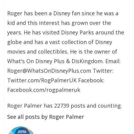
Roger has been a Disney fan since he was a
kid and this interest has grown over the
years. He has visited Disney Parks around the
globe and has a vast collection of Disney
movies and collectibles. He is the owner of
What's On Disney Plus & DisKingdom. Email:
Roger@WhatsOnDisneyPlus.com Twitter:
Twitter.com/RogPalmerUK Facebook:
Facebook.com/rogpalmeruk
Roger Palmer has 22739 posts and counting.
See all posts by Roger Palmer