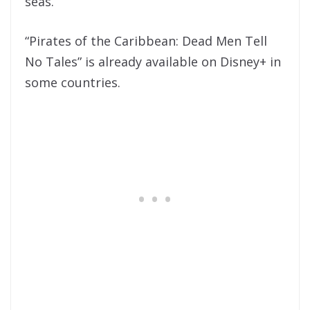
seas.
“Pirates of the Caribbean: Dead Men Tell
No Tales” is already available on Disney+ in
some countries.