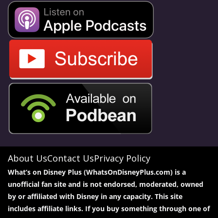
About Us
Contact Us
Privacy Policy
What’s on Disney Plus (WhatsOnDisneyPlus.com) is a
unofficial fan site and is not endorsed, moderated, owned
by or affiliated with Disney in any capacity. This site
includes affiliate links. If you buy something through one of