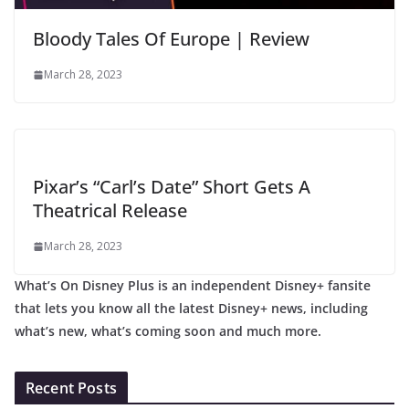
Bloody Tales Of Europe | Review
March 28, 2023
Pixar’s “Carl’s Date” Short Gets A
Theatrical Release
March 28, 2023
What’s On Disney Plus is an independent Disney+ fansite
that lets you know all the latest Disney+ news, including
what’s new, what’s coming soon and much more.
Recent Posts