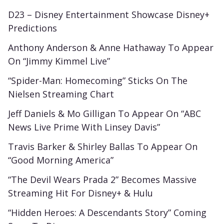
D23 – Disney Entertainment Showcase Disney+
Predictions
Anthony Anderson & Anne Hathaway To Appear
On “Jimmy Kimmel Live”
“Spider-Man: Homecoming” Sticks On The
Nielsen Streaming Chart
Jeff Daniels & Mo Gilligan To Appear On “ABC
News Live Prime With Linsey Davis”
Travis Barker & Shirley Ballas To Appear On
“Good Morning America”
“The Devil Wears Prada 2” Becomes Massive
Streaming Hit For Disney+ & Hulu
“Hidden Heroes: A Descendants Story” Coming