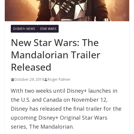
DISNEY+ NEWS
STAR WARS
New Star Wars: The
Mandalorian Trailer
Released
October 29, 2019
Roger Palmer
With two weeks until Disney+ launches in
the U.S. and Canada on November 12,
Disney has released the final trailer for the
upcoming Disney+ Original Star Wars
series, The Mandalorian.