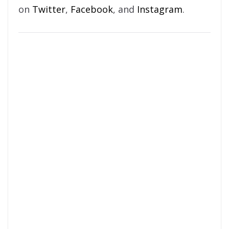
on
Twitter
,
Facebook
, and
Instagram
.