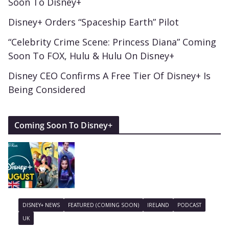
Soon To Disney+
Disney+ Orders “Spaceship Earth” Pilot
“Celebrity Crime Scene: Princess Diana” Coming
Soon To FOX, Hulu & Hulu On Disney+
Disney CEO Confirms A Free Tier Of Disney+ Is
Being Considered
Coming Soon To Disney+
DISNEY+ NEWS
FEATURED (COMING SOON)
IRELAND
PODCAST
UK