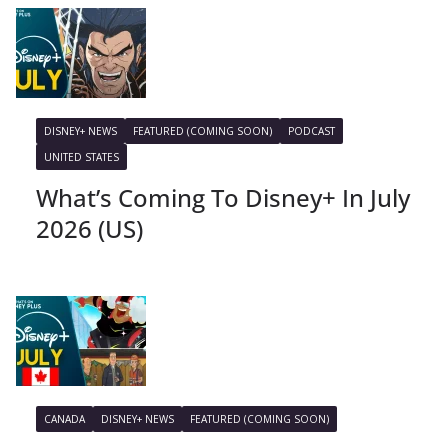
DISNEY+ NEWS
FEATURED (COMING SOON)
PODCAST
UNITED STATES
What’s Coming To Disney+ In July
2026 (US)
CANADA
DISNEY+ NEWS
FEATURED (COMING SOON)