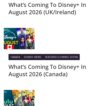
What’s Coming To Disney+ In
August 2026 (UK/Ireland)
CANADA
DISNEY+ NEWS
FEATURED (COMING SOON)
What’s Coming To Disney+ In
August 2026 (Canada)