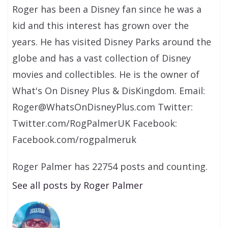
Roger has been a Disney fan since he was a
kid and this interest has grown over the
years. He has visited Disney Parks around the
globe and has a vast collection of Disney
movies and collectibles. He is the owner of
What's On Disney Plus & DisKingdom. Email:
Roger@WhatsOnDisneyPlus.com Twitter:
Twitter.com/RogPalmerUK Facebook:
Facebook.com/rogpalmeruk
Roger Palmer has 22754 posts and counting.
See all posts by Roger Palmer