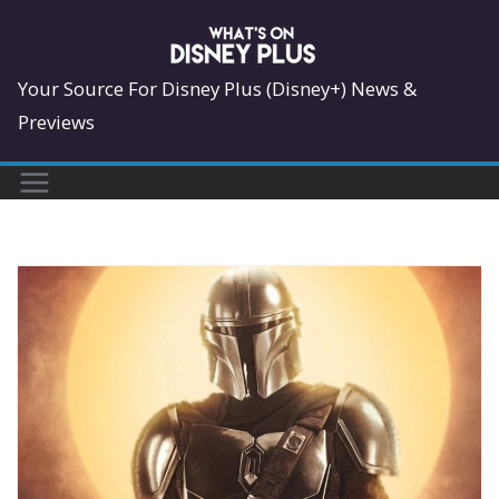
Skip
to
content
Your Source For Disney Plus (Disney+) News &
Previews