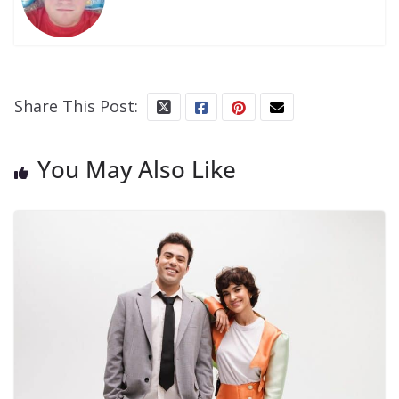
Share This Post:
You May Also Like