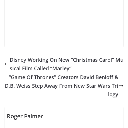
Disney Working On New “Christmas Carol” Mu
sical Film Called “Marley”
“Game Of Thrones” Creators David Benioff &
D.B. Weiss Step Away From New Star Wars Tri
logy
Roger Palmer