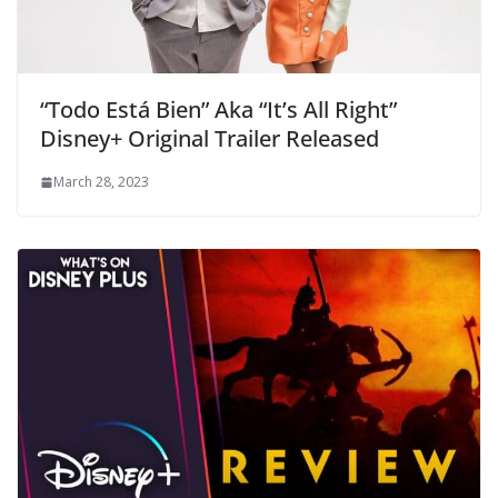
“Todo Está Bien” Aka “It’s All Right”
Disney+ Original Trailer Released
March 28, 2023