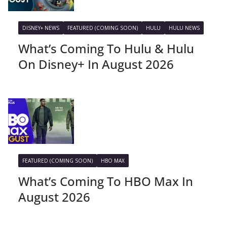
DISNEY+ NEWS
FEATURED (COMING SOON)
HULU
HULU NEWS
What’s Coming To Hulu & Hulu
On Disney+ In August 2026
FEATURED (COMING SOON)
HBO MAX
What’s Coming To HBO Max In
August 2026