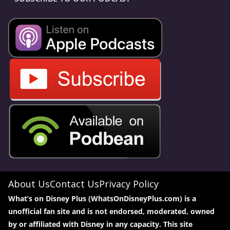
About Us
Contact Us
Privacy Policy
What’s on Disney Plus (WhatsOnDisneyPlus.com) is a
unofficial fan site and is not endorsed, moderated, owned
by or affiliated with Disney in any capacity. This site