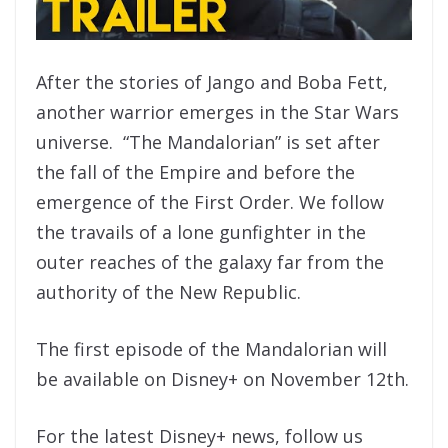
After the stories of Jango and Boba Fett,
another warrior emerges in the Star Wars
universe. “The Mandalorian” is set after
the fall of the Empire and before the
emergence of the First Order. We follow
the travails of a lone gunfighter in the
outer reaches of the galaxy far from the
authority of the New Republic.
The first episode of the Mandalorian will
be available on Disney+ on November 12th.
For the latest Disney+ news, follow us