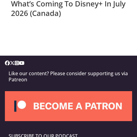
What’s Coming To Disney+ In July
2026 (Canada)
Like our content? Please consider supporting us via
Patreon
SUBSCRIBE TO OUR PODCAST