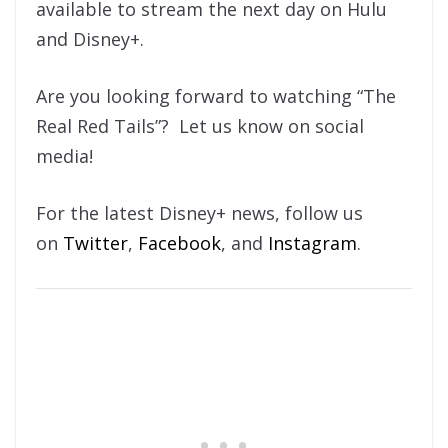
available to stream the next day on Hulu
and Disney+.
Are you looking forward to watching “The
Real Red Tails”? Let us know on social
media!
For the latest Disney+ news, follow us
on
Twitter
,
Facebook
, and
Instagram
.