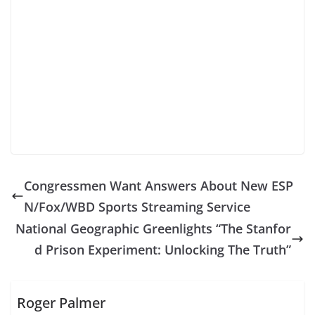
Congressmen Want Answers About New ESP
N/Fox/WBD Sports Streaming Service
National Geographic Greenlights “The Stanfor
d Prison Experiment: Unlocking The Truth”
Roger Palmer