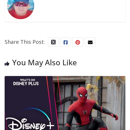
Share This Post:
You May Also Like