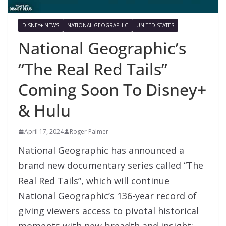
DISNEY+ NEWS
NATIONAL GEOGRAPHIC
UNITED STATES
National Geographic’s
“The Real Red Tails”
Coming Soon To Disney+
& Hulu
April 17, 2024
Roger Palmer
National Geographic has announced a
brand new documentary series called “The
Real Red Tails”, which will continue
National Geographic’s 136-year record of
giving viewers access to pivotal historical
moments with new breadth and insight;