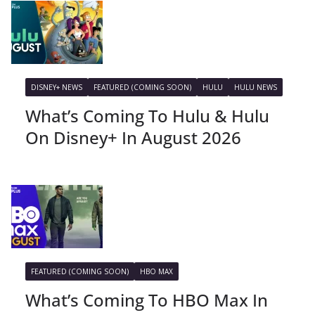
DISNEY+ NEWS
FEATURED (COMING SOON)
HULU
HULU NEWS
What’s Coming To Hulu & Hulu
On Disney+ In August 2026
FEATURED (COMING SOON)
HBO MAX
What’s Coming To HBO Max In