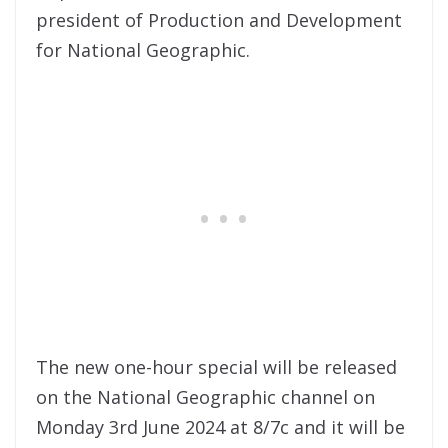
president of Production and Development
for National Geographic.
The new one-hour special will be released
on the National Geographic channel on
Monday 3rd June 2024 at 8/7c and it will be