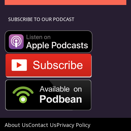
SUBSCRIBE TO OUR PODCAST
About Us
Contact Us
Privacy Policy