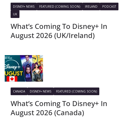
DISNEY+ NEWS
FEATURED (COMING SOON)
IRELAND
PODCAST
UK
What’s Coming To Disney+ In
August 2026 (UK/Ireland)
CANADA
DISNEY+ NEWS
FEATURED (COMING SOON)
What’s Coming To Disney+ In
August 2026 (Canada)