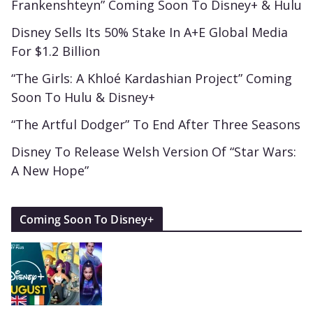
Frankenshteyn” Coming Soon To Disney+ & Hulu
Disney Sells Its 50% Stake In A+E Global Media
For $1.2 Billion
“The Girls: A Khloé Kardashian Project” Coming
Soon To Hulu & Disney+
“The Artful Dodger” To End After Three Seasons
Disney To Release Welsh Version Of “Star Wars:
A New Hope”
Coming Soon To Disney+