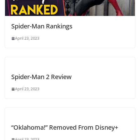
Spider-Man Rankings
April 23, 2023
Spider-Man 2 Review
April 23, 2023
“Oklahoma!” Removed From Disney+
April 23, 2023