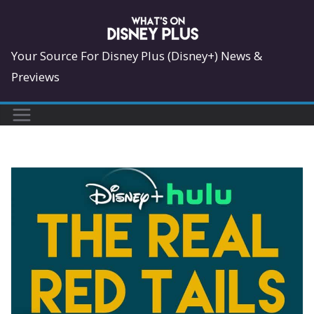
Skip
to
content
Your Source For Disney Plus (Disney+) News &
Previews