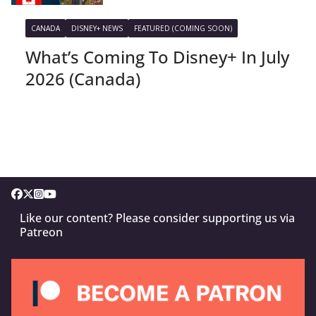
CANADA
DISNEY+ NEWS
FEATURED (COMING SOON)
What’s Coming To Disney+ In July
2026 (Canada)
Like our content? Please consider supporting us via
Patreon