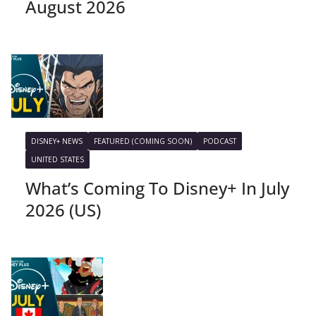
August 2026
DISNEY+ NEWS
FEATURED (COMING SOON)
PODCAST
UNITED STATES
What’s Coming To Disney+ In July
2026 (US)