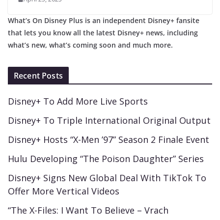
What’s On Disney Plus is an independent Disney+ fansite
that lets you know all the latest Disney+ news, including
what’s new, what’s coming soon and much more.
Recent Posts
Disney+ To Add More Live Sports
Disney+ To Triple International Original Output
Disney+ Hosts “X-Men ’97” Season 2 Finale Event
Hulu Developing “The Poison Daughter” Series
Disney+ Signs New Global Deal With TikTok To
Offer More Vertical Videos
“The X-Files: I Want To Believe – Vrach