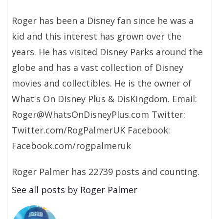
Roger has been a Disney fan since he was a
kid and this interest has grown over the
years. He has visited Disney Parks around the
globe and has a vast collection of Disney
movies and collectibles. He is the owner of
What's On Disney Plus & DisKingdom. Email:
Roger@WhatsOnDisneyPlus.com Twitter:
Twitter.com/RogPalmerUK Facebook:
Facebook.com/rogpalmeruk
Roger Palmer has 22739 posts and counting.
See all posts by Roger Palmer