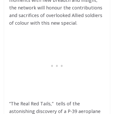
the network will honour the contributions
and sacrifices of overlooked Allied soldiers
of colour with this new special.
“The Real Red Tails,” tells of the
astonishing discovery of a P-39 aeroplane