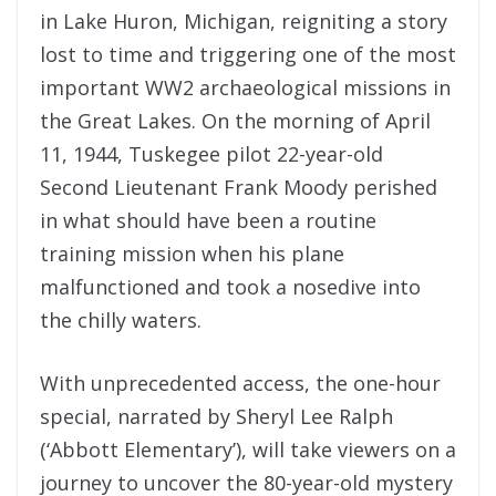
in Lake Huron, Michigan, reigniting a story
lost to time and triggering one of the most
important WW2 archaeological missions in
the Great Lakes. On the morning of April
11, 1944, Tuskegee pilot 22-year-old
Second Lieutenant Frank Moody perished
in what should have been a routine
training mission when his plane
malfunctioned and took a nosedive into
the chilly waters.
With unprecedented access, the one-hour
special, narrated by Sheryl Lee Ralph
(‘Abbott Elementary’), will take viewers on a
journey to uncover the 80-year-old mystery