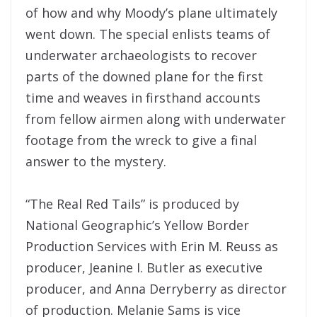
of how and why Moody’s plane ultimately
went down. The special enlists teams of
underwater archaeologists to recover
parts of the downed plane for the first
time and weaves in firsthand accounts
from fellow airmen along with underwater
footage from the wreck to give a final
answer to the mystery.
“The Real Red Tails” is produced by
National Geographic’s Yellow Border
Production Services with Erin M. Reuss as
producer, Jeanine I. Butler as executive
producer, and Anna Derryberry as director
of production. Melanie Sams is vice