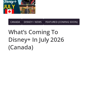
CANADA
DISNEY+ NEWS
FEATURED (COMING SOON)
What’s Coming To
Disney+ In July 2026
(Canada)