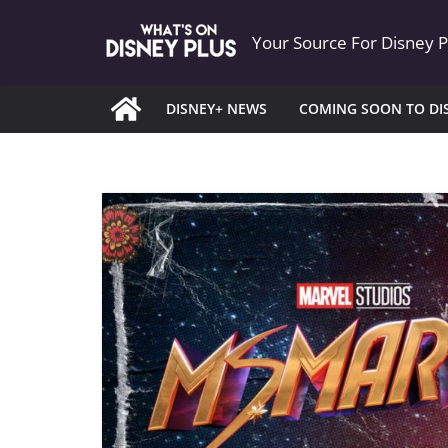
Skip
Your Source For Disney 
to
content
DISNEY+ NEWS
COMING SOON TO DI