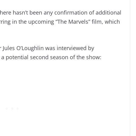
, there hasn’t been any confirmation of additional
rring in the upcoming “The Marvels” film, which
 Jules O’Loughlin was interviewed by
 a potential second season of the show: