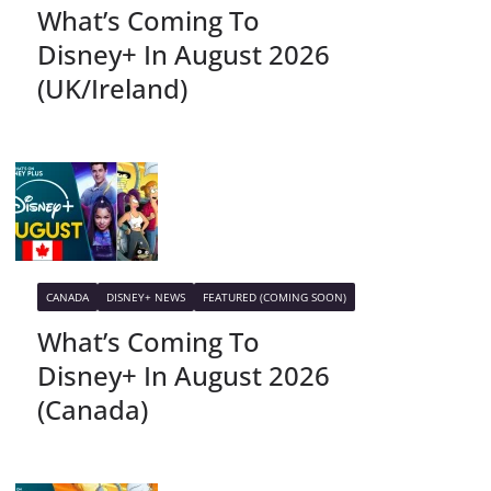
What’s Coming To
Disney+ In August 2026
(UK/Ireland)
CANADA
DISNEY+ NEWS
FEATURED (COMING SOON)
What’s Coming To
Disney+ In August 2026
(Canada)