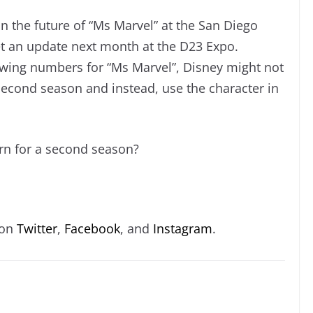
on the future of “Ms Marvel” at the San Diego
t an update next month at the D23 Expo.
ewing numbers for “Ms Marvel”, Disney might not
second season and instead, use the character in
urn for a second season?
 on
Twitter
,
Facebook
, and
Instagram
.