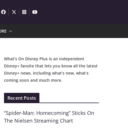
ORE
What’s On Disney Plus is an independent
Disney+ fansite that lets you know all the latest
Disney+ news, including what’s new, what’s
coming soon and much more.
Recent Posts
“Spider-Man: Homecoming” Sticks On
The Nielsen Streaming Chart