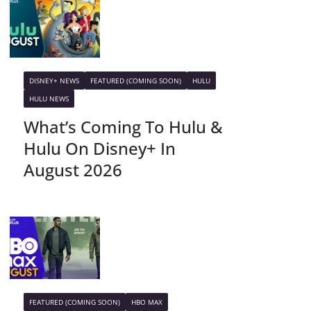
DISNEY+ NEWS
FEATURED (COMING SOON)
HULU
HULU NEWS
What’s Coming To Hulu &
Hulu On Disney+ In
August 2026
FEATURED (COMING SOON)
HBO MAX