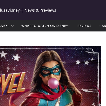
Plus (Disney+) News & Previews
SNEY+
WHAT TO WATCH ON DISNEY+
REVIEWS
+ M