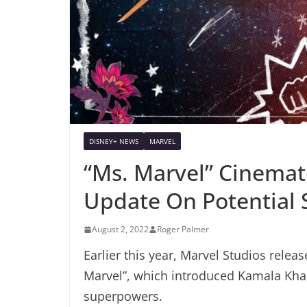
DISNEY+ NEWS
MARVEL
“Ms. Marvel” Cinemat
Update On Potential 
August 2, 2022
Roger Palmer
Earlier this year, Marvel Studios relea
Marvel”, which introduced Kamala Kha
superpowers.