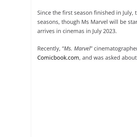
Since the first season finished in July
seasons, though Ms Marvel will be sta
arrives in cinemas in July 2023.
Recently, “
Ms. Marvel
” cinematographer
Comicbook.com
, and was asked about