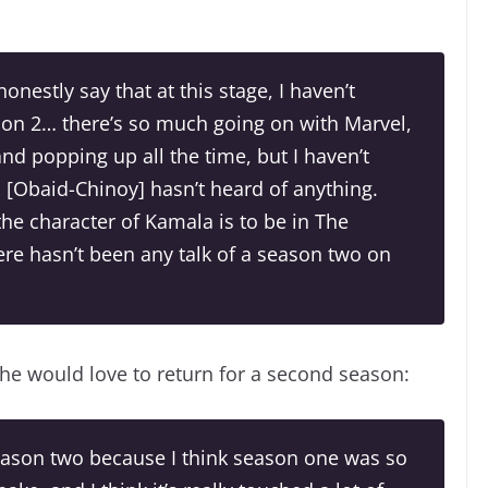
honestly say that at this stage, I haven’t
son 2… there’s so much going on with Marvel,
nd popping up all the time, but I haven’t
[Obaid-Chinoy] hasn’t heard of anything.
the character of Kamala is to be in The
here hasn’t been any talk of a season two on
 he would love to return for a second season:
season two because I think season one was so