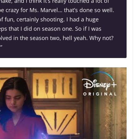
ke, and I think it’s really touched a lot of
e crazy for Ms. Marvel… that’s done so well.
t of fun, certainly shooting. I had a huge
s that I did on season one. So if I was
olved in the season two, hell yeah. Why not?
”