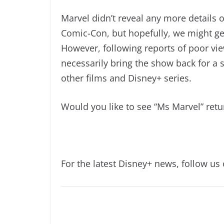
Marvel didn’t reveal any more details 
Comic-Con, but hopefully, we might ge
However, following reports of poor vi
necessarily bring the show back for a 
other films and Disney+ series.
Would you like to see “Ms Marvel” ret
For the latest Disney+ news, follow us