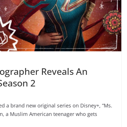
ographer Reveals An
Season 2
sed a brand new original series on Disney+, “Ms.
n, a Muslim American teenager who gets