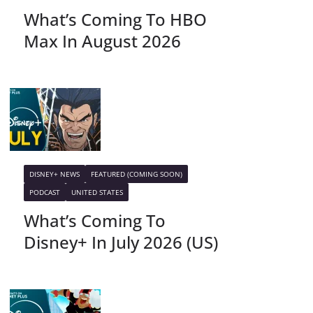
What’s Coming To HBO
Max In August 2026
DISNEY+ NEWS
FEATURED (COMING SOON)
PODCAST
UNITED STATES
What’s Coming To
Disney+ In July 2026 (US)