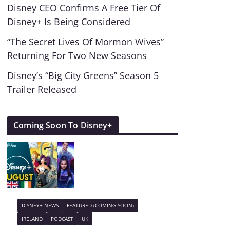
Disney CEO Confirms A Free Tier Of
Disney+ Is Being Considered
“The Secret Lives Of Mormon Wives”
Returning For Two New Seasons
Disney’s “Big City Greens” Season 5
Trailer Released
Coming Soon To Disney+
DISNEY+ NEWS
FEATURED (COMING SOON)
IRELAND
PODCAST
UK