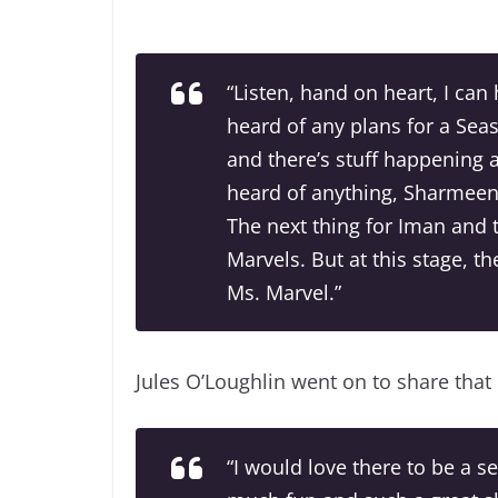
“Listen, hand on heart, I can 
heard of any plans for a Sea
and there’s stuff happening a
heard of anything, Sharmeen 
The next thing for Iman and 
Marvels. But at this stage, t
Ms. Marvel.”
Jules O’Loughlin went on to share that
“I would love there to be a 