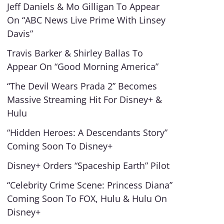
Jeff Daniels & Mo Gilligan To Appear
On “ABC News Live Prime With Linsey
Davis”
Travis Barker & Shirley Ballas To
Appear On “Good Morning America”
“The Devil Wears Prada 2” Becomes
Massive Streaming Hit For Disney+ &
Hulu
“Hidden Heroes: A Descendants Story”
Coming Soon To Disney+
Disney+ Orders “Spaceship Earth” Pilot
“Celebrity Crime Scene: Princess Diana”
Coming Soon To FOX, Hulu & Hulu On
Disney+