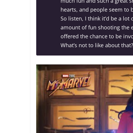
much fun and such a great sha
hearts, and people seem to b
So listen, I think it’d be a lo
amount of fun shooting the ep
offered the chance to be inv
What’s not to like about that?