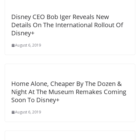
Disney CEO Bob Iger Reveals New
Details On The International Rollout Of
Disney+
August 6, 2019
Home Alone, Cheaper By The Dozen &
Night At The Museum Remakes Coming
Soon To Disney+
August 6, 2019