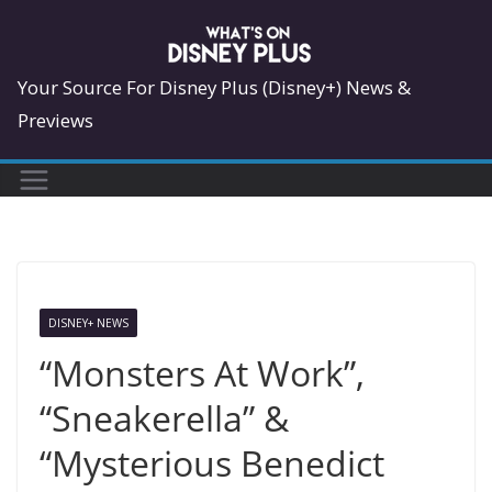
Skip
to
content
Your Source For Disney Plus (Disney+) News &
Previews
DISNEY+ NEWS
“Monsters At Work”,
“Sneakerella” &
“Mysterious Benedict