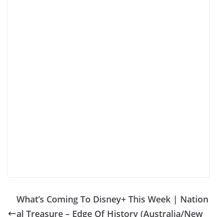
What’s Coming To Disney+ This Week | Nation
al Treasure – Edge Of History (Australia/New