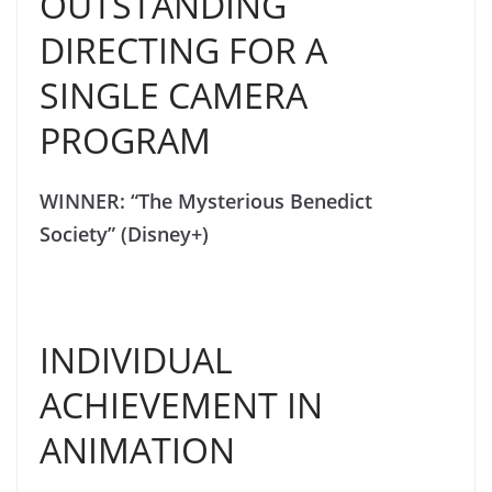
OUTSTANDING
DIRECTING FOR A
SINGLE CAMERA
PROGRAM
WINNER: “The Mysterious Benedict
Society” (Disney+)
INDIVIDUAL
ACHIEVEMENT IN
ANIMATION