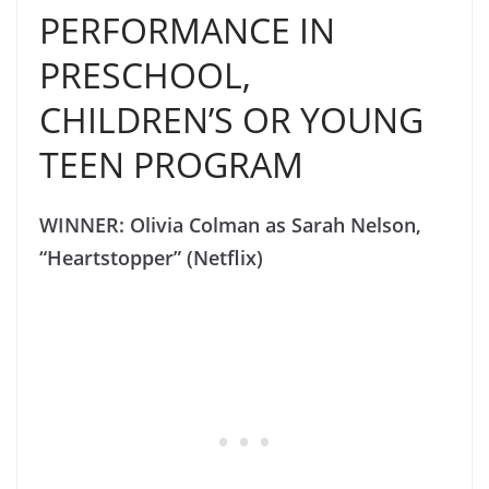
PERFORMANCE IN
PRESCHOOL,
CHILDREN’S OR YOUNG
TEEN PROGRAM
WINNER: Olivia Colman as Sarah Nelson,
“Heartstopper” (Netflix)