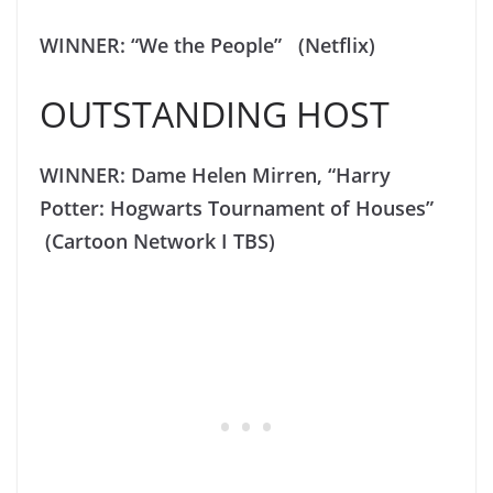
WINNER: “We the People” (Netflix)
OUTSTANDING HOST
WINNER: Dame Helen Mirren, “Harry
Potter: Hogwarts Tournament of Houses”
(Cartoon Network I TBS)