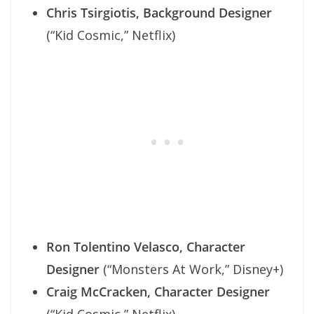
Chris Tsirgiotis, Background Designer
(“Kid Cosmic,” Netflix)
Ron Tolentino Velasco, Character
Designer
(“Monsters At Work,” Disney+)
Craig McCracken, Character Designer