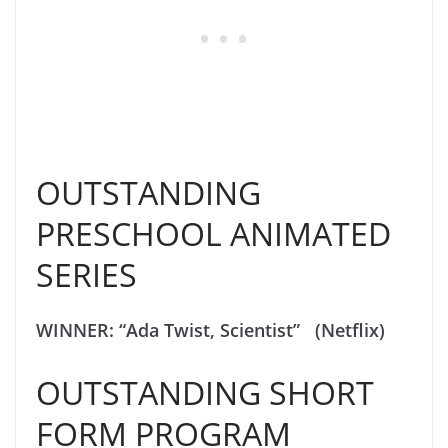
OUTSTANDING
PRESCHOOL ANIMATED
SERIES
WINNER: “Ada Twist, Scientist” (Netflix)
OUTSTANDING SHORT
FORM PROGRAM