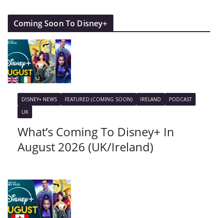
Coming Soon To Disney+
DISNEY+ NEWS
FEATURED (COMING SOON)
IRELAND
PODCAST
UK
What’s Coming To Disney+ In
August 2026 (UK/Ireland)