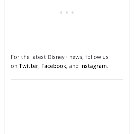
For the latest Disney+ news, follow us
on
Twitter
,
Facebook
, and
Instagram
.