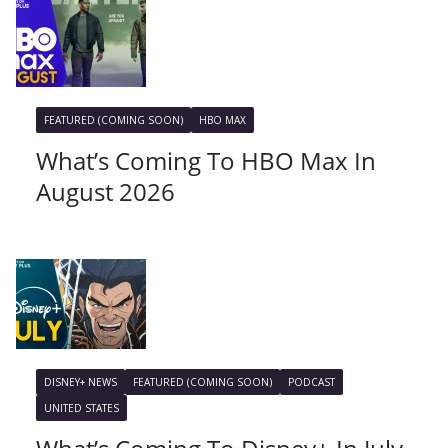
FEATURED (COMING SOON)
HBO MAX
What’s Coming To HBO Max In
August 2026
DISNEY+ NEWS
FEATURED (COMING SOON)
PODCAST
UNITED STATES