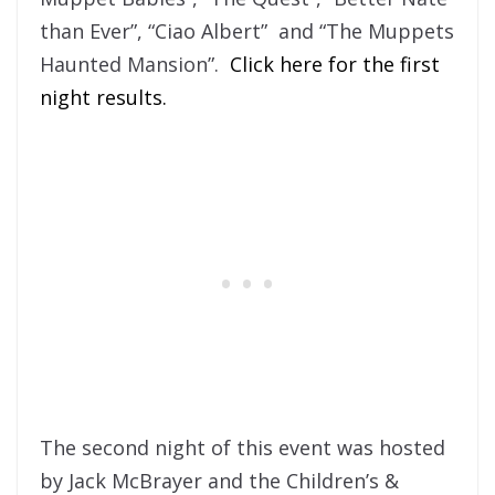
than Ever”, “Ciao Albert” and “The Muppets
Haunted Mansion”.
Click here for the first
night results.
The second night of this event was hosted
by Jack McBrayer and the Children’s &