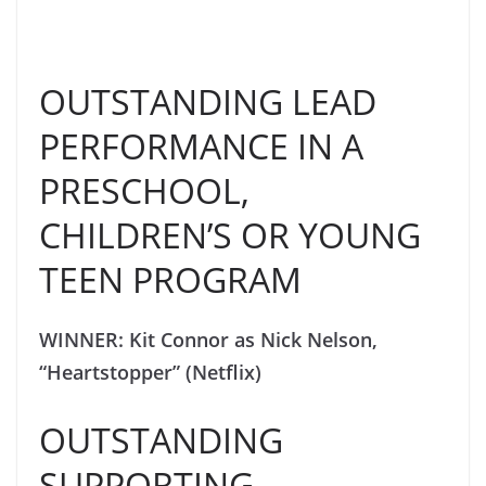
OUTSTANDING LEAD
PERFORMANCE IN A
PRESCHOOL,
CHILDREN’S OR YOUNG
TEEN PROGRAM
WINNER: Kit Connor as Nick Nelson,
“Heartstopper” (Netflix)
OUTSTANDING
SUPPORTING