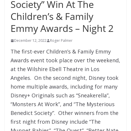
Society” Win At The
Children’s & Family
Emmy Awards – Night 2
December 12, 2022
Roger Palmer
The first-ever Children’s & Family Emmy
Awards event took place over the weekend,
at the Wilshire Ebell Theatre in Los
Angeles. On the second night, Disney took
home multiple awards, including for many
Disney+ Originals such as “Sneakerella”,
“Monsters At Work”, and “The Mysterious
Benedict Society”. Other winners from the
first night from Disney include “The
Muppet Babies”, “The Quest”, “Better Nate