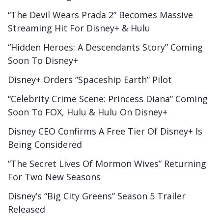
“The Devil Wears Prada 2” Becomes Massive
Streaming Hit For Disney+ & Hulu
“Hidden Heroes: A Descendants Story” Coming
Soon To Disney+
Disney+ Orders “Spaceship Earth” Pilot
“Celebrity Crime Scene: Princess Diana” Coming
Soon To FOX, Hulu & Hulu On Disney+
Disney CEO Confirms A Free Tier Of Disney+ Is
Being Considered
“The Secret Lives Of Mormon Wives” Returning
For Two New Seasons
Disney’s “Big City Greens” Season 5 Trailer
Released