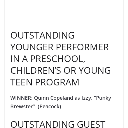
OUTSTANDING
YOUNGER PERFORMER
IN A PRESCHOOL,
CHILDREN’S OR YOUNG
TEEN PROGRAM
WINNER: Quinn Copeland as Izzy, “Punky
Brewster” (Peacock)
OUTSTANDING GUEST