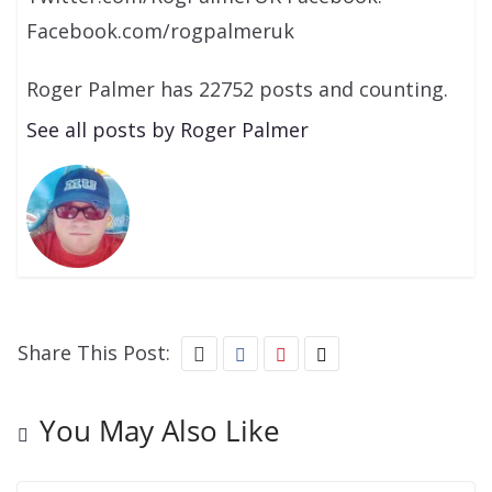
Facebook.com/rogpalmeruk
Roger Palmer has 22752 posts and counting.
See all posts by Roger Palmer
Share This Post:
You May Also Like