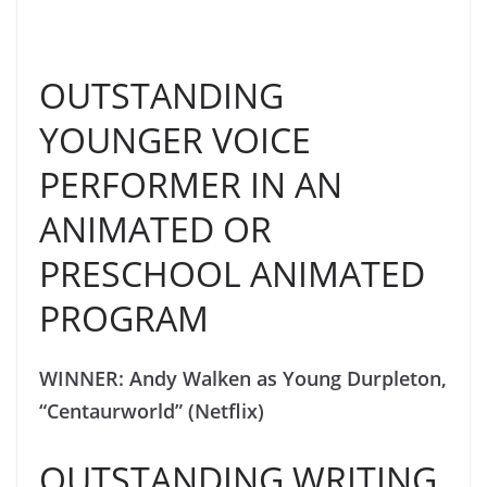
OUTSTANDING
YOUNGER VOICE
PERFORMER IN AN
ANIMATED OR
PRESCHOOL ANIMATED
PROGRAM
WINNER: Andy Walken as Young Durpleton,
“Centaurworld” (Netflix)
OUTSTANDING WRITING