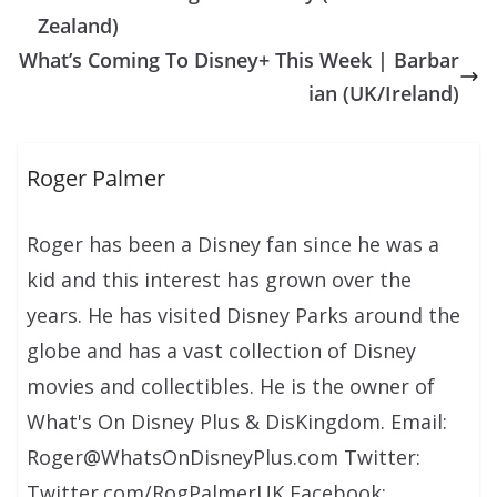
Zealand)
What’s Coming To Disney+ This Week | Barbar
ian (UK/Ireland)
Roger Palmer
Roger has been a Disney fan since he was a
kid and this interest has grown over the
years. He has visited Disney Parks around the
globe and has a vast collection of Disney
movies and collectibles. He is the owner of
What's On Disney Plus & DisKingdom. Email:
Roger@WhatsOnDisneyPlus.com Twitter:
Twitter.com/RogPalmerUK Facebook: