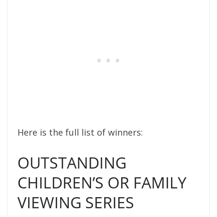
Here is the full list of winners:
OUTSTANDING
CHILDREN’S OR FAMILY
VIEWING SERIES