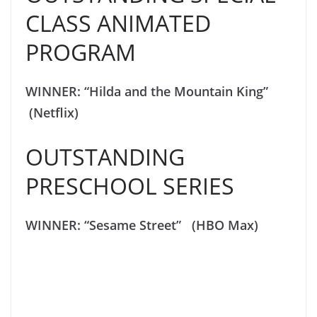
CLASS ANIMATED
PROGRAM
WINNER: “Hilda and the Mountain King”
(Netflix)
OUTSTANDING
PRESCHOOL SERIES
WINNER: “Sesame Street” (HBO Max)