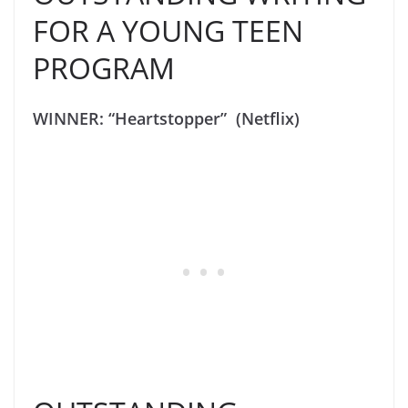
FOR A YOUNG TEEN
PROGRAM
WINNER: “Heartstopper” (Netflix)