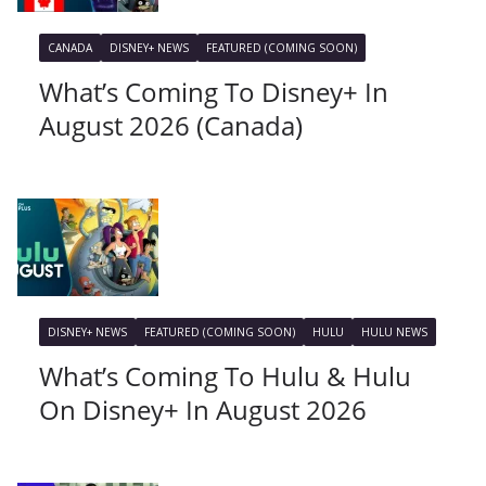
CANADA
DISNEY+ NEWS
FEATURED (COMING SOON)
What’s Coming To Disney+ In
August 2026 (Canada)
DISNEY+ NEWS
FEATURED (COMING SOON)
HULU
HULU NEWS
What’s Coming To Hulu & Hulu
On Disney+ In August 2026