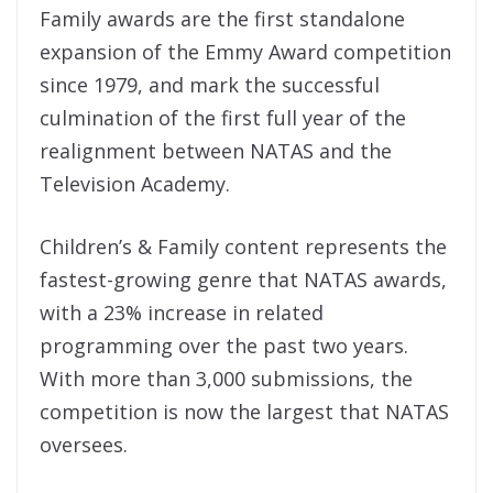
Family awards are the first standalone
expansion of the Emmy Award competition
since 1979, and mark the successful
culmination of the first full year of the
realignment between NATAS and the
Television Academy.
Children’s & Family content represents the
fastest-growing genre that NATAS awards,
with a 23% increase in related
programming over the past two years.
With more than 3,000 submissions, the
competition is now the largest that NATAS
oversees.