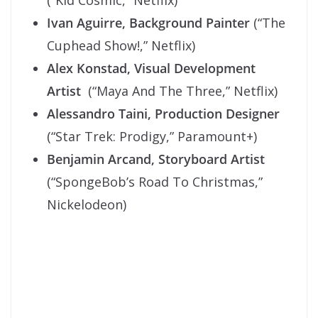
(“Kid Cosmic,” Netflix)
Ivan Aguirre, Background Painter
(“The
Cuphead Show!,” Netflix)
Alex Konstad, Visual Development
Artist
(“Maya And The Three,” Netflix)
Alessandro Taini, Production Designer
(“Star Trek: Prodigy,” Paramount+)
Benjamin Arcand, Storyboard Artist
(“SpongeBob’s Road To Christmas,”
Nickelodeon)