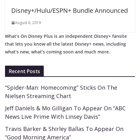
Disney+/Hulu/ESPN+ Bundle Announced
August 6, 2019
What’s On Disney Plus is an independent Disney+ fansite
that lets you know all the latest Disney+ news, including
what’s new, what’s coming soon and much more.
Recent Posts
“Spider-Man: Homecoming” Sticks On The
Nielsen Streaming Chart
Jeff Daniels & Mo Gilligan To Appear On “ABC
News Live Prime With Linsey Davis”
Travis Barker & Shirley Ballas To Appear On
“Good Morning America”