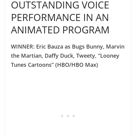
OUTSTANDING VOICE
PERFORMANCE IN AN
ANIMATED PROGRAM
WINNER: Eric Bauza as Bugs Bunny, Marvin
the Martian, Daffy Duck, Tweety, “Looney
Tunes Cartoons” (HBO/HBO Max)