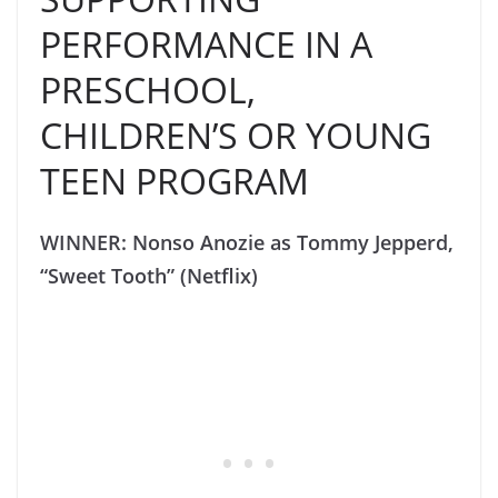
PERFORMANCE IN A
PRESCHOOL,
CHILDREN’S OR YOUNG
TEEN PROGRAM
WINNER: Nonso Anozie as Tommy Jepperd,
“Sweet Tooth” (Netflix)