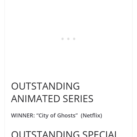
OUTSTANDING
ANIMATED SERIES
WINNER: “City of Ghosts” (Netflix)
OUTSTANDING SPECIAL