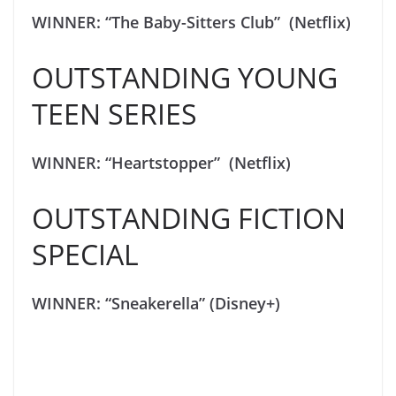
WINNER: “The Baby-Sitters Club” (Netflix)
OUTSTANDING YOUNG
TEEN SERIES
WINNER: “Heartstopper” (Netflix)
OUTSTANDING FICTION
SPECIAL
WINNER: “Sneakerella” (Disney+)