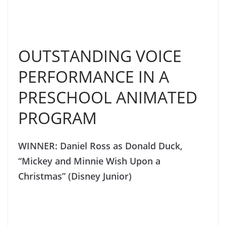
OUTSTANDING VOICE
PERFORMANCE IN A
PRESCHOOL ANIMATED
PROGRAM
WINNER: Daniel Ross as Donald Duck,
“Mickey and Minnie Wish Upon a
Christmas” (Disney Junior)