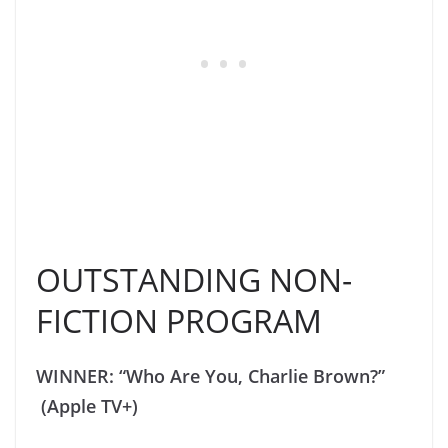
OUTSTANDING NON-
FICTION PROGRAM
WINNER: “Who Are You, Charlie Brown?”
(Apple TV+)