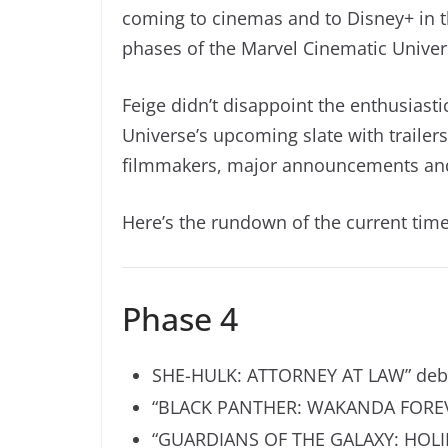
coming to cinemas and to Disney+ in t
phases of the Marvel Cinematic Univer
Feige didn’t disappoint the enthusias
Universe’s upcoming slate with trailers
filmmakers, major announcements and
Here’s the rundown of the current time
Phase 4
SHE-HULK: ATTORNEY AT LAW” debut
“
BLACK PANTHER: WAKANDA FORE
“GUARDIANS OF THE GALAXY: HOLIDA