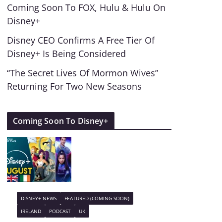
Coming Soon To FOX, Hulu & Hulu On
Disney+
Disney CEO Confirms A Free Tier Of
Disney+ Is Being Considered
“The Secret Lives Of Mormon Wives”
Returning For Two New Seasons
Coming Soon To Disney+
DISNEY+ NEWS
FEATURED (COMING SOON)
IRELAND
PODCAST
UK