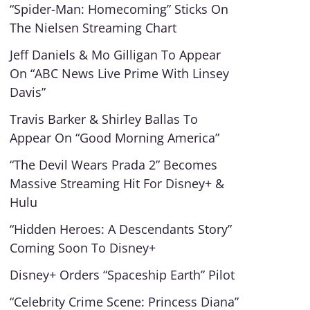
“Spider-Man: Homecoming” Sticks On
The Nielsen Streaming Chart
Jeff Daniels & Mo Gilligan To Appear
On “ABC News Live Prime With Linsey
Davis”
Travis Barker & Shirley Ballas To
Appear On “Good Morning America”
“The Devil Wears Prada 2” Becomes
Massive Streaming Hit For Disney+ &
Hulu
“Hidden Heroes: A Descendants Story”
Coming Soon To Disney+
Disney+ Orders “Spaceship Earth” Pilot
“Celebrity Crime Scene: Princess Diana”