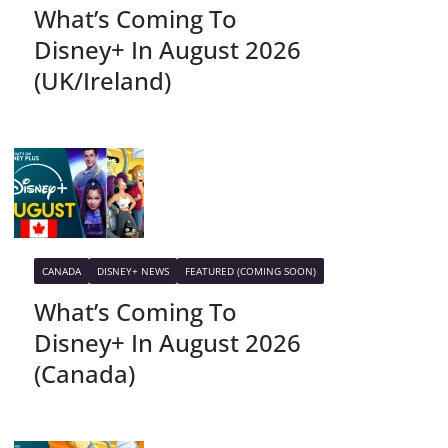
What’s Coming To
Disney+ In August 2026
(UK/Ireland)
CANADA
DISNEY+ NEWS
FEATURED (COMING SOON)
What’s Coming To
Disney+ In August 2026
(Canada)