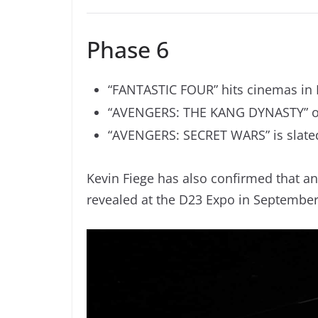
Phase 6
“FANTASTIC FOUR” hits cinemas in
“AVENGERS: THE KANG DYNASTY” op
“AVENGERS: SECRET WARS” is slated
Kevin Fiege has also confirmed that an
revealed at the D23 Expo in September