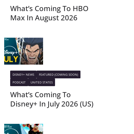
What’s Coming To HBO
Max In August 2026
DISNEY+ NEWS
FEATURED (COMING SOON)
PODCAST
UNITED STATES
What’s Coming To
Disney+ In July 2026 (US)