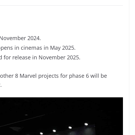
 November 2024.
ens in cinemas in May 2025.
 for release in November 2025.
other 8 Marvel projects for phase 6 will be
.