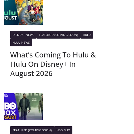
DISNEY+ NEWS
FEATURED (COMING SOON)
HULU
HULU NEWS
What’s Coming To Hulu &
Hulu On Disney+ In
August 2026
FEATURED (COMING SOON)
HBO MAX