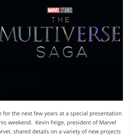
for the next few years at a special presentation
his weekend. Kevin Feige, president of Marvel
arvel, shared details on a variety of new projects