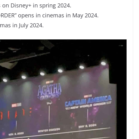
on Disney+ in spring 2024.
DER” opens in cinemas in May 2024.
mas in July 2024.