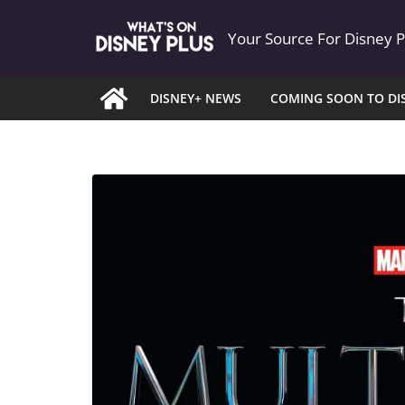
Skip
Your Source For Disney 
to
content
DISNEY+ NEWS
COMING SOON TO DI