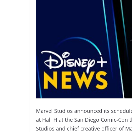
Marvel Studios announced its schedule 
at Hall H at the San Diego Comic-Con t
Studios and chief creative officer of M