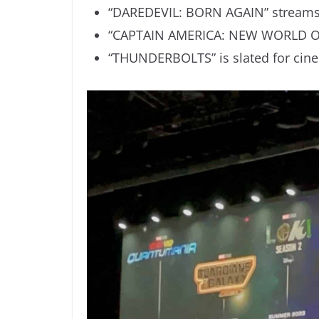
“DAREDEVIL: BORN AGAIN” streams 
“CAPTAIN AMERICA: NEW WORLD OR
“THUNDERBOLTS” is slated for cine