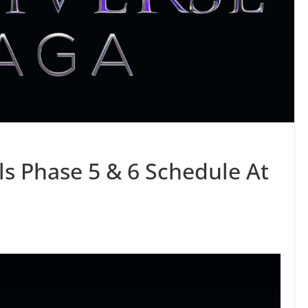
ls Phase 5 & 6 Schedule At