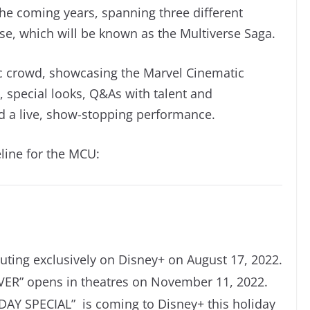
he coming years, spanning three different
se, which will be known as the Multiverse Saga.
tic crowd, showcasing the Marvel Cinematic
, special looks, Q&As with talent and
 a live, show-stopping performance.
line for the MCU:
ing exclusively on Disney+ on August 17, 2022.
VER
”
opens in theatres on November 11, 2022.
Y SPECIAL” is coming to Disney+ this holiday