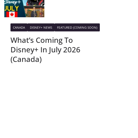
CANADA
DISNEY+ NEWS
FEATURED (COMING SOON)
What’s Coming To
Disney+ In July 2026
(Canada)