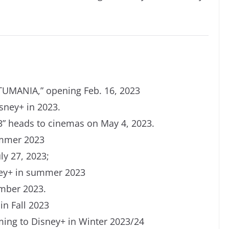
TUMANIA,
”
opening Feb. 16, 2023
sney+ in 2023.
 heads to cinemas on May 4, 2023.
ummer 2023
ly 27, 2023;
ney+ in summer 2023
mber 2023.
in Fall 2023
ng to Disney+ in Winter 2023/24