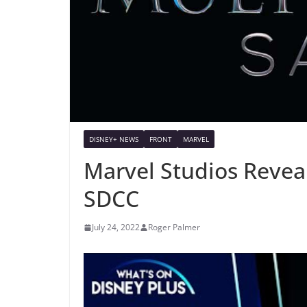
DISNEY+ NEWS
FRONT
MARVEL
Marvel Studios Revea
SDCC
July 24, 2022
Roger Palmer