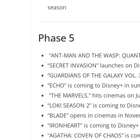
season
Phase 5
“
ANT-MAN AND THE WASP: QUAN
“SECRET INVASION” launches on Di
“GUARDIANS OF THE GALAXY VOL. 3”
“ECHO” is coming to Disney+ in s
“THE MARVELS,” hits cinemas on Ju
“LOKI SEASON 2” is coming to Dis
“BLADE” opens in cinemas in Nove
“IRONHEART” is coming to Disney+ 
“AGATHA: COVEN OF CHAOS” is comi