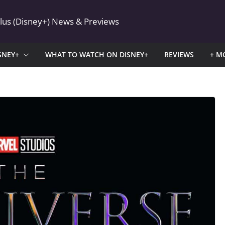
Plus (Disney+) News & Previews
SNEY+
WHAT TO WATCH ON DISNEY+
REVIEWS
+ M