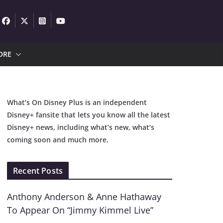
ORE
What’s On Disney Plus is an independent
Disney+ fansite that lets you know all the latest
Disney+ news, including what’s new, what’s
coming soon and much more.
Recent Posts
Anthony Anderson & Anne Hathaway
To Appear On “Jimmy Kimmel Live”