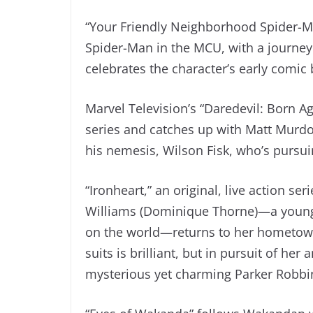
“Your Friendly Neighborhood Spider-M
Spider-Man in the MCU, with a journey 
celebrates the character’s early comic
Marvel Television’s “Daredevil: Born Ag
series and catches up with Matt Murdoc
his nemesis, Wilson Fisk, who’s pursui
“Ironheart,” an original, live action se
Williams (Dominique Thorne)—a young
on the world—returns to her hometown
suits is brilliant, but in pursuit of he
mysterious yet charming Parker Robbi