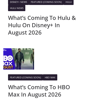
DISNEY+ NEWS
FEATURED (COMING SOON)
HULU
HULU NEWS
What’s Coming To Hulu &
Hulu On Disney+ In
August 2026
FEATURED (COMING SOON)
HBO MAX
What’s Coming To HBO
Max In August 2026