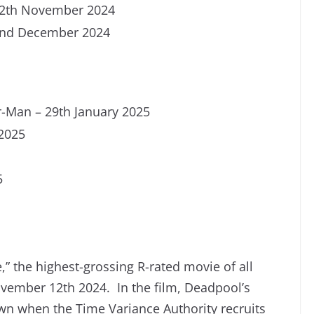
12th November 2024
2nd December 2024
-Man – 29th January 2025
 2025
5
” the highest-grossing R-rated movie of all
vember 12th 2024. In the film, Deadpool’s
wn when the Time Variance Authority recruits