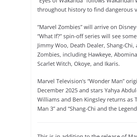
“Eyes of Wakanda” follows Wakandan w
throughout history to find dangerous v
“Marvel Zombies” will arrive on Disney
“What If?” spin-off series will see som
Jimmy Woo, Death Dealer, Shang-Chi, 
Zombies, including Hawkeye, Abominat
Scarlet Witch, Okoye, and Ikaris.
Marvel Television’s “Wonder Man” origin
December 2025 and stars Yahya Abdul
Williams and Ben Kingsley returns as T
Man 3” and “Shang-Chi and the Legend 
This is in addition to the release of M