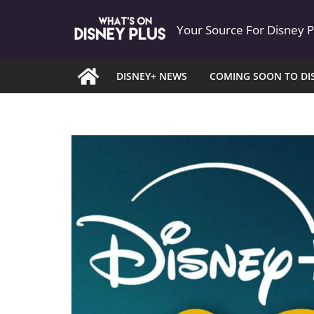
Skip
Your Source For Disney 
to
content
DISNEY+ NEWS
COMING SOON TO DI