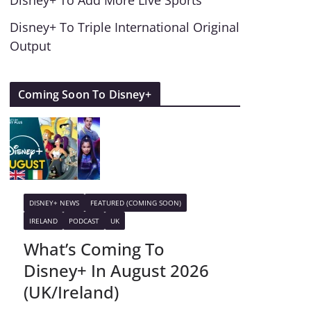
Disney+ To Add More Live Sports
Disney+ To Triple International Original
Output
Coming Soon To Disney+
DISNEY+ NEWS
FEATURED (COMING SOON)
IRELAND
PODCAST
UK
What’s Coming To
Disney+ In August 2026
(UK/Ireland)