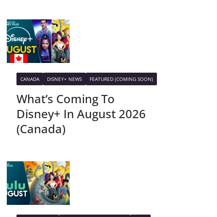
CANADA
DISNEY+ NEWS
FEATURED (COMING SOON)
What’s Coming To
Disney+ In August 2026
(Canada)