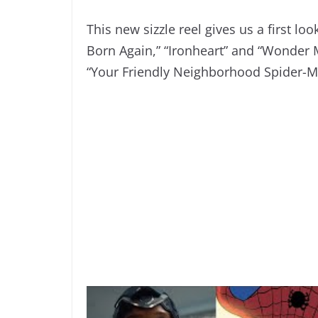
This new sizzle reel gives us a first lo
Born Again,” “Ironheart” and “Wonder M
“Your Friendly Neighborhood Spider-M