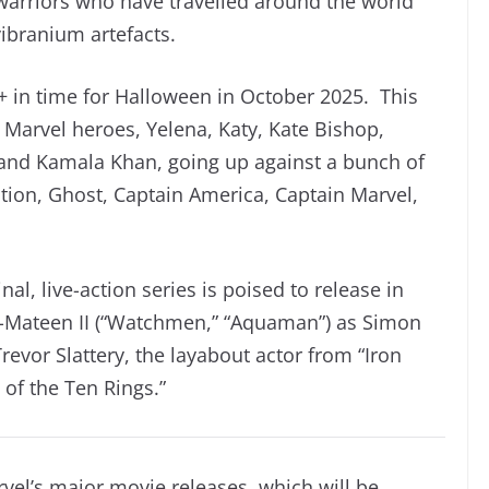
arriors who have travelled around the world
ibranium artefacts.
+ in time for Halloween in October 2025. This
e Marvel heroes, Yelena, Katy, Kate Bishop,
and Kamala Khan, going up against a bunch of
ion, Ghost, Captain America, Captain Marvel,
al, live-action series is poised to release in
-Mateen II (“Watchmen,” “Aquaman”) as Simon
revor Slattery, the layabout actor from “Iron
of the Ten Rings.”
arvel’s major movie releases, which will be