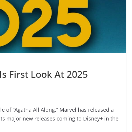
s First Look At 2025
ale of “Agatha All Along,” Marvel has released a
f its major new releases coming to Disney+ in the