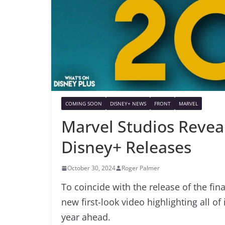
COMING SOON
DISNEY+ NEWS
FRONT
MARVEL
Marvel Studios Reveal
Disney+ Releases
October 30, 2024
Roger Palmer
To coincide with the release of the fin
new first-look video highlighting all o
year ahead.