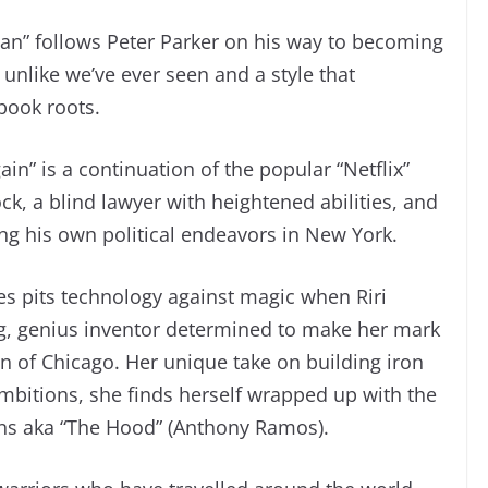
an” follows Peter Parker on his way to becoming
unlike we’ve ever seen and a style that
 book roots.
ain” is a continuation of the popular “Netflix”
k, a blind lawyer with heightened abilities, and
ng his own political endeavors in New York.
ries pits technology against magic when Riri
, genius inventor determined to make her mark
 of Chicago. Her unique take on building iron
r ambitions, she finds herself wrapped up with the
ns aka “The Hood” (Anthony Ramos).