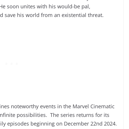
He soon unites with his would-be pal,
 save his world from an existential threat.
ines noteworthy events in the Marvel Cinematic
finite possibilities. The series returns for its
daily episodes beginning on December 22nd 2024.