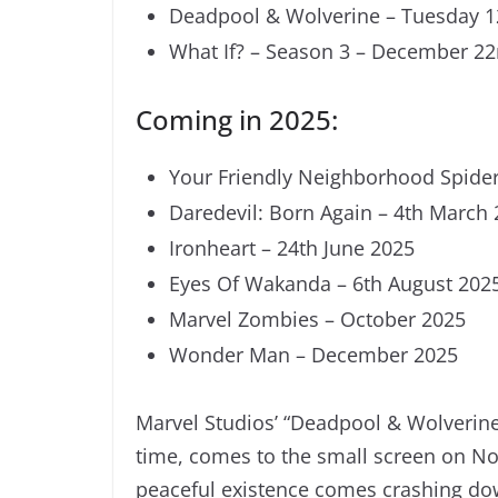
Deadpool & Wolverine – Tuesday 
What If? – Season 3 – December 2
Coming in 2025:
Your Friendly Neighborhood Spider
Daredevil: Born Again – 4th March
Ironheart – 24th June 2025
Eyes Of Wakanda – 6th August 202
Marvel Zombies – October 2025
Wonder Man – December 2025
Marvel Studios’ “Deadpool & Wolverine,
time, comes to the small screen on No
peaceful existence comes crashing do