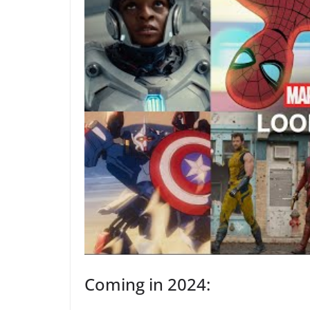
Coming in 2024: