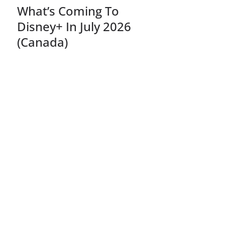
What’s Coming To
Disney+ In July 2026
(Canada)