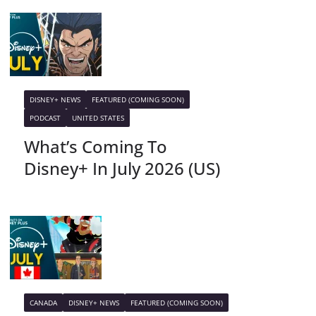
DISNEY+ NEWS
FEATURED (COMING SOON)
PODCAST
UNITED STATES
What’s Coming To
Disney+ In July 2026 (US)
CANADA
DISNEY+ NEWS
FEATURED (COMING SOON)