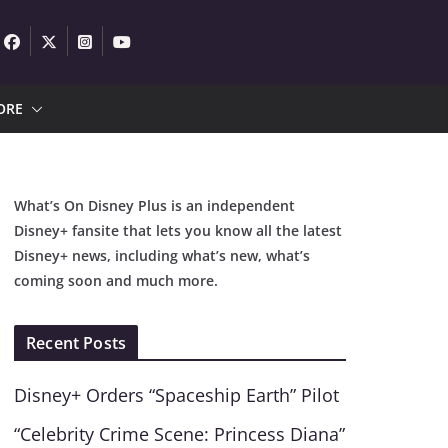
ORE
What’s On Disney Plus is an independent
Disney+ fansite that lets you know all the latest
Disney+ news, including what’s new, what’s
coming soon and much more.
Recent Posts
Disney+ Orders “Spaceship Earth” Pilot
“Celebrity Crime Scene: Princess Diana”