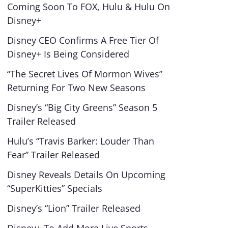
Coming Soon To FOX, Hulu & Hulu On
Disney+
Disney CEO Confirms A Free Tier Of
Disney+ Is Being Considered
“The Secret Lives Of Mormon Wives”
Returning For Two New Seasons
Disney’s “Big City Greens” Season 5
Trailer Released
Hulu’s “Travis Barker: Louder Than
Fear” Trailer Released
Disney Reveals Details On Upcoming
“SuperKitties” Specials
Disney’s “Lion” Trailer Released