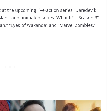
ok at the upcoming live-action series “Daredevil:
an,” and animated series “What If? – Season 3”,
an,” “Eyes of Wakanda” and “Marvel Zombies.”