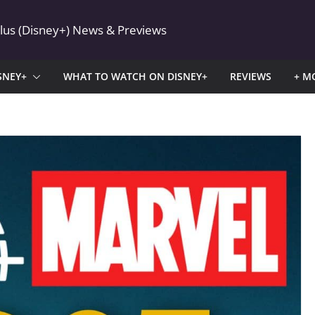
Plus (Disney+) News & Previews
SNEY+
WHAT TO WATCH ON DISNEY+
REVIEWS
+ M