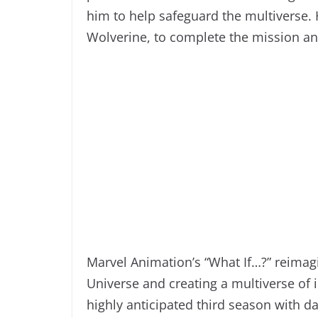
him to help safeguard the multiverse. 
Wolverine, to complete the mission and
Marvel Animation’s “What If…?” reimag
Universe and creating a multiverse of in
highly anticipated third season with 