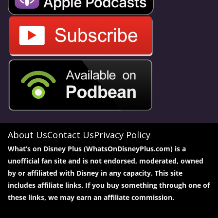
About Us
Contact Us
Privacy Policy
What’s on Disney Plus (WhatsOnDisneyPlus.com) is a
unofficial fan site and is not endorsed, moderated, owned
by or affiliated with Disney in any capacity. This site
includes affiliate links. If you buy something through one of
these links, we may earn an affiliate commission.