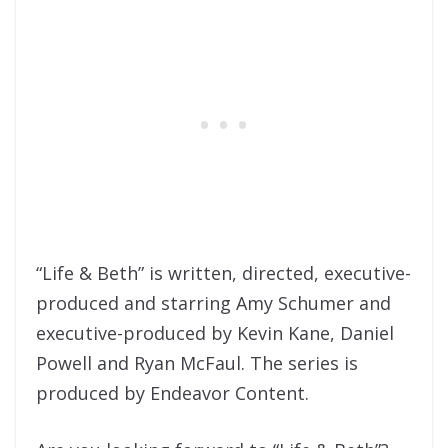
“Life & Beth” is written, directed, executive-
produced and starring Amy Schumer and
executive-produced by Kevin Kane, Daniel
Powell and Ryan McFaul. The series is
produced by Endeavor Content.