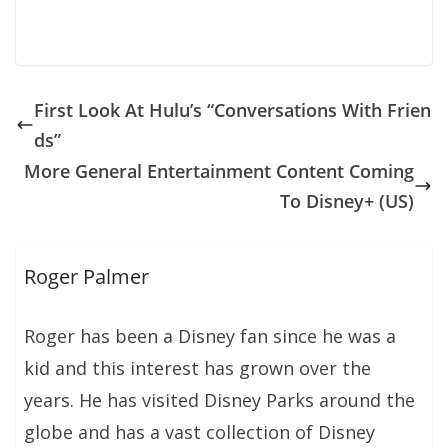
First Look At Hulu’s “Conversations With Frien
ds”
More General Entertainment Content Coming
To Disney+ (US)
Roger Palmer
Roger has been a Disney fan since he was a
kid and this interest has grown over the
years. He has visited Disney Parks around the
globe and has a vast collection of Disney