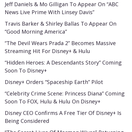
Jeff Daniels & Mo Gilligan To Appear On “ABC
News Live Prime With Linsey Davis”
Travis Barker & Shirley Ballas To Appear On
“Good Morning America”
“The Devil Wears Prada 2” Becomes Massive
Streaming Hit For Disney+ & Hulu
“Hidden Heroes: A Descendants Story” Coming
Soon To Disney+
Disney+ Orders “Spaceship Earth” Pilot
“Celebrity Crime Scene: Princess Diana” Coming
Soon To FOX, Hulu & Hulu On Disney+
Disney CEO Confirms A Free Tier Of Disney+ Is
Being Considered