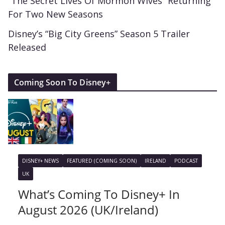
“The Secret Lives Of Mormon Wives” Returning
For Two New Seasons
Disney’s “Big City Greens” Season 5 Trailer
Released
Coming Soon To Disney+
DISNEY+ NEWS
FEATURED (COMING SOON)
IRELAND
PODCAST
UK
What’s Coming To Disney+ In
August 2026 (UK/Ireland)