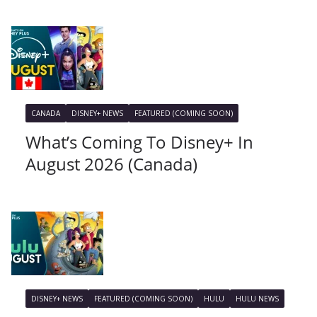
CANADA
DISNEY+ NEWS
FEATURED (COMING SOON)
What’s Coming To Disney+ In
August 2026 (Canada)
DISNEY+ NEWS
FEATURED (COMING SOON)
HULU
HULU NEWS