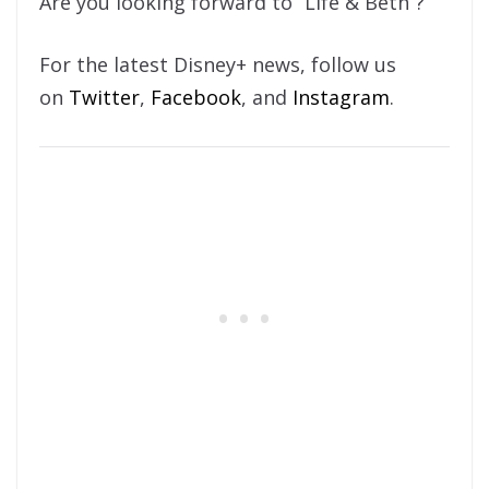
Are you looking forward to “Life & Beth”?
For the latest Disney+ news, follow us
on
Twitter
,
Facebook
, and
Instagram
.