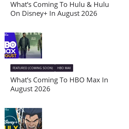
What’s Coming To Hulu & Hulu
On Disney+ In August 2026
FEATURED (COMING SOON)
HBO MAX
What’s Coming To HBO Max In
August 2026