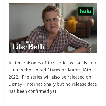
All ten episodes of this series will arrive on
Hulu in the United States on March 18th
2022. The series will also be released on
Disney+ internationally but no release date
has been confirmed yet.