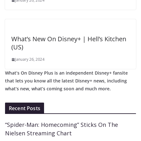
January 26, 2024
What’s New On Disney+ | Hell’s Kitchen
(US)
January 26, 2024
What’s On Disney Plus is an independent Disney+ fansite
that lets you know all the latest Disney+ news, including
what’s new, what’s coming soon and much more.
Recent Posts
“Spider-Man: Homecoming” Sticks On The
Nielsen Streaming Chart