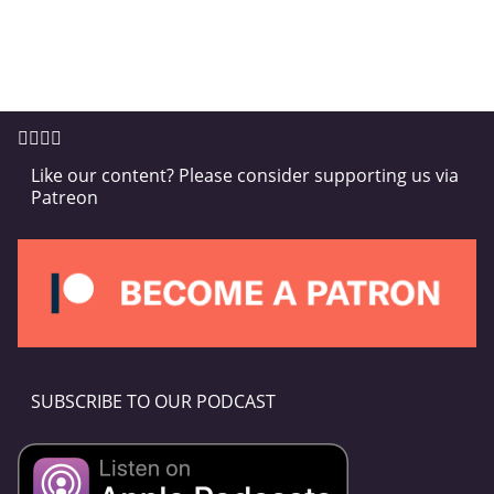
Like our content? Please consider supporting us via
Patreon
SUBSCRIBE TO OUR PODCAST