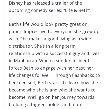
Disney has released a trailer of the
upcoming comedy series, “Life & Beth”.
Beth’s life would look pretty great on
paper. Impressive to everyone she grew up
with. She makes a good living as a wine
distributor. She’s in a long term
relationship with a successful guy and lives
in Manhattan. When a sudden incident
forces Beth to engage with her past her
life changes forever. Through flashbacks to
her teen self, Beth starts to learn how she
became who she is and who she wants to
become. We’ll go on her journey towards
building a bigger, bolder and more