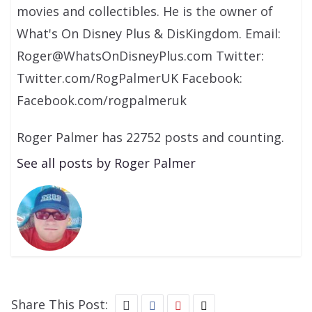
movies and collectibles. He is the owner of
What's On Disney Plus & DisKingdom. Email:
Roger@WhatsOnDisneyPlus.com Twitter:
Twitter.com/RogPalmerUK Facebook:
Facebook.com/rogpalmeruk
Roger Palmer has 22752 posts and counting.
See all posts by Roger Palmer
Share This Post: