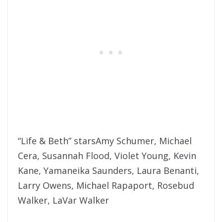
“Life & Beth” starsAmy Schumer, Michael
Cera, Susannah Flood, Violet Young, Kevin
Kane, Yamaneika Saunders, Laura Benanti,
Larry Owens, Michael Rapaport, Rosebud
Walker, LaVar Walker