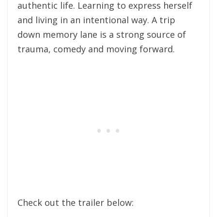
authentic life. Learning to express herself
and living in an intentional way. A trip
down memory lane is a strong source of
trauma, comedy and moving forward.
Check out the trailer below: