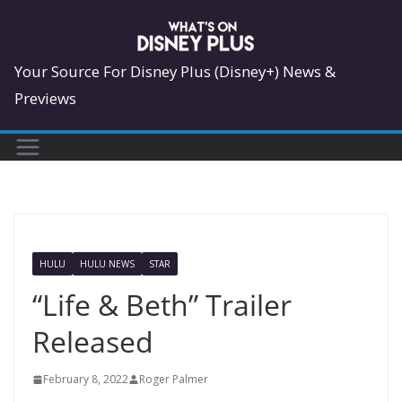
Skip
to
content
Your Source For Disney Plus (Disney+) News &
Previews
HULU
HULU NEWS
STAR
“Life & Beth” Trailer
Released
February 8, 2022
Roger Palmer