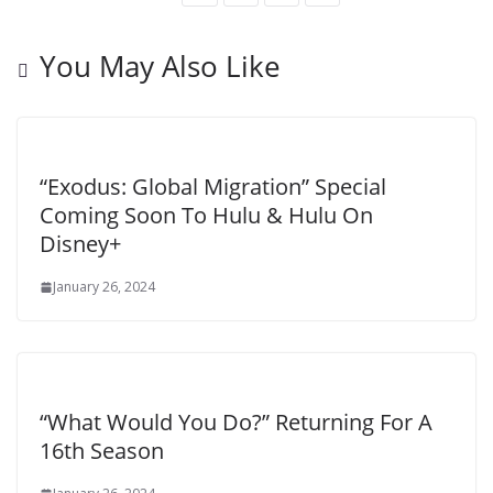
You May Also Like
“Exodus: Global Migration” Special
Coming Soon To Hulu & Hulu On
Disney+
January 26, 2024
“What Would You Do?” Returning For A
16th Season