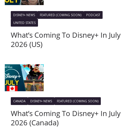
DISNEY+ NEWS
FEATURED (COMING SOON)
PODCAST
UNITED STATES
What’s Coming To Disney+ In July
2026 (US)
CANADA
DISNEY+ NEWS
FEATURED (COMING SOON)
What’s Coming To Disney+ In July
2026 (Canada)