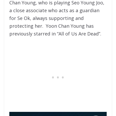
Chan Young, who is playing Seo Young Joo,
a close associate who acts as a guardian
for Se Ok, always supporting and
protecting her. Yoon Chan Young has
previously starred in “All of Us Are Dead”.