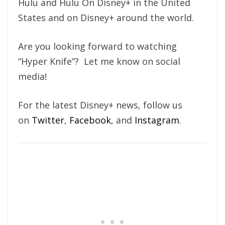
Hulu and Hulu On Disney+ in the United
States and on Disney+ around the world.
Are you looking forward to watching
“Hyper Knife”? Let me know on social
media!
For the latest Disney+ news, follow us
on
Twitter
,
Facebook
, and
Instagram
.