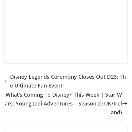
Disney Legends Ceremony Closes Out D23: Th
e Ultimate Fan Event
What’s Coming To Disney+ This Week | Star W
ars: Young Jedi Adventures – Season 2 (UK/Irel
and)