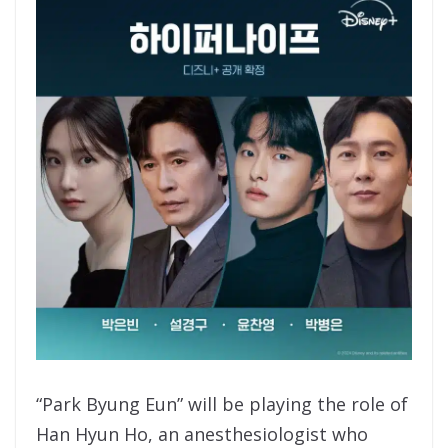
“Park Byung Eun” will be playing the role of
Han Hyun Ho, an anesthesiologist who