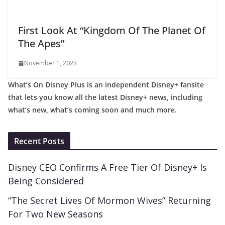
First Look At “Kingdom Of The Planet Of
The Apes”
November 1, 2023
What’s On Disney Plus is an independent Disney+ fansite
that lets you know all the latest Disney+ news, including
what’s new, what’s coming soon and much more.
Recent Posts
Disney CEO Confirms A Free Tier Of Disney+ Is
Being Considered
“The Secret Lives Of Mormon Wives” Returning
For Two New Seasons