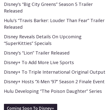
Disney’s “Big City Greens” Season 5 Trailer
Released
Hulu’s “Travis Barker: Louder Than Fear” Trailer
Released
Disney Reveals Details On Upcoming
“SuperKitties” Specials
Disney’s “Lion” Trailer Released
Disney+ To Add More Live Sports
Disney+ To Triple International Original Output
Disney+ Hosts “X-Men ’97” Season 2 Finale Event
Hulu Developing “The Poison Daughter” Series
Coming Soon To Disney+