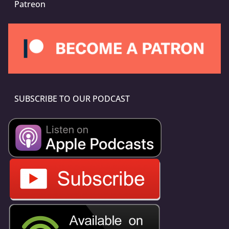
Patreon
SUBSCRIBE TO OUR PODCAST