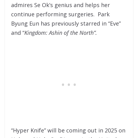
admires Se Ok’s genius and helps her
continue performing surgeries. Park
Byung Eun has previously starred in “Eve”
and “
Kingdom: Ashin of the North”.
“Hyper Knife” will be coming out in 2025 on