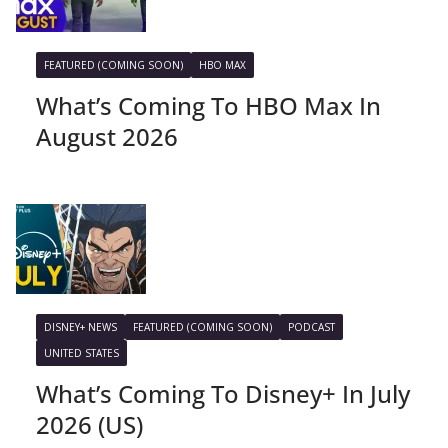
FEATURED (COMING SOON)
HBO MAX
What’s Coming To HBO Max In
August 2026
DISNEY+ NEWS
FEATURED (COMING SOON)
PODCAST
UNITED STATES
What’s Coming To Disney+ In July
2026 (US)