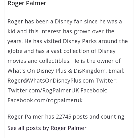
Roger Palmer
Roger has been a Disney fan since he was a
kid and this interest has grown over the
years. He has visited Disney Parks around the
globe and has a vast collection of Disney
movies and collectibles. He is the owner of
What's On Disney Plus & DisKingdom. Email:
Roger@WhatsOnDisneyPlus.com Twitter:
Twitter.com/RogPalmerUK Facebook:
Facebook.com/rogpalmeruk
Roger Palmer has 22745 posts and counting.
See all posts by Roger Palmer