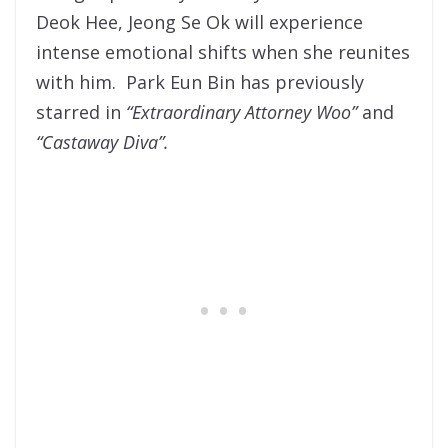
Deok Hee, Jeong Se Ok will experience
intense emotional shifts when she reunites
with him. Park Eun Bin has previously
starred in
“Extraordinary Attorney Woo”
and
“Castaway Diva”.