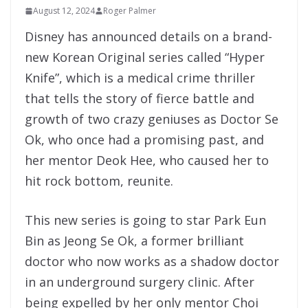
August 12, 2024
Roger Palmer
Disney has announced details on a brand-
new Korean Original series called “Hyper
Knife”, which is a medical crime thriller
that tells the story of fierce battle and
growth of two crazy geniuses as Doctor Se
Ok, who once had a promising past, and
her mentor Deok Hee, who caused her to
hit rock bottom, reunite.
This new series is going to star Park Eun
Bin as Jeong Se Ok, a former brilliant
doctor who now works as a shadow doctor
in an underground surgery clinic. After
being expelled by her only mentor Choi