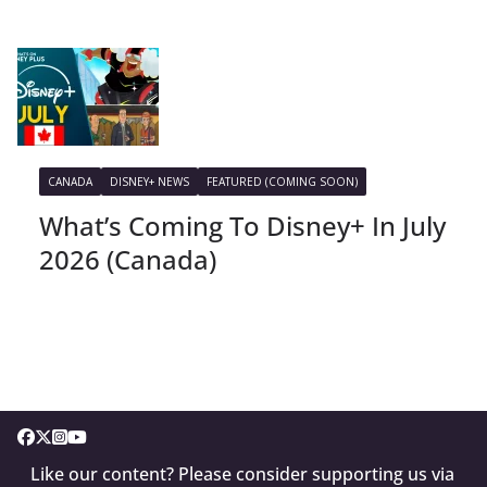
CANADA
DISNEY+ NEWS
FEATURED (COMING SOON)
What’s Coming To Disney+ In July
2026 (Canada)
Like our content? Please consider supporting us via