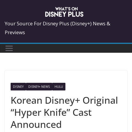
Skip
to
content
Your Source For Disney Plus (Disney+) News &
Previews
DISNEY
DISNEY+ NEWS
HULU
Korean Disney+ Original
“Hyper Knife” Cast
Announced