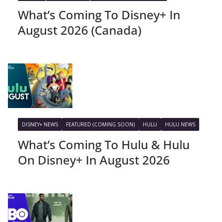
What’s Coming To Disney+ In
August 2026 (Canada)
DISNEY+ NEWS
FEATURED (COMING SOON)
HULU
HULU NEWS
What’s Coming To Hulu & Hulu
On Disney+ In August 2026