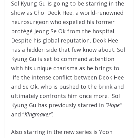
Sol Kyung Gu is going to be starring in the
show as Choi Deok Hee, a world-renowned
neurosurgeon who expelled his former
protégé Jeong Se Ok from the hospital.
Despite his global reputation, Deok Hee
has a hidden side that few know about. Sol
Kyung Gu is set to command attention
with his unique charisma as he brings to
life the intense conflict between Deok Hee
and Se Ok, who is pushed to the brink and
ultimately confronts him once more. Sol
Kyung Gu has previously starred in
“Hope”
and “
Kingmaker”.
Also starring in the new series is Yoon