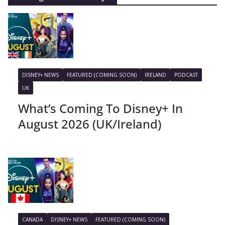
DISNEY+ NEWS
FEATURED (COMING SOON)
IRELAND
PODCAST
UK
What’s Coming To Disney+ In
August 2026 (UK/Ireland)
CANADA
DISNEY+ NEWS
FEATURED (COMING SOON)