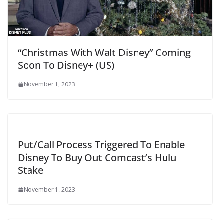
“Christmas With Walt Disney” Coming
Soon To Disney+ (US)
November 1, 2023
Put/Call Process Triggered To Enable
Disney To Buy Out Comcast’s Hulu
Stake
November 1, 2023