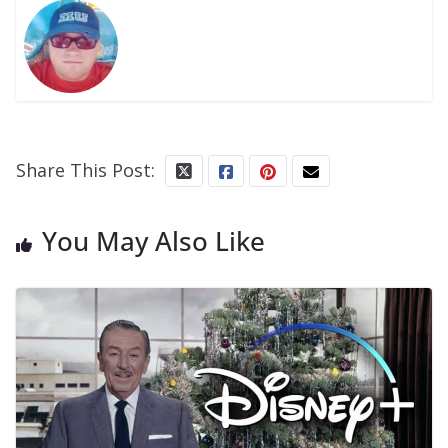
Share This Post:
You May Also Like