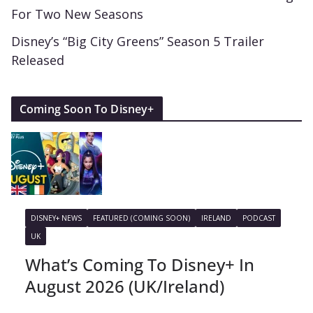
For Two New Seasons
Disney’s “Big City Greens” Season 5 Trailer
Released
Coming Soon To Disney+
DISNEY+ NEWS
FEATURED (COMING SOON)
IRELAND
PODCAST
UK
What’s Coming To Disney+ In
August 2026 (UK/Ireland)