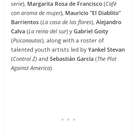
serie
),
Margarita Rosa de Francisco
(
Café
con aroma de mujer
)
,
Mauricio
“
El Diablito
”
Barrientos
(
La casa de las flores
),
Alejandro
Calva
(
La reina del sur
) y
Gabriel Goity
(
Psiconautas
), along with a roster of
talented youth artists led by
Yankel Stevan
(
Control Z)
and
Sebastián García
(
The Plot
Against America
).