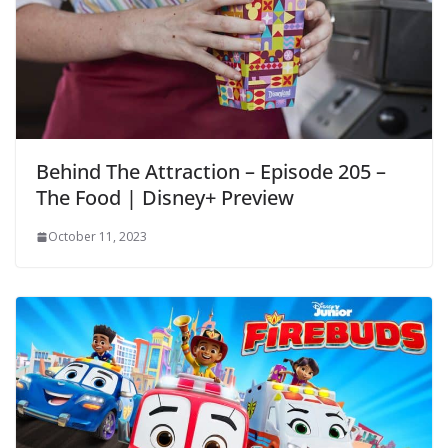
Behind The Attraction – Episode 205 –
The Food | Disney+ Preview
October 11, 2023