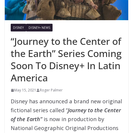
DISNEY
DISNEY+ NEWS
“Journey to the Center of
the Earth” Series Coming
Soon To Disney+ In Latin
America
May 15, 2021
Roger Palmer
Disney has announced a brand new original
fictional series called “
Journey to the Center
of the Earth”
is now in production by
National Geographic Original Productions