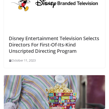
Disney Entertainment Television Selects
Directors For First-Of-Its-Kind
Unscripted Directing Program
October 11, 2023