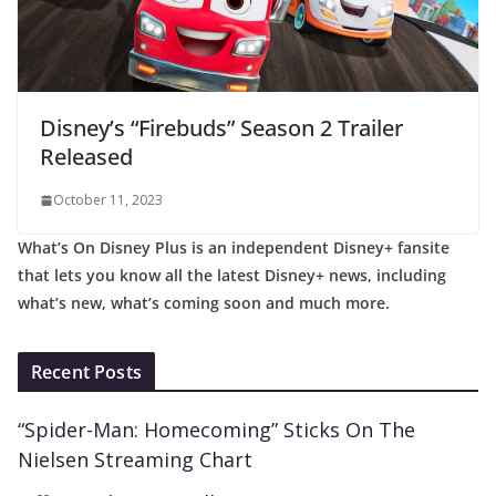
Disney’s “Firebuds” Season 2 Trailer
Released
October 11, 2023
What’s On Disney Plus is an independent Disney+ fansite
that lets you know all the latest Disney+ news, including
what’s new, what’s coming soon and much more.
Recent Posts
“Spider-Man: Homecoming” Sticks On The
Nielsen Streaming Chart