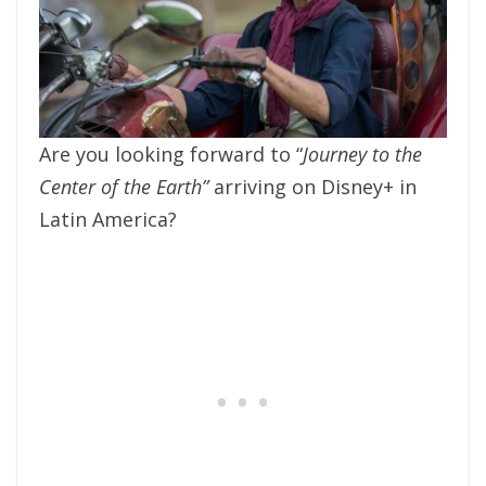
Are you looking forward to “
Journey to the
Center of the Earth”
arriving on Disney+ in
Latin America?