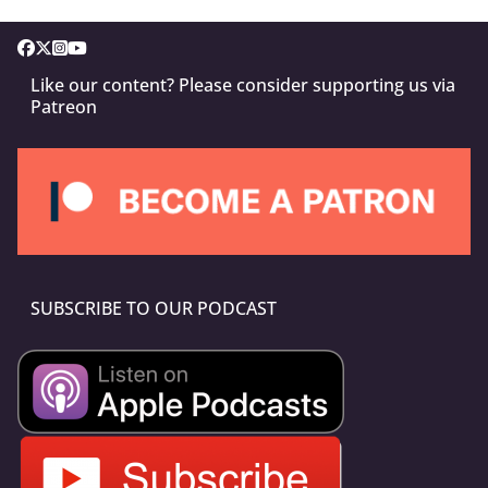
Like our content? Please consider supporting us via
Patreon
SUBSCRIBE TO OUR PODCAST