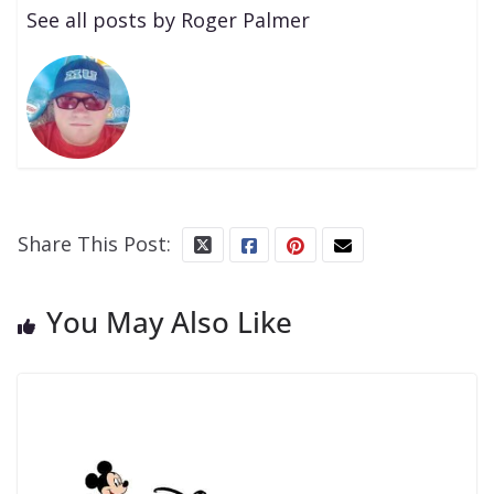
See all posts by Roger Palmer
Share This Post:
You May Also Like