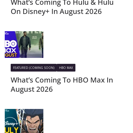
What’s Coming To Hulu & Hulu
On Disney+ In August 2026
FEATURED (COMING SOON)
HBO MAX
What’s Coming To HBO Max In
August 2026