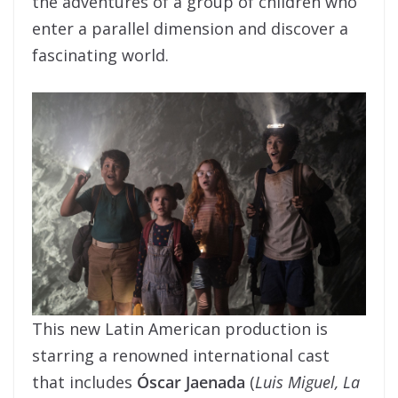
the adventures of a group of children who
enter a parallel dimension and discover a
fascinating world.
This new Latin American production is
starring a renowned international cast
that includes
Óscar Jaenada
(
Luis Miguel, La