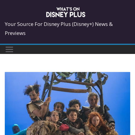
Skip
to
content
Your Source For Disney Plus (Disney+) News &
Previews