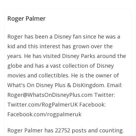
Roger Palmer
Roger has been a Disney fan since he was a
kid and this interest has grown over the
years. He has visited Disney Parks around the
globe and has a vast collection of Disney
movies and collectibles. He is the owner of
What's On Disney Plus & DisKingdom. Email:
Roger@WhatsOnDisneyPlus.com Twitter:
Twitter.com/RogPalmerUK Facebook:
Facebook.com/rogpalmeruk
Roger Palmer has 22752 posts and counting.