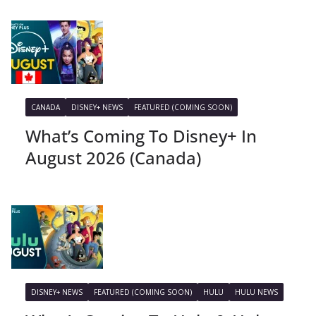
CANADA
DISNEY+ NEWS
FEATURED (COMING SOON)
What’s Coming To Disney+ In
August 2026 (Canada)
DISNEY+ NEWS
FEATURED (COMING SOON)
HULU
HULU NEWS