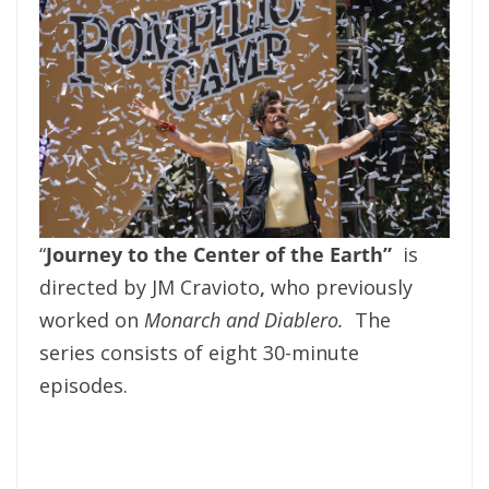
“
Journey to the Center of the Earth”
is
directed by JM Cravioto
,
who previously
worked on
Monarch and Diablero.
The
series consists of eight 30-minute
episodes.