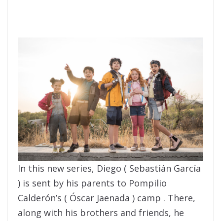
In this new series, Diego ( Sebastián García
) is sent by his parents to Pompilio
Calderón’s ( Óscar Jaenada ) camp . There,
along with his brothers and friends, he