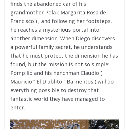
finds the abandoned car of his
grandmother Pola ( Margarita Rosa de
Francisco ) , and following her footsteps,
he reaches a mysterious portal into
another dimension. When Diego discovers
a powerful family secret, he understands
that he must protect the dimension he has
found, but the mission is not so simple:
Pompilio and his henchman Claudio (
Mauricio “ El Diablito ” Barrientos ) will do
everything possible to destroy that
fantastic world they have managed to
enter.