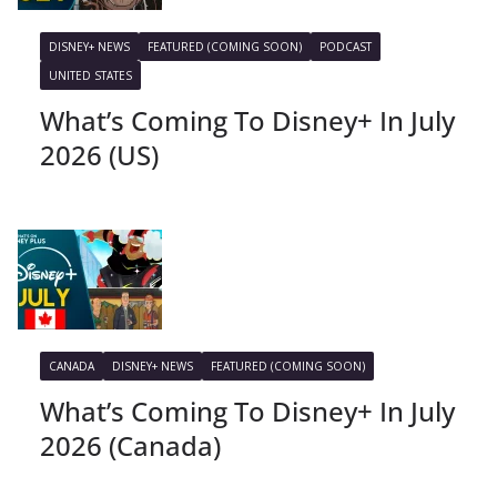
DISNEY+ NEWS
FEATURED (COMING SOON)
PODCAST
UNITED STATES
What’s Coming To Disney+ In July
2026 (US)
CANADA
DISNEY+ NEWS
FEATURED (COMING SOON)
What’s Coming To Disney+ In July
2026 (Canada)