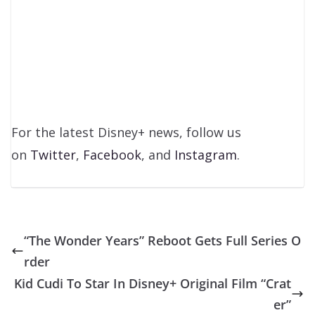
For the latest Disney+ news, follow us
on
Twitter
,
Facebook
, and
Instagram
.
“The Wonder Years” Reboot Gets Full Series O
rder
Kid Cudi To Star In Disney+ Original Film “Crat
er”