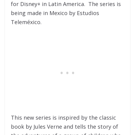
for Disney+ in Latin America. The series is
being made in Mexico by Estudios
Teleméxico.
This new series is inspired by the classic
book by Jules Verne and tells the story of