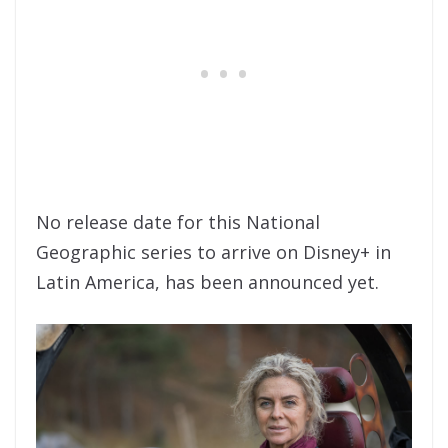
No release date for this National
Geographic series to arrive on Disney+ in
Latin America, has been announced yet.