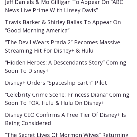
Jeff Daniels & Mo Gilligan To Appear On “ABC
News Live Prime With Linsey Davis”
Travis Barker & Shirley Ballas To Appear On
“Good Morning America”
“The Devil Wears Prada 2” Becomes Massive
Streaming Hit For Disney+ & Hulu
“Hidden Heroes: A Descendants Story” Coming
Soon To Disney+
Disney+ Orders “Spaceship Earth” Pilot
“Celebrity Crime Scene: Princess Diana” Coming
Soon To FOX, Hulu & Hulu On Disney+
Disney CEO Confirms A Free Tier Of Disney+ Is
Being Considered
“The Secret Lives Of Mormon Wives” Returning