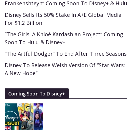
Frankenshteyn” Coming Soon To Disney+ & Hulu
Disney Sells Its 50% Stake In A+E Global Media
For $1.2 Billion
“The Girls: A Khloé Kardashian Project” Coming
Soon To Hulu & Disney+
“The Artful Dodger” To End After Three Seasons
Disney To Release Welsh Version Of “Star Wars:
A New Hope”
Coming Soon To Disney+