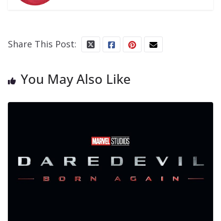
Share This Post:
You May Also Like