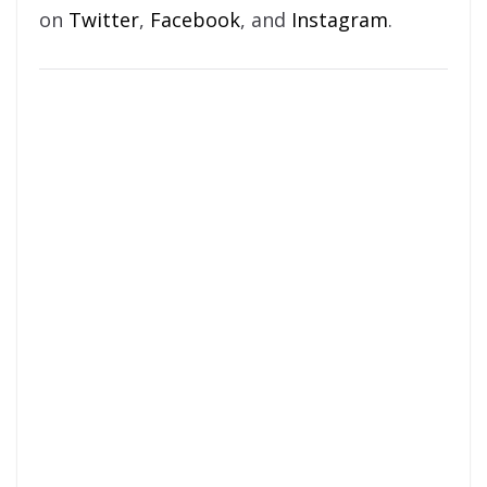
on
Twitter
,
Facebook
, and
Instagram
.