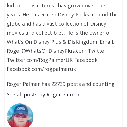
kid and this interest has grown over the
years. He has visited Disney Parks around the
globe and has a vast collection of Disney
movies and collectibles. He is the owner of
What's On Disney Plus & DisKingdom. Email:
Roger@WhatsOnDisneyPlus.com Twitter:
Twitter.com/RogPalmerUK Facebook:
Facebook.com/rogpalmeruk
Roger Palmer has 22739 posts and counting.
See all posts by Roger Palmer