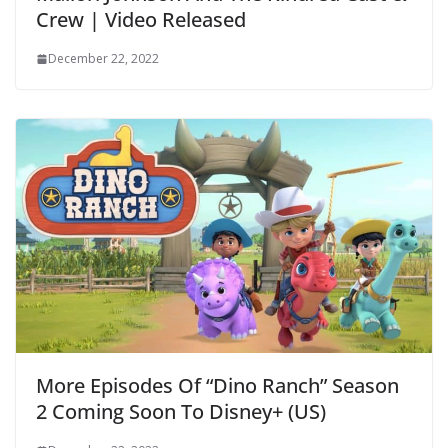
Crew | Video Released
December 22, 2022
More Episodes Of “Dino Ranch” Season
2 Coming Soon To Disney+ (US)