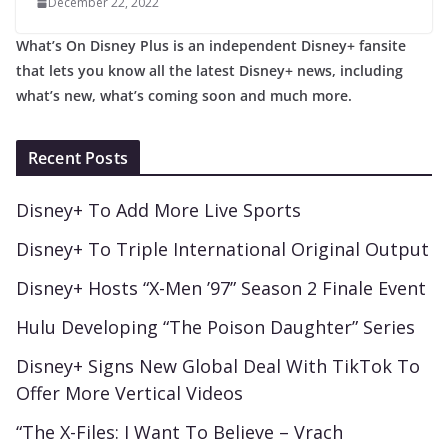
December 22, 2022
What’s On Disney Plus is an independent Disney+ fansite
that lets you know all the latest Disney+ news, including
what’s new, what’s coming soon and much more.
Recent Posts
Disney+ To Add More Live Sports
Disney+ To Triple International Original Output
Disney+ Hosts “X-Men ’97” Season 2 Finale Event
Hulu Developing “The Poison Daughter” Series
Disney+ Signs New Global Deal With TikTok To
Offer More Vertical Videos
“The X-Files: I Want To Believe – Vrach