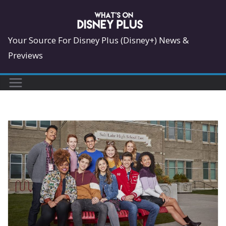
Skip
to
content
Your Source For Disney Plus (Disney+) News &
Previews