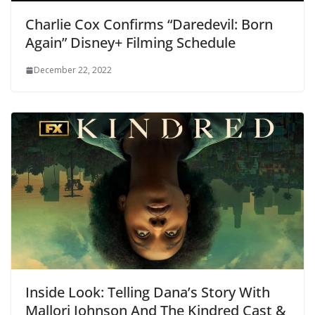
Charlie Cox Confirms “Daredevil: Born
Again” Disney+ Filming Schedule
December 22, 2022
Inside Look: Telling Dana’s Story With
Mallori Johnson And The Kindred Cast &