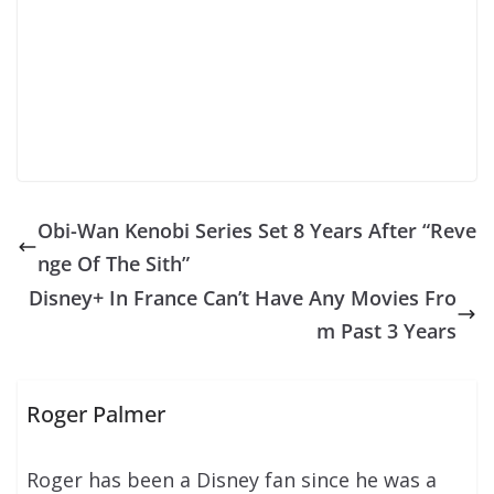
Obi-Wan Kenobi Series Set 8 Years After “Reve
nge Of The Sith”
Disney+ In France Can’t Have Any Movies Fro
m Past 3 Years
Roger Palmer
Roger has been a Disney fan since he was a