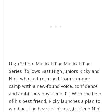
High School Musical: The Musical: The
Series” follows East High juniors Ricky and
Nini, who just returned from summer
camp with a new-found voice, confidence
and ambitious boyfriend, E.J. With the help
of his best friend, Ricky launches a plan to
win back the heart of his ex-girlfriend Nini