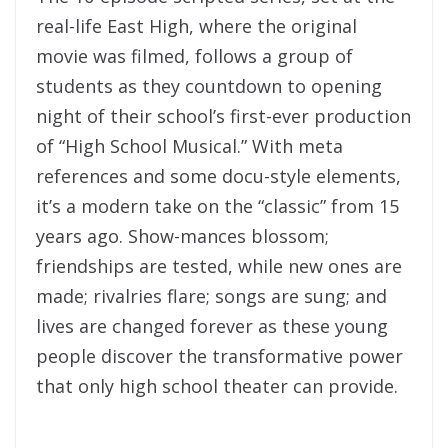
real-life East High, where the original
movie was filmed, follows a group of
students as they countdown to opening
night of their school’s first-ever production
of “High School Musical.” With meta
references and some docu-style elements,
it’s a modern take on the “classic” from 15
years ago. Show-mances blossom;
friendships are tested, while new ones are
made; rivalries flare; songs are sung; and
lives are changed forever as these young
people discover the transformative power
that only high school theater can provide.