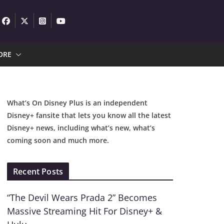
ORE
What’s On Disney Plus is an independent
Disney+ fansite that lets you know all the latest
Disney+ news, including what’s new, what’s
coming soon and much more.
Recent Posts
“The Devil Wears Prada 2” Becomes
Massive Streaming Hit For Disney+ &