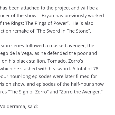
as been attached to the project and will be a
ducer of the show. Bryan has previously worked
 the Rings: The Rings of Power”. He is also
ction remake of “The Sword In The Stone”.
levision series followed a masked avenger, the
ego de la Vega, as he defended the poor and
 on his black stallion, Tornado. Zorro’s
hich he slashed with his sword. A total of 78
Four hour-long episodes were later filmed for
evision show, and episodes of the half-hour show
res “The Sign of Zorro” and “Zorro the Avenger.”
Valderrama, said: