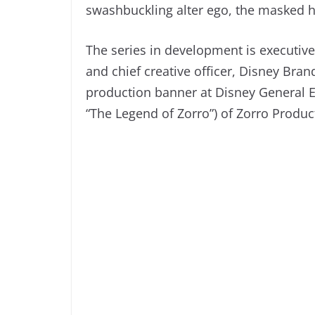
swashbuckling alter ego, the masked
The series in development is executiv
and chief creative officer, Disney Bran
production banner at Disney General E
“The Legend of Zorro”) of Zorro Product