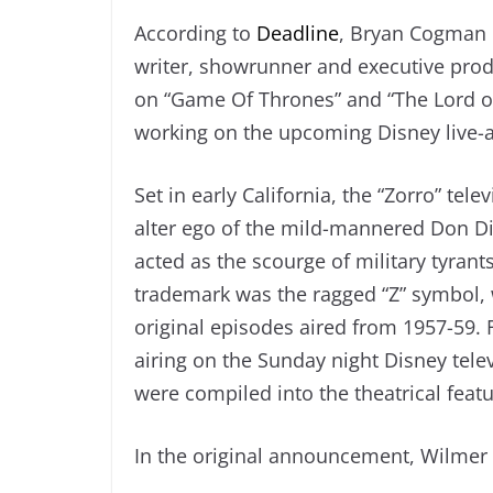
According to
Deadline
, Bryan Cogman h
writer, showrunner and executive pro
on “Game Of Thrones” and “The Lord of
working on the upcoming Disney live-a
Set in early California, the “Zorro” te
alter ego of the mild-mannered Don Di
acted as the scourge of military tyrants
trademark was the ragged “Z” symbol, w
original episodes aired from 1957-59. 
airing on the Sunday night Disney tel
were compiled into the theatrical featu
In the original announcement, Wilmer 