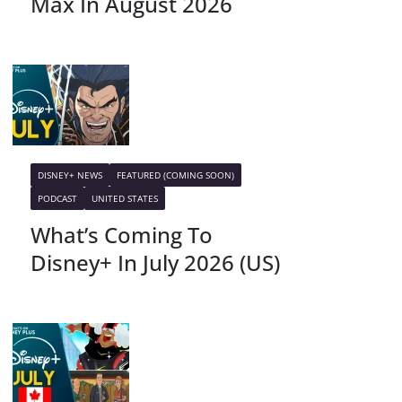
Max In August 2026
DISNEY+ NEWS
FEATURED (COMING SOON)
PODCAST
UNITED STATES
What’s Coming To
Disney+ In July 2026 (US)